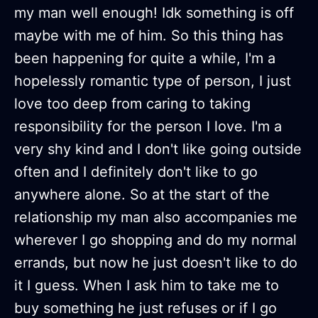
my man well enough! Idk something is off
maybe with me of him. So this thing has
been happening for quite a while, I'm a
hopelessly romantic type of person, I just
love too deep from caring to taking
responsibility for the person I love. I'm a
very shy kind and I don't like going outside
often and I definitely don't like to go
anywhere alone. So at the start of the
relationship my man also accompanies me
wherever I go shopping and do my normal
errands, but now he just doesn't like to do
it I guess. When I ask him to take me to
buy something he just refuses or if I go