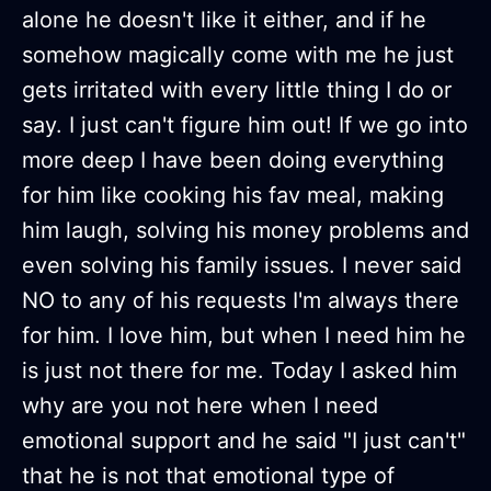
alone he doesn't like it either, and if he
somehow magically come with me he just
gets irritated with every little thing I do or
say. I just can't figure him out! If we go into
more deep I have been doing everything
for him like cooking his fav meal, making
him laugh, solving his money problems and
even solving his family issues. I never said
NO to any of his requests I'm always there
for him. I love him, but when I need him he
is just not there for me. Today I asked him
why are you not here when I need
emotional support and he said "I just can't"
that he is not that emotional type of