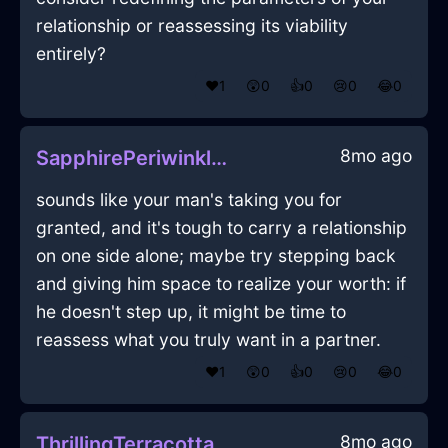
relationship or reassessing its viability
entirely?
❤️
1
😲
0
👍
0
😢
0
😂
0
8mo ago
SapphirePeriwinkleShadowUmbraInSydneyWithPride
sounds like your man's taking you for
granted, and it's tough to carry a relationship
on one side alone; maybe try stepping back
and giving him space to realize your worth: if
he doesn't step up, it might be time to
reassess what you truly want in a partner.
❤️
1
😲
0
👍
0
😢
0
😂
0
8mo ago
ThrillingTerracottaShadowPaintbrushInSantiagoWithGratitude