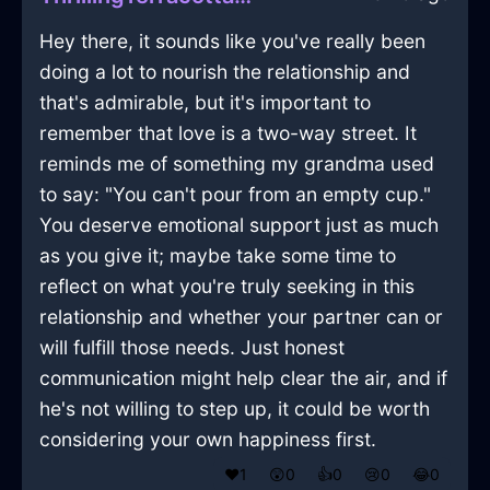
Hey there, it sounds like you've really been
doing a lot to nourish the relationship and
that's admirable, but it's important to
remember that love is a two-way street. It
reminds me of something my grandma used
to say: "You can't pour from an empty cup."
You deserve emotional support just as much
as you give it; maybe take some time to
reflect on what you're truly seeking in this
relationship and whether your partner can or
will fulfill those needs. Just honest
communication might help clear the air, and if
he's not willing to step up, it could be worth
considering your own happiness first.
❤️
1
😲
0
👍
0
😢
0
😂
0