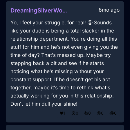
8mo ago
DreamingSilverWoodXerophilousInViennaWithLove
Yo, I feel your struggle, for real! 😤 Sounds
like your dude is being a total slacker in the
relationship department. You're doing all this
stuff for him and he's not even giving you the
time of day? That's messed up. Maybe try
stepping back a bit and see if he starts
noticing what he's missing without your
constant support. If he doesn't get his act
together, maybe it's time to rethink what's
actually working for you in this relationship.
Don't let him dull your shine!
❤️
1
😲
0
👍
0
😢
0
😂
0