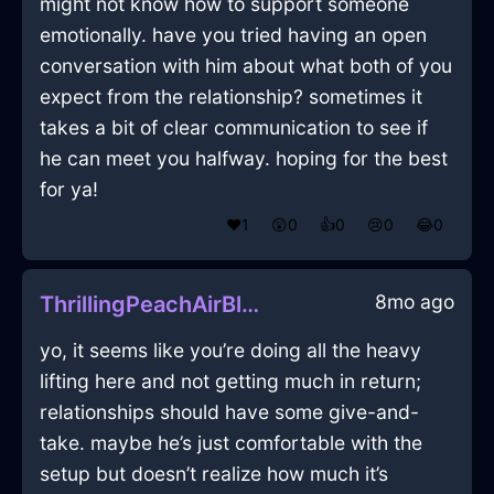
might not know how to support someone
emotionally. have you tried having an open
conversation with him about what both of you
expect from the relationship? sometimes it
takes a bit of clear communication to see if
he can meet you halfway. hoping for the best
for ya!
❤️
1
😲
0
👍
0
😢
0
😂
0
8mo ago
ThrillingPeachAirBlanketInQuitoWithJealousy
yo, it seems like you’re doing all the heavy
lifting here and not getting much in return;
relationships should have some give-and-
take. maybe he’s just comfortable with the
setup but doesn’t realize how much it’s