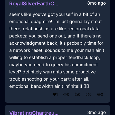
8mo ago
RoyalSilverEarthColanderInLisbonWithDespair
seems like you've got yourself in a bit of an
emotional quagmire! i'm just gonna lay it out
there, relationships are like reciprocal data
packets: you send one out, and if there's no
acknowledgment back, it's probably time for
a network reset. sounds to me your man ain't
willing to establish a proper feedback loop;
maybe you need to query his commitment
level? definitely warrants some proactive
troubleshooting on your part; after all,
emotional bandwidth ain't infinite!!! 🤷‍♂️
❤️
1
😲
0
👍
0
😢
0
😂
0
8mo ago
VibratingChartreuseIceTableInLimaWithDisgust