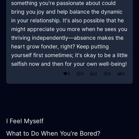
something you're passionate about could
bring you joy and help balance the dynamic
in your relationship. It's also possible that he
might appreciate you more when he sees you
thriving independently—absence makes the
heart grow fonder, right? Keep putting
yourself first sometimes; it's okay to be a little
selfish now and then for your own well-being!
❤️
0
😲
0
👍
0
😢
0
😂
0
I Feel Myself
What to Do When You’re Bored?