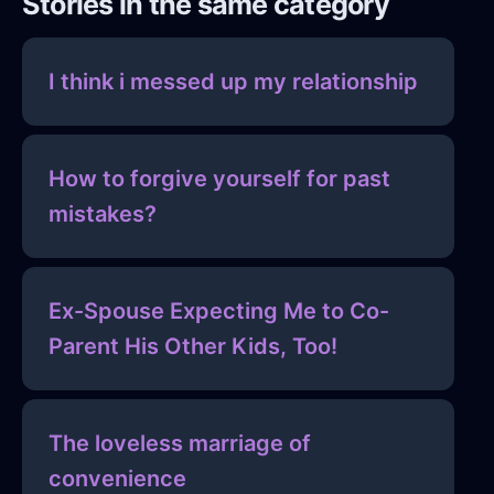
Stories in the same category
I think i messed up my relationship
How to forgive yourself for past
mistakes?
Ex-Spouse Expecting Me to Co-
Parent His Other Kids, Too!
The loveless marriage of
convenience