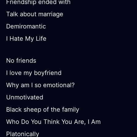
Friendship ended with
Talk about marriage
Demiromantic
I Hate My Life
No friends
I love my boyfriend
Why am I so emotional?
Unmotivated
Black sheep of the family
Who Do You Think You Are, I Am
Platonically