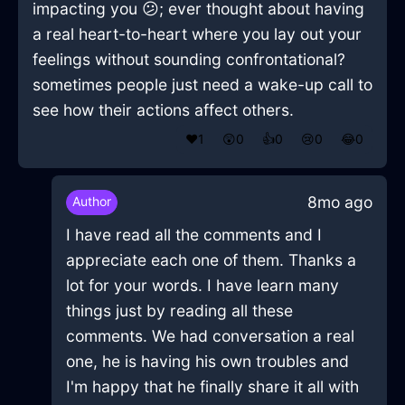
impacting you 😕; ever thought about having
a real heart-to-heart where you lay out your
feelings without sounding confrontational?
sometimes people just need a wake-up call to
see how their actions affect others.
❤️
1
😲
0
👍
0
😢
0
😂
0
8mo ago
Author
I have read all the comments and I
appreciate each one of them. Thanks a
lot for your words. I have learn many
things just by reading all these
comments. We had conversation a real
one, he is having his own troubles and
I'm happy that he finally share it all with