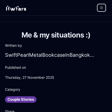
Me & my situations :)
Written by
SwiftPearlMetalBookcaseInBangkokWithEmbarrassment
Published on
Thursday, 27 November 2025
Category
Couple Stories
Share