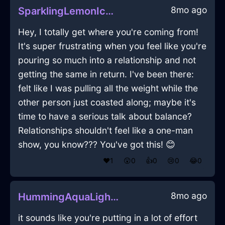
8mo ago
SparklingLemonIceHardDriveInJakartaWithSympathy
Hey, I totally get where you're coming from!
It's super frustrating when you feel like you're
pouring so much into a relationship and not
getting the same in return. I've been there:
felt like I was pulling all the weight while the
other person just coasted along; maybe it's
time to have a serious talk about balance?
Relationships shouldn't feel like a one-man
show, you know??? You've got this! 😊
❤️
1
😲
0
👍
0
😢
0
😂
0
8mo ago
HummingAquaLightShrubInHelsinkiWithDisappointment
it sounds like you're putting in a lot of effort