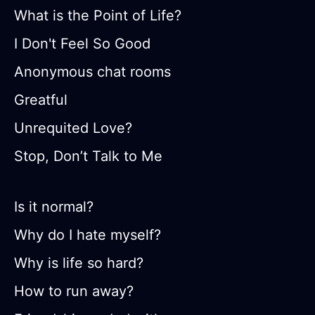
What is the Point of Life?
I Don't Feel So Good
Anonymous chat rooms
Greatful
Unrequited Love?
Stop, Don’t Talk to Me
Is it normal?
Why do I hate myself?
Why is life so hard?
How to run away?