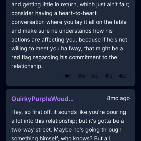
and getting little in return, which just ain't fair;
consider having a heart-to-heart
conversation where you lay it all on the table
and make sure he understands how his
actions are affecting you, because if he's not
willing to meet you halfway, that might be a
red flag regarding his commitment to the
relationship.
❤️
1
😲
0
👍
0
😢
0
😂
0
8mo ago
QuirkyPurpleWoodFerruleInFlorenceWithFear
Hey, so first off, it sounds like you're pouring
a lot into this relationship; but it's gotta be a
two-way street. Maybe he's going through
something himself, who knows? But all