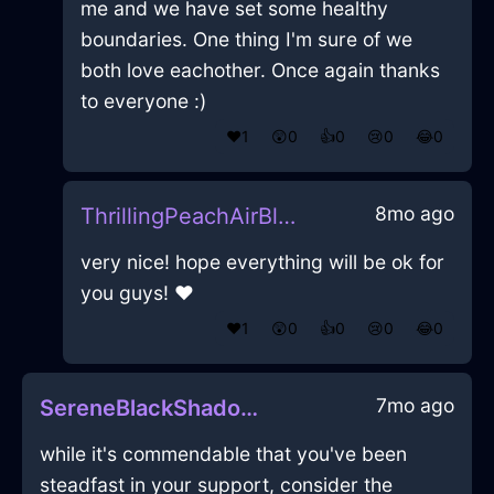
me and we have set some healthy
boundaries. One thing I'm sure of we
both love eachother. Once again thanks
to everyone :)
❤️
1
😲
0
👍
0
😢
0
😂
0
8mo ago
ThrillingPeachAirBlanketInQuitoWithJealousy
very nice! hope everything will be ok for
you guys! ❤️
❤️
1
😲
0
👍
0
😢
0
😂
0
7mo ago
SereneBlackShadowModemInHammeMilleWithPeace
while it's commendable that you've been
steadfast in your support, consider the