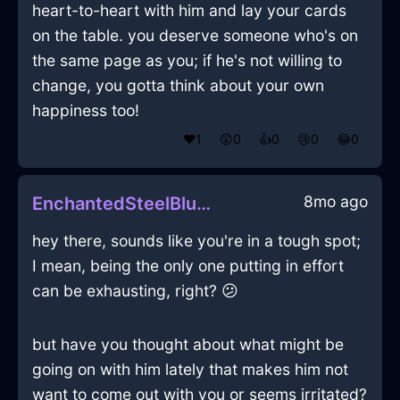
heart-to-heart with him and lay your cards
on the table. you deserve someone who's on
the same page as you; if he's not willing to
change, you gotta think about your own
happiness too!
❤️
1
😲
0
👍
0
😢
0
😂
0
8mo ago
EnchantedSteelBlueShadowEffulgenceInBuenosAiresWithJoy
hey there, sounds like you're in a tough spot;
I mean, being the only one putting in effort
can be exhausting, right? 😕
but have you thought about what might be
going on with him lately that makes him not
want to come out with you or seems irritated?