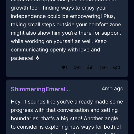
growth too—finding ways to enjoy your
independence could be empowering! Plus,
taking small steps outside your comfort zone
might also show him you're there for support
while working on yourself as well. Keep
communicating openly with love and
patience! 🌟
❤️
1
😲
0
👍
0
😢
0
😂
0
4mo ago
ShimmeringEmeraldWaterPastelInHonoluluWithLove
Hey, it sounds like you've already made some
progress with that conversation and setting
boundaries; that's a big step! Another angle
to consider is exploring new ways for both of