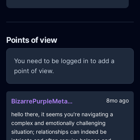
Points of view
You need to be logged in to add a
point of view.
8mo ago
BizarrePurpleMetalFreezerInHelsinkiWithPeace
hello there, it seems you're navigating a
complex and emotionally challenging
situation; relationships can indeed be