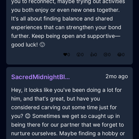
you to reconnect, maybe trying out activities
you both enjoy or even new ones together.
It's all about finding balance and shared
experiences that can strengthen your bond
further. Keep being open and supportive—
good luck! 🙂
❤️
0
😲
0
👍
0
😢
0
😂
0
2mo ago
SacredMidnightBlueAirNubilousInQuitoWithDisgust
Hey, it looks like you've been doing a lot for
him, and that's great, but have you
considered carving out some time just for
you? 😊 Sometimes we get so caught up in
being there for our partner that we forget to
nurture ourselves. Maybe finding a hobby or