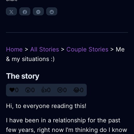
Home
>
All Stories
>
Couple Stories
> Me
& my situations :)
The story
❤️
0
😲
0
👍
0
😢
0
😂
0
Hi, to everyone reading this!
I have been in a relationship for the past
few years, right now I'm thinking do I know