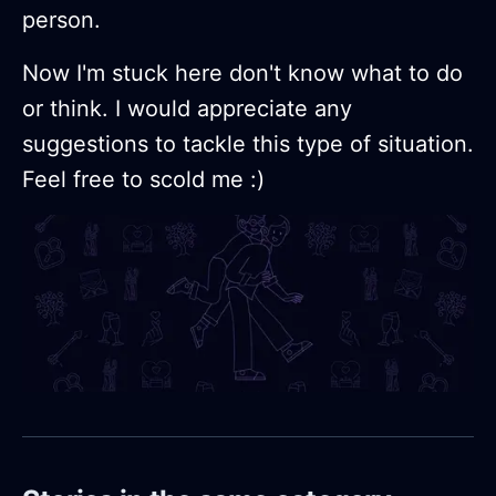
person.
Now I'm stuck here don't know what to do
or think. I would appreciate any
suggestions to tackle this type of situation.
Feel free to scold me :)