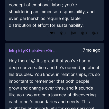
concept of emotional labor; you're
shouldering an immense responsibility, and
even partnerships require equitable
distribution of effort for sustainability.
❤️
1
😲
0
👍
0
😢
0
😂
0
7mo ago
MightyKhakiFireGraterInAbuDhabiWithConfusion
Hey there! 😊 It's great that you've had a
deep conversation and he's opened up about
his troubles. You know, in relationships, it's so
important to remember that both people
grow and change over time, and it sounds
like you two are on a journey of discovering
each other's boundaries and needs. This
might be an opportunity for some personal