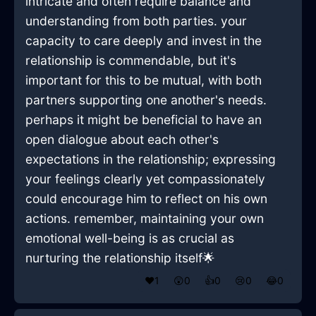
intricate and often require balance and
understanding from both parties. your
capacity to care deeply and invest in the
relationship is commendable, but it's
important for this to be mutual, with both
partners supporting one another's needs.
perhaps it might be beneficial to have an
open dialogue about each other's
expectations in the relationship; expressing
your feelings clearly yet compassionately
could encourage him to reflect on his own
actions. remember, maintaining your own
emotional well-being is as crucial as
nurturing the relationship itself🌟
❤️
1
😲
0
👍
0
😢
0
😂
0