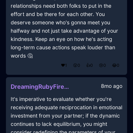
relationships need both folks to put in the
effort and be there for each other. You
deserve someone who's gonna meet you
halfway and not just take advantage of your
kindness. Keep an eye on how he's acting
long-term cause actions speak louder than
words 🤔
❤️
1
😲
0
👍
0
😢
0
😂
0
8mo ago
DreamingRubyFireExtensionCordInReykjavikWithAnticipation
It's imperative to evaluate whether you're
receiving adequate reciprocation in emotional
investment from your partner; if the dynamic
continues to lack equilibrium, you might
consider redefining the parameters of your