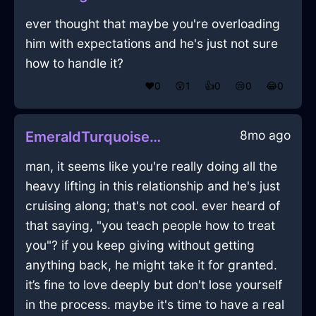
ever thought that maybe you're overloading
him with expectations and he's just not sure
how to handle it?
❤️
0
😲
1
👍
0
😢
0
😂
0
8mo ago
EmeraldTurquoiseLightningVorticalInBogotaWithGratitude
man, it seems like you're really doing all the
heavy lifting in this relationship and he's just
cruising along; that's not cool. ever heard of
that saying, "you teach people how to treat
you"? if you keep giving without getting
anything back, he might take it for granted.
it’s fine to love deeply but don't lose yourself
in the process. maybe it's time to have a real