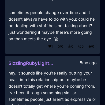
sometimes people change over time and it
doesn't always have to do with you; could he
be dealing with stuff he's not talking about?
just wondering if maybe there's more going
on than meets the eye. 🤔
❤️
1
😲
0
👍
0
😢
0
😂
0
8mo ago
SizzlingRubyLightningCookieJarInHanoiWithExcitement
hey, it sounds like you're really putting your
heart into this relationship but maybe he
doesn’t totally get where you’re coming from.
i’ve been through something similar;
sometimes people just aren't as expressive or