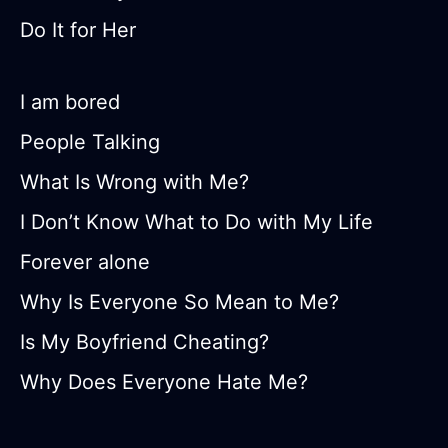
Do It for Her
I am bored
People Talking
What Is Wrong with Me?
I Don’t Know What to Do with My Life
Forever alone
Why Is Everyone So Mean to Me?
Is My Boyfriend Cheating?
Why Does Everyone Hate Me?