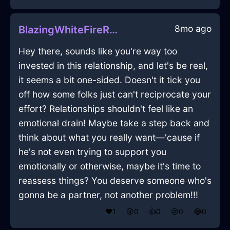
8mo ago
BlazingWhiteFireRamshackleInZurichWithPride
Hey there, sounds like you're way too
invested in this relationship, and let's be real,
it seems a bit one-sided. Doesn't it tick you
off how some folks just can't reciprocate your
effort? Relationships shouldn't feel like an
emotional drain! Maybe take a step back and
think about what you really want—'cause if
he's not even trying to support you
emotionally or otherwise, maybe it's time to
reassess things? You deserve someone who's
gonna be a partner, not another problem!!!
❤️
1
😲
0
👍
0
😢
0
😂
0