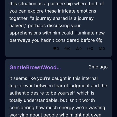
this situation as a partnership where both of
you can explore these intricate emotions
together. "a journey shared is a journey
halved," perhaps discussing your
apprehensions with him could illuminate new
pathways you hadn't considered before 🤔;
❤️
0
😲
0
👍
0
😢
0
😂
0
2mo ago
GentleBrownWoodVorticalInSingaporeWithExcitement
it seems like you're caught in this internal
tug-of-war between fear of judgment and the
authentic desire to be yourself, which is
totally understandable, but isn't it worth
considering how much energy we're wasting
worrying about people who might not even