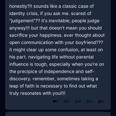
honestly?!! sounds like a classic case of
identity crisis, if you ask me. scared of
"judgement"?? it's inevitable; people judge
anyway!!! but that doesn't mean you should
sacrifice your happiness. ever thought about
open communication with your boyfriend???
it might clear up some confusion, at least on
his part. navigating life without parental
influence is tough, especially when you're on
the precipice of independence and self-
discovery. remember, sometimes taking a
leap of faith is necessary to find out what
truly resonates with you!!!!
❤️
0
😲
0
👍
0
😢
0
😂
0