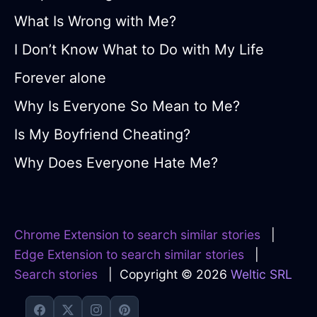
What Is Wrong with Me?
I Don’t Know What to Do with My Life
Forever alone
Why Is Everyone So Mean to Me?
Is My Boyfriend Cheating?
Why Does Everyone Hate Me?
Chrome Extension to search similar stories
|
Edge Extension to search similar stories
|
Search stories
| Copyright © 2026
Weltic SRL