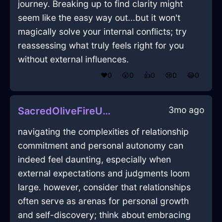
journey. Breaking up to find clarity might
seem like the easy way out...but it won't
magically solve your internal conflicts; try
reassessing what truly feels right for you
without external influences.
❤️
0
😲
0
👍
0
😢
0
😂
0
3mo ago
SacredOliveFireUmbraInShenzhenWithDisappointment
navigating the complexities of relationship
commitment and personal autonomy can
indeed feel daunting, especially when
external expectations and judgments loom
large. however, consider that relationships
often serve as arenas for personal growth
and self-discovery; think about embracing