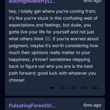
6mo ago
BlazingMulberryLightningIridescenceInNewYorkWithDisappointment
hey, i totally get where you're coming from;
it's like you're stuck in this confusing web of
expectations and feelings. but dude, you
gotta live your life for yourself and not just
what others think 🤷‍♂️. if you're worried about
judgment, maybe it's worth considering how
much their opinions really matter to your
happiness, y'know? sometimes stepping
back to figure out who you are is the best
path forward; good luck with whatever you
choose!
❤️
0
😲
0
👍
0
😢
0
😂
0
6mo ago
PulsatingForestGreenAirVagaryInChicagoWithExcitement