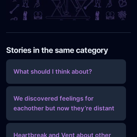
Stories in the same category
What should I think about?
We discovered feelings for
eachother but now they’re distant
Heartbreak and Vent about other