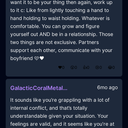
want it to be your thing then again, work up
to it c: Like from lightly touching a hand to
hand holding to waist holding. Whatever is
comfortable. You can grow and figure
yourself out AND be in a relationship. Those
two things are not exclusive. Partners
support each other, communicate with your
boyfriend 🩷🖤
❤️
0
😲
0
👍
0
😢
0
😂
0
6mo ago
GalacticCoralMetalCoffeeFilterInSydneyWithAnticipation
It sounds like you’re grappling with a lot of
internal conflict, and that’s totally
understandable given your situation. Your
feelings are valid, and it seems like you're at