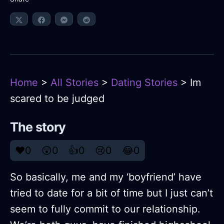
Home
>
All Stories
>
Dating Stories
> Im
scared to be judged
The story
❤️
0
😲
0
👍
0
😢
0
😂
0
So basically, me and my ‘boyfriend’ have
tried to date for a bit of time but I just can’t
seem to fully commit to our relationship.