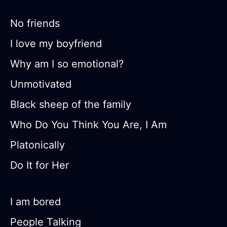
No friends
I love my boyfriend
Why am I so emotional?
Unmotivated
Black sheep of the family
Who Do You Think You Are, I Am
Platonically
Do It for Her
I am bored
People Talking