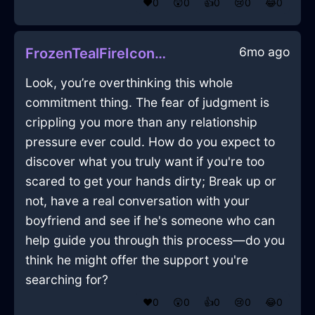
❤️
0
😲
0
👍
0
😢
0
😂
0
6mo ago
FrozenTealFireIconoclastInMontrealWithFear
Look, you’re overthinking this whole
commitment thing. The fear of judgment is
crippling you more than any relationship
pressure ever could. How do you expect to
discover what you truly want if you're too
scared to get your hands dirty; Break up or
not, have a real conversation with your
boyfriend and see if he's someone who can
help guide you through this process—do you
think he might offer the support you're
searching for?
❤️
0
😲
0
👍
0
😢
0
😂
0