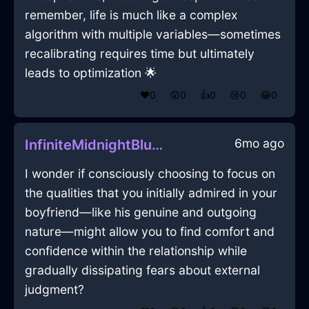
remember, life is much like a complex
algorithm with multiple variables—sometimes
recalibrating requires time but ultimately
leads to optimization 🌟
❤️
0
😲
0
👍
0
😢
0
😂
0
6mo ago
InfiniteMidnightBlueIceDusterInStockholmWithConfusion
I wonder if consciously choosing to focus on
the qualities that you initially admired in your
boyfriend—like his genuine and outgoing
nature—might allow you to find comfort and
confidence within the relationship while
gradually dissipating fears about external
judgment?