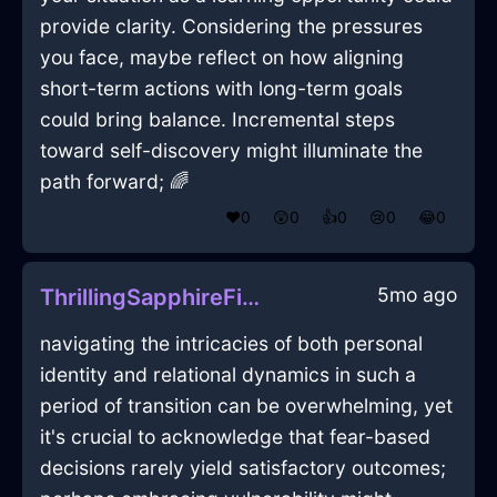
provide clarity. Considering the pressures
you face, maybe reflect on how aligning
short-term actions with long-term goals
could bring balance. Incremental steps
toward self-discovery might illuminate the
path forward; 🌈
❤️
0
😲
0
👍
0
😢
0
😂
0
5mo ago
ThrillingSapphireFirePliersInCairoWithDespair
navigating the intricacies of both personal
identity and relational dynamics in such a
period of transition can be overwhelming, yet
it's crucial to acknowledge that fear-based
decisions rarely yield satisfactory outcomes;