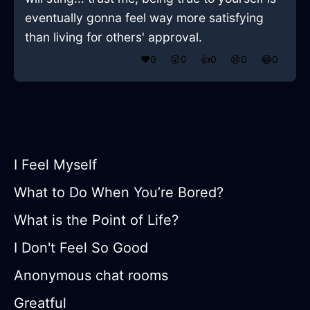
eventually gonna feel way more satisfying
than living for others' approval.
❤️
0
😲
0
👍
0
😢
0
😂
0
I Feel Myself
What to Do When You’re Bored?
What is the Point of Life?
I Don't Feel So Good
Anonymous chat rooms
Greatful