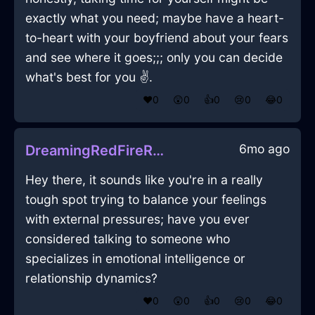
exactly what you need; maybe have a heart-
to-heart with your boyfriend about your fears
and see where it goes;;; only you can decide
what's best for you ✌️.
❤️
0
😲
0
👍
0
😢
0
😂
0
6mo ago
DreamingRedFireRhodomontadeInChicagoWithDisappointment
Hey there, it sounds like you're in a really
tough spot trying to balance your feelings
with external pressures; have you ever
considered talking to someone who
specializes in emotional intelligence or
relationship dynamics?
❤️
0
😲
0
👍
0
😢
0
😂
0