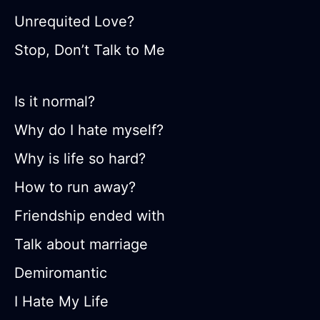
Unrequited Love?
Stop, Don’t Talk to Me
Is it normal?
Why do I hate myself?
Why is life so hard?
How to run away?
Friendship ended with
Talk about marriage
Demiromantic
I Hate My Life