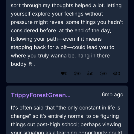
sort through my thoughts helped a lot. letting
yourself explore your feelings without
pressure might reveal some things you hadn't
considered before. at the end of the day,
following your path—even if it means
stepping back for a bit—could lead you to
where you truly wanna be. hang in there
buddy 🤞.
❤️
0
😲
0
👍
0
😢
0
😂
0
6mo ago
TrippyForestGreenLightBreadBoxInRomeWithDespair
It's often said that "the only constant in life is
change" so it's entirely normal to be figuring
things out post-high school; perhaps viewing
your situation as a learning opportunity could