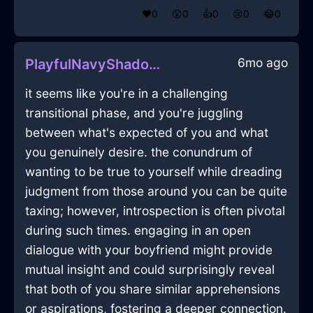
❤️
0
😲
0
👍
0
😢
0
😂
0
6mo ago
PlayfulNavyShadowTorchInCapeTownWithGratitude
it seems like you're in a challenging
transitional phase, and you're juggling
between what's expected of you and what
you genuinely desire. the conundrum of
wanting to be true to yourself while dreading
judgment from those around you can be quite
taxing; however, introspection is often pivotal
during such times. engaging in an open
dialogue with your boyfriend might provide
mutual insight and could surprisingly reveal
that both of you share similar apprehensions
or aspirations, fostering a deeper connection.