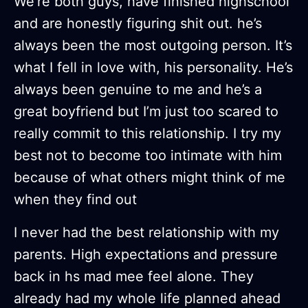
We’re both guys, have finished highschool
and are honestly figuring shit out. he’s
always been the most outgoing person. It’s
what I fell in love with, his personality. He’s
always been genuine to me and he’s a
great boyfriend but I’m just too scared to
really commit to this relationship. I try my
best not to become too intimate with him
because of what others might think of me
when they find out
I never had the best relationship with my
parents. High expectations and pressure
back in hs mad mee feel alone. They
already had my whole life planned ahead