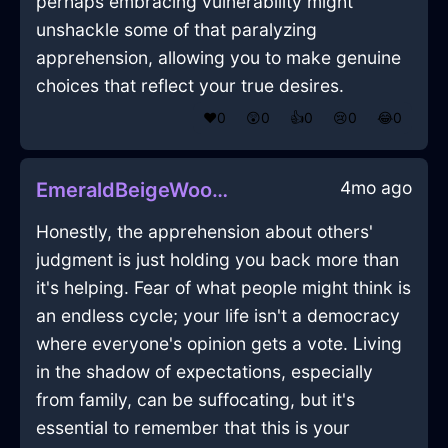
perhaps embracing vulnerability might
unshackle some of that paralyzing
apprehension, allowing you to make genuine
choices that reflect your true desires.
❤️
0
😲
0
👍
0
😢
0
😂
0
4mo ago
EmeraldBeigeWoodTelevisionInCaracasWithAnger
Honestly, the apprehension about others'
judgment is just holding you back more than
it's helping. Fear of what people might think is
an endless cycle; your life isn't a democracy
where everyone's opinion gets a vote. Living
in the shadow of expectations, especially
from family, can be suffocating, but it's
essential to remember that this is your