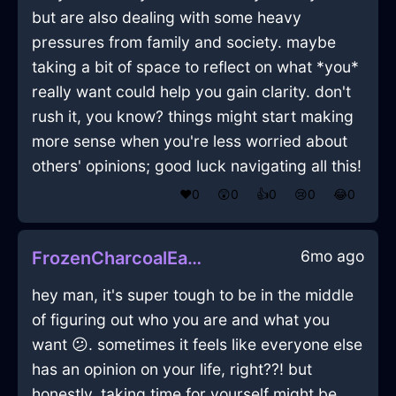
but are also dealing with some heavy
pressures from family and society. maybe
taking a bit of space to reflect on what *you*
really want could help you gain clarity. don't
rush it, you know? things might start making
more sense when you're less worried about
others' opinions; good luck navigating all this!
❤️
0
😲
0
👍
0
😢
0
😂
0
6mo ago
FrozenCharcoalEarthLithographInAthensWithPride
hey man, it's super tough to be in the middle
of figuring out who you are and what you
want 😕. sometimes it feels like everyone else
has an opinion on your life, right??! but
honestly, taking time for yourself might be