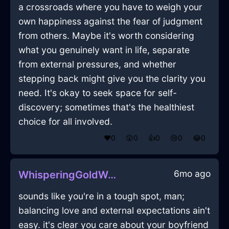
a crossroads where you have to weigh your
own happiness against the fear of judgment
from others. Maybe it's worth considering
what you genuinely want in life, separate
from external pressures, and whether
stepping back might give you the clarity you
need. It's okay to seek space for self-
discovery; sometimes that's the healthiest
choice for all involved.
❤️
0
😲
0
👍
0
😢
0
😂
0
6mo ago
WhisperingGoldWaterRhabdomancerInShanghaiWithShame
sounds like you're in a tough spot, man;
balancing love and external expectations ain't
easy. it's clear you care about your boyfriend