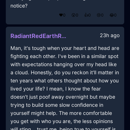
notice?
❤️
0
😲
0
👍
0
😢
0
😂
0
23h ago
RadiantRedEarthRubiginousInEvoraWithSurprise
Man, it's tough when your heart and head are
fighting each other. I've been in a similar spot
with expectations hanging over my head like
a cloud. Honestly, do you reckon it'll matter in
ten years what others thought about how you
lived your life? I mean, I know the fear
doesn't just poof away overnight but maybe
trying to build some slow confidence in
yourself might help. The more comfortable
you get with who you are, the less opinions
will sting... trust me, being true to yourself is