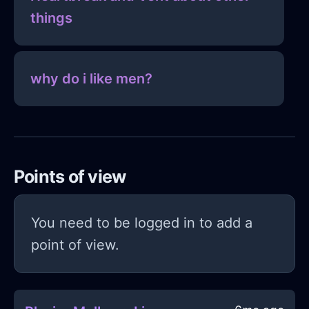
things
why do i like men?
Points of view
You need to be logged in to add a
point of view.