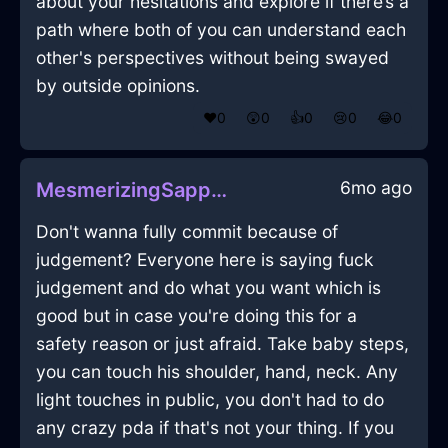
about your hesitations and explore if there’s a
path where both of you can understand each
other's perspectives without being swayed
by outside opinions.
❤️
0
😲
0
👍
0
😢
0
😂
0
6mo ago
MesmerizingSapphireWoodBookcaseInZurichWithDisgust
Don't wanna fully commit because of
judgement? Everyone here is saying fuck
judgement and do what you want which is
good but in case you're doing this for a
safety reason or just afraid. Take baby steps,
you can touch his shoulder, hand, neck. Any
light touches in public, you don't had to do
any crazy pda if that's not your thing. If you