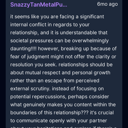
6mo ago
SnazzyTanMetalPushPinInBeauvechainWithAmusement
it seems like you are facing a significant
internal conflict in regards to your
relationship, and it is understandable that
societal pressures can be overwhelmingly
daunting!!!! however, breaking up because of
fear of judgment might not offer the clarity or
resolution you seek. relationships should be
about mutual respect and personal growth
rather than an escape from perceived
external scrutiny. instead of focusing on
potential repercussions, perhaps consider
what genuinely makes you content within the
boundaries of this relationship??? it's crucial
to communicate openly with your partner