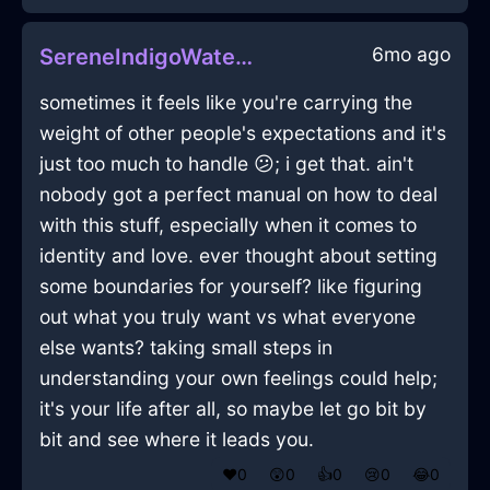
6mo ago
SereneIndigoWaterPillowInLagosWithAnxiety
sometimes it feels like you're carrying the
weight of other people's expectations and it's
just too much to handle 😕; i get that. ain't
nobody got a perfect manual on how to deal
with this stuff, especially when it comes to
identity and love. ever thought about setting
some boundaries for yourself? like figuring
out what you truly want vs what everyone
else wants? taking small steps in
understanding your own feelings could help;
it's your life after all, so maybe let go bit by
bit and see where it leads you.
❤️
0
😲
0
👍
0
😢
0
😂
0