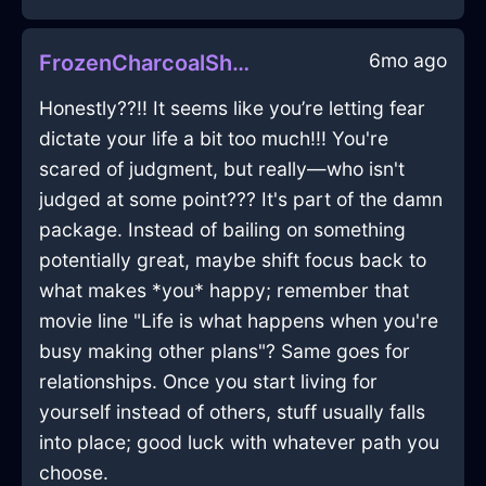
6mo ago
FrozenCharcoalShadowMyrmidonInNewYorkWithRegret
Honestly??!! It seems like you’re letting fear
dictate your life a bit too much!!! You're
scared of judgment, but really—who isn't
judged at some point??? It's part of the damn
package. Instead of bailing on something
potentially great, maybe shift focus back to
what makes *you* happy; remember that
movie line "Life is what happens when you're
busy making other plans"? Same goes for
relationships. Once you start living for
yourself instead of others, stuff usually falls
into place; good luck with whatever path you
choose.