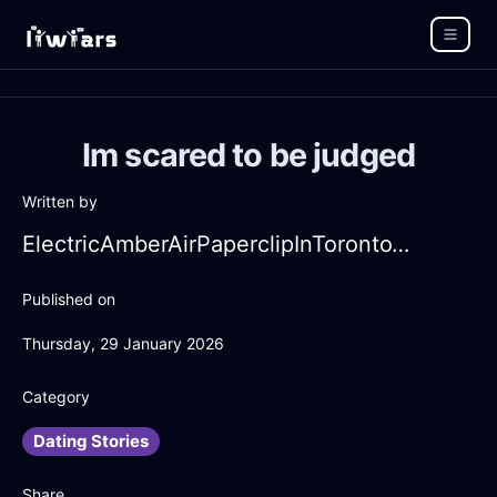
Im scared to be judged
Written by
ElectricAmberAirPaperclipInTorontoWithRegret
Published on
Thursday, 29 January 2026
Category
Dating Stories
Share