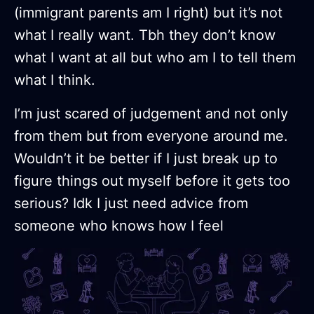
(immigrant parents am I right) but it’s not
what I really want. Tbh they don’t know
what I want at all but who am I to tell them
what I think.
I’m just scared of judgement and not only
from them but from everyone around me.
Wouldn’t it be better if I just break up to
figure things out myself before it gets too
serious? Idk I just need advice from
someone who knows how I feel