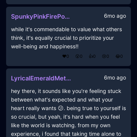
6mo ago
SpunkyPinkFirePoulycrocInBrusselsWithPeace
while it's commendable to value what others
think, it's equally crucial to prioritize your
well-being and happiness!!
❤️
0
😲
0
👍
0
😢
0
😂
0
6mo ago
LyricalEmeraldMetalHeaterInOsakaWithDespair
hey there, it sounds like you're feeling stuck
between what's expected and what your
heart really wants 😕. being true to yourself is
so crucial, but yeah, it's hard when you feel
like the world is watching. from my own
experience, i found that taking time alone to