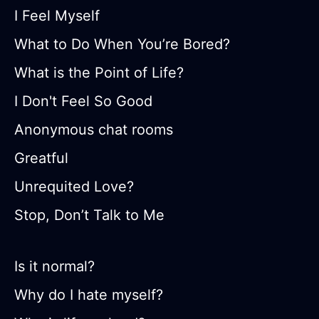
I Feel Myself
What to Do When You’re Bored?
What is the Point of Life?
I Don't Feel So Good
Anonymous chat rooms
Greatful
Unrequited Love?
Stop, Don’t Talk to Me
Is it normal?
Why do I hate myself?