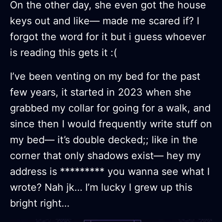
On the other day, she even got the house
keys out and like— made me scared if? I
forgot the word for it but i guess whoever
is reading this gets it :(
I’ve been venting on my bed for the past
few years, it started in 2023 when she
grabbed my collar for going for a walk, and
since then I would frequently write stuff on
my bed— it’s double decked;; like in the
corner that only shadows exist— hey my
address is ********* you wanna see what I
wrote? Nah jk… I’m lucky I grew up this
bright right…