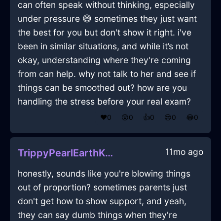
can often speak without thinking, especially
under pressure 😅 sometimes they just want
the best for you but don't show it right. i've
been in similar situations, and while it’s not
okay, understanding where they're coming
from can help. why not talk to her and see if
things can be smoothed out? how are you
handling the stress before your real exam?
❤️
0
😲
0
👍
0
😢
0
😂
0
11mo ago
TrippyPearlEarthKeyInBrusselsWithAnger
honestly, sounds like you're blowing things
out of proportion? sometimes parents just
don't get how to show support, and yeah,
they can say dumb things when they're