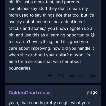
bit; it's just a mock test, and parents
sometimes say stuff they don't mean. my
mom used to say things like that too, but it's
usually out of concern, not actual intent.
"sticks and stones," you know? lighten up a
bit, and use this as a learning opportunity 😅
tests aren't everything, and it's good you
care about improving. how did you handle it
when she grabbed your collar? maybe it's
time for a serious chat with her about
boundaries.
❤️
0
😲
0
👍
0
😢
0
😂
0
1y ago
GoldenChartreuseIceSaltShakerInWellingtonWithAnticipation
yeah, that sounds pretty rough. what your