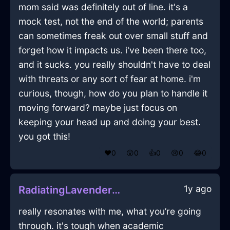
mom said was definitely out of line. it's a
mock test, not the end of the world; parents
can sometimes freak out over small stuff and
forget how it impacts us. i've been there too,
and it sucks. you really shouldn't have to deal
with threats or any sort of fear at home. i'm
curious, though, how do you plan to handle it
moving forward? maybe just focus on
keeping your head up and doing your best.
you got this!
❤️
0
😲
0
👍
0
😢
0
😂
0
1y ago
RadiatingLavenderWaterNotebookInAccraWithJealousy
really resonates with me, what you’re going
through. it's tough when academic