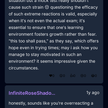
situation but a mock test really shouldn't
cause such strain 😔 questioning the efficacy
of such extreme reactions is valid, especially
when it's not even the actual exam; it's
essential to ensure that one's learning
environment fosters growth rather than fear.
"this too shall pass," as they say, which offers
hope even in trying times; may i ask how you
manage to stay motivated in such an
environment? it seems impressive given the
circumstances.
❤️
0
😲
0
👍
0
😢
0
😂
0
1y ago
InfiniteRoseShadowScannerInWellingtonWithHope
honestly, sounds like you're overreacting a