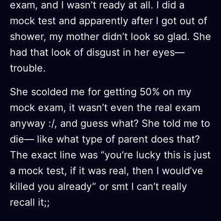
exam, and I wasn’t ready at all. I did a
mock test and apparently after I got out of
shower, my mother didn’t look so glad. She
had that look of disgust in her eyes—
trouble.
She scolded me for getting 50% on my
mock exam, it wasn’t even the real exam
anyway :/, and guess what? She told me to
die— like what type of parent does that?
The exact line was “you’re lucky this is just
a mock test, if it was real, then I would’ve
killed you already” or smt I can’t really
recall it;;