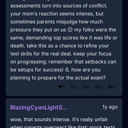
assessments turn into sources of conflict.
your mom's reaction seems intense, but
sometimes parents misjudge how much
pressure they put on us 😕 my folks were the
same, demanding top scores like it was life or
death. take this as a chance to refine your
test skills for the real deal. keep your focus
on progressing; remember that setbacks can
be setups for success! 💪 how are you
planning to prepare for the actual exam?
❤️
0
😲
0
👍
0
😢
0
😂
0
1y ago
BlazingCyanLightSketchbookInBogotaWithLove
wow, that sounds intense. it's really unfair
when parents overreact like that; mock tests