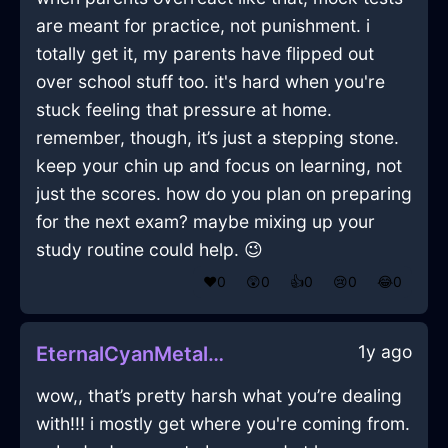
are meant for practice, not punishment. i
totally get it, my parents have flipped out
over school stuff too. it's hard when you're
stuck feeling that pressure at home.
remember, though, it’s just a stepping stone.
keep your chin up and focus on learning, not
just the scores. how do you plan on preparing
for the next exam? maybe mixing up your
study routine could help. 😉
❤️
0
😲
0
👍
0
😢
0
😂
0
1y ago
EternalCyanMetalBreadBasketInBuenosAiresWithRegret
wow,, that’s pretty harsh what you’re dealing
with!!! i mostly get where you're coming from.