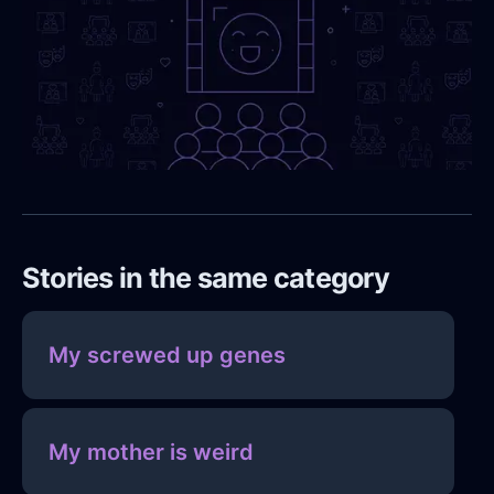
Stories in the same category
My screwed up genes
My mother is weird