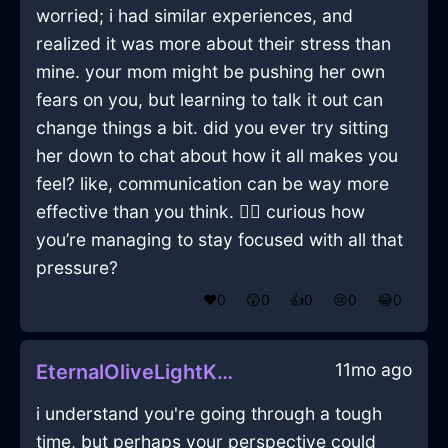
worried; i had similar experiences, and
realized it was more about their stress than
mine. your mom might be pushing her own
fears on you, but learning to talk it out can
change things a bit. did you ever try sitting
her down to chat about how it all makes you
feel? like, communication can be way more
effective than you think. 🤷‍♂️ curious how
you’re managing to stay focused with all that
pressure?
❤️
0
😲
0
👍
0
😢
0
😂
0
11mo ago
EternalOliveLightKaleInAucklandWithAnxiety
i understand you're going through a tough
time, but perhaps your perspective could