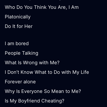
Who Do You Think You Are, I Am
Platonically
Do It for Her
I am bored
People Talking
What Is Wrong with Me?
I Don’t Know What to Do with My Life
Forever alone
Why Is Everyone So Mean to Me?
Is My Boyfriend Cheating?