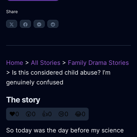
Share
Home
>
All Stories
>
Family Drama Stories
> Is this considered child abuse? I’m
genuinely confused
The story
❤️
0
😲
0
👍
0
😢
0
😂
0
So today was the day before my science