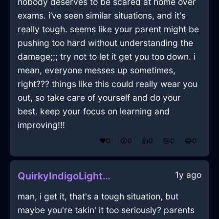
nobody deserves to be scared at home over
exams. i’ve seen similar situations, and it's
really tough. seems like your parent might be
pushing too hard without understanding the
damage;;; try not to let it get you too down. i
mean, everyone messes up sometimes,
right??? things like this could really wear you
out, so take care of yourself and do your
best. keep your focus on learning and
improving!!!
❤️
0
😲
0
👍
0
😢
0
😂
0
1y ago
QuirkyIndigoLightningEaselInBangkokWithAffection
man, i get it, that's a tough situation, but
maybe you're takin' it too seriously? parents