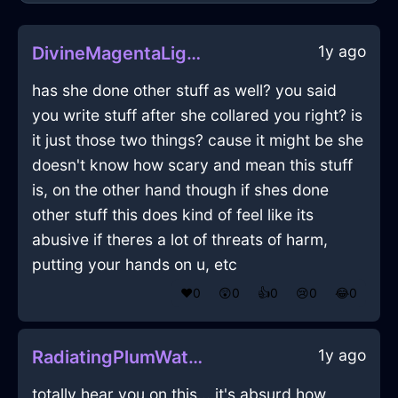
1y ago
DivineMagentaLightTeaBoxInBeijingWithSadness
has she done other stuff as well? you said
you write stuff after she collared you right? is
it just those two things? cause it might be she
doesn't know how scary and mean this stuff
is, on the other hand though if shes done
other stuff this does kind of feel like its
abusive if theres a lot of threats of harm,
putting your hands on u, etc
❤️
0
😲
0
👍
0
😢
0
😂
0
1y ago
RadiatingPlumWaterRefrigeratorInMiamiWithEmpathy
totally hear you on this... it's absurd how