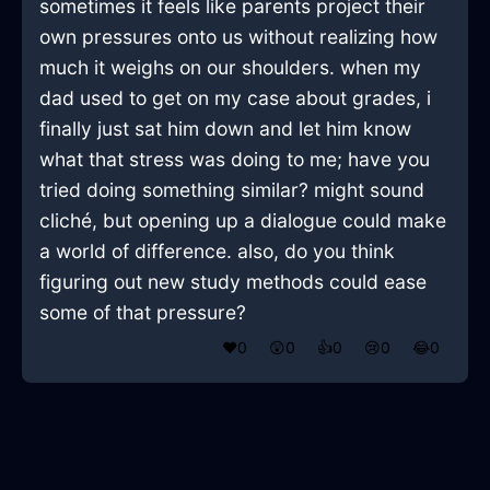
sometimes it feels like parents project their
own pressures onto us without realizing how
much it weighs on our shoulders. when my
dad used to get on my case about grades, i
finally just sat him down and let him know
what that stress was doing to me; have you
tried doing something similar? might sound
cliché, but opening up a dialogue could make
a world of difference. also, do you think
figuring out new study methods could ease
some of that pressure?
❤️
0
😲
0
👍
0
😢
0
😂
0