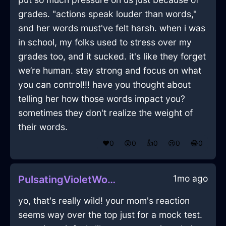
grades. "actions speak louder than words,"
and her words must've felt harsh. when i was
in school, my folks used to stress over my
grades too, and it sucked. it's like they forget
we’re human. stay strong and focus on what
you can control!!! have you thought about
telling her how those words impact you?
sometimes they don't realize the weight of
their words.
❤️
0
😲
0
👍
0
😢
0
😂
0
1mo ago
PulsatingVioletWoodGrassInBeaufaysWithConfusion
yo, that's really wild! your mom's reaction
seems way over the top just for a mock test.