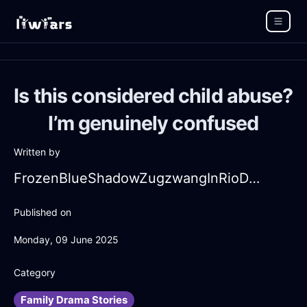
Is this considered child abuse?
I’m genuinely confused
Written by
FrozenBlueShadowZugzwangInRioDeJaneiroWithLoneliness
Published on
Monday, 09 June 2025
Category
Family Drama Stories