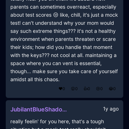
parents can sometimes overreact, especially
about test scores 😒 like, chill, it's just a mock
test! can't understand why your mom would
say such extreme things??? it's not a healthy
environment when parents threaten or scare
their kids; how did you handle that moment
with the keys??? not cool at all. maintaining a
space where you can vent is essential,
though... make sure you take care of yourself
amidst all this chaos.
❤️
0
😲
0
👍
0
😢
0
😂
0
1y ago
JubilantBlueShadowHighballGlassInCapeTownWithCuriosity
really feelin' for you here, that's a tough