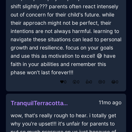
shift slightly??? parents often react intensely
out of concern for their child's future. while
their approach might not be perfect, their
intentions are not always harmful. learning to
navigate these situations can lead to personal
growth and resilience. focus on your goals
and use this as motivation to excel! 😅 have
faith in your abilities and remember this
phase won't last forever!!!
❤️
0
😲
0
👍
0
😢
0
😂
0
11mo ago
TranquilTerracottaWoodWindlestrawInWarsawWithDespair
wow, that's really rough to hear. i totally get
why you're upset!!! it's unfair for parents to
put so much pressure on us just because of