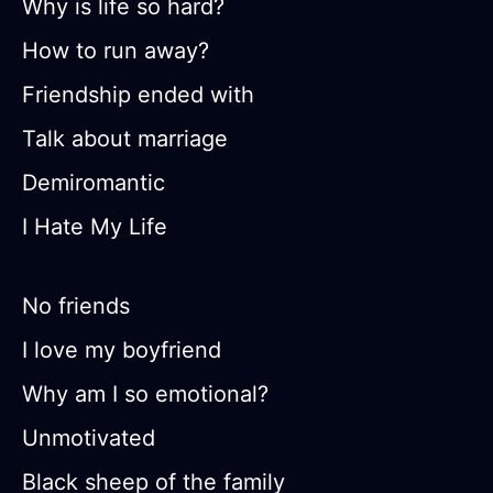
Why is life so hard?
How to run away?
Friendship ended with
Talk about marriage
Demiromantic
I Hate My Life
No friends
I love my boyfriend
Why am I so emotional?
Unmotivated
Black sheep of the family