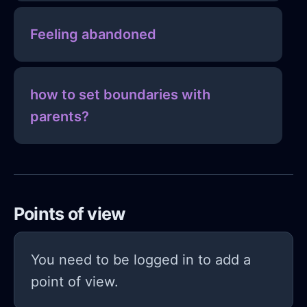
Feeling abandoned
how to set boundaries with
parents?
Points of view
You need to be logged in to add a
point of view.