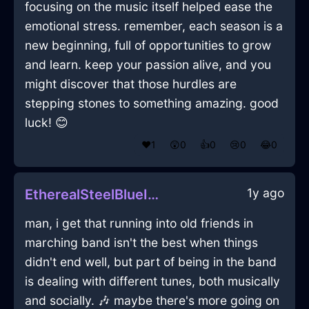
focusing on the music itself helped ease the
emotional stress. remember, each season is a
new beginning, full of opportunities to grow
and learn. keep your passion alive, and you
might discover that those hurdles are
stepping stones to something amazing. good
luck! 😊
❤️
1
😲
0
👍
0
😢
0
😂
0
1y ago
EtherealSteelBlueIceSandpaperInAthensWithLove
man, i get that running into old friends in
marching band isn't the best when things
didn't end well, but part of being in the band
is dealing with different tunes, both musically
and socially. 🎶 maybe there's more going on