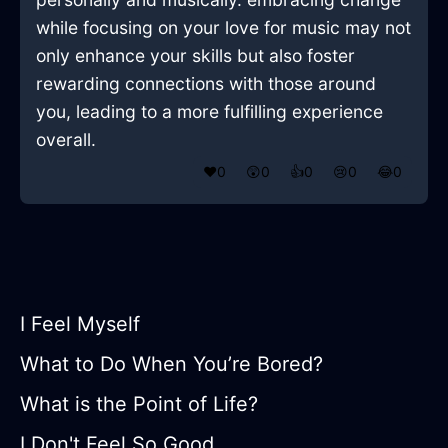
while focusing on your love for music may not
only enhance your skills but also foster
rewarding connections with those around
you, leading to a more fulfilling experience
overall.
❤️
0
😲
0
👍
0
😢
0
😂
0
I Feel Myself
What to Do When You’re Bored?
What is the Point of Life?
I Don't Feel So Good