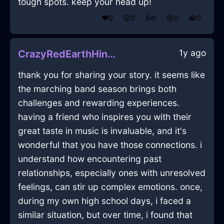
tough spots. keep your head up!
❤️
0
😲
0
👍
0
😢
0
😂
0
1y ago
CrazyRedEarthHingeInJakartaWithAmusement
thank you for sharing your story. it seems like
the marching band season brings both
challenges and rewarding experiences.
having a friend who inspires you with their
great taste in music is invaluable, and it's
wonderful that you have those connections. i
understand how encountering past
relationships, especially ones with unresolved
feelings, can stir up complex emotions. once,
during my own high school days, i faced a
similar situation, but over time, i found that