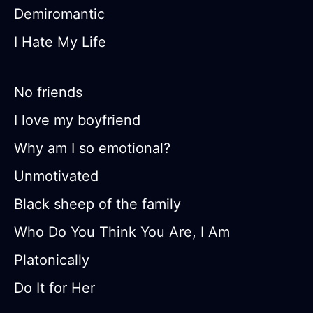
Demiromantic
I Hate My Life
No friends
I love my boyfriend
Why am I so emotional?
Unmotivated
Black sheep of the family
Who Do You Think You Are, I Am
Platonically
Do It for Her