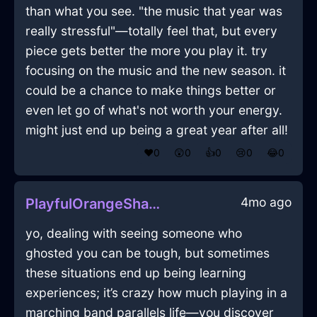
than what you see. "the music that year was
really stressful"—totally feel that, but every
piece gets better the more you play it. try
focusing on the music and the new season. it
could be a chance to make things better or
even let go of what's not worth your energy.
might just end up being a great year after all!
❤️
0
😲
0
👍
0
😢
0
😂
0
4mo ago
PlayfulOrangeShadowControllerInEdinburghWithPride
yo, dealing with seeing someone who
ghosted you can be tough, but sometimes
these situations end up being learning
experiences; it’s crazy how much playing in a
marching band parallels life—you discover