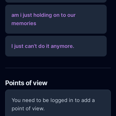
am i just holding on to our
memories
I just can’t do it anymore.
Points of view
You need to be logged in to add a
point of view.