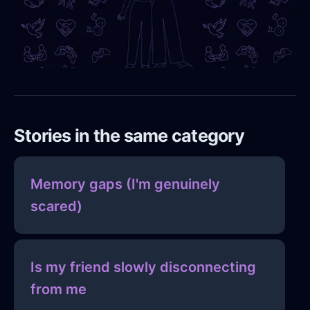
Stories in the same category
Memory gaps (I'm genuinely
scared)
Is my friend slowly disconnecting
from me