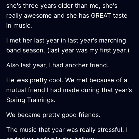
she's three years older than me, she's
really awesome and she has GREAT taste
in music.
I met her last year in last year's marching
band season. (last year was my first year.)
Also last year, I had another friend.
He was pretty cool. We met because of a
mutual friend I had made during that year's
Spring Trainings.
We became pretty good friends.
The music that year was really stressful. I