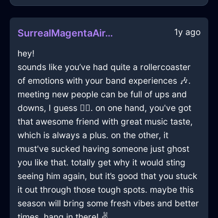
1y ago
SurrealMagentaAirToothpasteInCharleroiWithSadness
hey!
sounds like you’ve had quite a rollercoaster
of emotions with your band experiences 🎶.
meeting new people can be full of ups and
downs, I guess 🤷‍♂️. on one hand, you've got
that awesome friend with great music taste,
which is always a plus. on the other, it
must've sucked having someone just ghost
you like that. totally get why it would sting
seeing him again, but it’s good that you stuck
it out through those tough spots. maybe this
season will bring some fresh vibes and better
times. hang in there! ✌️