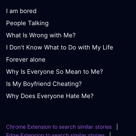
I am bored
People Talking
What Is Wrong with Me?
I Don’t Know What to Do with My Life
Forever alone
Why Is Everyone So Mean to Me?
Is My Boyfriend Cheating?
Why Does Everyone Hate Me?
Chrome Extension to search similar stories
|
Edge Extension to search similar stories
|