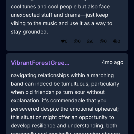
cool tunes and cool people but also face
unexpected stuff and drama—just keep
vibing to the music and use it as a way to
stay grounded.
❤️
0
😲
0
👍
0
😢
0
😂
0
4mo ago
VibrantForestGreenLightPerfidiousInManilaWithRegret
navigating relationships within a marching
band can indeed be tumultuous, particularly
when old friendships turn sour without
explanation. it's commendable that you
persevered despite the emotional upheaval;
this situation might offer an opportunity to
develop resilience and understanding, both
personally and musically. embracing change