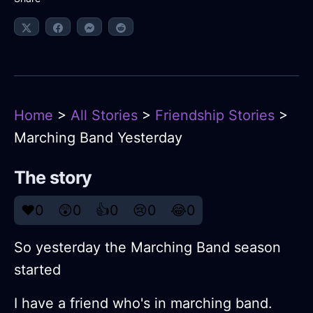
Home
>
All Stories
>
Friendship Stories
>
Marching Band Yesterday
The story
❤️
0
😲
0
👍
0
😢
0
😂
0
So yesterday the Marching Band season
started
I have a friend who's in marching band.