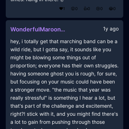
❤️
1
😲
0
👍
0
😢
0
😂
0
1y ago
WonderfulMaroonWoodDoorInJakartaWithDespair
hey, i totally get that marching band can be a
wild ride, but I gotta say, it sounds like you
might be blowing some things out of
proportion; everyone has their own struggles.
having someone ghost you is rough, for sure,
but focusing on your music could have been
a stronger move. "the music that year was
really stressful" is something I hear a lot, but
that's part of the challenge and excitement,
right?! stick with it, and you might find there's
a lot to gain from pushing through those