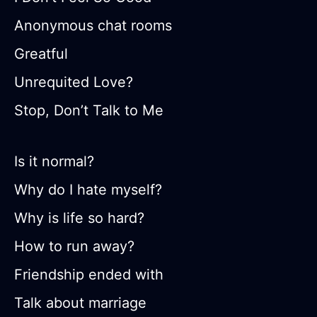
Anonymous chat rooms
Greatful
Unrequited Love?
Stop, Don’t Talk to Me
Is it normal?
Why do I hate myself?
Why is life so hard?
How to run away?
Friendship ended with
Talk about marriage