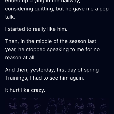
ended up crying in the hallway,
considering quitting, but he gave me a pep
talk.
I started to really like him.
Then, in the middle of the season last
year, he stopped speaking to me for no
reason at all.
And then, yesterday, first day of spring
Trainings, I had to see him again.
It hurt like crazy.