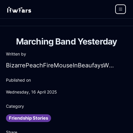
Marching Band Yesterday
Written by
BizarrePeachFireMouseInBeaufaysWithFear
Published on
Wednesday, 16 April 2025
Category
Friendship Stories
Share