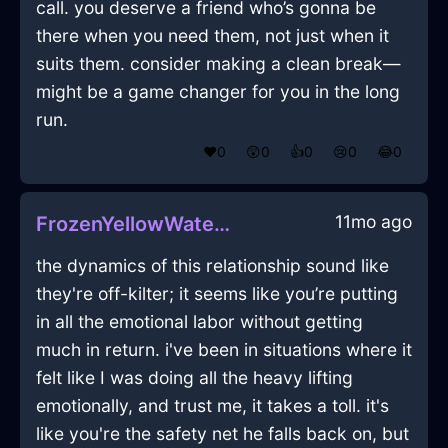
call. you deserve a friend who’s gonna be
there when you need them, not just when it
suits them. consider making a clean break—
might be a game changer for you in the long
run.
❤️
0
😲
0
👍
0
😢
0
😂
0
11mo ago
FrozenYellowWaterBushInRomeWithDespair
the dynamics of this relationship sound like
they're off-kilter; it seems like you’re putting
in all the emotional labor without getting
much in return. i've been in situations where it
felt like I was doing all the heavy lifting
emotionally, and trust me, it takes a toll. it's
like you're the safety net he falls back on, but