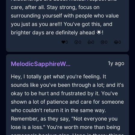
care, after all. Stay strong, focus on
surrounding yourself with people who value
you just as you are!!! You've got this, and
brighter days are definitely ahead 🌟!
❤️
0
😲
0
👍
0
😢
0
😂
0
1y ago
MelodicSapphireWaterCoffeeThermosInBarcelonaWithConfusion
Hey, I totally get what you're feeling. It
sounds like you've been through a lot; and it's
okay to be hurt and frustrated by it. You've
shown a lot of patience and care for someone
who couldn't return it in the same way.
Remember, as they say, "Not everyone you
lose is a loss." You're worth more than being