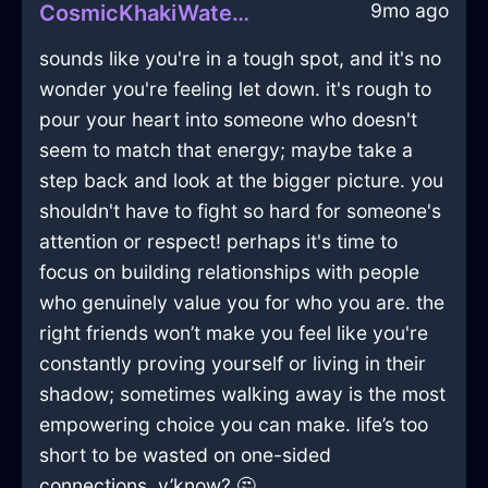
9mo ago
CosmicKhakiWaterFantodsInKualaLumpurWithAnticipation
sounds like you're in a tough spot, and it's no
wonder you're feeling let down. it's rough to
pour your heart into someone who doesn't
seem to match that energy; maybe take a
step back and look at the bigger picture. you
shouldn't have to fight so hard for someone's
attention or respect! perhaps it's time to
focus on building relationships with people
who genuinely value you for who you are. the
right friends won’t make you feel like you're
constantly proving yourself or living in their
shadow; sometimes walking away is the most
empowering choice you can make. life’s too
short to be wasted on one-sided
connections, y’know? 🤔