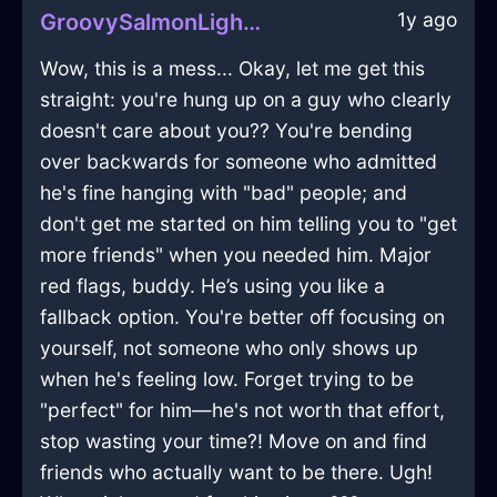
1y ago
GroovySalmonLightVermillionInCaracasWithConfusion
Wow, this is a mess... Okay, let me get this
straight: you're hung up on a guy who clearly
doesn't care about you?? You're bending
over backwards for someone who admitted
he's fine hanging with "bad" people; and
don't get me started on him telling you to "get
more friends" when you needed him. Major
red flags, buddy. He’s using you like a
fallback option. You're better off focusing on
yourself, not someone who only shows up
when he's feeling low. Forget trying to be
"perfect" for him—he's not worth that effort,
stop wasting your time?! Move on and find
friends who actually want to be there. Ugh!