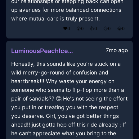
our relationships or stepping back can open
up avenues for more balanced connections
where mutual care is truly present.
❤️
0
😲
0
👍
0
😢
0
😂
0
7mo ago
LuminousPeachIceCandlesInDubrovnikWithDisappointment
Honestly, this sounds like you're stuck on a
wild merry-go-round of confusion and
heartbreak!!! Why waste your energy on
someone who seems to flip-flop more than a
pair of sandals?? 🤔 He's not seeing the effort
you put in or treating you with the respect
you deserve. Girl, you've got better things
ahead!! just gotta hop off this ride already ; If
he can’t appreciate what you bring to the