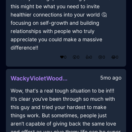
this might be what you need to invite
healthier connections into your world 🤔
focusing on self-growth and building
relationships with people who truly
appreciate you could make a massive
difference!!
❤️
0
😲
0
👍
0
😢
0
😂
0
5mo ago
WackyVioletWoodTackInFlorenceWithConfusion
Wow, that's a real tough situation to be in!!!
It’s clear you’ve been through so much with
this guy and tried your hardest to make
things work. But sometimes, people just
aren’t capable of giving back the same love
and effort as you give them; life can be super