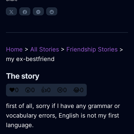
Home
>
All Stories
>
Friendship Stories
>
my ex-bestfriend
The story
❤️
0
😲
0
👍
0
😢
0
😂
0
first of all, sorry if I have any grammar or
vocabulary errors, English is not my first
language.