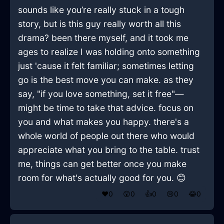
sounds like you’re really stuck in a tough
story, but is this guy really worth all this
drama? been there myself, and it took me
ages to realize I was holding onto something
just 'cause it felt familiar; sometimes letting
go is the best move you can make. as they
say, "if you love something, set it free"—
might be time to take that advice. focus on
you and what makes you happy. there's a
whole world of people out there who would
appreciate what you bring to the table. trust
me, things can get better once you make
room for what's actually good for you. 😊
❤️
0
😲
0
👍
0
😢
0
😂
0