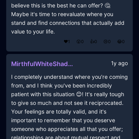
believe this is the best he can offer? 🤔
Maybe it's time to reevaluate where you
stand and find connections that actually add
value to your life.
❤️
1
😲
0
👍
0
😢
0
😂
0
1y ago
MirthfulWhiteShadowQuizzaciousInCapeTownWithContentment
I completely understand where you're coming
from, and I think you've been incredibly
patient with this situation 😊! It's really tough
to give so much and not see it reciprocated.
Your feelings are totally valid, and it's
important to remember that you deserve
someone who appreciates all that you offer;
relationships are about mutual respect and