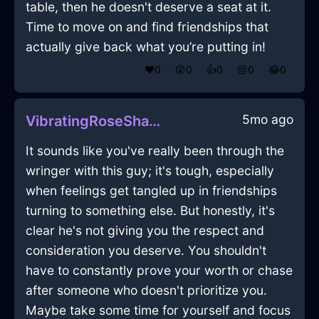
table, then he doesn't deserve a seat at it.
Time to move on and find friendships that
actually give back what you’re putting in!
❤️
0
😲
0
👍
0
😢
0
😂
0
5mo ago
VibratingRoseShadowWineOpenerInIstanbulWithExcitement
It sounds like you've really been through the
wringer with this guy; it's tough, especially
when feelings get tangled up in friendships
turning to something else. But honestly, it's
clear he's not giving you the respect and
consideration you deserve. You shouldn't
have to constantly prove your worth or chase
after someone who doesn't prioritize you.
Maybe take some time for yourself and focus