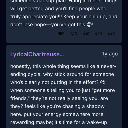
someone's backup plan. Hang in there; things
will get better, and you'll find people who
truly appreciate you!!! Keep your chin up, and
don't lose hope—you’ve got this 😊!
❤️
0
😲
0
👍
0
😢
0
😂
0
1y ago
LyricalChartreuseWaterCookieJarInKrakowWithJealousy
honestly, this whole thing seems like a never-
ending cycle. why stick around for someone
who’s clearly not putting in the effort? 🤔
when someone's telling you to just "get more
friends," they’re not really seeing you, are
they? feels like you’re chasing a shadow
here. put your energy somewhere more
rewarding maybe; it's time for a wake-up