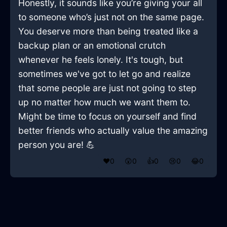
Honestly, it sounds like you’re giving your all
to someone who’s just not on the same page.
You deserve more than being treated like a
backup plan or an emotional crutch
whenever he feels lonely. It's tough, but
sometimes we've got to let go and realize
that some people are just not going to step
up no matter how much we want them to.
Might be time to focus on yourself and find
better friends who actually value the amazing
person you are! 💪
❤️
0
😲
0
👍
0
😢
0
😂
0