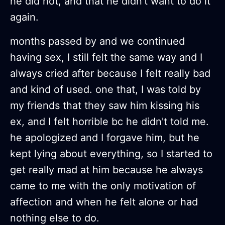
he did not, and that he didn't want to do it
again.
months passed by and we continued
having sex, I still felt the same way and I
always cried after because I felt really bad
and kind of used. one that, I was told by
my friends that they saw him kissing his
ex, and I felt horrible bc he didn't told me.
he apologized and I forgave him, but he
kept lying about everything, so I started to
get really mad at him because he always
came to me with the only motivation of
affection and when he felt alone or had
nothing else to do.