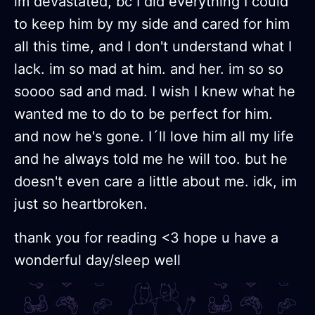
im devastated, bc I did everything I could
to keep him by my side and cared for him
all this time, and I don't understand what I
lack. im so mad at him. and her. im so so
soooo sad and mad. I wish I knew what he
wanted me to do to be perfect for him.
and now he's gone. I´ll love him all my life
and he always told me he will too. but he
doesn't even care a little about me. idk, im
just so heartbroken.
thank you for reading <3 hope u have a
wonderful day/sleep well