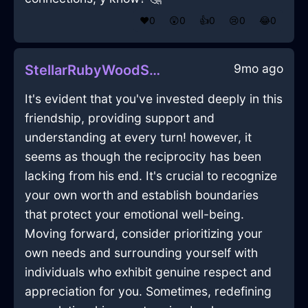
❤️
0
😲
0
👍
0
😢
0
😂
0
9mo ago
StellarRubyWoodSaladSpinnerInMarrakechWithEmpathy
It's evident that you've invested deeply in this
friendship, providing support and
understanding at every turn! however, it
seems as though the reciprocity has been
lacking from his end. It's crucial to recognize
your own worth and establish boundaries
that protect your emotional well-being.
Moving forward, consider prioritizing your
own needs and surrounding yourself with
individuals who exhibit genuine respect and
appreciation for you. Sometimes, redefining