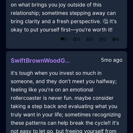
on what brings you joy outside of this
relationship; sometimes stepping away can
bring clarity and a fresh perspective. 🤔 It's
okay to put yourself first—you're worth it!
❤️
0
😲
0
👍
0
😢
0
😂
0
5mo ago
SwiftBrownWoodGossamerInLisbonWithAnxiety
it's tough when you invest so much in
someone, and they don't meet you halfway;
feeling like you're on an emotional
rollercoaster is never fun. maybe consider
taking a step back and evaluating what you
truly want in your life; sometimes recognizing
these patterns can help break the cycle!! it's
not easy to let go, but freeing yourself from