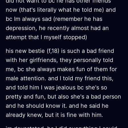
did not want to bc he has other friends
now (that's literally what he told me) and
bc Im always sad (remember he has
depression, he recently almost had an
attempt that I myself stopped)
his new bestie (f,18) is such a bad friend
with her girlfriends, they personally told
me, bc she always makes fun of them for
male attention. and I told my friend this,
and told him I was jealous bc she's so
pretty and fun, but also she's a bad person
and he should know it. and he said he
already knew, but it is fine with him.