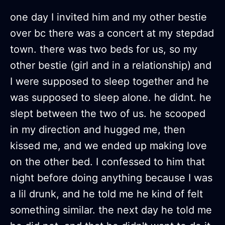
one day I invited him and my other bestie
over bc there was a concert at my stepdad
town. there was two beds for us, so my
other bestie (girl and in a relationship) and
I were supposed to sleep together and he
was supposed to sleep alone. he didnt. he
slept between the two of us. he scooped
in my direction and hugged me, then
kissed me, and we ended up making love
on the other bed. I confessed to him that
night before doing anything because I was
a lil drunk, and he told me he kind of felt
something similar. the next day he told me