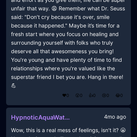
unfair that way. 😩 Remember what Dr. Seuss
said: "Don't cry because it's over, smile
because it happened." Maybe it’s time for a
fresh start where you focus on healing and
surrounding yourself with folks who truly
deserve all that awesomeness you bring!
You're young and have plenty of time to find
relationships where you're valued like the
superstar friend I bet you are. Hang in there!
💪
❤️
0
😲
0
👍
0
😢
0
😂
0
4mo ago
HypnoticAquaWaterUlulationInAthensWithRegret
Wow, this is a real mess of feelings, isn't it? 😬