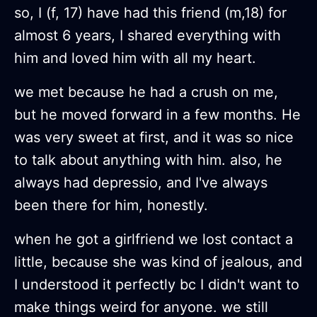
so, I (f, 17) have had this friend (m,18) for
almost 6 years, I shared everything with
him and loved him with all my heart.
we met because he had a crush on me,
but he moved forward in a few months. He
was very sweet at first, and it was so nice
to talk about anything with him. also, he
always had depressio, and I've always
been there for him, honestly.
when he got a girlfriend we lost contact a
little, because she was kind of jealous, and
I understood it perfectly bc I didn't want to
make things weird for anyone. we still