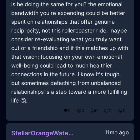
is he doing the same for you? the emotional
bandwidth you're expending could be better
spent on relationships that offer genuine
reciprocity, not this rollercoaster ride. maybe
consider re-evaluating what you truly want
out of a friendship and if this matches up with
that vision; focusing on your own emotional
well-being could lead to much healthier
connections in the future. i know it's tough,
but sometimes detaching from unbalanced
relationships is a step toward a more fulfilling
life 🤔.
❤️
0
😲
0
👍
0
😢
0
😂
0
11mo ago
StellarOrangeWaterHumidifierInSeattleWithPeace