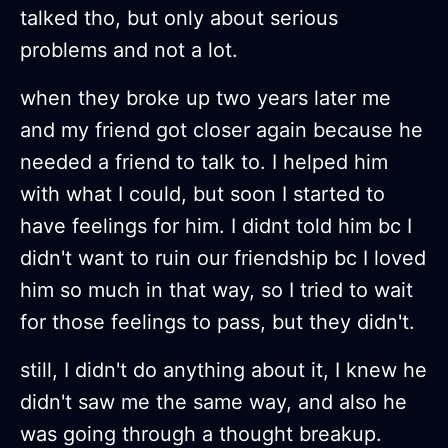
talked tho, but only about serious
problems and not a lot.
when they broke up two years later me
and my friend got closer again because he
needed a friend to talk to. I helped him
with what I could, but soon I started to
have feelings for him. I didnt told him bc I
didn't want to ruin our friendship bc I loved
him so much in that way, so I tried to wait
for those feelings to pass, but they didn't.
still, I didn't do anything about it, I knew he
didn't saw me the same way, and also he
was going through a thought breakup.