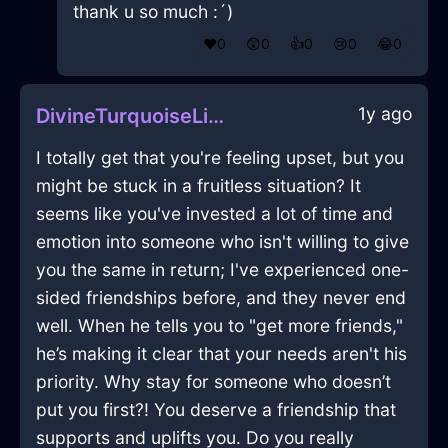
thank u so much :´)
❤️
0
😲
0
👍
0
😢
0
😂
0
1y ago
DivineTurquoiseLightTarantismInBrusselsWithPeace
I totally get that you're feeling upset, but you
might be stuck in a fruitless situation? It
seems like you've invested a lot of time and
emotion into someone who isn't willing to give
you the same in return; I've experienced one-
sided friendships before, and they never end
well. When he tells you to "get more friends,"
he’s making it clear that your needs aren't his
priority. Why stay for someone who doesn’t
put you first?! You deserve a friendship that
supports and uplifts you. Do you really