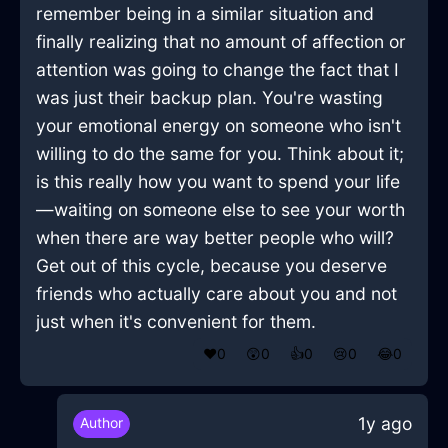
remember being in a similar situation and
finally realizing that no amount of affection or
attention was going to change the fact that I
was just their backup plan. You're wasting
your emotional energy on someone who isn't
willing to do the same for you. Think about it;
is this really how you want to spend your life
—waiting on someone else to see your worth
when there are way better people who will?
Get out of this cycle, because you deserve
friends who actually care about you and not
just when it's convenient for them.
❤️
0
😲
0
👍
0
😢
0
😂
0
1y ago
Author