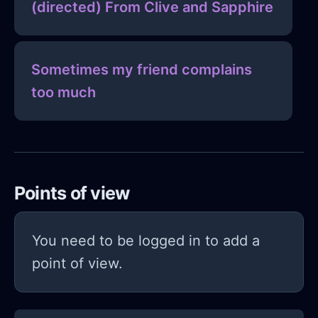
(directed) From Clive and Sapphire
Sometimes my friend complains
too much
Points of view
You need to be logged in to add a
point of view.