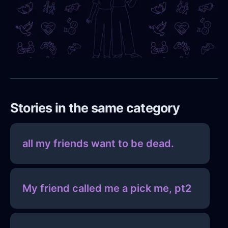
Stories in the same category
all my friends want to be dead.
My friend called me a pick me, pt2