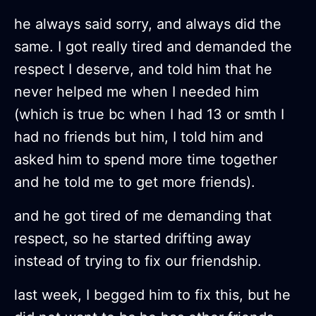
he always said sorry, and always did the
same. I got really tired and demanded the
respect I deserve, and told him that he
never helped me when I needed him
(which is true bc when I had 13 or smth I
had no friends but him, I told him and
asked him to spend more time together
and he told me to get more friends).
and he got tired of me demanding that
respect, so he started drifting away
instead of trying to fix our friendship.
last week, I begged him to fix this, but he