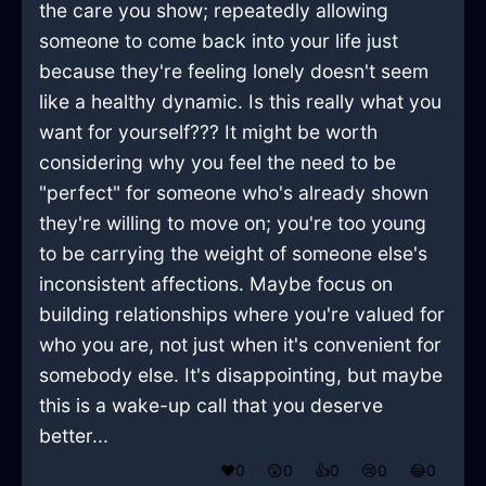
the care you show; repeatedly allowing
someone to come back into your life just
because they're feeling lonely doesn't seem
like a healthy dynamic. Is this really what you
want for yourself??? It might be worth
considering why you feel the need to be
"perfect" for someone who's already shown
they're willing to move on; you're too young
to be carrying the weight of someone else's
inconsistent affections. Maybe focus on
building relationships where you're valued for
who you are, not just when it's convenient for
somebody else. It's disappointing, but maybe
this is a wake-up call that you deserve
better...
❤️
0
😲
0
👍
0
😢
0
😂
0