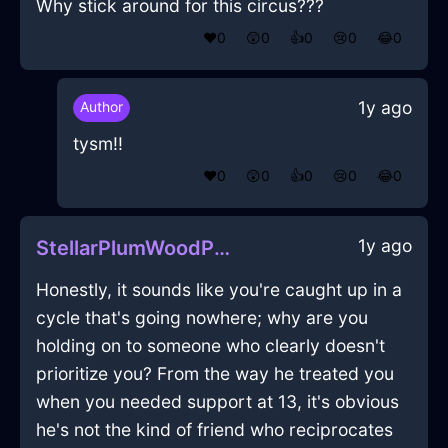
Why stick around for this circus???
❤️
0
😲
0
👍
0
😢
0
😂
0
1y ago
Author
tysm!!
❤️
0
😲
0
👍
0
😢
0
😂
0
1y ago
StellarPlumWoodPotatoMasherInDubrovnikWithSurprise
Honestly, it sounds like you're caught up in a
cycle that's going nowhere; why are you
holding on to someone who clearly doesn't
prioritize you? From the way he treated you
when you needed support at 13, it's obvious
he's not the kind of friend who reciprocates