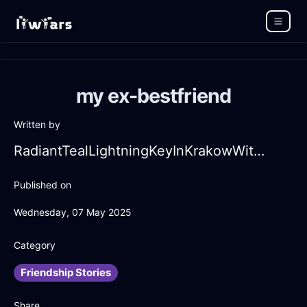
my ex-bestfriend
Written by
RadiantTealLightningKeyInKrakowWithHope
Published on
Wednesday, 07 May 2025
Category
Friendship Stories
Share