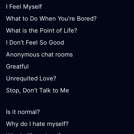
I Feel Myself
What to Do When You’re Bored?
What is the Point of Life?
I Don't Feel So Good
Anonymous chat rooms
Greatful
Unrequited Love?
Stop, Don’t Talk to Me
Is it normal?
Why do I hate myself?