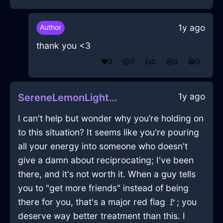
1y ago
Author
thank you <3
❤️
0
😲
0
👍
0
😢
0
😂
0
1y ago
SereneLemonLightChiselInMexicoCityWithDisgust
I can't help but wonder why you’re holding on
to this situation? It seems like you're pouring
all your energy into someone who doesn't
give a damn about reciprocating; I've been
there, and it's not worth it. When a guy tells
you to "get more friends" instead of being
there for you, that's a major red flag 🚩; you
deserve way better treatment than this. I