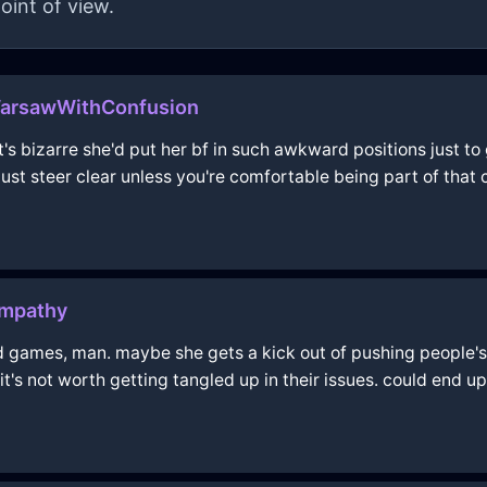
oint of view.
WarsawWithConfusion
t's bizarre she'd put her bf in such awkward positions just to 
t steer clear unless you're comfortable being part of that 
Empathy
 games, man. maybe she gets a kick out of pushing people's 
it's not worth getting tangled up in their issues. could end u