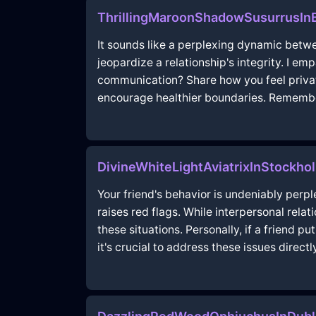
ThrillingMaroonShadowSusurrusI
It sounds like a perplexing dynamic betwee
jeopardize a relationship's integrity. I e
communication? Share how you feel privat
encourage healthier boundaries. Remember
DivineWhiteLightAviatrixInStockho
Your friend's behavior is undeniably per
raises red flags. While interpersonal rela
these situations. Personally, if a friend 
it's crucial to address these issues directl