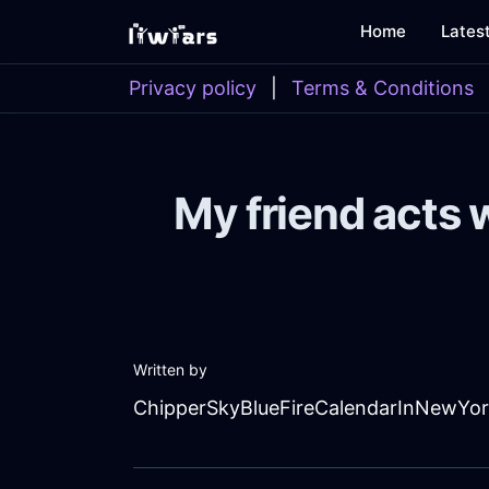
Home
Lates
Privacy policy
|
Terms & Conditions
My friend acts 
Written by