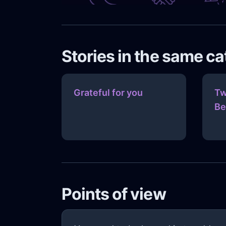
Stories in the same c
Grateful for you
Tw
Be
Points of view