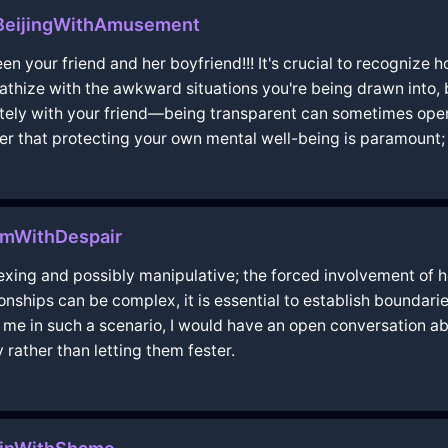
nBeijingWithAmusement
n your friend and her boyfriend!!! It's crucial to recognize
mpathize with the awkward situations you're being drawn into,
ely with your friend—being transparent can sometimes open 
 that protecting your own mental well-being is paramount; d
lmWithDespair
plexing and possibly manipulative; the forced involvement of
tionships can be complex, it is essential to establish boundar
put me in such a scenario, I would have an open conversation
y rather than letting them fester.