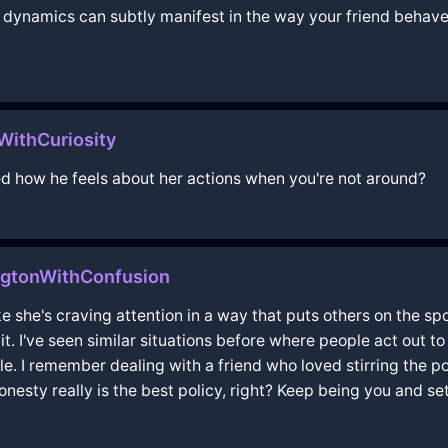
l dynamics can subtly manifest in the way your friend behaves
ithCuriosity
ed how he feels about her actions when you're not around?
gtonWithConfusion
ke she's craving attention in a way that puts others on the s
. I've seen similar situations before where people act out to sh
e. I remember dealing with a friend who loved stirring the 
nesty really is the best policy, right? Keep being you and set