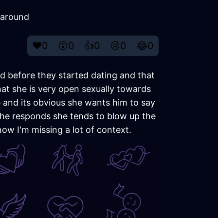
 around
❤️
0
😲
0
👍
0
😢
0
😂
0
d before they started dating and that
at she is very open sexually towards
 and its obvious she wants him to say
 he responds she tends to blow up the
now I'm missing a lot of context.