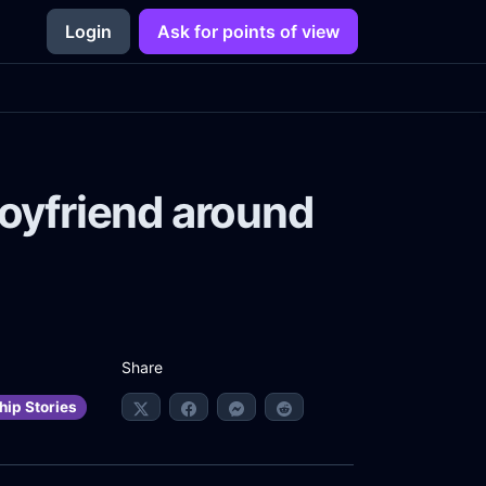
Login
Ask for points of view
boyfriend around
Share
hip Stories