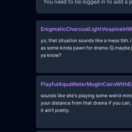
You need to be logged in to add a p
EnigmaticCharcoalLightVespineIn
yo, that situation sounds like a mess tbh. i
as some kinda pawn for drama 🤔 maybe jus
ya know?
PlayfulAquaWaterMugInCairoWith
sounds like she's playing some weird mind
your distance from that drama if you can, 
it ain't pretty.