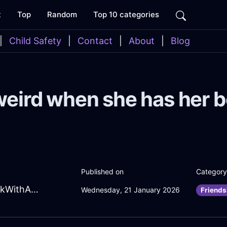
t
Top
Random
Top 10 categories
|
Child Safety
|
Contact
|
About
|
Blog
weird when she has her 
Published on
Category
ChipperSkyBlueFireCalendarInNewYorkWithAffection
Wednesday, 21 January 2026
Friends