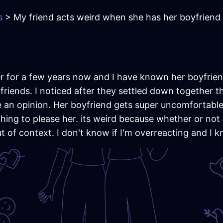
s
> My friend acts weird when she has her boyfriend
 for a few years now and I have known her boyfrien
iends. I noticed after they settled down together th
 an opinion. Her boyfriend gets super uncomfortable
ing to please her. its weird because whether or not
t of context. I don't know if I'm overreacting and I k