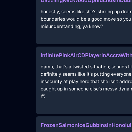
DazzlingRedWoodOphiuchusInDub
honestly, seems like she's stirring up dram
boundaries would be a good move so you d
misunderstanding, ya know?
InfinitePinkAirCDPlayerInAccraWi
damn, that's a twisted situation; sounds l
definitely seems like it's putting everyon
insecurity at play here that she isn't addr
caught up in someone else's messy dynamic
😒
FrozenSalmonIceGubbinsInHonolu