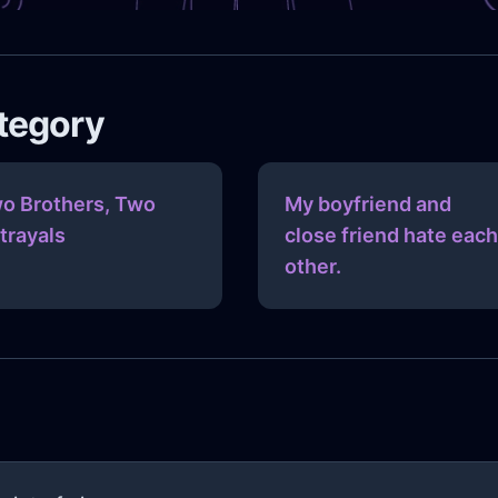
ategory
o Brothers, Two
My boyfriend and
trayals
close friend hate each
other.