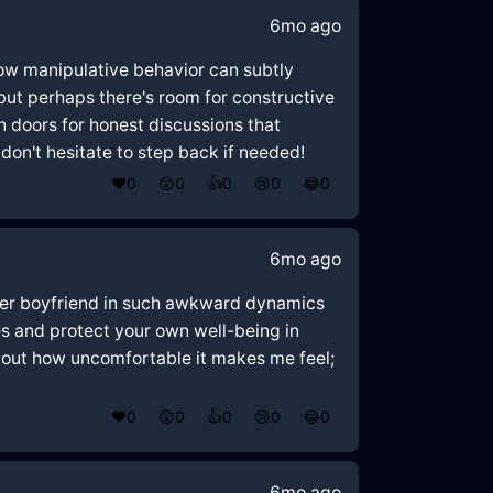
6mo ago
 how manipulative behavior can subtly
 but perhaps there's room for constructive
doors for honest discussions that
on't hesitate to step back if needed!
❤️
0
😲
0
👍
0
😢
0
😂
0
6mo ago
 her boyfriend in such awkward dynamics
ies and protect your own well-being in
 about how uncomfortable it makes me feel;
❤️
0
😲
0
👍
0
😢
0
😂
0
6mo ago