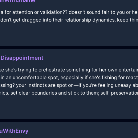
linWithShame
a for attention or validation?? doesn't sound fair to you or h
on't get dragged into their relationship dynamics. keep thi
thDisappointment
ike she's trying to orchestrate something for her own entertai
e in an uncomfortable spot, especially if she's fishing for re
essing? your instincts are spot on—if you're feeling uneasy abou
s. set clear boundaries and stick to them; self-preservatio
luWithEnvy