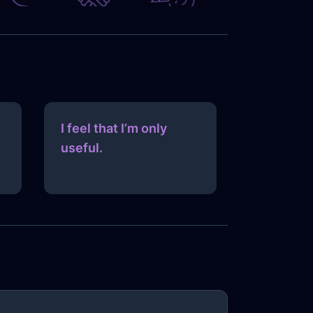
I feel that I’m only
useful.