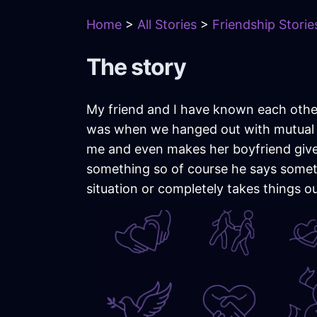
Home
>
All Stories
>
Friendship Storie
The story
My friend and I have known each other
was when we hanged out with mutual fr
me and even makes her boyfriend give
something so of course he says someth
situation or completely takes things ou