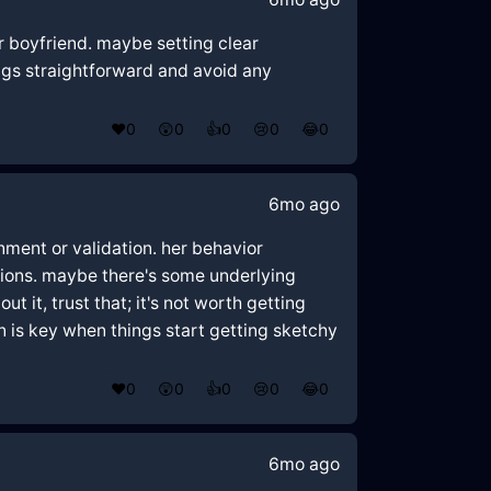
er boyfriend. maybe setting clear
ngs straightforward and avoid any
❤️
0
😲
0
👍
0
😢
0
😂
0
6mo ago
nment or validation. her behavior
actions. maybe there's some underlying
t it, trust that; it's not worth getting
n is key when things start getting sketchy
❤️
0
😲
0
👍
0
😢
0
😂
0
6mo ago