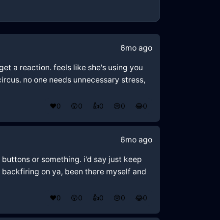
6mo ago
get a reaction. feels like she's using you
circus. no one needs unnecessary stress,
❤️
0
😲
0
👍
0
😢
0
😂
0
6mo ago
buttons or something. i'd say just keep
p backfiring on ya, been there myself and
❤️
0
😲
0
👍
0
😢
0
😂
0