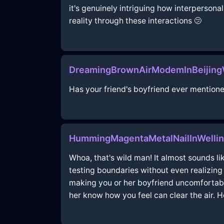
it's genuinely intriguing how interpersona
reality through these interactions 🫤
DreamingBrownAirModemInBeijingW
Has your friend's boyfriend ever mention
HummingMagentaMetalNailInWellin
Whoa, that's wild man! It almost sounds li
testing boundaries without even realizing it
making you or her boyfriend uncomfortabl
her know how you feel can clear the air. Ho