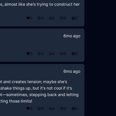
, almost like she's trying to construct her
❤️
0
😲
0
👍
0
😢
0
😂
0
6mo ago
❤️
0
😲
0
👍
0
😢
0
😂
0
6mo ago
pot and creates tension; maybe she's
ake things up, but it's not cool if it's
pot—sometimes, stepping back and letting
ting those limits!
❤️
0
😲
0
👍
0
😢
0
😂
0