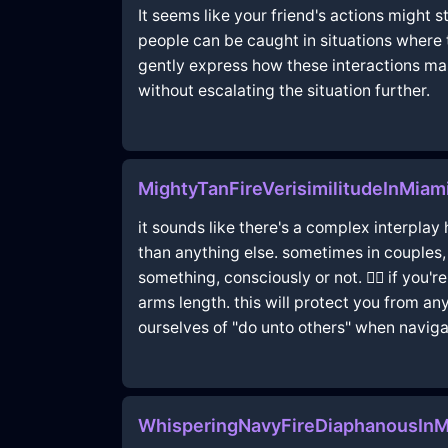
It seems like your friend's actions might 
people can be caught in situations where 
gently express how these interactions mak
without escalating the situation further.
MightyTanFireVerisimilitudeInMia
it sounds like there's a complex interpla
than anything else. sometimes in couples,
something, consciously or not. 🤷‍♀️ if yo
arms length. this will protect you from a
ourselves of "do unto others" when naviga
WhisperingNavyFireDiaphanousIn