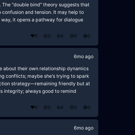
a. The "double bind" theory suggests that
 confusion and tension. It may help to
s way, it opens a pathway for dialogue
❤️
0
😲
0
👍
0
😢
0
😂
0
6mo ago
re about their own relationship dynamics
g conflicts; maybe she's trying to spark
raction strategy—remaining friendly but at
's integrity; always good to remind
❤️
0
😲
0
👍
0
😢
0
😂
0
6mo ago