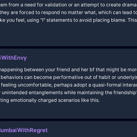
stem from a need for validation or an attempt to create dram
they are forced to respond no matter what, which can lead to
e you feel, using "I" statements to avoid placing blame. Thi
miWithEnvy
y happening between your friend and her bf that might be mo
 behaviors can become performative out of habit or underlyin
u're feeling uncomfortable, perhaps adopt a quasi-formal inte
ny unintended entanglements while maintaining the friendship
ting emotionally charged scenarios like this.
MumbaiWithRegret