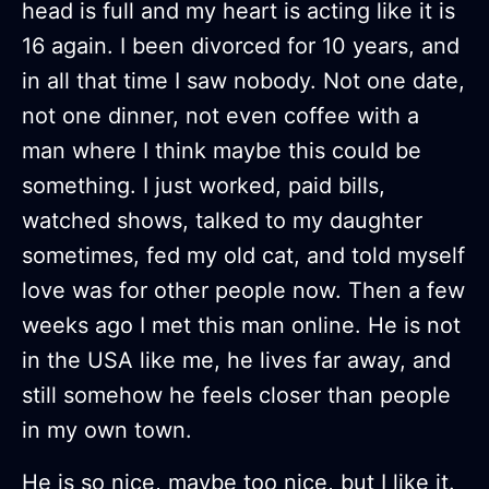
head is full and my heart is acting like it is
16 again. I been divorced for 10 years, and
in all that time I saw nobody. Not one date,
not one dinner, not even coffee with a
man where I think maybe this could be
something. I just worked, paid bills,
watched shows, talked to my daughter
sometimes, fed my old cat, and told myself
love was for other people now. Then a few
weeks ago I met this man online. He is not
in the USA like me, he lives far away, and
still somehow he feels closer than people
in my own town.
He is so nice, maybe too nice, but I like it.