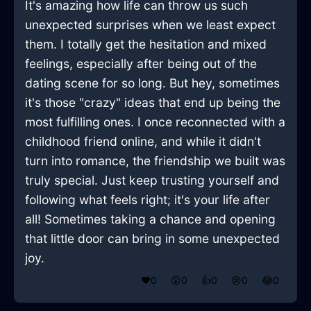
It's amazing how life can throw us such
unexpected surprises when we least expect
them. I totally get the hesitation and mixed
feelings, especially after being out of the
dating scene for so long. But hey, sometimes
it's those "crazy" ideas that end up being the
most fulfilling ones. I once reconnected with a
childhood friend online, and while it didn't
turn into romance, the friendship we built was
truly special. Just keep trusting yourself and
following what feels right; it's your life after
all! Sometimes taking a chance and opening
that little door can bring in some unexpected
joy.
❤️
0
😲
0
👍
0
😢
0
😂
0