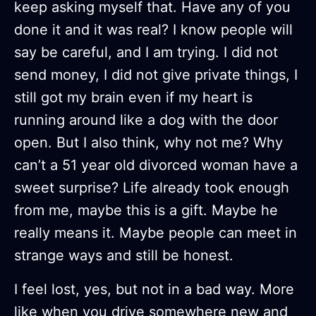
keep asking myself that. Have any of you
done it and it was real? I know people will
say be careful, and I am trying. I did not
send money, I did not give private things, I
still got my brain even if my heart is
running around like a dog with the door
open. But I also think, why not me? Why
can’t a 51 year old divorced woman have a
sweet surprise? Life already took enough
from me, maybe this is a gift. Maybe he
really means it. Maybe people can meet in
strange ways and still be honest.
I feel lost, yes, but not in a bad way. More
like when you drive somewhere new and