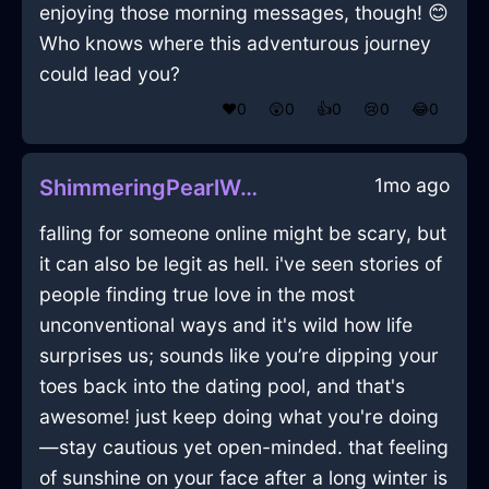
enjoying those morning messages, though! 😊
Who knows where this adventurous journey
could lead you?
❤️
0
😲
0
👍
0
😢
0
😂
0
1mo ago
ShimmeringPearlWoodPeregrinateInBudapestWithLoneliness
falling for someone online might be scary, but
it can also be legit as hell. i've seen stories of
people finding true love in the most
unconventional ways and it's wild how life
surprises us; sounds like you’re dipping your
toes back into the dating pool, and that's
awesome! just keep doing what you're doing
—stay cautious yet open-minded. that feeling
of sunshine on your face after a long winter is