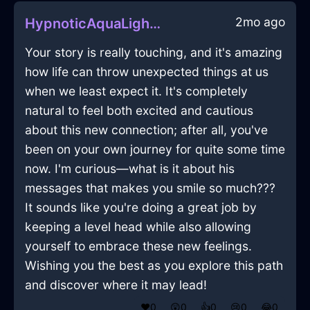
2mo ago
HypnoticAquaLightningDresserInBerlinWithJoy
Your story is really touching, and it's amazing
how life can throw unexpected things at us
when we least expect it. It's completely
natural to feel both excited and cautious
about this new connection; after all, you've
been on your own journey for quite some time
now. I'm curious—what is it about his
messages that makes you smile so much???
It sounds like you're doing a great job by
keeping a level head while also allowing
yourself to embrace these new feelings.
Wishing you the best as you explore this path
and discover where it may lead!
❤️
0
😲
0
👍
0
😢
0
😂
0