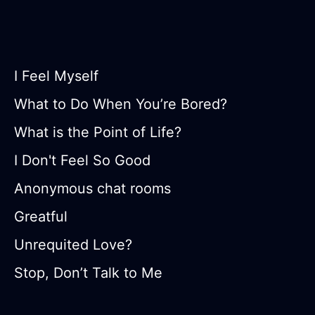
I Feel Myself
What to Do When You’re Bored?
What is the Point of Life?
I Don't Feel So Good
Anonymous chat rooms
Greatful
Unrequited Love?
Stop, Don’t Talk to Me