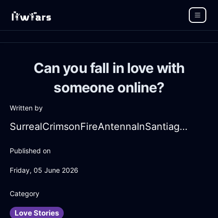
Can you fall in love with
someone online?
Written by
SurrealCrimsonFireAntennaInSantiagoWithContentment
Published on
Friday, 05 June 2026
Category
Love Stories