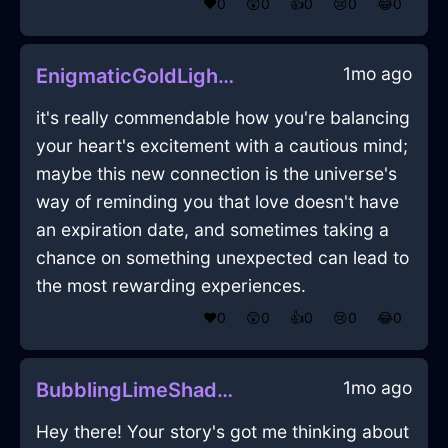
❤️
0
😲
0
👍
0
😢
0
😂
0
1mo ago
EnigmaticGoldLightRubberBandInEvoraWithConfusion
it's really commendable how you're balancing
your heart's excitement with a cautious mind;
maybe this new connection is the universe's
way of reminding you that love doesn't have
an expiration date, and sometimes taking a
chance on something unexpected can lead to
the most rewarding experiences.
❤️
0
😲
0
👍
0
😢
0
😂
0
1mo ago
BubblingLimeShadowDiaphanousInDubaiWithLove
Hey there! Your story's got me thinking about