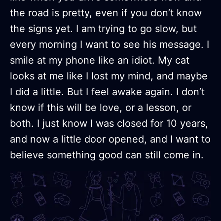
the road is pretty, even if you don’t know
the signs yet. I am trying to go slow, but
every morning I want to see his message. I
smile at my phone like an idiot. My cat
looks at me like I lost my mind, and maybe
I did a little. But I feel awake again. I don’t
know if this will be love, or a lesson, or
both. I just know I was closed for 10 years,
and now a little door opened, and I want to
believe something good can still come in.