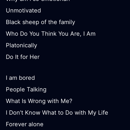
Unmotivated
Black sheep of the family
Who Do You Think You Are, I Am
Platonically
Do It for Her
I am bored
People Talking
What Is Wrong with Me?
I Don’t Know What to Do with My Life
Forever alone