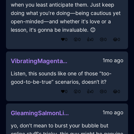
when you least anticipate them. Just keep
doing what you're doing—being cautious yet
open-minded—and whether it's love or a
lesson, it's gonna be invaluable. 😊
❤️
0
😲
0
👍
0
😢
0
😂
0
1mo ago
VibratingMagentaWoodCocktailGlassInLasVegasWithPeace
Listen, this sounds like one of those “too-
good-to-be-true” scenarios, doesn’t it?
❤️
0
😲
0
👍
0
😢
0
😂
0
1mo ago
GleamingSalmonLightningVerisimilitudeInEvoraWithLoneliness
yo, don't mean to burst your bubble but
online stuff's tricky. this guy might be genuine