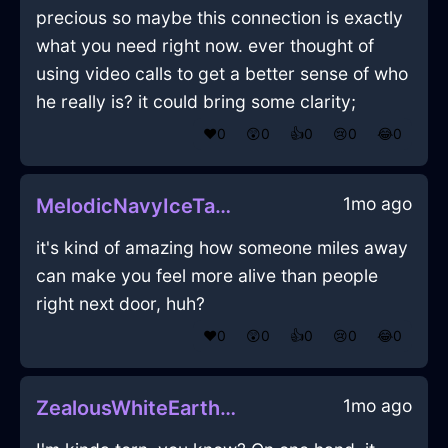
precious so maybe this connection is exactly
what you need right now. ever thought of
using video calls to get a better sense of who
he really is? it could bring some clarity;
❤️
0
😲
0
👍
0
😢
0
😂
0
1mo ago
MelodicNavyIceTabletInDubrovnikWithDespair
it's kind of amazing how someone miles away
can make you feel more alive than people
right next door, huh?
❤️
0
😲
0
👍
0
😢
0
😂
0
1mo ago
ZealousWhiteEarthKummerspeckInNamurWithConfusion