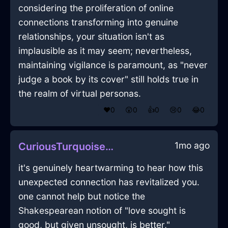
considering the proliferation of online
connections transforming into genuine
relationships, your situation isn't as
implausible as it may seem; nevertheless,
maintaining vigilance is paramount, as "never
judge a book by its cover" still holds true in
the realm of virtual personas.
❤️
0
😲
0
👍
0
😢
0
😂
0
1mo ago
CuriousTurquoiseAirTeaStrainerInBudapestWithSympathy
it's genuinely heartwarming to hear how this
unexpected connection has revitalized you.
one cannot help but notice the
Shakespearean notion of "love sought is
good, but given unsought, is better,"