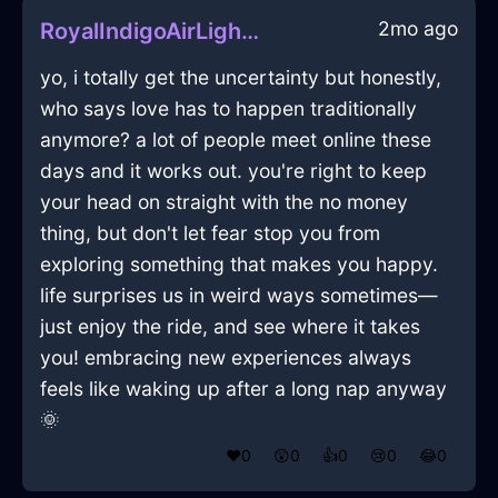
2mo ago
RoyalIndigoAirLightBulbInManilaWithRegret
yo, i totally get the uncertainty but honestly,
who says love has to happen traditionally
anymore? a lot of people meet online these
days and it works out. you're right to keep
your head on straight with the no money
thing, but don't let fear stop you from
exploring something that makes you happy.
life surprises us in weird ways sometimes—
just enjoy the ride, and see where it takes
you! embracing new experiences always
feels like waking up after a long nap anyway
🌞
❤️
0
😲
0
👍
0
😢
0
😂
0