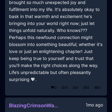
brought so much unexpected joy and
fulfillment into my life. It's absolutely okay to
bask in that warmth and excitement he's
bringing into your world right now; just let
things unfold naturally. Who knows???
Perhaps this newfound connection might
blossom into something beautiful; whether it's
love or just an enlightening chapter! Just
keep being true to yourself and trust that
you'll make the right choices along the way.
Life’s unpredictable but often pleasantly
surprising 💖.
❤️
0
😲
0
👍
0
😢
0
😂
0
1mo ago
BlazingCrimsonWaterCasseroleDishInLimaWithDisappointment