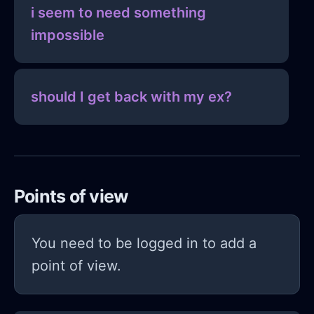
i seem to need something
impossible
should I get back with my ex?
Points of view
You need to be logged in to add a
point of view.