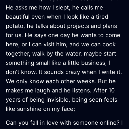
He asks me how I slept, he calls me
beautiful even when I look like a tired
potato, he talks about projects and plans
for us. He says one day he wants to come
here, or I can visit him, and we can cook
together, walk by the water, maybe start
something small like a little business, I
don’t know. It sounds crazy when I write it.
We only know each other weeks. But he
makes me laugh and he listens. After 10
years of being invisible, being seen feels
like sunshine on my face;
Can you fall in love with someone online? I