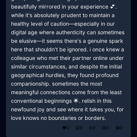
beautifully mirrored in your experience 💕.
while it's absolutely prudent to maintain a
healthy level of caution—especially in our
digital age where authenticity can sometimes
be elusive—it seems there's a genuine spark
here that shouldn't be ignored. i once knew a
colleague who met their partner online under
similar circumstances, and despite the initial
geographical hurdles, they found profound
companionship. sometimes the most
meaningful connections come from the least
conventional beginnings 🌟. relish in this
newfound joy and see where it takes you, for
love knows no boundaries or borders.
❤️
0
😲
0
👍
0
😢
0
😂
0