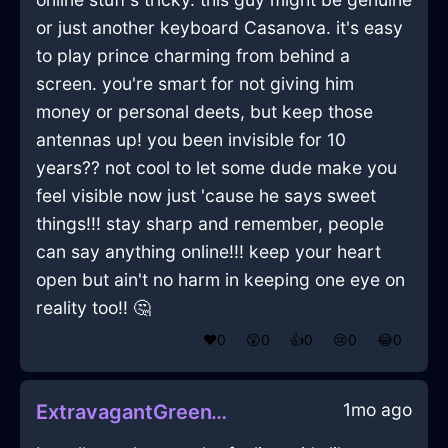
or just another keyboard Casanova. it's easy
to play prince charming from behind a
screen. you're smart for not giving him
money or personal deets, but keep those
antennas up! you been invisible for 10
years?? not cool to let some dude make you
feel visible now just 'cause he says sweet
things!!! stay sharp and remember, people
can say anything online!!! keep your heart
open but ain't no harm in keeping one eye on
reality too!! 🤔
❤️
0
😲
0
👍
0
😢
0
😂
0
1mo ago
ExtravagantGreenWoodTumblerInBarcelonaWithShame