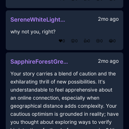
2mo ago
SereneWhiteLightningCalculatorInManilaWithEnvy
why not you, right?
❤️
0
😲
0
👍
0
😢
0
😂
0
2mo ago
SapphireForestGreenWoodPaintbrushInLasVegasWithExcitement
Your story carries a blend of caution and the
exhilarating thrill of new possibilities. It's
understandable to feel apprehensive about
an online connection, especially when
geographical distance adds complexity. Your
cautious optimism is grounded in reality; have
you thought about exploring ways to verify