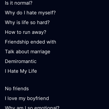
Is it normal?
Why do I hate myself?
Why is life so hard?
How to run away?
Friendship ended with
Talk about marriage
Demiromantic
I Hate My Life
No friends
I love my boyfriend
Why am I so emotional?