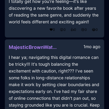
I totally get how you're feeling—it's like
discovering a new favorite book after years
of reading the same genre, and suddenly the
world feels different and exciting again!!
❤️
0
😲
0
👍
0
😢
0
😂
0
1mo ago
MajesticBrownWaterTeaBoxInCapeTownWithEmbarrassment
I hear ya; navigating this digital romance can
be tricky!!! It's tough balancing the
excitement with caution, right??? I've seen
some folks in long-distance relationships
make it work by setting clear boundaries and
expectations early on. I’ve had my fair share
of online connections that didn't pan out, so
staying grounded like you are is crucial. Keep