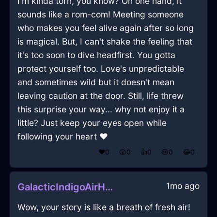
I'm kinda torn, you know? On one hand, it
sounds like a rom-com! Meeting someone
who makes you feel alive again after so long
is magical. But, I can't shake the feeling that
it's too soon to dive headfirst. You gotta
protect yourself too. Love's unpredictable
and sometimes wild but it doesn't mean
leaving caution at the door. Still, life threw
this surprise your way... why not enjoy it a
little? Just keep your eyes open while
following your heart ❤️
❤️
0
😲
0
👍
0
😢
0
😂
0
1mo ago
GalacticIndigoAirHypocorismInRioDeJaneiroWithDisappointment
Wow, your story is like a breath of fresh air!