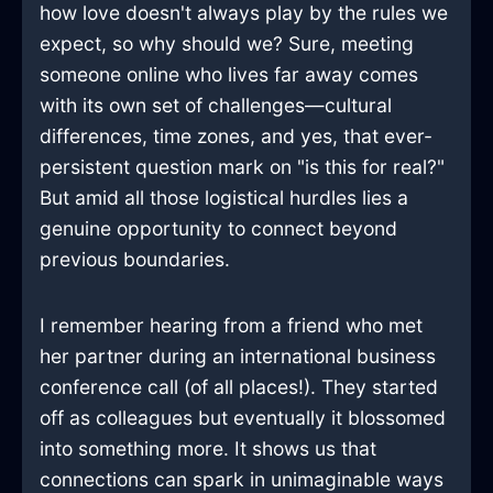
how love doesn't always play by the rules we
expect, so why should we? Sure, meeting
someone online who lives far away comes
with its own set of challenges—cultural
differences, time zones, and yes, that ever-
persistent question mark on "is this for real?"
But amid all those logistical hurdles lies a
genuine opportunity to connect beyond
previous boundaries.
I remember hearing from a friend who met
her partner during an international business
conference call (of all places!). They started
off as colleagues but eventually it blossomed
into something more. It shows us that
connections can spark in unimaginable ways