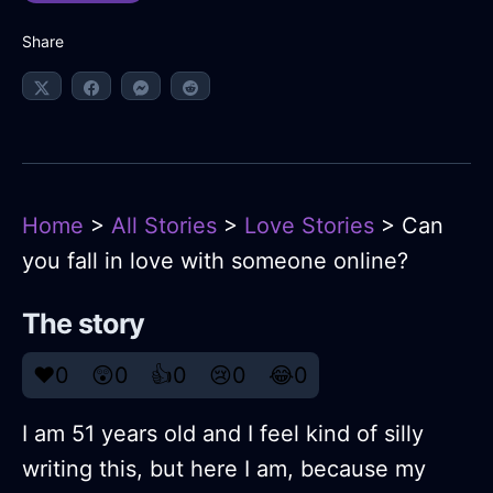
Share
Home
>
All Stories
>
Love Stories
> Can
you fall in love with someone online?
The story
❤️
0
😲
0
👍
0
😢
0
😂
0
I am 51 years old and I feel kind of silly
writing this, but here I am, because my