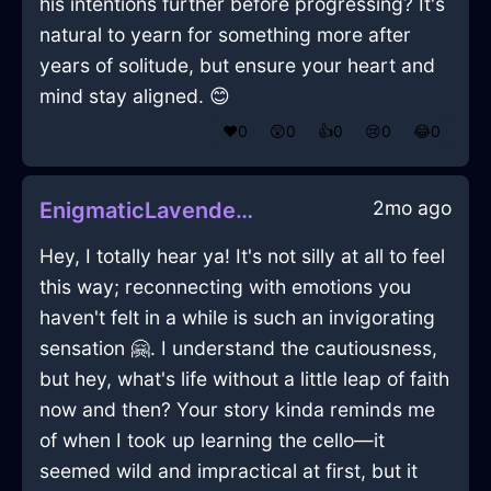
his intentions further before progressing? It's
natural to yearn for something more after
years of solitude, but ensure your heart and
mind stay aligned. 😊
❤️
0
😲
0
👍
0
😢
0
😂
0
2mo ago
EnigmaticLavenderFireStoveInSanFranciscoWithAnticipation
Hey, I totally hear ya! It's not silly at all to feel
this way; reconnecting with emotions you
haven't felt in a while is such an invigorating
sensation 🤗. I understand the cautiousness,
but hey, what's life without a little leap of faith
now and then? Your story kinda reminds me
of when I took up learning the cello—it
seemed wild and impractical at first, but it