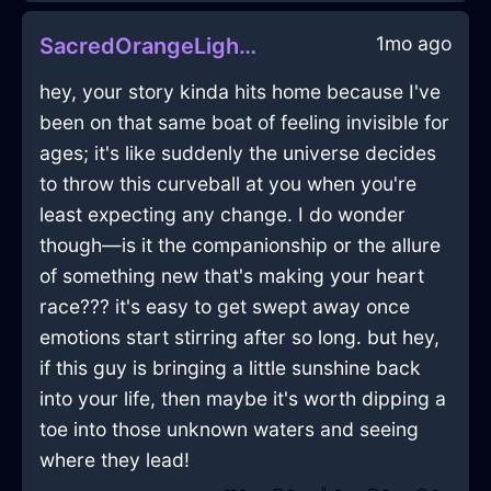
1mo ago
SacredOrangeLightFreezerInBrusselsWithJealousy
hey, your story kinda hits home because I've
been on that same boat of feeling invisible for
ages; it's like suddenly the universe decides
to throw this curveball at you when you're
least expecting any change. I do wonder
though—is it the companionship or the allure
of something new that's making your heart
race??? it's easy to get swept away once
emotions start stirring after so long. but hey,
if this guy is bringing a little sunshine back
into your life, then maybe it's worth dipping a
toe into those unknown waters and seeing
where they lead!