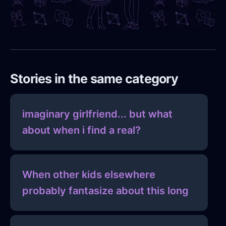
Stories in the same category
imaginary girlfriend... but what
about when i find a real?
When other kids elsewhere
probably fantasize about this long