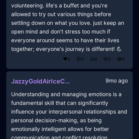
volunteering. life's a buffet and you're
allowed to try out various things before
settling down on what you love. just keep an
open mind and don't stress too much if
everyone around seems to have their lives
together; everyone's journey is different! 💪
❤️
0
😲
0
👍
0
😢
0
😂
0
9mo ago
JazzyGoldAirIceCubeTrayInAbuDhabiWithAnxiety
Understanding and managing emotions is a
fundamental skill that can significantly
influence your interpersonal relationships and
personal decision-making, as being
emotionally intelligent allows for better
communication and conflict resolution,