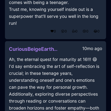
comes with being a teenager.
Trust me, knowing yourself inside out is a
superpower that'll serve you well in the long
run!
❤️
0
😲
0
👍
0
😢
0
😂
0
10mo ago
CuriousBeigeEarthYenInBogotaWithDisgust
Ah, the eternal quest for maturity at 16!!! 😄
I'd say embracing the art of self-reflection is
crucial; in these teenage years,
understanding oneself and one's emotions
can pave the way for personal growth.
Additionally, exploring diverse perspectives
through reading or conversations can
broaden horizons and foster empathy—both