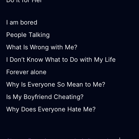
Do It for Her
I am bored
People Talking
What Is Wrong with Me?
I Don’t Know What to Do with My Life
Forever alone
Why Is Everyone So Mean to Me?
Is My Boyfriend Cheating?
Why Does Everyone Hate Me?