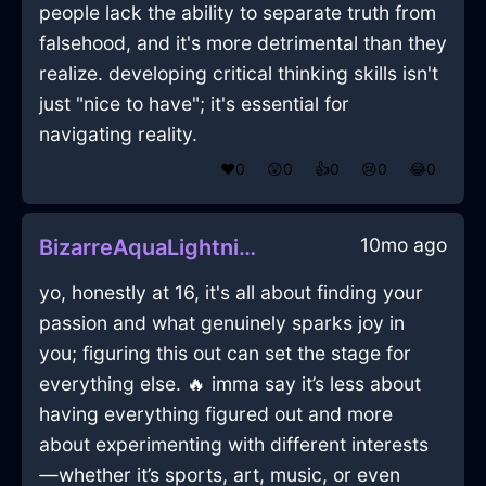
people lack the ability to separate truth from
falsehood, and it's more detrimental than they
realize. developing critical thinking skills isn't
just "nice to have"; it's essential for
navigating reality.
❤️
0
😲
0
👍
0
😢
0
😂
0
10mo ago
BizarreAquaLightningShoesInBudapestWithRegret
yo, honestly at 16, it's all about finding your
passion and what genuinely sparks joy in
you; figuring this out can set the stage for
everything else. 🔥 imma say it’s less about
having everything figured out and more
about experimenting with different interests
—whether it’s sports, art, music, or even