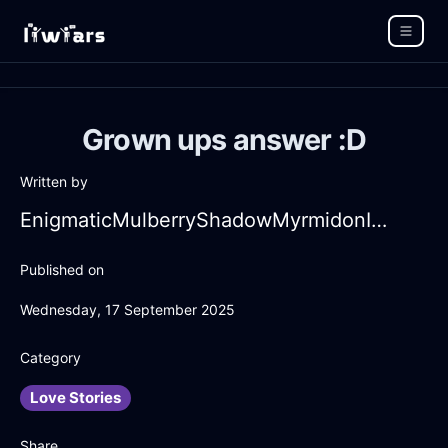
Grown ups answer :D
Written by
EnigmaticMulberryShadowMyrmidonInHongKongWithDisappointment
Published on
Wednesday, 17 September 2025
Category
Love Stories
Share