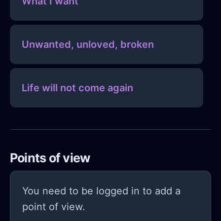
What I want
Unwanted, unloved, broken
Life will not come again
Points of view
You need to be logged in to add a
point of view.