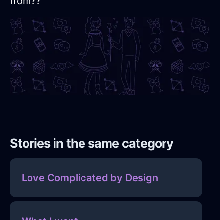
from??
Stories in the same category
Love Complicated by Design