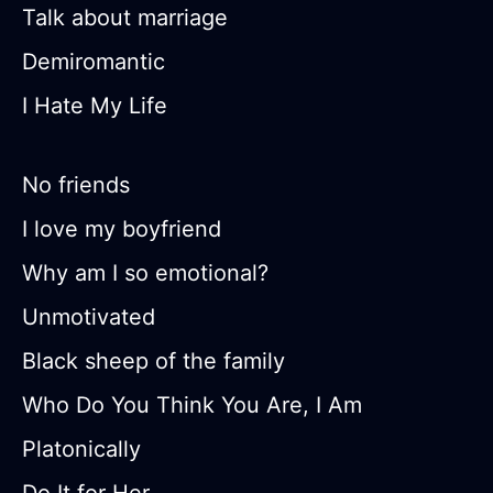
Talk about marriage
Demiromantic
I Hate My Life
No friends
I love my boyfriend
Why am I so emotional?
Unmotivated
Black sheep of the family
Who Do You Think You Are, I Am
Platonically