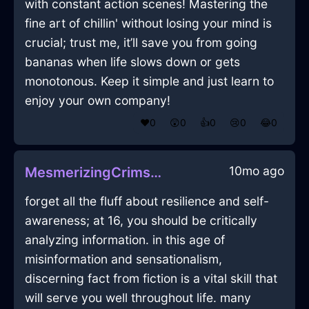
with constant action scenes! Mastering the
fine art of chillin' without losing your mind is
crucial; trust me, it’ll save you from going
bananas when life slows down or gets
monotonous. Keep it simple and just learn to
enjoy your own company!
❤️
0
😲
0
👍
0
😢
0
😂
0
10mo ago
MesmerizingCrimsonLightningMugInNiceWithExcitement
forget all the fluff about resilience and self-
awareness; at 16, you should be critically
analyzing information. in this age of
misinformation and sensationalism,
discerning fact from fiction is a vital skill that
will serve you well throughout life. many