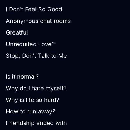
I Don't Feel So Good
Anonymous chat rooms
Greatful
Unrequited Love?
Stop, Don’t Talk to Me
Is it normal?
Why do I hate myself?
Why is life so hard?
How to run away?
Friendship ended with