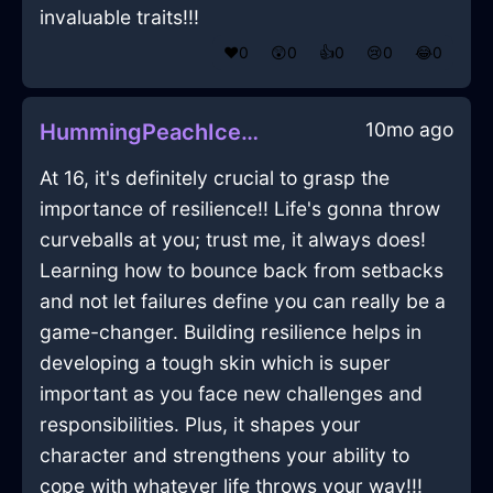
invaluable traits!!!
❤️
0
😲
0
👍
0
😢
0
😂
0
10mo ago
HummingPeachIceHypotenuseInCopenhagenWithEmpathy
At 16, it's definitely crucial to grasp the
importance of resilience!! Life's gonna throw
curveballs at you; trust me, it always does!
Learning how to bounce back from setbacks
and not let failures define you can really be a
game-changer. Building resilience helps in
developing a tough skin which is super
important as you face new challenges and
responsibilities. Plus, it shapes your
character and strengthens your ability to
cope with whatever life throws your way!!!