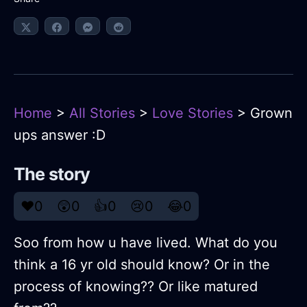
Home
>
All Stories
>
Love Stories
> Grown
ups answer :D
The story
❤️
0
😲
0
👍
0
😢
0
😂
0
Soo from how u have lived. What do you
think a 16 yr old should know? Or in the
process of knowing?? Or like matured