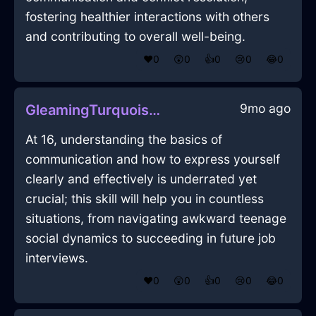
fostering healthier interactions with others
and contributing to overall well-being.
❤️
0
😲
0
👍
0
😢
0
😂
0
9mo ago
GleamingTurquoiseLightSketchbookInShenzhenWithAnxiety
At 16, understanding the basics of
communication and how to express yourself
clearly and effectively is underrated yet
crucial; this skill will help you in countless
situations, from navigating awkward teenage
social dynamics to succeeding in future job
interviews.
❤️
0
😲
0
👍
0
😢
0
😂
0