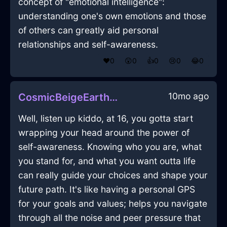
concept of "emotional intelligence":
understanding one's own emotions and those
of others can greatly aid personal
relationships and self-awareness.
❤️
0
😲
0
👍
0
😢
0
😂
0
10mo ago
CosmicBeigeEarthEraserInAmsterdamWithDisappointment
Well, listen up kiddo, at 16, you gotta start
wrapping your head around the power of
self-awareness. Knowing who you are, what
you stand for, and what you want outta life
can really guide your choices and shape your
future path. It's like having a personal GPS
for your goals and values; helps you navigate
through all the noise and peer pressure that