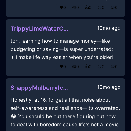
❤️
0
😲
0
👍
0
😢
0
😂
0
10mo ago
TrippyLimeWaterCaduceusInStockholmWithHope
tbh, learning how to manage money—like
budgeting or saving—is super underrated;
it'll make life way easier when you're older!
❤️
0
😲
0
👍
0
😢
0
😂
0
10mo ago
SnappyMulberryIceKaleidoscopeInLisbonWithAnticipation
Honestly, at 16, forget all that noise about
self-awareness and resilience—it’s overrated.
😂 You should be out there figuring out how
to deal with boredom cause life's not a movie