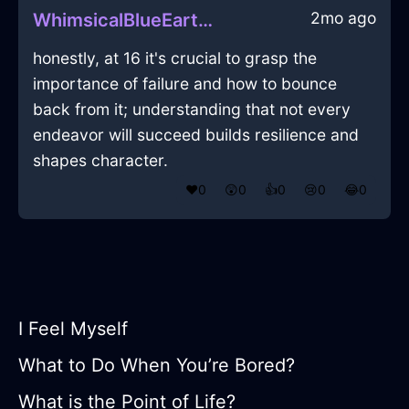
2mo ago
WhimsicalBlueEarthPalimpsestInBarcelonaWithRegret
honestly, at 16 it's crucial to grasp the
importance of failure and how to bounce
back from it; understanding that not every
endeavor will succeed builds resilience and
shapes character.
❤️
0
😲
0
👍
0
😢
0
😂
0
I Feel Myself
What to Do When You’re Bored?
What is the Point of Life?