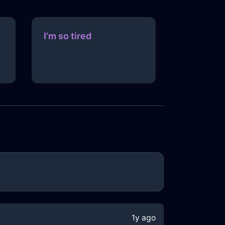
I’m so tired
1y ago