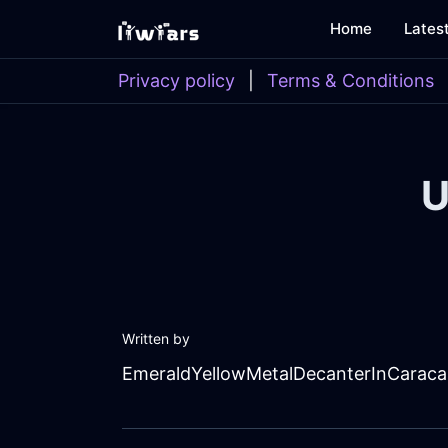
Home
Lates
Privacy policy
|
Terms & Conditions
U
Written by