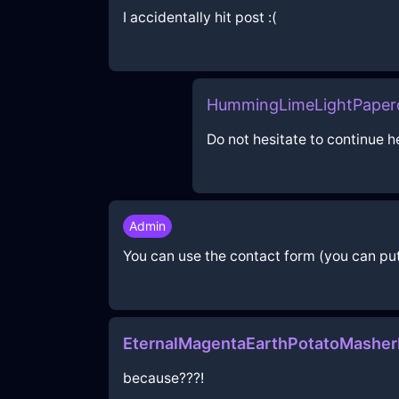
I accidentally hit post :(
HummingLimeLightPaperc
Do not hesitate to continue h
Admin
You can use the contact form (you can put 
EternalMagentaEarthPotatoMashe
because???!