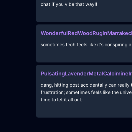
chat if you vibe that way!!
WonderfulRedWoodRugInMarrakech
sometimes tech feels like it's conspiring a
PulsatingLavenderMetalCalcimineI
dang, hitting post accidentally can really 
frustration; sometimes feels like the univ
time to let it all out;