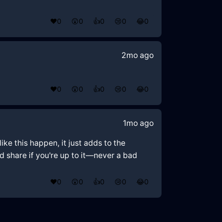
❤️
0
😲
0
👍
0
😢
0
😂
0
2mo ago
❤️
0
😲
0
👍
0
😢
0
😂
0
1mo ago
ike this happen, it just adds to the
nd share if you're up to it—never a bad
❤️
0
😲
0
👍
0
😢
0
😂
0