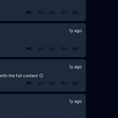
❤️
0
😲
0
👍
0
😢
0
😂
0
1y ago
❤️
0
😲
0
👍
0
😢
0
😂
0
1y ago
ith the full content 🙂
❤️
0
😲
0
👍
0
😢
0
😂
0
1y ago