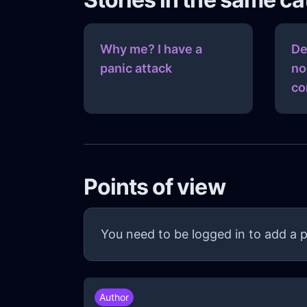
Why me? I have a
De
panic attack
no
co
Points of view
You need to be logged in to add a p
Author