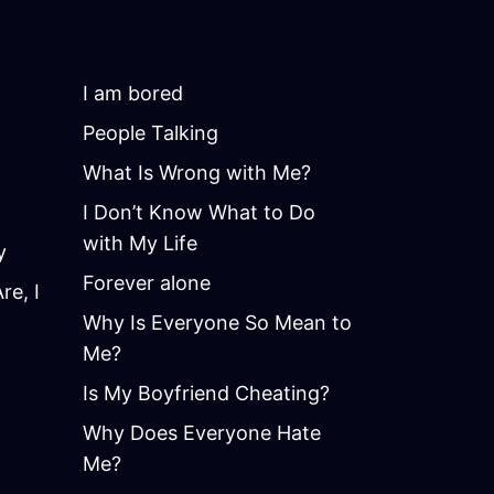
I am bored
People Talking
What Is Wrong with Me?
I Don’t Know What to Do
with My Life
y
Forever alone
e, I
Why Is Everyone So Mean to
Me?
Is My Boyfriend Cheating?
Why Does Everyone Hate
Me?