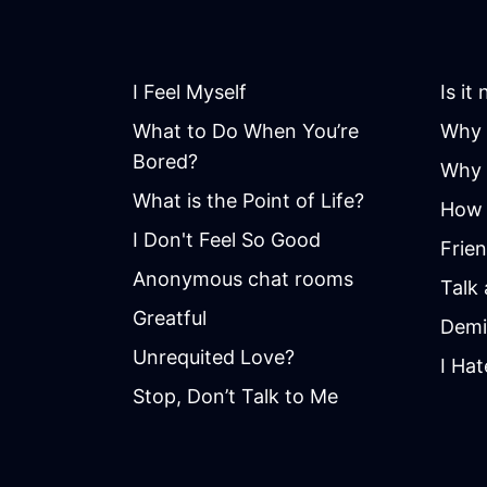
I Feel Myself
Is it
What to Do When You’re
Why 
Bored?
Why i
What is the Point of Life?
How 
I Don't Feel So Good
Frie
Anonymous chat rooms
Talk
Greatful
Demi
Unrequited Love?
I Hat
Stop, Don’t Talk to Me