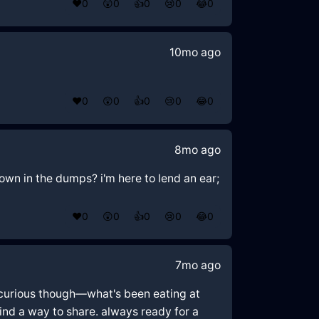
❤️
0
😲
0
👍
0
😢
0
😂
0
10mo ago
❤️
0
😲
0
👍
0
😢
0
😂
0
8mo ago
own in the dumps? i'm here to lend an ear;
❤️
0
😲
0
👍
0
😢
0
😂
0
7mo ago
'm curious though—what's been eating at
ind a way to share. always ready for a