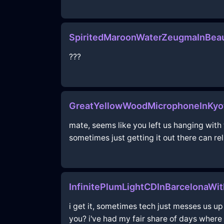
SpiritedMaroonWaterZeugmaInBeau
???
GreatYellowWoodMicrophoneInKyo
mate, seems like you left us hanging with
sometimes just getting it out there can re
InfinitePlumLightCDInBarcelonaWi
i get it, sometimes tech just messes us up
you? i've had my fair share of days where