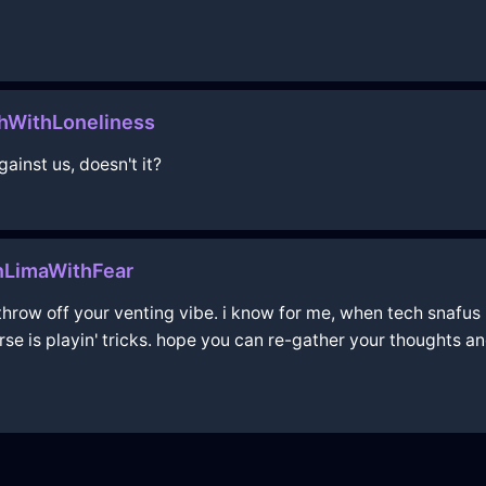
WithLoneliness
gainst us, doesn't it?
nLimaWithFear
throw off your venting vibe. i know for me, when tech snafus l
erse is playin' tricks. hope you can re-gather your thoughts a