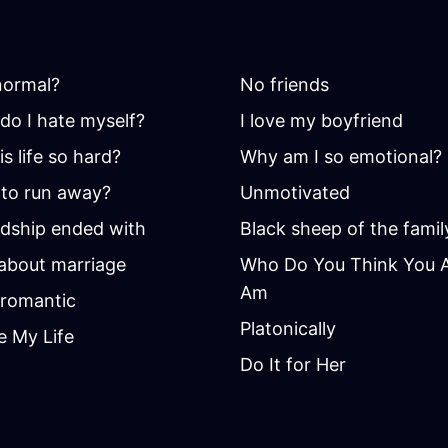
 normal?
No friends
do I hate myself?
I love my boyfriend
s life so hard?
Why am I so emotional?
to run away?
Unmotivated
ndship ended with
Black sheep of the famil
 about marriage
Who Do You Think You Ar
Am
romantic
Platonically
e My Life
Do It for Her