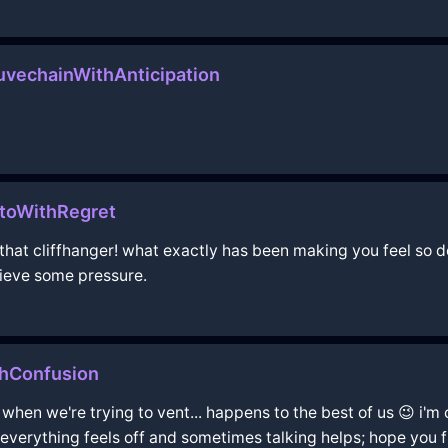
vechainWithAnticipation
toWithRegret
 that cliffhanger! what exactly has been making you feel so d
lieve some pressure.
thConfusion
 when we're trying to vent... happens to the best of us 😉 i
 everything feels off and sometimes talking helps; hope you f