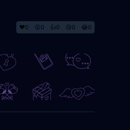
❤️
0
😲
0
👍
0
😢
0
😂
0