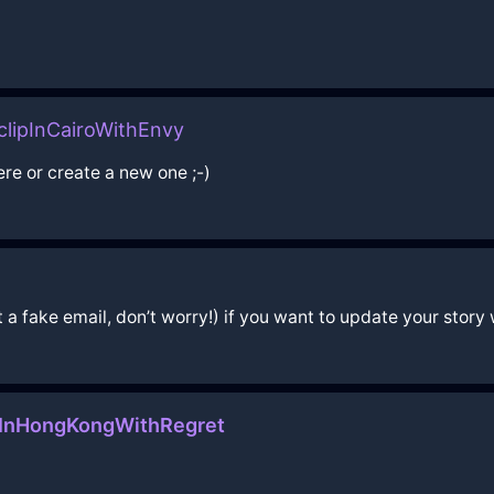
lipInCairoWithEnvy
ere or create a new one ;-)
a fake email, don’t worry!) if you want to update your story w
rInHongKongWithRegret