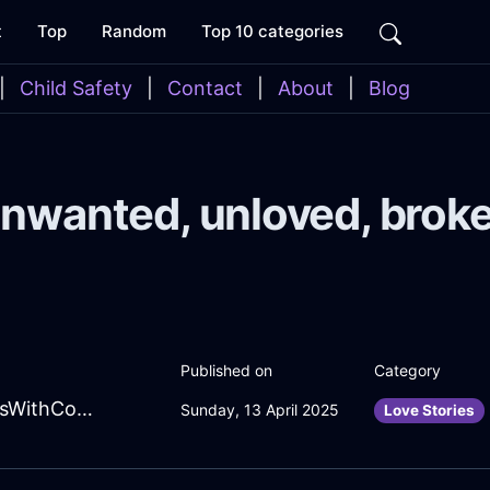
t
Top
Random
Top 10 categories
|
Child Safety
|
Contact
|
About
|
Blog
nwanted, unloved, brok
Published on
Category
EmeraldYellowMetalDecanterInCaracasWithConfusion
Sunday, 13 April 2025
Love Stories