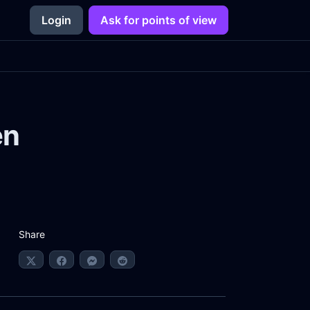
Login
Ask for points of view
en
Share