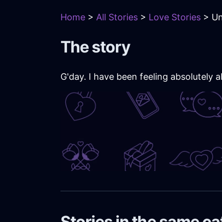
Home
>
All Stories
>
Love Stories
> Un
The story
G'day. I have been feeling absolutely
Stories in the same c