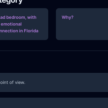
ad bedroom, with
Why?
 emotional
nnection in Florida
oint of view.