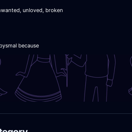
wanted, unloved, broken
 abysmal because
ategory