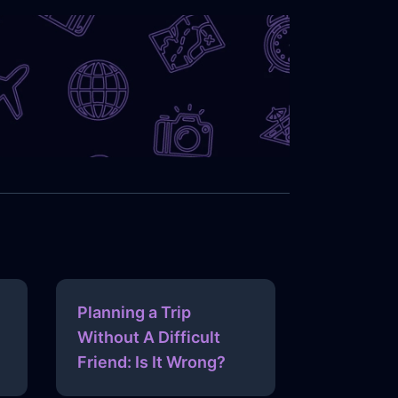
Planning a Trip
Without A Difficult
Friend: Is It Wrong?