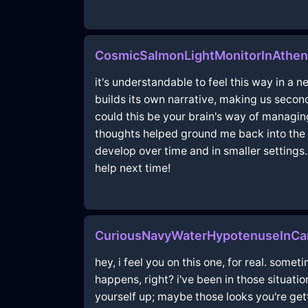
CosmicSalmonLightMonitorInAthen
it's understandable to feel this way in a
builds its own narrative, making us seco
could this be your brain's way of managin
thoughts helped ground me back into the 
develop over time and in smaller settings.
help next time!
CuriousNavyWaterHypotenuseInCa
hey, i feel you on this one, for real. somet
happens, right? i've been in those situati
yourself up; maybe those looks you're gett