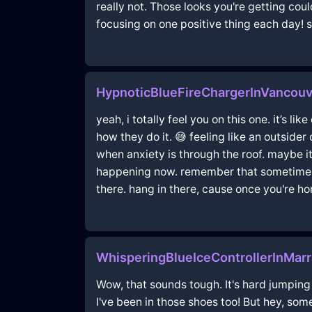
really not. Those looks you're getting coul
focusing on one positive thing each day! 
HypnoticBlueFireChargerInVancou
yeah, i totally feel you on this one. it’s li
how they do it. 😅 feeling like an outside
when anxiety is through the roof. maybe i
happening now. remember that sometimes w
there. hang in there, cause once you're ho
WhisperingBlueIceControllerInMar
Wow, that sounds tough. It's hard jumping 
I've been in those shoes too! But hey, som