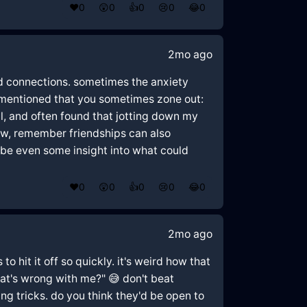
❤️
0
😲
0
👍
0
😢
0
😂
0
2mo ago
med connections. sometimes the anxiety
u mentioned that you sometimes zone out:
l, and often found that jotting down my
ow, remember friendships can also
aybe even some insight into what could
❤️
0
😲
0
👍
0
😢
0
😂
0
2mo ago
o hit it off so quickly. it's weird how that
hat's wrong with me?" 😅 don't beat
ng tricks. do you think they'd be open to