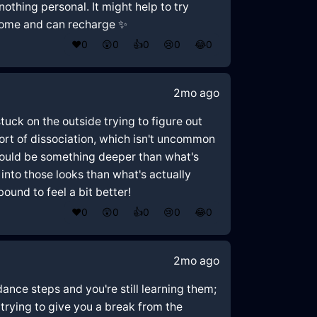
nothing personal. It might help to try
 home and can recharge ✨
❤️
0
😲
0
👍
0
😢
0
😂
0
2mo ago
 stuck on the outside trying to figure out
 sort of dissociation, which isn't uncommon
 could be something deeper than what's
nto those looks than what's actually
ound to feel a bit better!
❤️
0
😲
0
👍
0
😢
0
😂
0
2mo ago
ance steps and you're still learning them;
 trying to give you a break from the