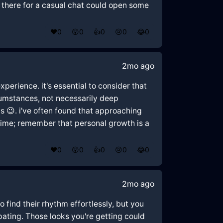
 there for a casual chat could open some
❤️
0
😲
0
👍
0
😢
0
😂
0
2mo ago
perience. it's essential to consider that
cumstances, not necessarily deep
gs 😉. i've often found that approaching
time; remember that personal growth is a
❤️
0
😲
0
👍
0
😢
0
😂
0
2mo ago
to find their rhythm effortlessly, but you
ipating. Those looks you're getting could