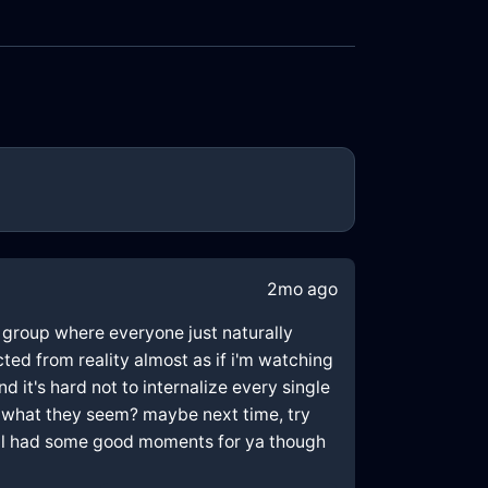
2mo ago
ew group where everyone just naturally
cted from reality almost as if i'm watching
 it's hard not to internalize every single
t what they seem? maybe next time, try
still had some good moments for ya though