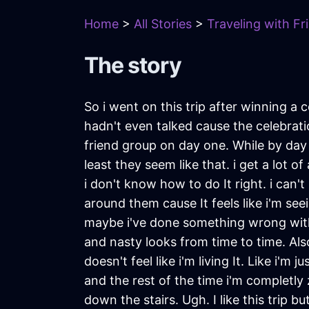
Home
>
All Stories
>
Traveling with Fr
The story
So i went on this trip after winning 
hadn't even talked cause the celebrat
friend group on day one. While by day t
least they seem like that. i get a lot o
i don't know how to do It right. i can't
around them cause It feels like i'm seein
maybe i've done something wrong with
and nasty looks from time to time. A
doesn't feel like i'm living It. Like i'
and the rest of the time i'm completly 
down the stairs. Ugh. I like this trip b