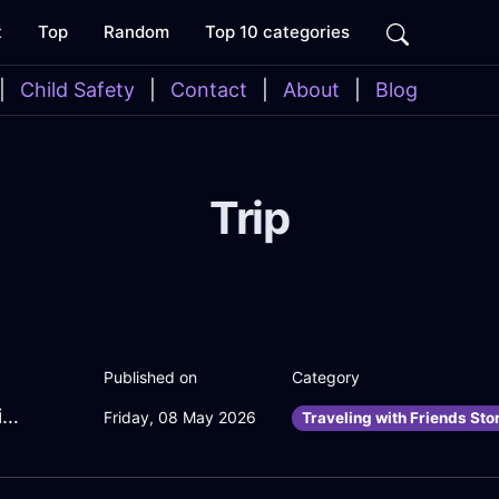
t
Top
Random
Top 10 categories
|
Child Safety
|
Contact
|
About
|
Blog
Trip
Published on
Category
PlayfulRoseLightningClockInKrakowWithLove
Friday, 08 May 2026
Traveling with Friends Sto