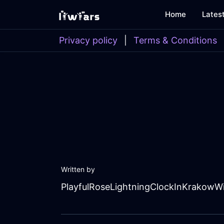
Home
Lates
Privacy policy
|
Terms & Conditions
Written by