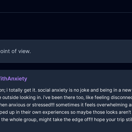
oint of view.
ithAnxiety
on; i totally get it. social anxiety is no joke and being in a n
outside looking in. i’ve been there too, like feeling disconne
hen anxious or stressed!!! sometimes it feels overwhelming and
ped up in their own experiences so maybe those looks aren'
n the whole group, might take the edge off!! hope your trip 