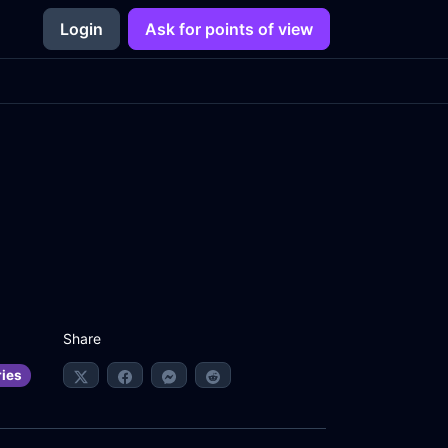
Login
Ask for points of view
Share
ries