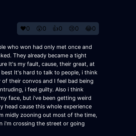
❤️
0
😲
0
👍
0
😢
0
😂
0
eople who won had only met once and
cked. They already became a tight
 It's my fault, cause, their great, at
est It's hard to talk to people, i think
y of their convos and I feel bad being
ruding, i feel guilty. Also i think
y face, but i've been getting weird
my head cause this whole experience
e i'm midly zooning out most of the time,
n i'm crossing the street or going