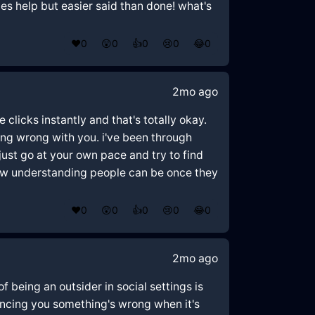
mes help but easier said than done! what's
❤️
0
😲
0
👍
0
😢
0
😂
0
2mo ago
clicks instantly and that's totally okay.
ing wrong with you. i've been through
just go at your own pace and try to find
how understanding people can be once they
❤️
0
😲
0
👍
0
😢
0
😂
0
2mo ago
f being an outsider in social settings is
vincing you something's wrong when it's