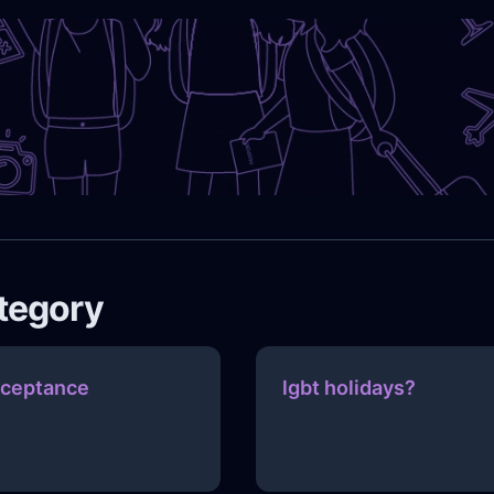
ategory
ceptance
lgbt holidays?