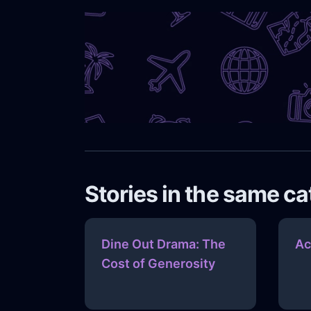
Stories in the same c
Dine Out Drama: The
Ac
Cost of Generosity