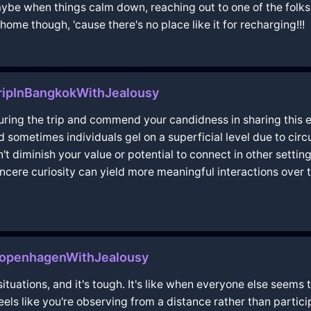
ybe when things calm down, reaching out to one of the folks
home though, 'cause there's no place like it for recharging!!!
ripInBangkokWithJealousy
uring the trip and commend your candidness in sharing this ex
 sometimes individuals gel on a superficial level due to cir
't diminish your value or potential to connect in other settin
ncere curiosity can yield more meaningful interactions over 
nCopenhagenWithJealousy
situations, and it's tough. It's like when everyone else seems 
feels like you're observing from a distance rather than partic