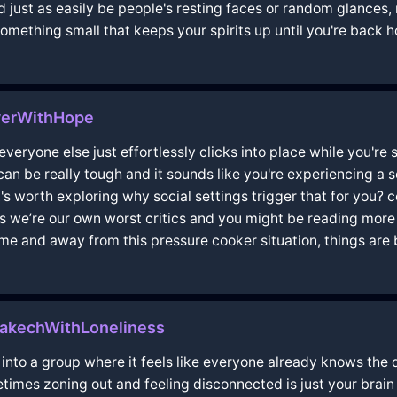
d just as easily be people's resting faces or random glances, 
something small that keeps your spirits up until you're back
verWithHope
ke everyone else just effortlessly clicks into place while you're
r can be really tough and it sounds like you're experiencing a
t's worth exploring why social settings trigger that for you?
e’re our own worst critics and you might be reading more i
me and away from this pressure cooker situation, things are b
rakechWithLoneliness
into a group where it feels like everyone already knows the d
etimes zoning out and feeling disconnected is just your brain