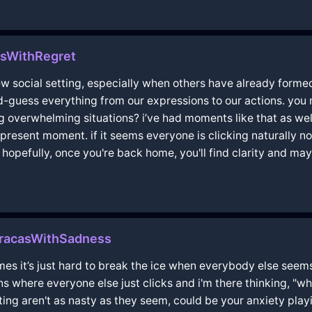
sWithRegret
 new social setting, especially when others have already for
nd-guess everything from our expressions to our actions. yo
g overwhelming situations? i’ve had moments like that as wel
present moment. if it seems everyone is clicking naturally n
 hopefully, once you're back home, you'll find clarity and m
racasWithSadness
imes it’s just hard to break the ice when everybody else seems t
ons where everyone else just clicks and i'm there thinking, "w
ing aren't as nasty as they seem, could be your anxiety playi