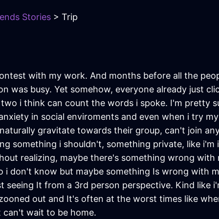
iends Stories
> Trip
a contest with my work. And months before all the p
ion was busy. Yet somehow, everyone already just cli
wo i think can count the words i spoke. I'm pretty sure
f anxiety in social enviroments and even when i try my b
 naturally gravitate towards their group, can't join an
g something i shouldn't, something private, like i'm int
out realizing, maybe there's something wrong with m
lso i don't know but maybe something Is wrong with 
m just seeing It from a 3rd person perspective. Kind lik
zooned out and It's often at the worst times like whe
ut can't wait to be home.