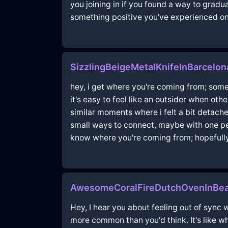
you joining in if you found a way to gradua
something positive you've experienced on 
SizzlingBeigeMetalKnifeInBarcelon
hey, i get where you're coming from; someti
it's easy to feel like an outsider when o
similar moments where i felt a bit detache
small ways to connect, maybe with one pe
know where you're coming from; hopefully
AwesomeCoralFireDutchOvenInBea
Hey, I hear you about feeling out of sync w
more common than you'd think. It's like w