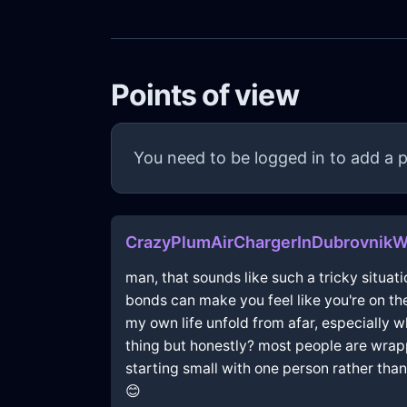
Points of view
You need to be logged in to add a p
CrazyPlumAirChargerInDubrovnikW
man, that sounds like such a tricky situati
bonds can make you feel like you're on the 
my own life unfold from afar, especially w
thing but honestly? most people are wrap
starting small with one person rather tha
😊