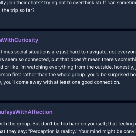
lly join their chats? trying not to overthink stuff can someti
the trip so far?
aWithCuriosity
mes social situations are just hard to navigate. not everyone 
thers seem so connected, but that doesn't mean there's someth
d or like i'm watching everything from the outside. honestly, 
rson first rather than the whole group. you'd be surprised 
, you'll come away with at least one good connection.
ufaysWithAffection
ith the group. But don't be too hard on yourself; that feeling o
hat they say: "Perception is reality." Your mind might be con