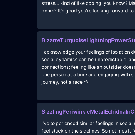
stress… kind of like coping, you know? Ma
doors? It's good you're looking forward to 
BizarreTurquoiseLightningPowerSt
i acknowledge your feelings of isolation d
social dynamics can be unpredictable, and
connections; feeling like an outsider doesn
one person at a time and engaging with si
journey, not a race 🌱
SizzlingPeriwinkleMetalEchidnaI
I've experienced similar feelings in social 
feel stuck on the sidelines. Sometimes it 