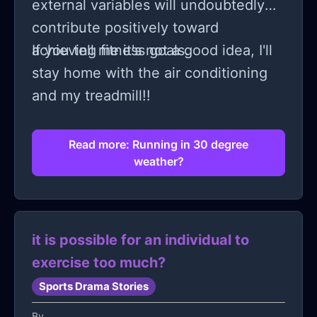
external variables will undoubtedly
contribute positively toward
achieving fitness goals.
If you tell me it's not a good idea, I'll
stay home with the air conditioning
and my treadmill!!
Read more: Running in 30 degree
weather?
it is possible for an individual to
exercise too much?
Sports Drama Stories
By