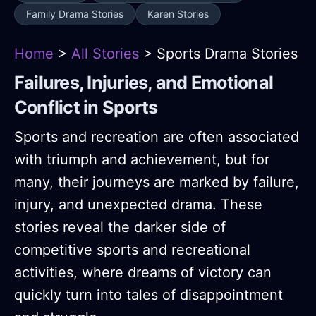
Family Drama Stories
Karen Stories
Home
>
All Stories
> Sports Drama Stories
Failures, Injuries, and Emotional
Conflict in Sports
Sports and recreation are often associated
with triumph and achievement, but for
many, their journeys are marked by failure,
injury, and unexpected drama. These
stories reveal the darker side of
competitive sports and recreational
activities, where dreams of victory can
quickly turn into tales of disappointment