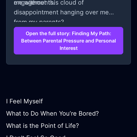
engagements.
me without this cloud of
disappointment hanging over me
from my parents?
Open the full story: Finding My Path:
Between Parental Pressure and Personal
Interest
I Feel Myself
What to Do When You’re Bored?
What is the Point of Life?