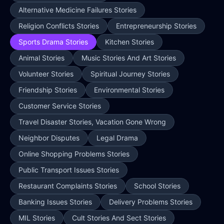
Alternative Medicine Failures Stories
Religion Conflicts Stories
Entrepreneurship Stories
Sports Drama Stories
Kitchen Stories
Animal Stories
Music Stories And Art Stories
Volunteer Stories
Spiritual Journey Stories
Friendship Stories
Environmental Stories
Customer Service Stories
Travel Disaster Stories, Vacation Gone Wrong
Neighbor Disputes
Legal Drama
Online Shopping Problems Stories
Public Transport Issues Stories
Restaurant Complaints Stories
School Stories
Banking Issues Stories
Delivery Problems Stories
MIL Stories
Cult Stories And Sect Stories