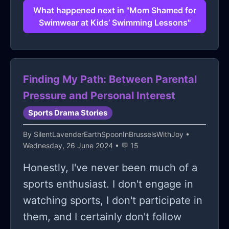
What happened next in "Mom Shamed for
Swimwear at Kids’ Swimming Lessons"
Finding My Path: Between Parental
Pressure and Personal Interest
Sports Drama Stories
By
SilentLavenderEarthSpoonInBrusselsWithJoy
•
Wednesday, 26 June 2024 • 💬 15
Honestly, I've never been much of a
sports enthusiast. I don't engage in
watching sports, I don't participate in
them, and I certainly don't follow