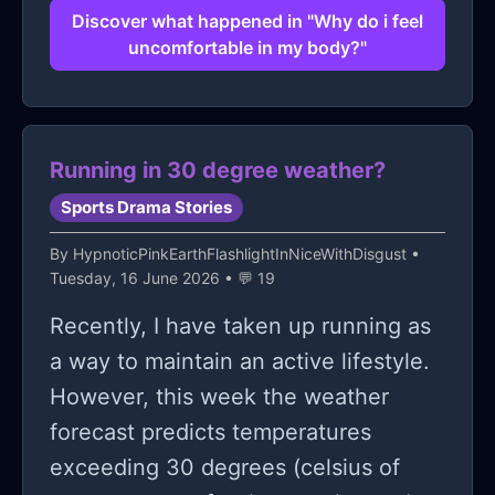
boosting techniques (I tried diving
Discover what happened in "Why do i feel
uncomfortable in my body?"
into some of those motivational talks)
they're nice and all but don't
necessarily change the instant fear
everytime someone's camera goes
Running in 30 degree weather?
click. anyone resonate?
Sports Drama Stories
By
HypnoticPinkEarthFlashlightInNiceWithDisgust
•
Tuesday, 16 June 2026 • 💬 19
Recently, I have taken up running as
a way to maintain an active lifestyle.
However, this week the weather
forecast predicts temperatures
exceeding 30 degrees (celsius of