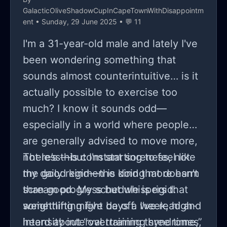
GalacticOliveShadowCupInCapeTownWithDisappointm
ent
• Sunday, 29 June 2025 • 💬 11
I'm a 31-year-old male and lately I've
been wondering something that
sounds almost counterintuitive… is it
actually possible to exercise too
much? I know it sounds odd—
especially in a world where people
are generally advised to move more,
not less—but I'm starting to feel like
There’s this constant soreness, not
my daily regimen is doing more harm
the good kind—the kind that doesn’t
than good. My schedule is rigid:
scream progress but whispers that
weightlifting five days a week, high-
something might be off. I’ve read and
intensity interval training three times,
heard about “overtraining syndrome,”