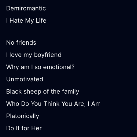
Demiromantic
I Hate My Life
No friends
I love my boyfriend
Why am I so emotional?
Unmotivated
Black sheep of the family
Who Do You Think You Are, I Am
Platonically
Do It for Her