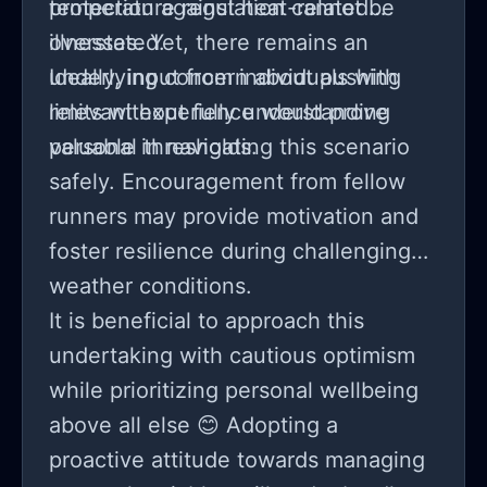
temperature regulation cannot be
protection against heat-related
overstated.
illnesses. Yet, there remains an
underlying concern about pushing
Ideally, input from individuals with
limits without fully understanding
relevant experience would prove
personal thresholds.
valuable in navigating this scenario
safely. Encouragement from fellow
runners may provide motivation and
foster resilience during challenging
weather conditions.
It is beneficial to approach this
undertaking with cautious optimism
while prioritizing personal wellbeing
above all else 😊 Adopting a
proactive attitude towards managing