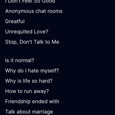
I Don't Feel So Good
Anonymous chat rooms
Greatful
Unrequited Love?
Stop, Don’t Talk to Me
Is it normal?
Why do I hate myself?
Why is life so hard?
How to run away?
Friendship ended with
Talk about marriage