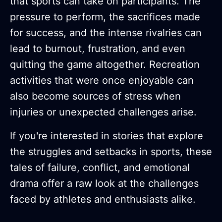
that sports can take on participants. The
pressure to perform, the sacrifices made
for success, and the intense rivalries can
lead to burnout, frustration, and even
quitting the game altogether. Recreation
activities that were once enjoyable can
also become sources of stress when
injuries or unexpected challenges arise.
If you're interested in stories that explore
the struggles and setbacks in sports, these
tales of failure, conflict, and emotional
drama offer a raw look at the challenges
faced by athletes and enthusiasts alike.