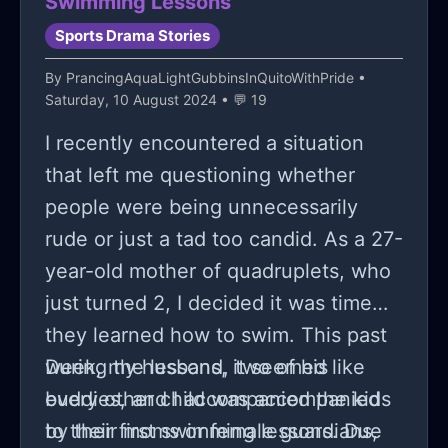
Swimming Lessons
so I dont blame her. And then
Sports Drama Stories
another one of my friends, this time
By
PrancingAquaLightGubbinsInQuitoWithPride
•
is a friend I dont really like (im pretty
Saturday, 10 August 2024 • 💬 19
sure she has an anime and asian men
I recently encountered a situation
fetish), liked him and told me so
that left me questioning whether
yeah. So lowkey, mortal of the story
people were being unnecessarily
is to not date people who are racist
rude or just a tad too candid. As a 27-
to you, and dont date your boy bsf..
year-old mother of quadruplets, who
(The letters and name are not their
just turned 2, I decided it was time
actual names as I do respect their
they learned how to swim. This past
privacy.)
week, my husband, two of his
During the lessons, it seemed like
buddies, and I accompanied the kids
every other child was accompanied
to their first swimming lessons. Due
by their moms or female guardians,