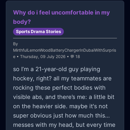
Why do i feel uncomfortable in my
body?
Sports Drama Stories
By
MirthfulLemonWoodBatteryChargerInDubaiWithSurpris
e
• Thursday, 09 July 2026 • 💬 18
so I’m a 21-year-old guy playing
hockey, right? all my teammates are
rocking these perfect bodies with
visible abs, and there’s me: a little bit
on the heavier side. maybe it's not
super obvious just how much this
messes with my head, but every time