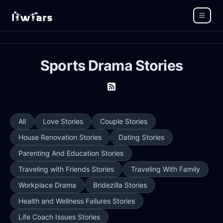
Sports Drama Stories
All
Love Stories
Couple Stories
House Renovation Stories
Dating Stories
Parenting And Education Stories
Traveling with Friends Stories
Traveling With Family
Workplace Drama
Bridezilla Stories
Health and Wellness Failures Stories
Life Coach Issues Stories