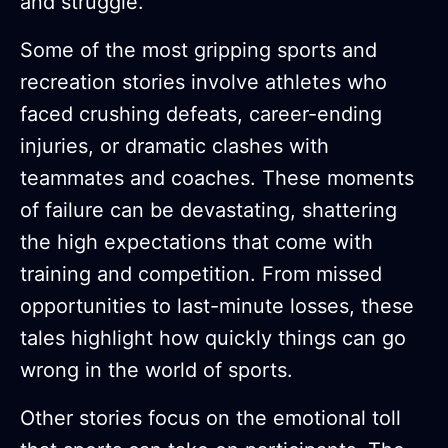
and struggle.
Some of the most gripping sports and
recreation stories involve athletes who
faced crushing defeats, career-ending
injuries, or dramatic clashes with
teammates and coaches. These moments
of failure can be devastating, shattering
the high expectations that come with
training and competition. From missed
opportunities to last-minute losses, these
tales highlight how quickly things can go
wrong in the world of sports.
Other stories focus on the emotional toll