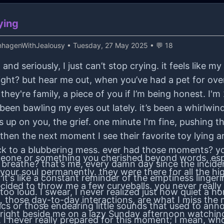
ying
hagenWithJealousy
• Tuesday, 27 May 2025 • 💬 18
, and seriously, I just can’t stop crying. it feels lik
ight? but hear me out, when you’ve had a pet for ove
hey're family, a piece of you if I’m being honest. I'm 
e been bawling my eyes out lately. it’s been a whirlw
 up on you, the grief. one minute I'm fine, pushing 
 then the next moment I see their favorite toy lying 
 to a blubbering mess. ever had those moments? y
someone or something you cherished beyond words, esp
ven breathe? that’s me, every damn day since the incide
our soul permanently. they were there for all the hig
 it's like a constant reminder of the emptiness linger
ided to throw me a few curveballs. you never really ap
too loud. I swear, I never realized just how quiet a h
gs, those day-to-day interactions, are what I miss the
antics or those endearing little sounds that used to a
 right beside me on a lazy Sunday afternoon watching
 I never really prepared for this moment; I mean, wh