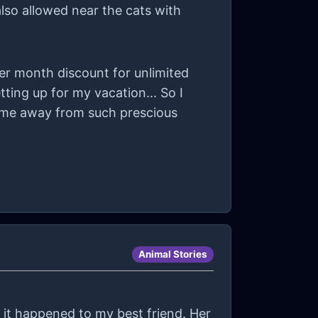
also allowed near the cats with
er month discount for unlimited
tting up for my vacation... So I
ke me away from such prescious
Animal Stories
il it happened to my best friend. Her