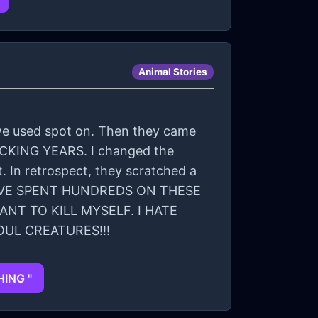
Animal Stories
o we used spot on. Then they came
 FUCKING YEARS. I changed the
 In retrospect, they scratched a
 I HAVE SPENT HUNDREDS ON THESE
NT TO KILL MYSELF. I HATE
OUL CREATURES!!!
HING "