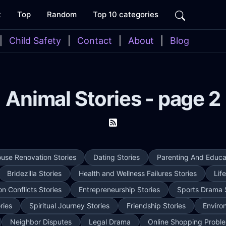
t
Top
Random
Top 10 categories
|
Child Safety
|
Contact
|
About
|
Blog
Animal Stories - page 2
use Renovation Stories
Dating Stories
Parenting And Educat
Bridezilla Stories
Health and Wellness Failures Stories
Lif
on Conflicts Stories
Entrepreneurship Stories
Sports Drama 
ries
Spiritual Journey Stories
Friendship Stories
Enviro
Neighbor Disputes
Legal Drama
Online Shopping Proble