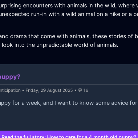
urprising encounters with animals in the wild, where
n unexpected run-in with a wild animal on a hike or a 
 and drama that come with animals, these stories of ba
 look into the unpredictable world of animals.
 puppy?
ticipation
• Friday, 29 August 2025 • 💬 16
uppy for a week, and I want to know some advice for 
Read the full story: How to care for a 4 month old puppy?