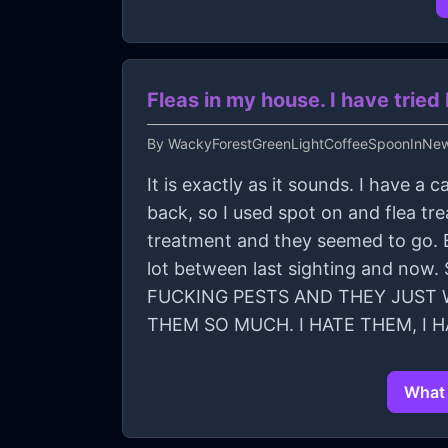
Fleas in my house. I have tri
By
WackyForestGreenLightCoffeeSpoonInNe
It is exactly as it sounds. I have 
back, so I used spot on and flea t
treatment and they seemed to go. B
lot between last sighting and no
FUCKING PESTS AND THEY JUST W
THEM SO MUCH. I HATE THEM, I 
What 