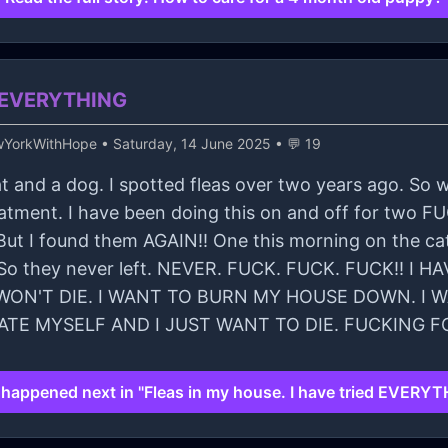
ed EVERYTHING
wYorkWithHope
• Saturday, 14 June 2025 • 💬 19
a cat and a dog. I spotted fleas over two years ago. S
reatment. I have been doing this on and off for two
ut I found them AGAIN!! One this morning on the cat.
w. So they never left. NEVER. FUCK. FUCK. FUCK!!
ON'T DIE. I WANT TO BURN MY HOUSE DOWN. I WA
HATE MYSELF AND I JUST WANT TO DIE. FUCKING F
happened next in "Fleas in my house. I have tried EVERYT