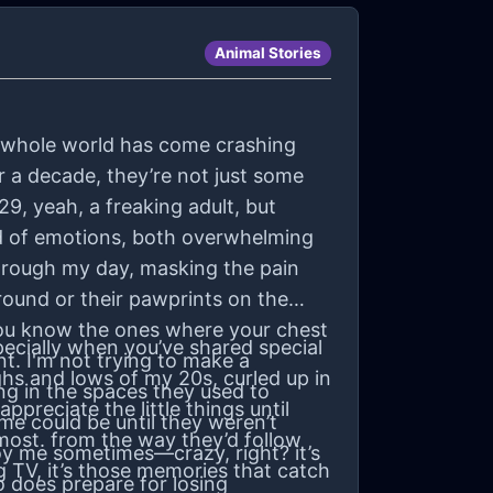
Animal Stories
e my whole world has come crashing
r a decade, they’re not just some
29, yeah, a freaking adult, but
ind of emotions, both overwhelming
through my day, masking the pain
around or their pawprints on the
ou know the ones where your chest
ecially when you’ve shared special
nt. I'm not trying to make a
hs and lows of my 20s, curled up in
ing in the spaces they used to
preciate the little things until
ome could be until they weren’t
 most. from the way they’d follow
nnoy me sometimes—crazy, right? it’s
 TV, it’s those memories that catch
o does prepare for losing