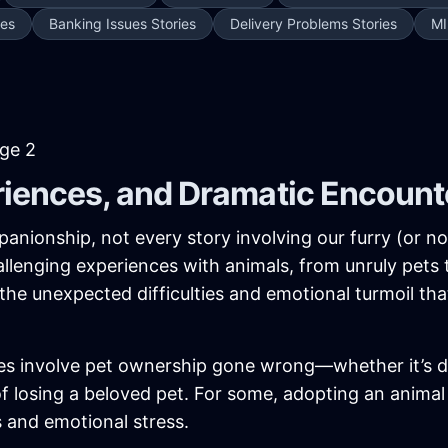
ies
Banking Issues Stories
Delivery Problems Stories
MI
age 2
riences, and Dramatic Encount
anionship, not every story involving our furry (or no
lenging experiences with animals, from unruly pets
 the unexpected difficulties and emotional turmoil th
es involve pet ownership gone wrong—whether it’s de
 of losing a beloved pet. For some, adopting an anim
s and emotional stress.