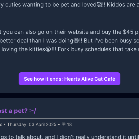
rry cuties wanting to be pet and loved🥰!! Kiddos are 
at you can also go on their website and buy the $45 p
 better deal than I was doing😅!! But I've been busy se
 loving the kitties😭!!! Fork busy schedules that ta
See how it ends: Hearts Alive Cat Café
t a pet? :-/
ss
• Thursday, 03 April 2025 • 💬 18
gs to talk about, and I didn’t really understand it unt