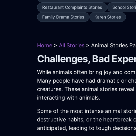
Restaurant Complaints Stories
School Stor
Family Drama Stories
Karen Stories
Home
>
All Stories
> Animal Stories P
Challenges, Bad Expe
While animals often bring joy and comp
Many people have had dramatic or chal
creatures. These animal stories reveal
interacting with animals.
Some of the most intense animal stori
destructive habits, or the heartbreak
anticipated, leading to tough decision