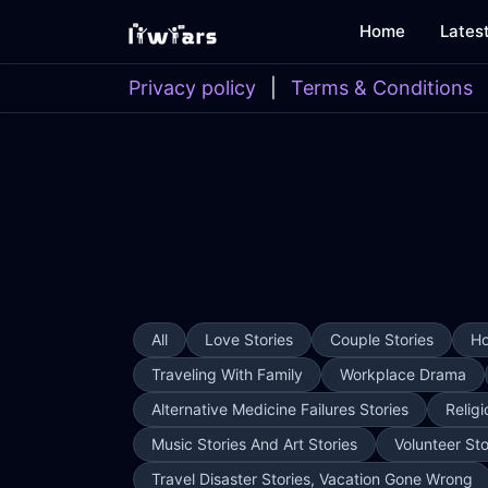
Home
Lates
Privacy policy
|
Terms & Conditions
All
Love Stories
Couple Stories
Ho
Traveling With Family
Workplace Drama
Alternative Medicine Failures Stories
Religi
Music Stories And Art Stories
Volunteer Sto
Travel Disaster Stories, Vacation Gone Wrong