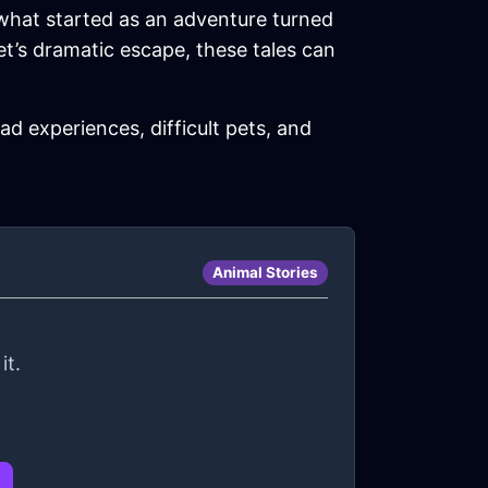
 what started as an adventure turned
pet’s dramatic escape, these tales can
d experiences, difficult pets, and
Animal Stories
it.