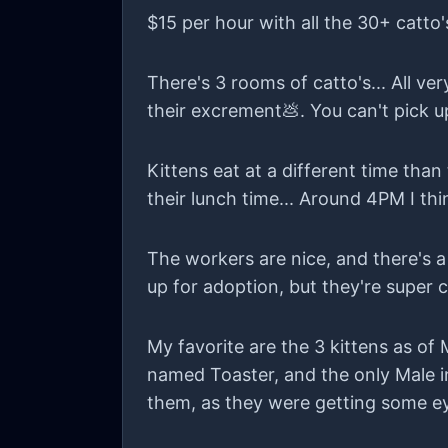
the dust settles. is that okay? becaus
$15 per hour with all the 30+ catto'
There's 3 rooms of catto's... All ve
their excrement💩. You can't pick up
Kittens eat at a different time than
their lunch time... Around 4PM I thi
The workers are nice, and there's 
up for adoption, but they're super c
My favorite are the 3 kittens as of
named Toaster, and the only Male in
them, as they were getting some ey