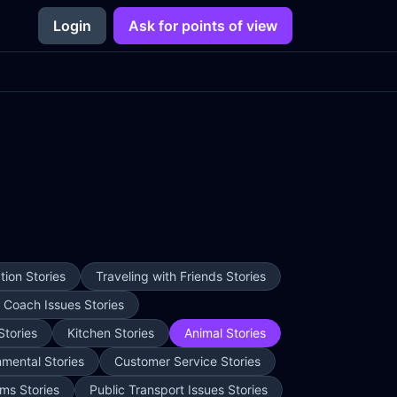
Login
Ask for points of view
ion Stories
Traveling with Friends Stories
e Coach Issues Stories
Stories
Kitchen Stories
Animal Stories
nmental Stories
Customer Service Stories
ms Stories
Public Transport Issues Stories