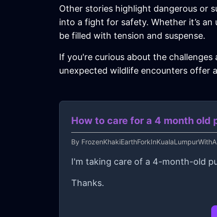
Other stories highlight dangerous or s
into a fight for safety. Whether it’s a
be filled with tension and suspense.
If you're curious about the challenges
unexpected wildlife encounters offer a
How to care for a 4 month old
By
FrozenKhakiEarthForkInKualaLumpurWithAn
I'm taking care of a 4-month-old p
Thanks.