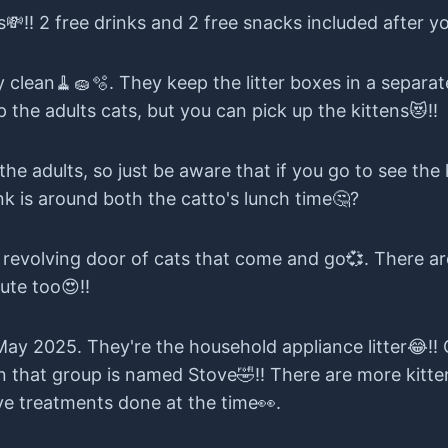
e, honestly, talking it all out helps, even if it's just
s💸!! 2 free drinks and 2 free snacks included after yo
ry clean🧹🧽🫧. They keep the litter boxes in a separ
 the adults cats, but you can pick up the kittens😻!!
 the adults, so just be aware that if you go to see th
nk is around both the catto's lunch time🤔?
a revolving door of cats that come and go💞. There a
ute too😍!!
 May 2025. They're the household appliance litter😂!
 that group is named Stove🤣!! There are more kittens
e treatments done at the time👀.