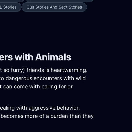
L Stories
Cult Stories And Sect Stories
ers with Animals
t so furry) friends is heartwarming.
 to dangerous encounters with wild
at can come with caring for or
aling with aggressive behavior,
al becomes more of a burden than they