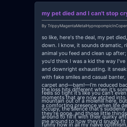
my pet died and I can't stop cr
By
TrippyMagentaMetalHypnopompicInCopen
so like, here's the deal, my pet died
down. I know, it sounds dramatic, r
animal you feed and clean up after; t
you'd think I was a kid the way I'v
and downright exhausting. it sneaks
with fake smiles and casual banter,
carpet and—bam!—I’m reduced back
the loss hits different when it’s 
feels so tight it’s like you can’t e
moments that are now etched into y
mountain out of a molehill here, but
a comforting presence when life dec
occupy, the silence that's suddenly 
they’re gone, and those little thin
around to fill it with their quirky 
me around to how they’d snugly fit
funny how in all my naive optimism,