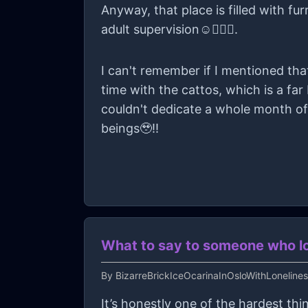
Anyway, that place is filled with fu
adult supervision☺️👍🏻✨.
I can't remember if I mentioned th
time with the cattos, which is a far
couldn't dedicate a whole month of
beings🥹!!
What to say to someone who los
By
BizarreBrickIceOcarinaInOsloWithLoneline
It’s honestly one of the hardest thin