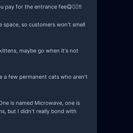
 to this anonymous void. 🐾
u pay for the entrance fee😋👍🏻!!
ate space, so customers won't smell
e kittens, maybe go when it's not
re a few permanent cats who aren't
! One is named Microwave, one is
, but I didn't really bond with