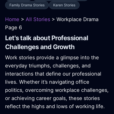
Family Drama Stories
Karen Stories
Home
>
All Stories
> Workplace Drama
Page 6
Let's talk about Professional
Challenges and Growth
Work stories provide a glimpse into the
everyday triumphs, challenges, and
interactions that define our professional
lives. Whether it’s navigating office
politics, overcoming workplace challenges,
or achieving career goals, these stories
reflect the highs and lows of working life.