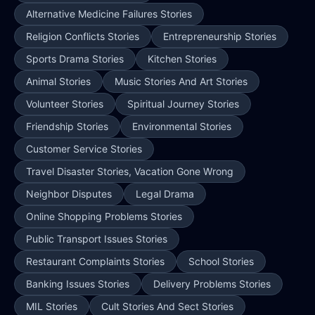
Alternative Medicine Failures Stories
Religion Conflicts Stories
Entrepreneurship Stories
Sports Drama Stories
Kitchen Stories
Animal Stories
Music Stories And Art Stories
Volunteer Stories
Spiritual Journey Stories
Friendship Stories
Environmental Stories
Customer Service Stories
Travel Disaster Stories, Vacation Gone Wrong
Neighbor Disputes
Legal Drama
Online Shopping Problems Stories
Public Transport Issues Stories
Restaurant Complaints Stories
School Stories
Banking Issues Stories
Delivery Problems Stories
MIL Stories
Cult Stories And Sect Stories