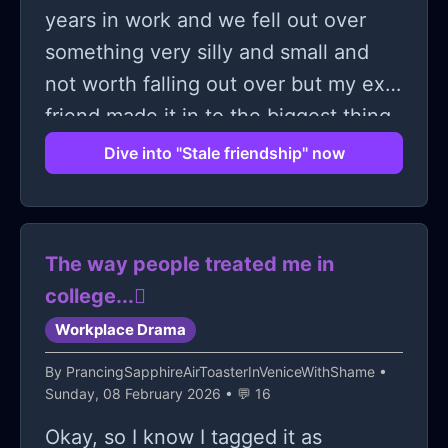
years in work and we fell out over
something very silly and small and
not worth falling out over but my ex
friend made it in to the biggest thing
and since then she has made my life
Dive into "Stale friendship" now
miserable in work. Yesterday I tried to
hold out a lifeline and make up to her
because yesterday was the last straw
The way people treated me in
and I decided to tell her that the way
college...🫩
she talked to me wasn't on. Well she
Workplace Drama
has blamed me over the friendship
breaking down, that she has covered
By
PrancingSapphireAirToasterInVeniceWithShame
•
Sunday, 08 February 2026 • 💬 16
for me over things that I don't even
know that I have done wrong, that I
Okay, so I know I tagged it as