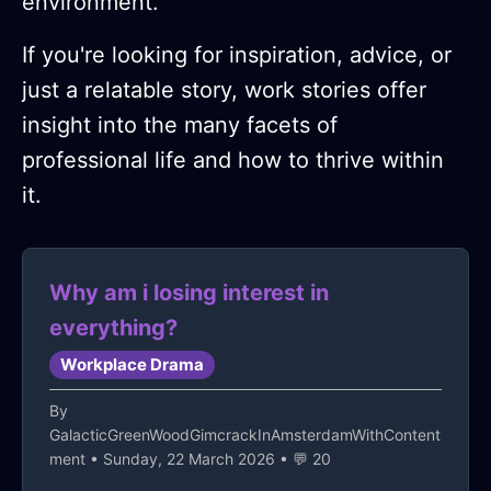
environment.
If you're looking for inspiration, advice, or
just a relatable story, work stories offer
insight into the many facets of
professional life and how to thrive within
it.
Why am i losing interest in
everything?
Workplace Drama
By
GalacticGreenWoodGimcrackInAmsterdamWithContent
ment
• Sunday, 22 March 2026 • 💬 20