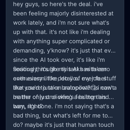
hey guys, so here's the deal. i've
been feeling majorly disinterested at
work lately, and i'm not sure what's
up with that. it's not like i'm dealing
with anything super complicated or
demanding, y'know? it's just that ever
since the AI took over, it's like i'm
floating through my tasks with zero
seriously, it's like this AI has taken
enthusiasm. like, do you ever feel
over every little detail of my job. stuff
like you're just on autopilot?🤔 i can't
that used to take brainpower is now a
be the only one who's feeling this
matter of just clicking a button and...
way, right?
bam, it's done. i'm not saying that's a
bad thing, but what's left for me to
do? maybe it's just that human touch