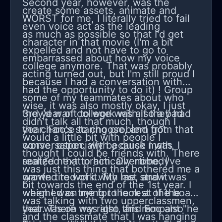
Second year, however, was the
couldn't be in the same area as me
create some assets, animate and
WORST for me, I literally tried to fail
not matter the same room.
even voice act as the leading
as much as possible so that I'd get
character in that movie (I'm a bit
expelled and not have to go to
embarrassed about how my voice
college anymore. That was probably
acting turned out, but I'm still proud I
because I had a conversation with
had the opportunity to do it) ! Group
some of my teammates about who
wise, it was also mostly okay, I just
they'd want to work with if they had
3rd year of college was also a bad
didn't talk all that much, though I
the chance to choose, and from that
year. Foo's staring problem got
would a little bit with people I
conversation, with a quick math, I
worse, especially because I was
thought I could be friends with. There
realized that practically nobody
seated next to him. Overtime, I've
was just this thing that bothered me a
wanted to work with me, and it
grown tired of it. My last straw was
bit towards the end of the 1st year. I
weighed on me for the rest of the
when I was trying to look at the board
was talking with two upperclassmen,
year. There was also this rampant "he
that was on my right, and Foo also
and the classmate that I was hanging