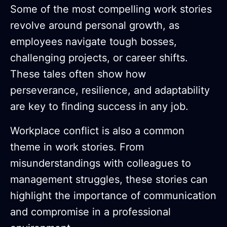
Some of the most compelling work stories
revolve around personal growth, as
employees navigate tough bosses,
challenging projects, or career shifts.
These tales often show how
perseverance, resilience, and adaptability
are key to finding success in any job.
Workplace conflict is also a common
theme in work stories. From
misunderstandings with colleagues to
management struggles, these stories can
highlight the importance of communication
and compromise in a professional