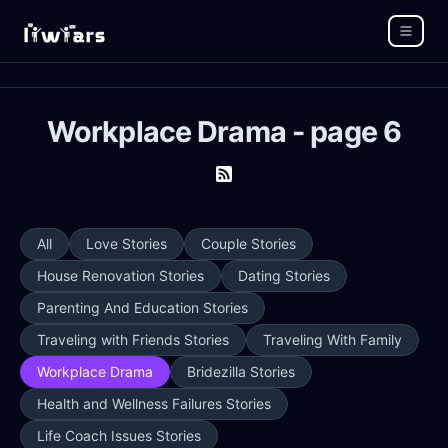
Workplace Drama - page 6
All
Love Stories
Couple Stories
House Renovation Stories
Dating Stories
Parenting And Education Stories
Traveling with Friends Stories
Traveling With Family
Workplace Drama
Bridezilla Stories
Health and Wellness Failures Stories
Life Coach Issues Stories