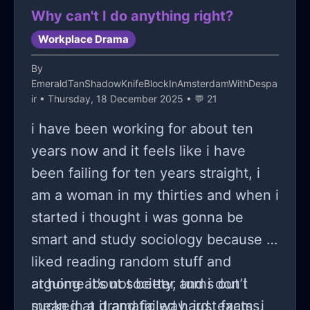
suspiscious to me. Apart from this,
delay the flight because it was too
Why can't I do anything right?
the group in itself still had a problem
expensive and my family bought it in
Workplace Drama
with gossiping and drama, so much
october.
that one of the leaders of the group
By
EmeraldTanShadowKnifeBlockInAmsterdamWithDespa
ended up gathering everyone around
ir
• Thursday, 18 December 2025 • 💬 21
a table to try and address the
i have been working for about ten
elephant in the room. The
years now and it feels like i have
atmosphere got bad overtime, and
been failing for ten years straight, i
with how little I had when it comes to
am a woman in my thirties and when i
assignments for the last movie, the
started i thought i was gonna be
main prof eventually told me I could
smart and study sociology because i
not come to campus at a certain
liked reading random stuff and
point because it would be pointless
arguing about society, turns out i
at home it’s not better and i don’t
for me to show up only to not do
sucked at it and failed hard, exams,
mean in a dramatic way, just facts, i