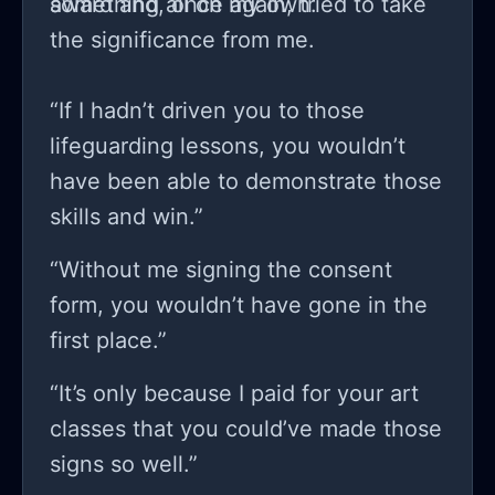
something all on my own.
award and, once again, tried to take
the significance from me.
“If I hadn’t driven you to those
lifeguarding lessons, you wouldn’t
have been able to demonstrate those
skills and win.”
“Without me signing the consent
form, you wouldn’t have gone in the
first place.”
“It’s only because I paid for your art
classes that you could’ve made those
signs so well.”