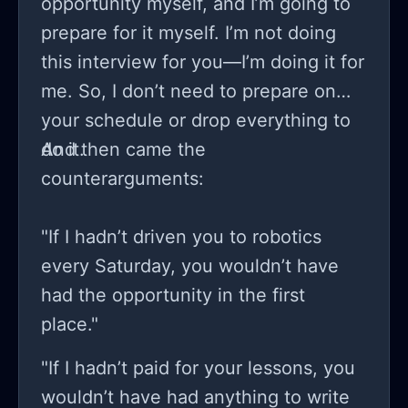
opportunity myself, and I’m going to
prepare for it myself. I’m not doing
this interview for you—I’m doing it for
me. So, I don’t need to prepare on
your schedule or drop everything to
do it.
And then came the
counterarguments:
"If I hadn’t driven you to robotics
every Saturday, you wouldn’t have
had the opportunity in the first
place."
"If I hadn’t paid for your lessons, you
wouldn’t have had anything to write