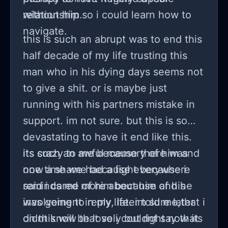
relationship so i could learn how to
without him.
navigate.
this is such an abrupt was to end this
half decade of my life trusting this
man who in his dying days seems not
to give a shit. or is maybe just
running with his partners mistake in
support. im not sure. but this is so
devastating to have it end like this.
its such an awful memory of him and
its crazy to me because there was
now a shame because everywhere
one time we had a fight because i
reminds me of him because of his
said i cared more about him and he
involvement in my life. im sure later
was going to reply, later told me,that i
on this will be lovely but right now its
didnt know that so i couldnt say that