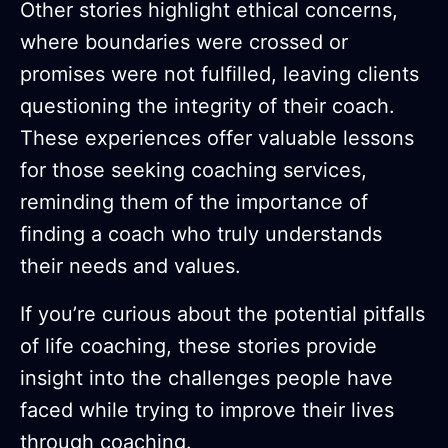
Other stories highlight ethical concerns,
where boundaries were crossed or
promises were not fulfilled, leaving clients
questioning the integrity of their coach.
These experiences offer valuable lessons
for those seeking coaching services,
reminding them of the importance of
finding a coach who truly understands
their needs and values.
If you’re curious about the potential pitfalls
of life coaching, these stories provide
insight into the challenges people have
faced while trying to improve their lives
through coaching.