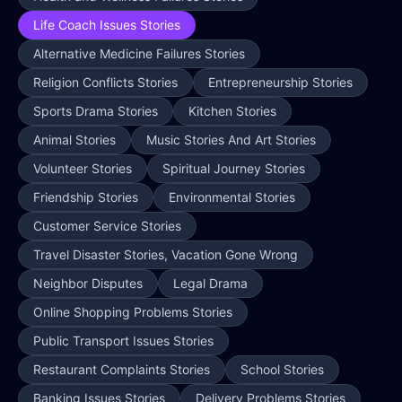
Life Coach Issues Stories
Alternative Medicine Failures Stories
Religion Conflicts Stories
Entrepreneurship Stories
Sports Drama Stories
Kitchen Stories
Animal Stories
Music Stories And Art Stories
Volunteer Stories
Spiritual Journey Stories
Friendship Stories
Environmental Stories
Customer Service Stories
Travel Disaster Stories, Vacation Gone Wrong
Neighbor Disputes
Legal Drama
Online Shopping Problems Stories
Public Transport Issues Stories
Restaurant Complaints Stories
School Stories
Banking Issues Stories
Delivery Problems Stories