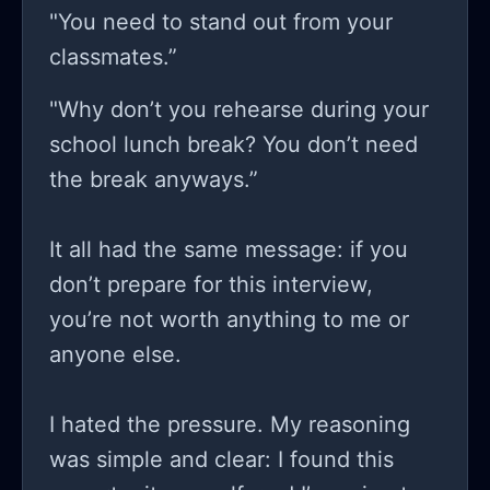
"You need to stand out from your
classmates.”
"Why don’t you rehearse during your
school lunch break? You don’t need
the break anyways.”
It all had the same message: if you
don’t prepare for this interview,
you’re not worth anything to me or
anyone else.
I hated the pressure. My reasoning
was simple and clear: I found this