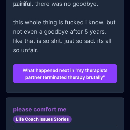
painful. there was no goodbye.
to him.
this whole thing is fucked i know. but
not even a goodbye after 5 years.
like that is so shit. just so sad. its all
so unfair.
What happened next in "my therapists
partner terminated therapy brutally"
please comfort me
Life Coach Issues Stories