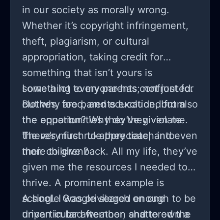
in our society as morally wrong.
Whether it’s copyright infringement,
theft, plagiarism, or cultural
appropriation, taking credit for
something that isn’t yours is
something everyone has confronted.
I owe a lot to my parents; not just for
But why are parents excluded from
clothes, food, and education, but also
the equation? Why do they violate
the opportunities they’ve given me.
the very first rule they teach into
There’s much to appreciate, and even
their children?
more to give back. All my life, they’ve
given me the resources I needed to
thrive. A prominent example is
school. I was privileged enough to be
A single Google search on one
driven in bad weather, and to own a
unparticular afternoon shattered the