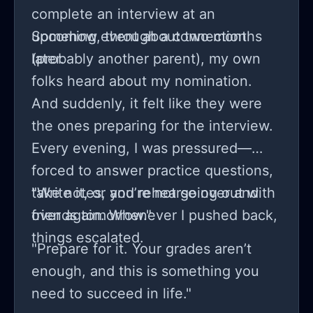
complete an interview at an
upcoming event about two months
Somehow, through a connection
later.
(probably another parent), my own
folks heard about my nomination.
And suddenly, it felt like they were
the ones preparing for the interview.
Every evening, I was pressured—
forced to answer practice questions,
take notes, and rehearse over and
"Write it, or you’re not going out with
over again. Whenever I pushed back,
friends tomorrow."
things escalated.
"Prepare for it. Your grades aren’t
enough, and this is something you
need to succeed in life."