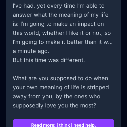
I’ve had, yet every time I’m able to
answer what the meaning of my life
is: I’m going to make an impact on
this world, whether I like it or not, so
I’m going to make it better than it was
a minute ago.
But this time was different.
What are you supposed to do when
your own meaning of life is stripped
away from you, by the ones who
supposedly love you the most?
Read more: i think i need help.