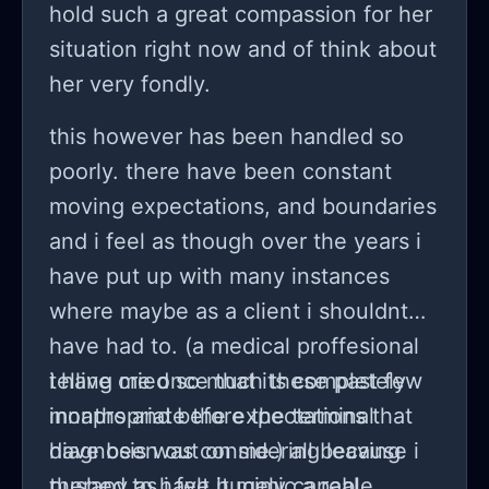
hold such a great compassion for her
situation right now and of think about
her very fondly.
this however has been handled so
poorly. there have been constant
moving expectations, and boundaries
and i feel as though over the years i
have put up with many instances
where maybe as a client i shouldnt
have had to. (a medical proffesional
telling me once that its completely
i have cried so much these past few
innapropriate the expectations that
months and before the terminal
have been out on me.) all because i
diagnosis was considering leaving
pushed to have it mimic a real
therapy as i felt hugely capable