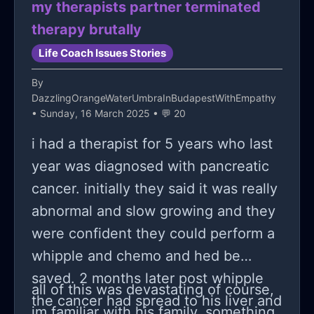
my therapists partner terminated
therapy brutally
Life Coach Issues Stories
By
DazzlingOrangeWaterUmbraInBudapestWithEmpathy
• Sunday, 16 March 2025 • 💬 20
i had a therapist for 5 years who last
year was diagnosed with pancreatic
cancer. initially they said it was really
abnormal and slow growing and they
were confident they could perform a
whipple and chemo and hed be
saved. 2 months later post whipple
all of this was devastating of course,
the cancer had spread to his liver and
im familiar with his family, something