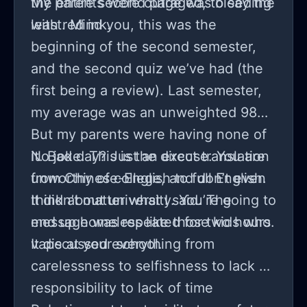
the entire second page was bleeding
My parents were outraged, to say the
with red ink.
least. Mind you, this was the
beginning of the second semester,
and the second quiz we’ve had (the
first being a review). Last semester,
my average was an unweighted 98%.
But my parents were having none of
it. Bad day? Just an excuse. You are
No joke. This is the direct translation
unworthy of college, and don’t even
from Chinese-English to full English.
think about university. You’re going to
It didn’t matter what I said. The
end up homeless like those kids who
message was repeated for two hours.
vape at your school.
It discussed everything from
carelessness to selfishness to lack of
responsibility to lack of time