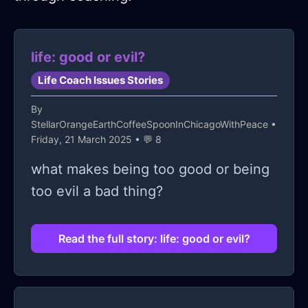
life: good or evil?
Life Coach Issues Stories
By
StellarOrangeEarthCoffeeSpoonInChicagoWithPeace
•
Friday, 21 March 2025 • 💬 8
what makes being too good or being
too evil a bad thing?
Read the full story: life: good or evil?