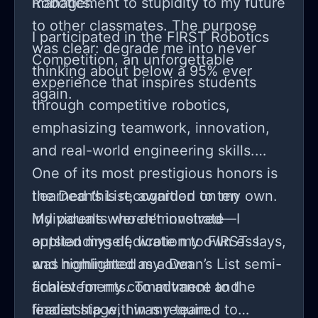
management to stupidity to my future
Robotics.
to other classmates. The purpose
I participated in the FIRST Robotics
was clear: degrade me into never
Competition, an unforgettable
thinking about below a 95% ever
experience that inspires students
again.
through competitive robotics,
emphasizing teamwork, innovation,
and real-world engineering skills.
One of its most prestigious honors is
the Dean’s List, awarded to ten
I earned this recognition on my own.
individuals who demonstrate
My parents weren’t involved—I
outstanding dedication to FIRST. I
applied myself, wrote my own essays,
was nominated as a Dean’s List semi-
and highlighted my own
finalist for my commitment and
achievements. To advance to the
leadership within my team.
finalist stage, I was required to