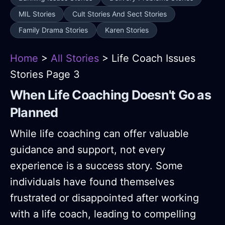
MIL Stories
Cult Stories And Sect Stories
Family Drama Stories
Karen Stories
Home
>
All Stories
> Life Coach Issues
Stories Page 3
When Life Coaching Doesn't Go as
Planned
While life coaching can offer valuable
guidance and support, not every
experience is a success story. Some
individuals have found themselves
frustrated or disappointed after working
with a life coach, leading to compelling