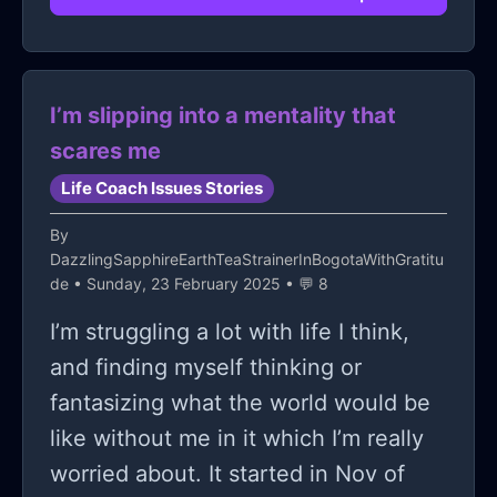
I’m slipping into a mentality that
scares me
Life Coach Issues Stories
By
DazzlingSapphireEarthTeaStrainerInBogotaWithGratitu
de
• Sunday, 23 February 2025 • 💬 8
I’m struggling a lot with life I think,
and finding myself thinking or
fantasizing what the world would be
like without me in it which I’m really
worried about. It started in Nov of