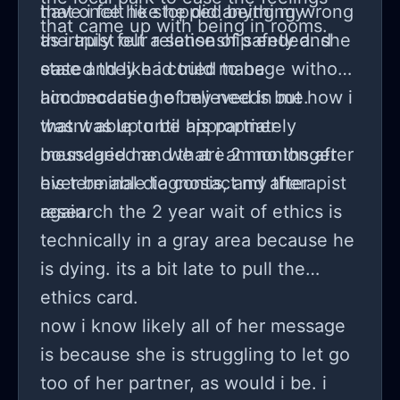
that once he stopped being my
have i felt like he did anything wrong
that came up with being in rooms.
therapist our relationship ended. she
as i truly felt a sense of safety and
stated they had tried to be
ease and like i could manage without
accomodating of my needs but how i
him because he believed in me.
wasnt able to be appropriately
that was up until his partner
boundaried and that i am no longer
messaged me. we are 2 months after
ever be able to contact my therapist
his terminal diagnosis, and after
again.
research the 2 year wait of ethics is
technically in a gray area because he
is dying. its a bit late to pull the
ethics card.
now i know likely all of her message
is because she is struggling to let go
too of her partner, as would i be. i