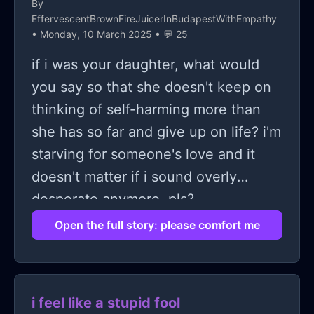
By
EffervescentBrownFireJuicerInBudapestWithEmpathy
• Monday, 10 March 2025 • 💬 25
if i was your daughter, what would
you say so that she doesn't keep on
thinking of self-harming more than
she has so far and give up on life? i'm
starving for someone's love and it
doesn't matter if i sound overly
desperate anymore. pls?
Open the full story: please comfort me
i feel like a stupid fool