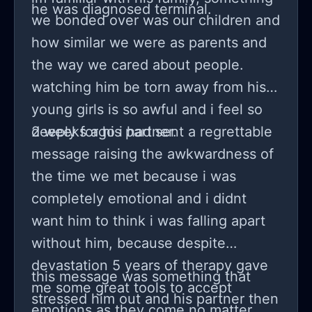
he was diagnosed terminal.
we bonded over was our children and
how similar we were as parents and
the way we cared about people.
watching him be torn away from his 2
young girls is so awful and i feel so
deeply for his partner.
2 weeks ago i had sent a regrettable
message raising the awkwardness of
the time we met because i was
completely emotional and i didnt
want him to think i was falling apart
without him, because despite
devastation 5 years of therapy gave
this message was something that
me some great tools to accept
stressed him out and his partner then
emotions as they come no matter