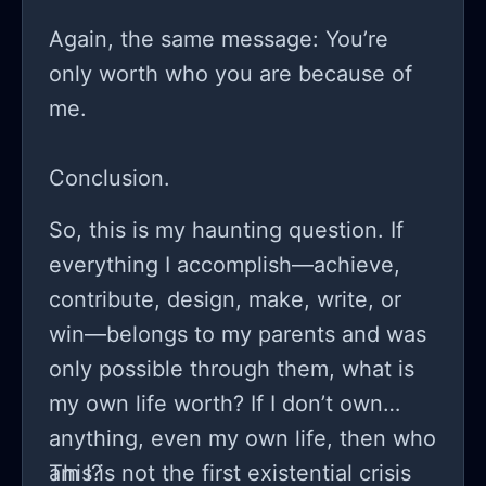
Again, the same message: You’re
only worth who you are because of
me.
Conclusion.
So, this is my haunting question. If
everything I accomplish—achieve,
contribute, design, make, write, or
win—belongs to my parents and was
only possible through them, what is
my own life worth? If I don’t own
anything, even my own life, then who
am I?
This is not the first existential crisis