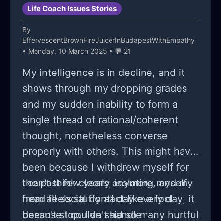
Life Coach Issues Stories
By
EffervescentBrownFireJuicerInBudapestWithEmpathy
• Monday, 10 March 2025 • 💬 21
My intelligence is in decline, and it
shows through my dropping grades
and my sudden inability to form a
single thread of rational/coherent
thought, nonetheless converse
properly with others. This might have
been because I withdrew myself for
the past few years, isolating myself
I can't think clearly anymore, and my
from all social contact like a fool
head feels stuffy all day every day; it
because I couldn't handle
doesn't stop. I've said so many hurtful