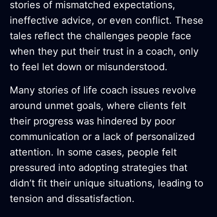
stories of mismatched expectations,
ineffective advice, or even conflict. These
tales reflect the challenges people face
when they put their trust in a coach, only
to feel let down or misunderstood.
Many stories of life coach issues revolve
around unmet goals, where clients felt
their progress was hindered by poor
communication or a lack of personalized
attention. In some cases, people felt
pressured into adopting strategies that
didn’t fit their unique situations, leading to
tension and dissatisfaction.