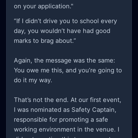
on your application."
“If I didn’t drive you to school every
day, you wouldn’t have had good
marks to brag about.”
Again, the message was the same:
You owe me this, and you’re going to
do it my way.
That’s not the end. At our first event,
I was nominated as Safety Captain,
responsible for promoting a safe
working environment in the venue. I