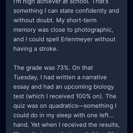
I’m high achiever at school. That’s
something I can state confidently and
without doubt. My short-term
memory was close to photographic,
and I could spell Erlenmeyer without
having a stroke.
The grade was 73%. On that
Tuesday, I had written a narrative
essay and had an upcoming biology
test (which I received 100% on). The
quiz was on quadratics—something I
could do in my sleep with one left
hand. Yet when I received the results,