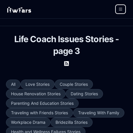
Life Coach Issues Stories -
page 3
All
Love Stories
Couple Stories
House Renovation Stories
Dating Stories
Parenting And Education Stories
Traveling with Friends Stories
Traveling With Family
Workplace Drama
Bridezilla Stories
Health and Wellness Failures Stories