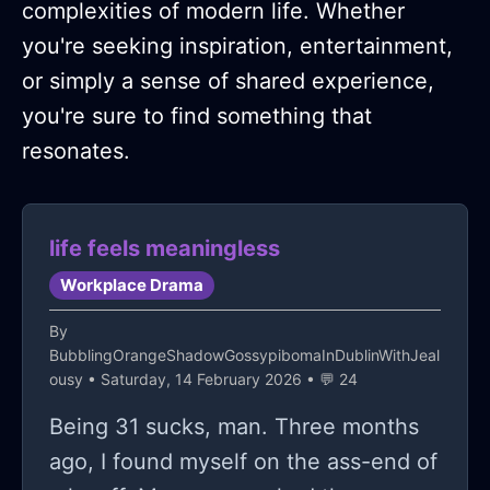
complexities of modern life. Whether
you're seeking inspiration, entertainment,
or simply a sense of shared experience,
you're sure to find something that
resonates.
life feels meaningless
Workplace Drama
By
BubblingOrangeShadowGossypibomaInDublinWithJeal
ousy
• Saturday, 14 February 2026 • 💬 24
Being 31 sucks, man. Three months
ago, I found myself on the ass-end of