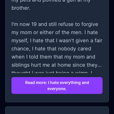
brother.
I'm now 19 and still refuse to forgive
my mom or either of the men. I hate
myself, I hate that I wasn't given a fair
chance, I hate that nobody cared
when I told them that my mom and
siblings hurt me at home since they
thought I was just being a wimp, I
hate everything. I believe that
Read more: I hate everything and
everyone.
nobody is truly good and have severe
PTSD when women get too close to
me, I can't talk right, I freeze up, I
begin to imagine the worst possible