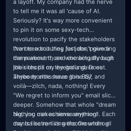
a layoff. My company had the nerve
to tell me it was all 'cause of AI.
Seriously? It's way more convenient
to pin it on some sexy-tech
revolution to pacify the stakeholders
than to admit they just don't give a
I've been scouring for jobs, pounding
damn about those who actually bust
the pavement, and combing through
their chops on the ground. Does
job sites till my eyeballs gave out.
anybody else sense this BS?
Three months have gone by, and
voilà—zilch, nada, nothing! Every
"We regret to inform you" email slices
deeper. Somehow that whole "dream
big, you can achieve anything"
Nothing makes sense anymore. Each
mantra outran its welcome when all
day is like re-living the Groundhog