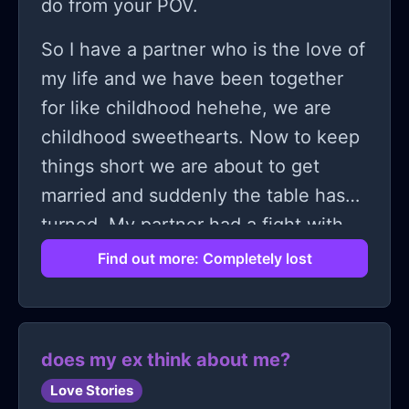
do from your POV.
some of us aren’t built for connection
So I have a partner who is the love of
and move on.
my life and we have been together
for like childhood hehehe, we are
childhood sweethearts. Now to keep
things short we are about to get
married and suddenly the table has
turned. My partner had a fight with
one of his aunts because she was
Find out more: Completely lost
disrespecting me that she does not
like me and doesn't want us to get
married instead he should marry
does my ex think about me?
someone chosen by his family.
Love Stories
During that fight I was obviously not