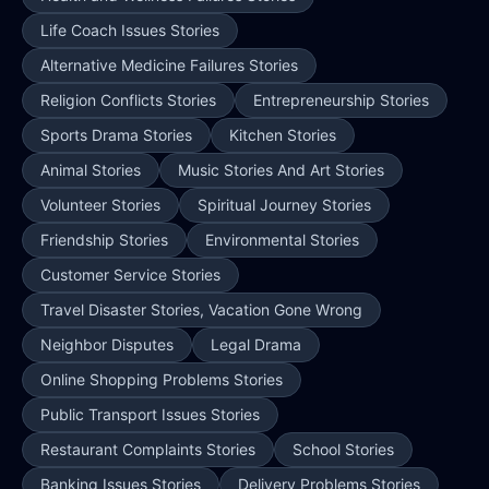
Life Coach Issues Stories
Alternative Medicine Failures Stories
Religion Conflicts Stories
Entrepreneurship Stories
Sports Drama Stories
Kitchen Stories
Animal Stories
Music Stories And Art Stories
Volunteer Stories
Spiritual Journey Stories
Friendship Stories
Environmental Stories
Customer Service Stories
Travel Disaster Stories, Vacation Gone Wrong
Neighbor Disputes
Legal Drama
Online Shopping Problems Stories
Public Transport Issues Stories
Restaurant Complaints Stories
School Stories
Banking Issues Stories
Delivery Problems Stories