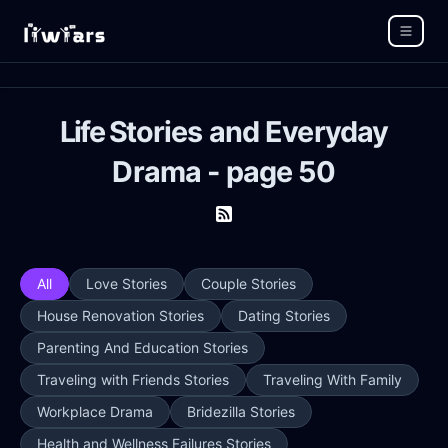
Life Stories and Everyday
Drama - page 50
All
Love Stories
Couple Stories
House Renovation Stories
Dating Stories
Parenting And Education Stories
Traveling with Friends Stories
Traveling With Family
Workplace Drama
Bridezilla Stories
Health and Wellness Failures Stories