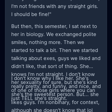
notebook. (she didnt know that we
I'm not friends with any straight girls.
were talking about racism and
I should be fine!"
immigrants dealing with racism btw)
so then I went up to her and I told her
But then, this semester, I sat next to
that it sounded really bad out of
her in biology. We exchanged polite
context and that I didnt mean it. she
smiles, nothing more. Then we
wrote 'you did' in her notebook. then
started to talk a bit. Then we started
she started walking back to where
talking about exes, guys we liked and
me and my other friend were sitting
didn't like, that sort of thing. She
and I followed her. she started saying
knows I'm not straight. I don't know
I don't know why I like her. She's
about how she did understand bc her
her sexuality for sure, but she's kind
really pretty, and funny, and nice, and
mom left her when she was 4. then
of one of those girls where you can
she's the sweetest person. But... she
she sat down with us and I told her
just TELL she's straight.
likes guys. I'm nonbinary, for context,
that I only said that because me and
although she doesn't know that lol