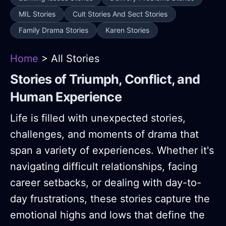
MIL Stories
Cult Stories And Sect Stories
Family Drama Stories
Karen Stories
Home
> All Stories
Stories of Triumph, Conflict, and
Human Experience
Life is filled with unexpected stories,
challenges, and moments of drama that
span a variety of experiences. Whether it's
navigating difficult relationships, facing
career setbacks, or dealing with day-to-
day frustrations, these stories capture the
emotional highs and lows that define the