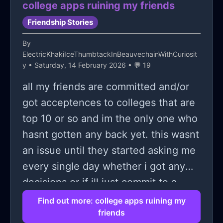
college apps ruining my friends
outcomes, I can't think of a single
Friendship Stories
time in my life where I've felt
By
completely safe when I was with
ElectricKhakiIceThumbtackInBeauvechainWithCuriosit
anybody.
y
• Saturday, 14 February 2026 • 💬 19
all my friends are committed and/or
got acceptences to colleges that are
top 10 or so and im the only one who
hasnt gotten any back yet. this wasnt
an issue until they started asking me
every single day whether i got any
decisions or if ill just commit to a
state school while talking bad behind
Find out more: college apps ruining my
friends
my back about how im stupid for