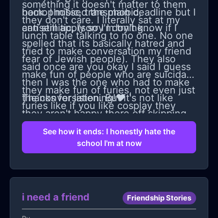
something it doesn't matter to them
back. I missed the main deadline but I
homophobic, transphobic,
they don't care. I literally sat at my
can still apply so I'm trying...
antisemitic, (sorry I don't know if I
lunch table talking to no one. No one
spelled that its basically hatred and
tried to make conversation my friend
fear of Jewish people). They also
said once are you okay I said I guess
make fun of people who are suicidal,
then I was the one who had to make
they make fun of furies, not even just
the conversation. But it's not like
Thanks for listening!❤
furies like if you like cosplay they
they aren't happy there off skipping
make fun of you for that. Also my
and yelling and laughing with each
See how it ends: I honestly hate the
school is super poor the school is
school I'm at now
other I'm just the one they don't care
horrible, food, horrible teachers some
about anymore. Yeah I guess i'll miss
of them are okay but... I just don't
marching band and I wont be a
know anymore should I move schools
section leader but honestly I will live
i need a friend
or should I stay...
Friendship Stories
with other girls with my own phone