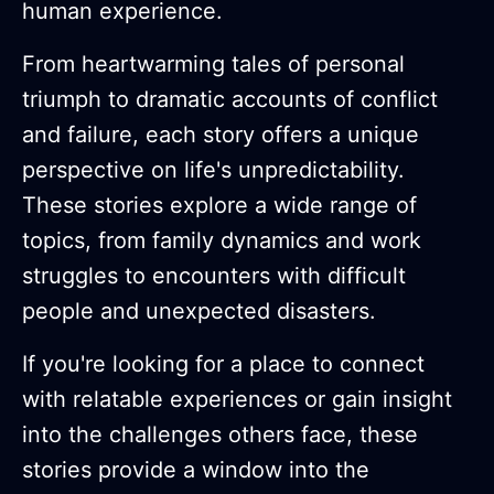
human experience.
From heartwarming tales of personal
triumph to dramatic accounts of conflict
and failure, each story offers a unique
perspective on life's unpredictability.
These stories explore a wide range of
topics, from family dynamics and work
struggles to encounters with difficult
people and unexpected disasters.
If you're looking for a place to connect
with relatable experiences or gain insight
into the challenges others face, these
stories provide a window into the