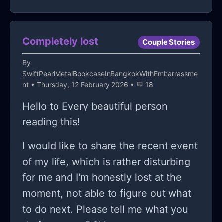
hands-on training. But hey, they say
consistent support. and i have no
dramatic loyalty vows. i need
awareness is the first step, right?
one to call 🤷‍♂️.
consistency. shared silence. mutual
Maybe there's hope for me yet. Stay
Completely lost
Couple Stories
respect. basic human presence. and i
tuned.
don’t know how to build that without
By
eventually screwing it up again.
SwiftPearlMetalBookcaseInBangkokWithEmbarrassme
nt
• Thursday, 12 February 2026 • 💬 18
maybe the real issue is that i treat
Hello to Every beautiful person
friendship like a transaction instead
reading this!
of a process; maybe i expect
immediate ROI instead of long term
I would like to share the recent event
investment. either way, i’m here.
of my life, which is rather disturbing
blunt. aware. alone. so tell me, how
for me and I'm honestly lost at the
do you keep people close without
moment, not able to figure out what
suffocating them or pushing them
to do next. Please tell me what you
away. or do you just accept that