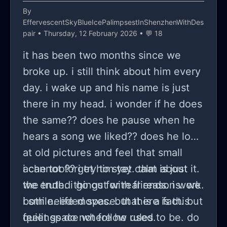
present there but she called out the
By
EffervescentSkyBlueIcePalimpsestInShenzhenWithDes
neighbors and basically destroyed my
pair
• Thursday, 12 February 2026 • 💬 18
image, I cant expect better from a
it has been two months since we
drunken divorcee women, anyways
broke up. i still think about him every
but the part that shook me and my
day. i wake up and his name is just
partner was both his parents doesn't
there in my head. i wonder if he does
like me too and they were putting an
the same?? does he pause when he
act in front of me all these years that
hears a song we liked?? does he look
they like me and they have no
at old pictures and feel that small
problem with our relationship. The
ache too?? i try to stay calm about it.
i cannot forget him yet. that is just
aunt is the real problem here
we ended things for real reasons. we
the truth. i go out with friends. i work.
because of her I have been
both needed space. that is a fact. but
i smile. life moves. but there is this
misunderstood by everyone multiple
feelings do not follow rules.
quiet space where he used to be. do
times. GOD WHY SHE HATES ME!!!