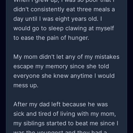
didn't consistently eat three meals a
day until I was eight years old. I
would go to sleep clawing at myself
to ease the pain of hunger.
My mom didn't let any of my mistakes
escape my memory since she told
everyone she knew anytime I would
mess up.
After my dad left because he was
sick and tired of living with my mom,
my siblings started to beat me since I
was the youngest and they had a