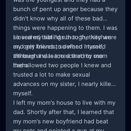
bunch of pent up anger because they
didn't know why all of these bad
things were happening to them. I was
so scared that I'd run to the kitchen
I loved my siblings though, they were
and get knives to defend myself,
my only friends, so when I turned
although I was too scared to use
thirteen and learned that my mom
them.
had allowed two people I knew and
trusted a lot to make sexual
advances on my sister, I nearly killed
myself.
I left my mom's house to live with my
dad. Shortly after that, I learned that
my mom's new boyfriend had beat
my pets and pointed a gun at my