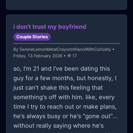
months and i didnt say anything. i
dont think im stupid, ive worked
incredibly hard i have a higher gpa
i don't trust my boyfriend
and class rank then all of them and
Couple Stories
international ecs but ive always tried
By
SereneLemonMetalCrayonInHanoiWithCuriosity
•
to actively help them out. today one
Friday, 13 February 2026 • 💬 17
of them called me to brag and gloat
so, I'm 21 and I've been dating this
that they got in my dream school that
guy for a few months, but honestly, I
i had gotten deferred from and made
just can't shake this feeling that
sure to reiterate it over and over in a
something's off with him. like, every
15 minute call before i had to hang up
time I try to reach out or make plans,
despite saying congrats genuinually
he's always busy or he's "gone out"
for the first 10 minutes. i feel like an
without really saying where he's
asshole for being upset about this