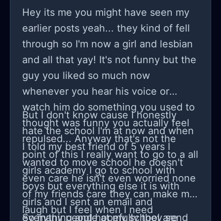
fighter, a survivor, maybe even a
Hey its me you might have seen my
champion someday. So, to anyone
earlier posts yeah... they kind of fell
else staring down this path, let's keep
through so I'm now a girl and lesbian
swinging, together...
and all that yay! It's not funny but the
guy you liked so much now
whenever you hear his voice or
watch him do something you used to
But I don't know cause I honestly
thought was funny you actually feel
hate the school I'm at now and when
repulsed... Anyway that's not the
I told my best friend of 5 years I
point of this I really want to go to a all
wanted to move school he doesn't
girls academy I go to school with
even care he isn't even worried none
boys but everything else it is with
of my friends care they can make me
girls and I sent an email and
laugh but I feel when I need
everything and hopefully they send
So many people at my school are