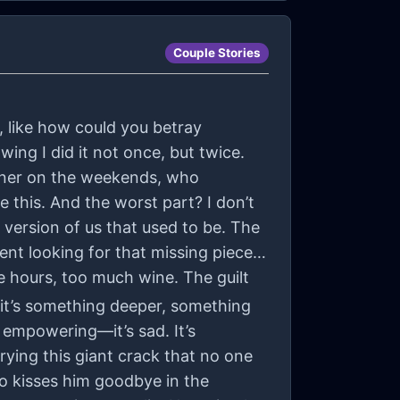
Couple Stories
, like how could you betray
ng I did it not once, but twice.
nner on the weekends, who
 this. And the worst part? I don’t
e version of us that used to be. The
ent looking for that missing piece
te hours, too much wine. The guilt
it’s something deeper, something
ot empowering—it’s sad. It’s
rrying this giant crack that no one
o kisses him goodbye in the