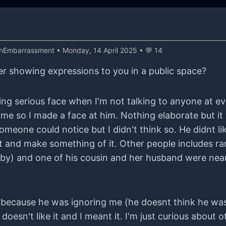
thEmbarrassment
• Monday, 14 April 2025 • 💬 14
r showing expressions to you in a public space?
ting serious face when I'm not talking to anyone at e
e so I made a face at him. Nothing elaborate but it w
meone could notice but I didn't think so. He didnt li
 it and make something of it. Other people includes
by) and one of his cousin and her husband were near
because he was ignoring me (he doesnt think he was).
 it. I'm just curious about other opinions about being