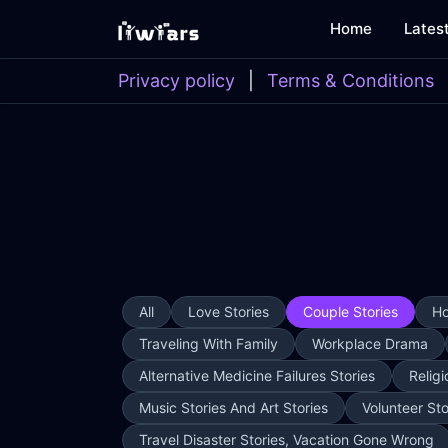
Home
Lates
Privacy policy
|
Terms & Conditions
All
Love Stories
Couple Stories
Ho
Traveling With Family
Workplace Drama
Alternative Medicine Failures Stories
Religi
Music Stories And Art Stories
Volunteer Sto
Travel Disaster Stories, Vacation Gone Wrong