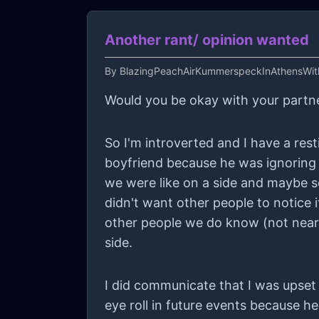
Another rant/ opinion wanted
By
BlazingPeachAirKummerspeckInAthensWi
Would you be okay with your partne
So I'm introverted and I have a res
boyfriend because he was ignoring m
we were like on a side and maybe so
didn't want other people to notice
other people we do know (not near
side.
I did communicate that I was upset 
eye roll in future events because he doesn't like it and I meant