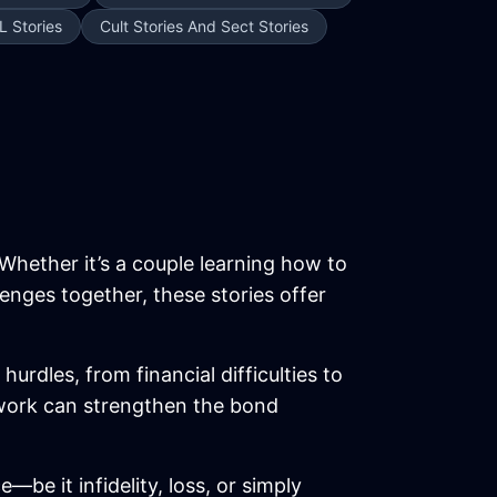
L Stories
Cult Stories And Sect Stories
 Whether it’s a couple learning how to
enges together, these stories offer
rdles, from financial difficulties to
mwork can strengthen the bond
be it infidelity, loss, or simply