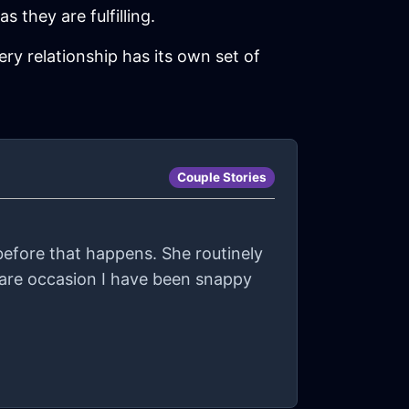
s they are fulfilling.
ry relationship has its own set of
Couple Stories
before that happens. She routinely
are occasion I have been snappy