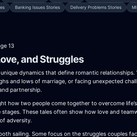
ies
Banking Issues Stories
Delivery Problems Stories
MI
age 13
Love, and Struggles
e unique dynamics that define romantic relationships.
ghs and lows of marriage, or facing unexpected chall
and partnership.
ght how two people come together to overcome life’s hu
life stages. These tales often show how love and tea
of adversity.
oth sailing. Some focus on the struggles couples face—