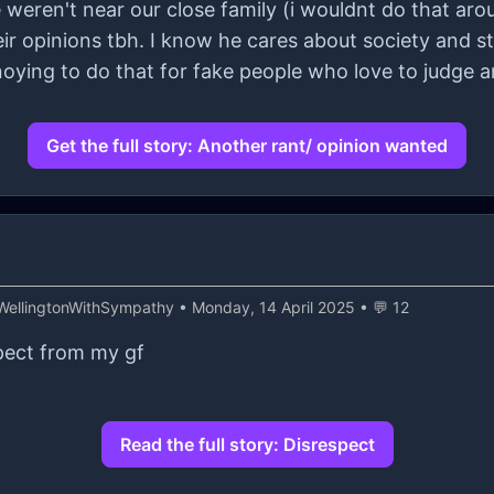
weren't near our close family (i wouldnt do that aro
ir opinions tbh. I know he cares about society and stu
nnoying to do that for fake people who love to judge 
Get the full story: Another rant/ opinion wanted
WellingtonWithSympathy
• Monday, 14 April 2025 • 💬 12
spect from my gf
Read the full story: Disrespect