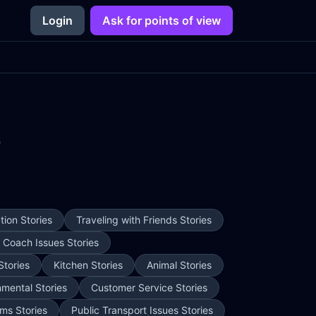
Login
Ask for points of view
3
ion Stories
Traveling with Friends Stories
e Coach Issues Stories
Stories
Kitchen Stories
Animal Stories
nmental Stories
Customer Service Stories
ms Stories
Public Transport Issues Stories