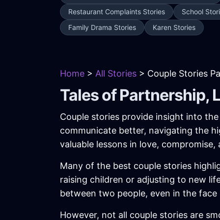
Restaurant Complaints Stories
School Stor
Family Drama Stories
Karen Stories
Home
>
All Stories
> Couple Stories P
Tales of Partnership, 
Couple stories provide insight into th
communicate better, navigating the hi
valuable lessons in love, compromise, 
Many of the best couple stories highli
raising children or adjusting to new 
between two people, even in the face 
However, not all couple stories are smo