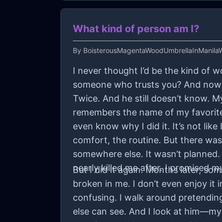
What kind of person am I?
By
BoisterousMagentaWoodUmbrellaInManilaW
I never thought I’d be the kind of
someone who trusts you? And now he
Twice. And he still doesn’t know.
remembers the name of my favorite t
even know why I did it. It’s not like
comfort, the routine. But there was
somewhere else. It wasn’t planned. 
nearly killed me after. I promised m
But I did it again. Months later, 
broken in me. I don’t even enjoy it i
confusing. I walk around pretending l
else can see. And I look at him—my