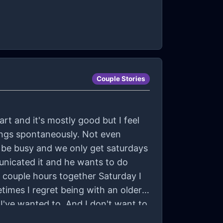
Couple Stories
art and it's mostly good but I feel
hings spontaneously. Not even
 be busy and we only get saturdays
unicated it and he wants to do
 a couple hours together Saturday I
times I regret being with an older
 I've wanted to. And I don't want to
him about the things I wish we did. I