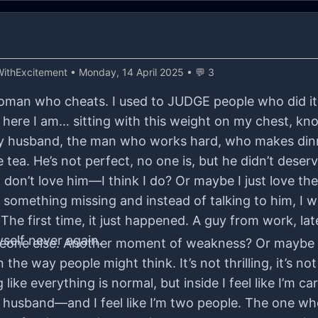
ithExcitement
• Monday, 14 April 2025 • 💬 3
 woman who cheats. I used to JUDGE people who did it
re I am… sitting with this weight on my chest, knowi
 My husband, the man who works hard, who makes di
ea. He’s not perfect, no one is, but he didn’t deserve
 I don’t love him—I think I do? Or maybe I just love th
 something missing and instead of talking to him, I w
The first time, it just happened. A guy from work, la
yself never again.
someone else. Another moment of weakness? Or maybe 
n the way people might think. It’s not thrilling, it’s n
ike everything is normal, but inside I feel like I’m ca
 husband—and I feel like I’m two people. The one wh