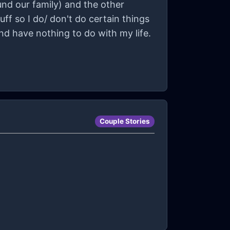
und our family) and the other
ff so I do/ don't do certain things
and have nothing to do with my life.
Couple Stories