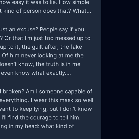
how easy it was to lie. How simple
hat kind of person does that? What
just an excuse? People say if you
? Or that I’m just too messed up to
to it, the guilt after, the fake
m. Of him never looking at me the
doesn’t know, the truth is in me
t even know what exactly.
m I broken? Am I someone capable of
everything. I wear this mask so well
t want to keep lying, but I don’t know
l find the courage to tell him.
ing in my head: what kind of