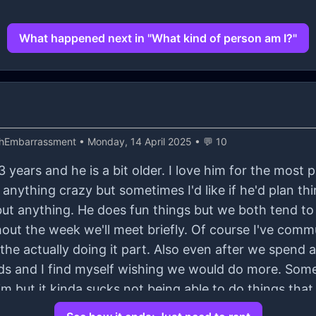
What happened next in "What kind of person am I?"
thEmbarrassment
• Monday, 14 April 2025 • 💬 10
 years and he is a bit older. I love him for the most p
anything crazy but sometimes I'd like if he'd plan t
ut anything. He does fun things but we both tend to
t the week we'll meet briefly. Of course I've comm
's the actually doing it part. Also even after we spend
rds and I find myself wishing we would do more. Some
m but it kinda sucks not being able to do things that
intment because I don't wanna hurt him but I do tell 