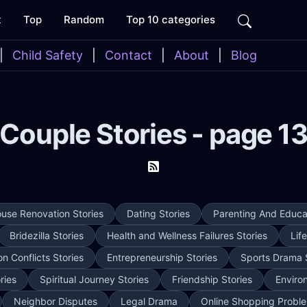
t
Top
Random
Top 10 categories
|
Child Safety
|
Contact
|
About
|
Blog
Couple Stories - page 1
use Renovation Stories
Dating Stories
Parenting And Educat
Bridezilla Stories
Health and Wellness Failures Stories
Lif
on Conflicts Stories
Entrepreneurship Stories
Sports Drama 
ries
Spiritual Journey Stories
Friendship Stories
Enviro
Neighbor Disputes
Legal Drama
Online Shopping Proble