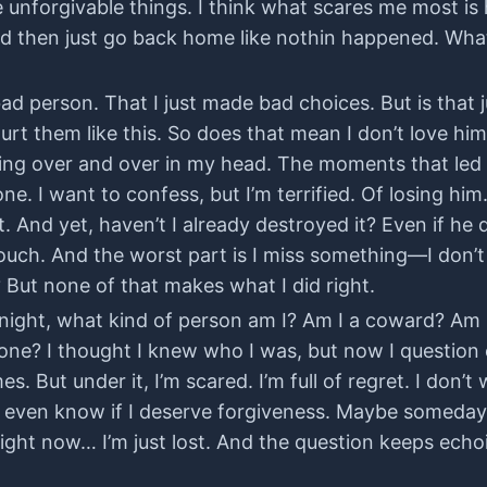
unforgivable things. I think what scares me most is 
fe and then just go back home like nothin happened. W
 bad person. That I just made bad choices. But is that 
urt them like this. So does that mean I don’t love him
ing over and over in my head. The moments that led up 
one. I want to confess, but I’m terrified. Of losing hi
t. And yet, haven’t I already destroyed it? Even if he 
touch. And the worst part is I miss something—I don’
ut none of that makes what I did right.
ry night, what kind of person am I? Am I a coward? A
lone? I thought I knew who I was, but now I question 
es. But under it, I’m scared. I’m full of regret. I don’
 even know if I deserve forgiveness. Maybe someday I’l
ight now… I’m just lost. And the question keeps echo