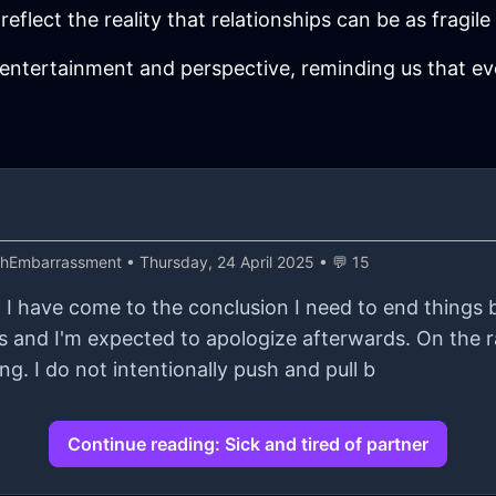
eflect the reality that relationships can be as fragile a
entertainment and perspective, reminding us that eve
thEmbarrassment
• Thursday, 24 April 2025 • 💬 15
d I have come to the conclusion I need to end things 
 and I'm expected to apologize afterwards. On the r
ng. I do not intentionally push and pull b
Continue reading: Sick and tired of partner