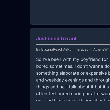
Just need to rant
By
BlazingPeachAirKummerspeckInAthensWi
So I've been with my boyfriend for 3
bored sometimes. I don't wanna do 
something elaborate or expensive b
and weekday evenings and throughou
things and he'll talk about it but it
often feel bored during or afterwa
guy and I love many things about hi
tell him about the regret or disappo