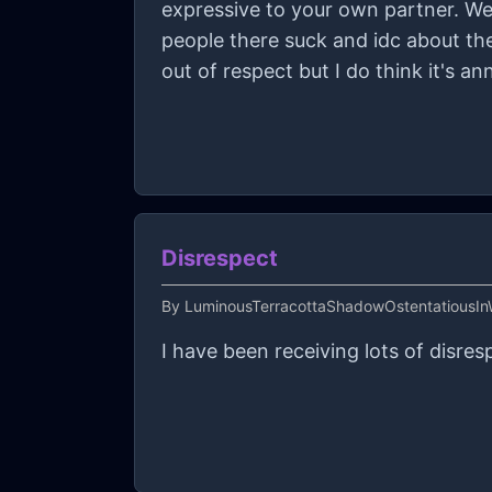
expressive to your own partner. We 
people there suck and idc about the
out of respect but I do think it's a
Disrespect
By
LuminousTerracottaShadowOstentatiousIn
I have been receiving lots of disre