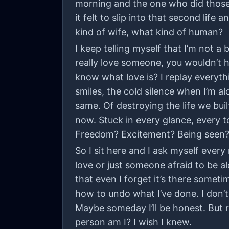
morning and the one who did those 
it felt to slip into that second li
kind of wife, what kind of human?
I keep telling myself that I’m not a
really love someone, you wouldn’t h
know what love is? I replay everyth
smiles, the cold silence when I’m al
same. Of destroying the life we buil
now. Stuck in every glance, every 
Freedom? Excitement? Being seen? B
So I sit here and I ask myself eve
love or just someone afraid to be a
that even I forget it’s there sometim
how to undo what I’ve done. I don’t
Maybe someday I’ll be honest. But r
person am I? I wish I knew.