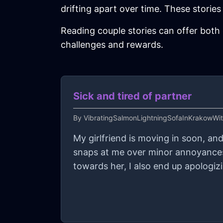
drifting apart over time. These stories r
Reading couple stories can offer both 
challenges and rewards.
Sick and tired of partner
By
VibratingSalmonLightningSofaInKrakowWi
My girlfriend is moving in soon, an
snaps at me over minor annoyances
towards her, I also end up apologizi