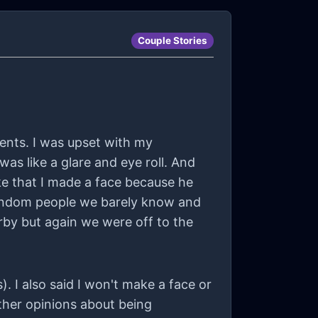
Couple Stories
vents. I was upset with my
as like a glare and eye roll. And
ke that I made a face because he
 random people we barely know and
by but again we were off to the
 I also said I won't make a face or