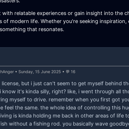
isasters.
t with relatable experiences or gain insight into the c
 of modern life. Whether you're seeking inspiration,
 something that resonates.
thAnger
• Sunday, 15 June 2025 • 💬 16
license, but i just can't seem to get myself behind the 
i know it's kinda silly, right? like, i went through all t
ing myself to drive. remember when you first got your
quite feel the same. the whole idea of controlling this 
ing is kinda holding me back in other areas of life t
h fish without a fishing rod. you basically wave goodb