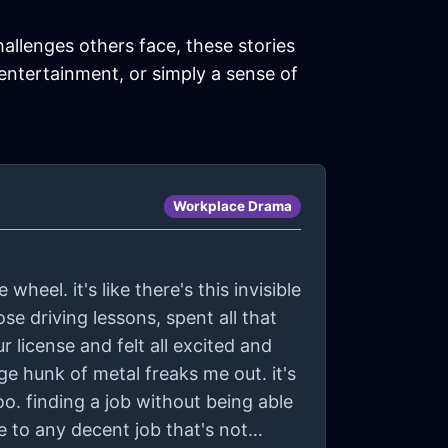
hallenges others face, these stories
 entertainment, or simply a sense of
Workplace Drama
wheel. it's like there's this invisible
hose driving lessons, spent all that
 license and felt all excited and
huge hunk of metal freaks me out. it's
oo. finding a job without being able
ye to any decent job that's not