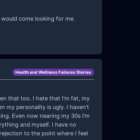
e would come looking for me.
Health and Wellness Failures Stories
n that too. I hate that I’m fat, my
n my personality is ugly. I haven’t
ing. Even now nearing my 30s I’m
everything and myself. I have no
rejection to the point where I feel