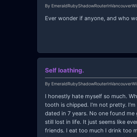
By
EmeraldRubyShadowRouterInVancouverWit
Ever wonder if anyone, and who wou
Self loathing.
By
EmeraldRubyShadowRouterInVancouverWit
I honestly hate myself so much. Wha
tooth is chipped. I’m not pretty. I’
dated in 7 years. No one found me
still lost in life. It just seems like
friends. I eat too much I drink too m