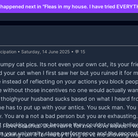
happened next in "Fleas in my house. I have tried EVERYT
cipation
• Saturday, 14 June 2025 • 💬 15
rumpy cat pics. Its not even your own cat, its your fr
iked your cat when I first saw her but you ruined it fo
se instead of reflecting on your actions you block peo
 without those incentives no one would actually wan
I thoighyour husband sucks based on what I heard fr
t he has to put up with your antics. You suck man. You
. You are a not a bad person but you are exhausting
 checking on your because they couldnt really belie
I love beaches. Dont ruin it for me. I love waves. I 
een your university stage performance and the second
 fucking ruin it for me by trying to vc me showing w