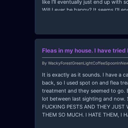
like I’ll eventually just end up wi
Will I ever be happy? It seems I’ll en
content with myself in the end of it 
Fleas in my house. I have tri
By
WackyForestGreenLightCoffeeSpoonInNe
It is exactly as it sounds. I have 
back, so I used spot on and flea t
treatment and they seemed to go. B
lot between last sighting and no
FUCKING PESTS AND THEY JUST W
THEM SO MUCH. I HATE THEM, I 