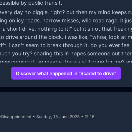
cessible by public transit.
ve every day no biggie, right? but then my mind keeps 
ing on icy roads, narrow misses, wild road rage. it j
 a short drive, nothing to it!" but it's not that freaki
 drive around the block. i was like, "whoa, look at me
ft. i can't seem to break through it. do you ever feel l
uch you try? sharing this in hopes someone out ther
overcoming it, so maybe there's still hope for me? an
 for hearing me out!
Discover what happened in "Scared to drive"
hDisappointment
• Sunday, 15 June 2025 • 💬 16