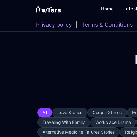
Home
Lates
Privacy policy
|
Terms & Conditions
All
Love Stories
Couple Stories
Ho
Traveling With Family
Workplace Drama
Alternative Medicine Failures Stories
Religi