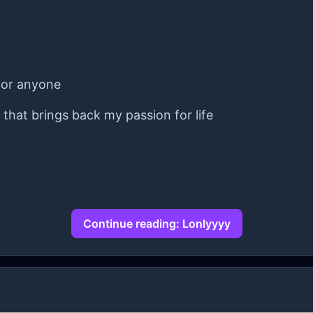
 for anyone
y that brings back my passion for life
Continue reading: Lonlyyyy