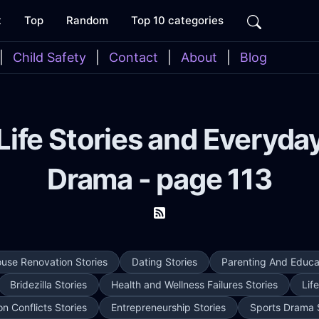
t
Top
Random
Top 10 categories
|
Child Safety
|
Contact
|
About
|
Blog
Life Stories and Everyda
Drama - page 113
use Renovation Stories
Dating Stories
Parenting And Educat
Bridezilla Stories
Health and Wellness Failures Stories
Lif
on Conflicts Stories
Entrepreneurship Stories
Sports Drama 