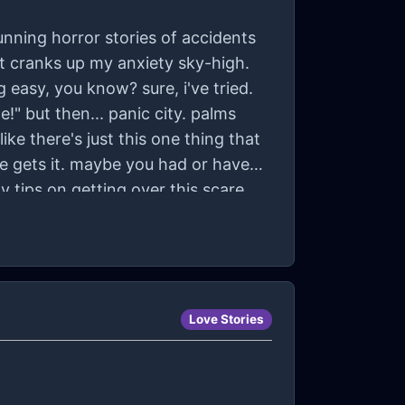
running horror stories of accidents
ust cranks up my anxiety sky-high.
ng easy, you know? sure, i've tried.
!" but then... panic city. palms
ike there's just this one thing that
e gets it. maybe you had or have
y tips on getting over this scare
Love Stories