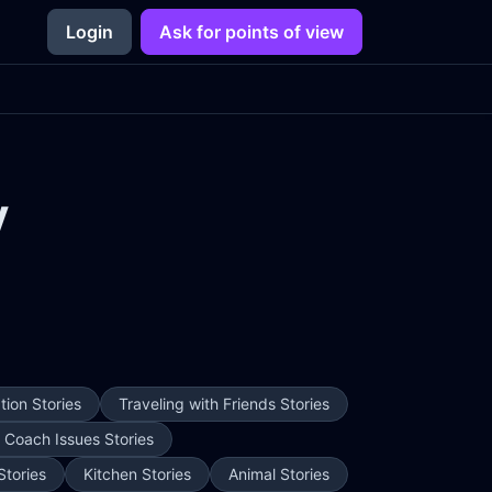
Login
Ask for points of view
y
ion Stories
Traveling with Friends Stories
e Coach Issues Stories
Stories
Kitchen Stories
Animal Stories