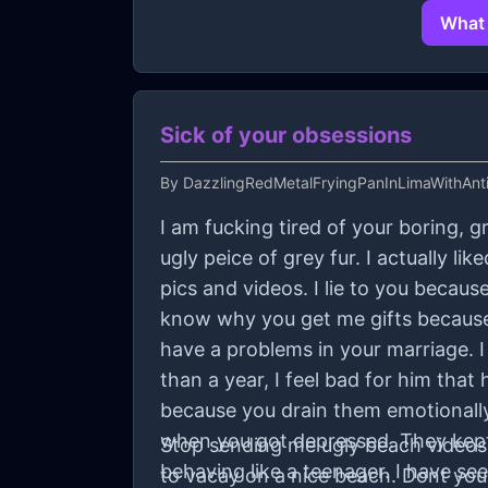
What 
Sick of your obsessions
By
DazzlingRedMetalFryingPanInLimaWithAnti
I am fucking tired of your boring, g
ugly peice of grey fur. I actually l
pics and videos. I lie to you becau
know why you get me gifts because
have a problems in your marriage. 
than a year, I feel bad for him tha
because you drain them emotionally
when you got depressed. They kept
Stop sending me ugly beach videos. 
behaving like a teenager. I have s
to vacay on a nice beach. Dont you