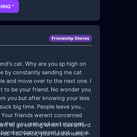
HING "
Friendship Stories
iend's cat. Why are you sp high on
r me by constantly sending me cat
ple and move over to the next one. I
t to be your friend. No wonder you
om you but after knowing your less
 suck big time. People leave you
. Your friends werent concerned
ve that you matured and stopped
want to go surfing when I can afford
 hand embarrassment I got... jesus.
aves. You voice, you mannerisms, I