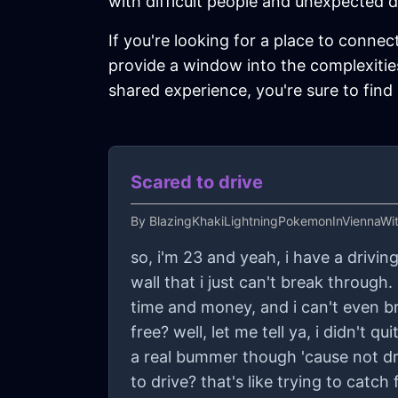
with difficult people and unexpected d
If you're looking for a place to connec
provide a window into the complexities
shared experience, you're sure to find
Scared to drive
By
BlazingKhakiLightningPokemonInViennaWi
so, i'm 23 and yeah, i have a driving 
wall that i just can't break through. 
time and money, and i can't even br
free? well, let me tell ya, i didn't 
a real bummer though 'cause not driv
to drive? that's like trying to catc