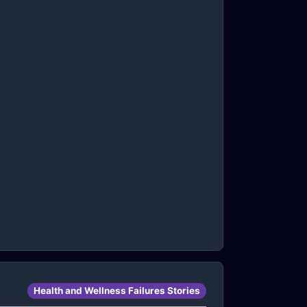
Health and Wellness Failures Stories