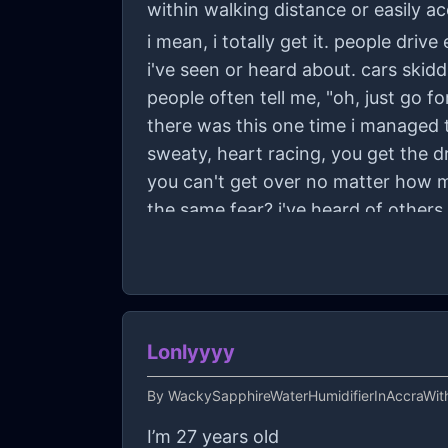
within walking distance or easily ac
i mean, i totally get it. people dri
i've seen or heard about. cars skidd
people often tell me, "oh, just go for
there was this one time i managed to
sweaty, heart racing, you get the dri
you can't get over no matter how m
the same fear? i've heard of others 
would be super appreciated. thanks
Lonlyyyy
By
WackySapphireWaterHumidifierInAccraWit
I’m 27 years old