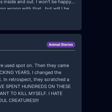
s inside and out. I won’t be happy.
hing wrong with that.. but will I be
Animal Stories
o we used spot on. Then they came
 FUCKING YEARS. I changed the
 In retrospect, they scratched a
 I HAVE SPENT HUNDREDS ON THESE
NT TO KILL MYSELF. I HATE
OUL CREATURES!!!