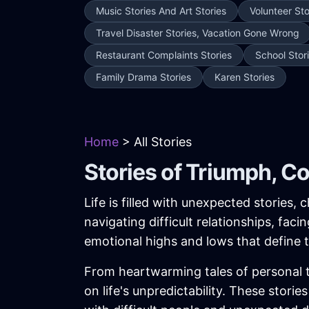
Music Stories And Art Stories
Volunteer Sto
Travel Disaster Stories, Vacation Gone Wrong
Restaurant Complaints Stories
School Stor
Family Drama Stories
Karen Stories
Home
> All Stories
Stories of Triumph, C
Life is filled with unexpected stories
navigating difficult relationships, fac
emotional highs and lows that define
From heartwarming tales of personal tr
on life's unpredictability. These stor