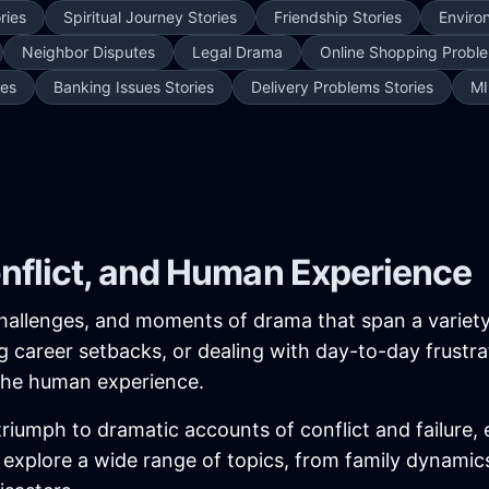
ries
Spiritual Journey Stories
Friendship Stories
Enviro
Neighbor Disputes
Legal Drama
Online Shopping Proble
ies
Banking Issues Stories
Delivery Problems Stories
MI
onflict, and Human Experience
, challenges, and moments of drama that span a variet
ing career setbacks, or dealing with day-to-day frustra
 the human experience.
iumph to dramatic accounts of conflict and failure, 
ies explore a wide range of topics, from family dynam