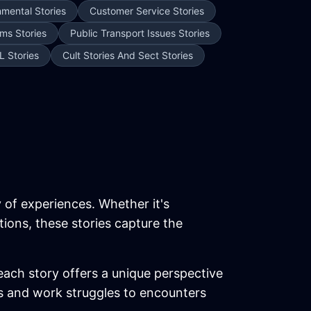
nmental Stories
Customer Service Stories
ms Stories
Public Transport Issues Stories
L Stories
Cult Stories And Sect Stories
y of experiences. Whether it's
tions, these stories capture the
each story offers a unique perspective
ics and work struggles to encounters