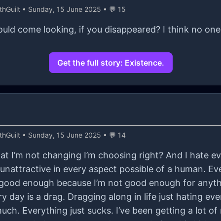
hGuilt
• Sunday, 15 June 2025 • 💬 15
ld come looking, if you disappeared? I think no on
Get the full story: Existence.
hGuilt
• Sunday, 15 June 2025 • 💬 14
t I’m not changing I’m choosing right? And I hate eve
m unattractive in every aspect possible of a human. Eve
 good enough because I’m not good enough for anyth
 every day is a drag. Dragging along in life just hating 
uch. Everything just sucks. I’ve been getting a lot of 