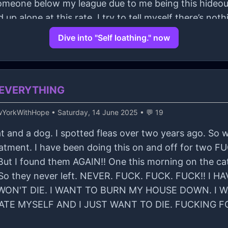
th someone below my league due to me being this hideou
d up alone at this rate. I try to tell myself there’s not
all? Or will I crave for connections?
Dive into "Self loathing." now
ed EVERYTHING
wYorkWithHope
• Saturday, 14 June 2025 • 💬 19
a cat and a dog. I spotted fleas over two years ago. S
reatment. I have been doing this on and off for two
ut I found them AGAIN!! One this morning on the cat.
w. So they never left. NEVER. FUCK. FUCK. FUCK!!
ON'T DIE. I WANT TO BURN MY HOUSE DOWN. I WA
HATE MYSELF AND I JUST WANT TO DIE. FUCKING F