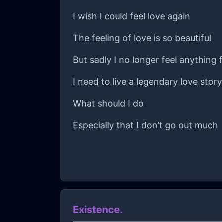
I wish I could feel love again
The feeling of love is so beautiful
But sadly I no longer feel anything
I need to live a legendary love stor
What should I do
Especially that I don’t go out much
Existence.