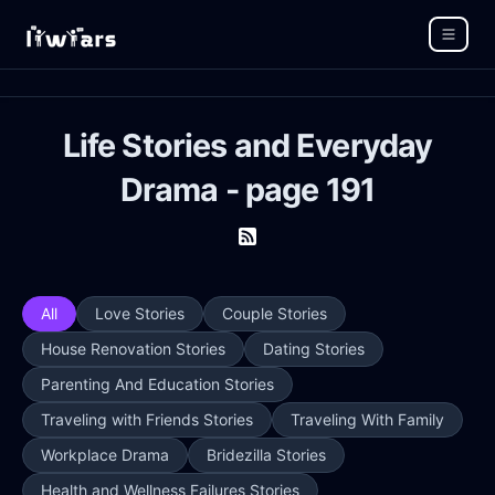
Life Stories and Everyday
Drama - page 191
All
Love Stories
Couple Stories
House Renovation Stories
Dating Stories
Parenting And Education Stories
Traveling with Friends Stories
Traveling With Family
Workplace Drama
Bridezilla Stories
Health and Wellness Failures Stories