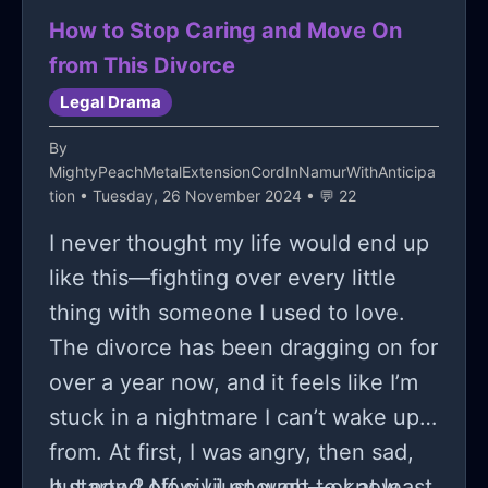
How to Stop Caring and Move On
from This Divorce
Legal Drama
By
MightyPeachMetalExtensionCordInNamurWithAnticipa
tion
• Tuesday, 26 November 2024 • 💬 22
I never thought my life would end up
like this—fighting over every little
thing with someone I used to love.
The divorce has been dragging on for
over a year now, and it feels like I’m
stuck in a nightmare I can’t wake up
from. At first, I was angry, then sad,
but now? Now I just want to know
It started off civil enough—or at least,