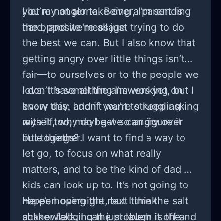
I let my anger take over, I’m sending
you’re not alone. Being a parent is
the opposite message.
hard, and we’re all just trying to do
the best we can. But I also know that
getting angry over little things isn’t
fair—to ourselves or to the people we
love. It’s something I’m working on
I don’t have all the answers yet, but I
every day, and if you’re struggling
know this: I don’t want to keep asking
with it too, maybe we can figure it
myself, why do I get so angry over
out together.
little things? I want to find a way to
let go, to focus on what really
matters, and to be the kind of dad my
kids can look up to. It’s not going to
happen overnight, but I think
Here’s hoping the next time the salt
acknowledging the problem is the
shaker falls, I can just laugh it off and