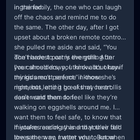
ingrained.
in the family, the one who can laugh
off the chaos and remind me to do
the same. The other day, after I got
upset about a broken remote control,
she pulled me aside and said, “You
don’t have to carry everything on
The hardest part is the guilt. After
your shoulders, you know. It’s okay if
I’ve calmed down, I think about how
things aren’t perfect.” I know she’s
my kids must see me in those
right, but letting go of that control is
moments, and it breaks my heart. I
easier said than done.
don’t want them to feel like they’re
walking on eggshells around me. I
want them to feel safe, to know that
mistakes are okay and that their dad
If you’re reading this and you’ve felt
loves them no matter what. But when
the same way, I want you to know