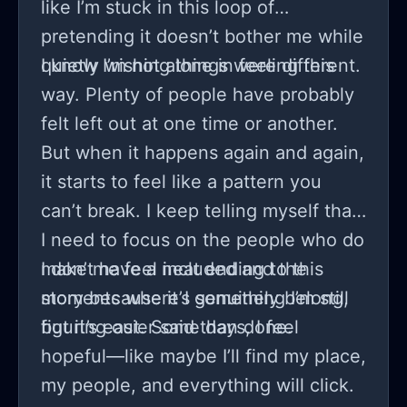
like I’m stuck in this loop of
pretending it doesn’t bother me while
quietly wishing things were different.
I know I’m not alone in feeling this
way. Plenty of people have probably
felt left out at one time or another.
But when it happens again and again,
it starts to feel like a pattern you
can’t break. I keep telling myself that
I need to focus on the people who do
make me feel included and the
I don’t have a neat ending to this
moments where I genuinely belong,
story because it’s something I’m still
but it’s easier said than done.
figuring out. Some days, I feel
hopeful—like maybe I’ll find my place,
my people, and everything will click.