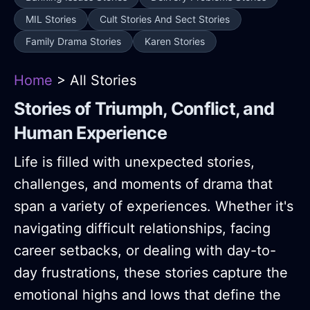
MIL Stories
Cult Stories And Sect Stories
Family Drama Stories
Karen Stories
Home
> All Stories
Stories of Triumph, Conflict, and
Human Experience
Life is filled with unexpected stories,
challenges, and moments of drama that
span a variety of experiences. Whether it's
navigating difficult relationships, facing
career setbacks, or dealing with day-to-
day frustrations, these stories capture the
emotional highs and lows that define the