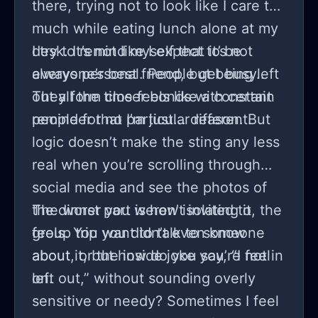
there, trying not to look like I care too
much while eating lunch alone at my
desk. It’s not like I expect to be
I try to remind myself that it’s not
everyone’s best friend, but being left
always personal. People get busy..
out all the time feels like a constant
They form closer bonds with certain
reminder that I’m just... different.
people for no particular reason. But
logic doesn’t make the sting any less
real when you’re scrolling through
social media and see the photos of
the dinner you weren’t invited to, the
The worst part is how isolating it
group trip you didn’t even know
feels. You want to talk to someone
about, or the inside joke you’re not in
about it, but how do you say, “I feel
on.
left out,” without sounding overly
sensitive or needy? Sometimes I feel