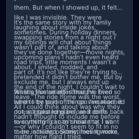
them. But when I showed up, it felt
like I was invisible. They were
It’s the same story with my family
laughing about inside jokes,
sometimes. During holiday dinners,
swapping stories from a night out I
my siblings will chat about things
wasn’t part of, and talking about
they’ve done together—movie nights,
upcoming plans I hadn’t even heard
road trips, little moments I wasn’t a
about. I smiled, nodded, and
part of. It’s not like they’re trying to
pretended it didn’t bother me, but by
exclude me, but I always end up
the end of the night, I couldn’t wait to
feeling like an afterthought. Even
What’s frustrating is that I’ve tried so
leave. The ride home was the worst.
when I try to join the conversation, it
hard to be part of things. I’ve reached
All I could think about was why they
doesn’t take long before it drifts back
out, suggested plans, and done
hadn’t thought to include me before
to something I can’t relate to. I sit
everything I can to show that I want
—or why I couldn’t seem to fit in no
there, smiling politely, feeling more
to be included. Sometimes it works,
matter how hard I tried.