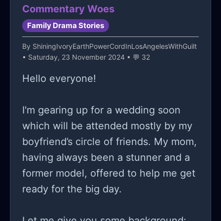
Commentary Woes
Family Drama Stories
By
ShiningIvoryEarthPowerCordInLosAngelesWithGuilt
• Saturday, 23 November 2024 • 💬 32
Hello everyone!
I'm gearing up for a wedding soon
which will be attended mostly by my
boyfriend’s circle of friends. My mom,
having always been a stunner and a
former model, offered to help me get
ready for the big day.
Let me give you some background: