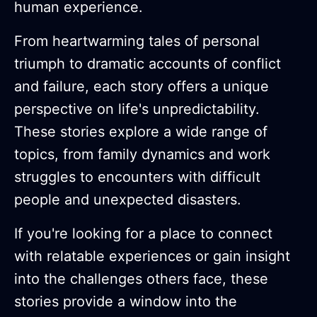
human experience.
From heartwarming tales of personal
triumph to dramatic accounts of conflict
and failure, each story offers a unique
perspective on life's unpredictability.
These stories explore a wide range of
topics, from family dynamics and work
struggles to encounters with difficult
people and unexpected disasters.
If you're looking for a place to connect
with relatable experiences or gain insight
into the challenges others face, these
stories provide a window into the