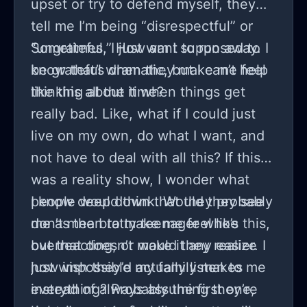
upset or try to defend myself, they
tell me I’m being “disrespectful” or
“ungrateful.” How am I supposed to
Sometimes, I just want to run away. I
be grateful when they make me feel
know that’s dramatic, but I can’t help
like this all the time?
thinking about it when things get
really bad. Like, what if I could just
live on my own, do what I want, and
not have to deal with all this? If this
was a reality show, I wonder what
people would think. Would they see
I know deep down that they probably
me as the bratty teenager who’s
don’t mean to make me feel like this,
overreacting, or would they realize
but that doesn’t make it any easier. I
how impossible my family makes
just wish they’d actually listen to me
everything? Probably the first one,
instead of always assuming they’re