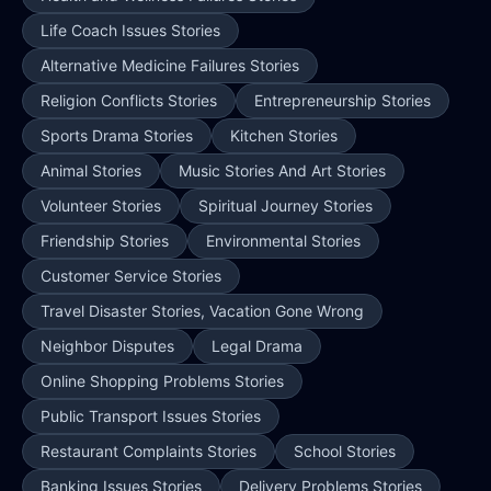
Life Coach Issues Stories
Alternative Medicine Failures Stories
Religion Conflicts Stories
Entrepreneurship Stories
Sports Drama Stories
Kitchen Stories
Animal Stories
Music Stories And Art Stories
Volunteer Stories
Spiritual Journey Stories
Friendship Stories
Environmental Stories
Customer Service Stories
Travel Disaster Stories, Vacation Gone Wrong
Neighbor Disputes
Legal Drama
Online Shopping Problems Stories
Public Transport Issues Stories
Restaurant Complaints Stories
School Stories
Banking Issues Stories
Delivery Problems Stories