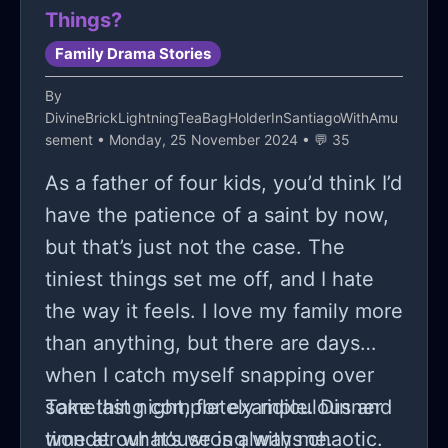
Things?
Family Drama Stories
By
DivineBrickLightningTeaBagHolderInSantiagoWithAmu
sement
• Monday, 25 November 2024 • 💬 35
As a father of four kids, you’d think I’d
have the patience of a saint by now,
but that’s just not the case. The
tiniest things set me off, and I hate
the way it feels. I love my family more
than anything, but there are days
when I catch myself snapping over
something completely ridiculous and
Take last night, for example. Dinner
wonder what’s wrong with me.
time at our house is always chaotic.