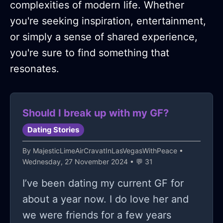
complexities of modern life. Whether
you're seeking inspiration, entertainment,
or simply a sense of shared experience,
you're sure to find something that
resonates.
Should I break up with my GF?
Dating Stories
By
MajesticLimeAirCravatInLasVegasWithPeace
•
Wednesday, 27 November 2024 • 💬 31
I’ve been dating my current GF for
about a year now. I do love her and
we were friends for a few years