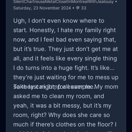
SilentChartreuseMetalClosetInMontrealWithJealousy
•
Saturday, 23 November 2024 • 💬 33
Ugh, I don’t even know where to
start. Honestly, I hate my family right
now, and I feel bad even saying that,
but it’s true. They just don’t get me at
all, and it feels like every single thing
I do turns into a huge fight. It’s like
they’re just waiting for me to mess up
so they can jump all over me.
Take last night, for example. My mom
asked me to clean my room, and
yeah, it was a bit messy, but it’s my
room, right? Why does she care so
much if there’s clothes on the floor? I