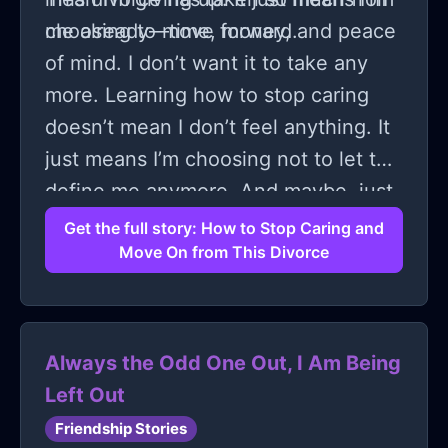
choosing to move forward.
me already—time, money, and peace
of mind. I don’t want it to take any
more. Learning how to stop caring
doesn’t mean I don’t feel anything. It
just means I’m choosing not to let this
define me anymore. And maybe, just
maybe, that’s the first step to really
Get the full story: How to Stop Caring and
Move On from This Divorce
moving on.
Always the Odd One Out, I Am Being
Left Out
Friendship Stories