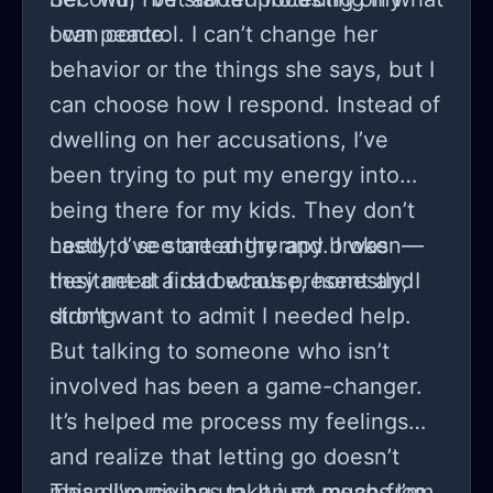
own peace.
I can control. I can’t change her
behavior or the things she says, but I
can choose how I respond. Instead of
dwelling on her accusations, I’ve
been trying to put my energy into
being there for my kids. They don’t
need to see me angry and broken—
Lastly, I’ve started therapy. I was
they need a dad who’s present and
hesitant at first because, honestly, I
strong.
didn’t want to admit I needed help.
But talking to someone who isn’t
involved has been a game-changer.
It’s helped me process my feelings
and realize that letting go doesn’t
mean I’m giving up. It just means I’m
This divorce has taken so much from