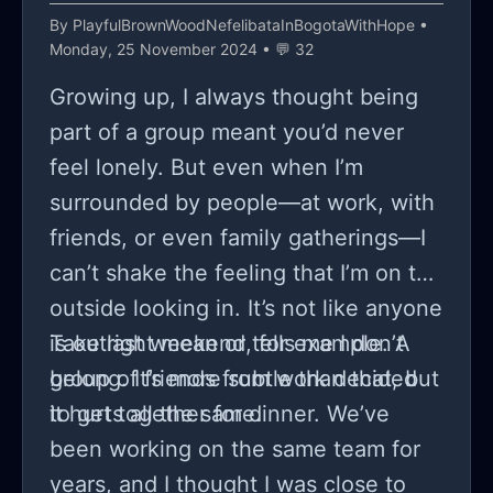
By
PlayfulBrownWoodNefelibataInBogotaWithHope
•
Monday, 25 November 2024 • 💬 32
Growing up, I always thought being
part of a group meant you’d never
feel lonely. But even when I’m
surrounded by people—at work, with
friends, or even family gatherings—I
can’t shake the feeling that I’m on the
outside looking in. It’s not like anyone
is outright mean or tells me I don’t
Take last weekend, for example. A
belong. It’s more subtle than that, but
group of friends from work decided
it hurts all the same.
to get together for dinner. We’ve
been working on the same team for
years, and I thought I was close to