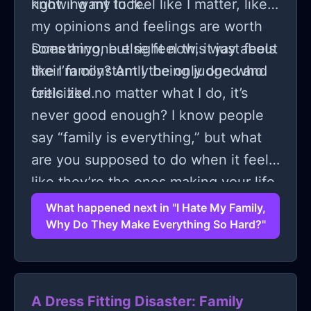
knowing my luck.
right. I want to feel like I matter, like
my opinions and feelings are worth
something, but right now, it just feels
Does anyone else feel this way about
like I’m constantly being judged and
their family? Am I the only one who
criticized.
feels like no matter what I do, it’s
never good enough? I know people
say “family is everything,” but what
are you supposed to do when it feels
like they’re the ones making your life
harder?
What happened next in "I Hate My Family,
Why Do They Make Everything So Hard?"
A Dress Fitting Disaster: Family