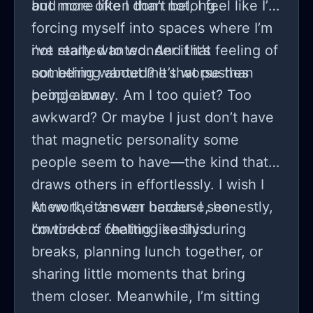
and more like I don’t belong.
but more often than not, I feel like I’m
forcing myself into spaces where I’m
not really wanted. And that feeling of
i’ve started to wonder if it’s
not being wanted? It’s worse than
something about me that pushes
being alone.
people away. Am I too quiet? Too
awkward? Or maybe I just don’t have
that magnetic personality some
people seem to have—the kind that
draws others in effortlessly. I wish I
knew the answer because, honestly,
At work, it’s even harder. I see
I’m tired of feeling like this.
coworkers chatting easily during
breaks, planning lunch together, or
sharing little moments that bring
them closer. Meanwhile, I’m sitting