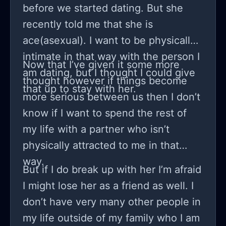
before we started dating. But she
recently told me that she is
ace(asexual). I want to be physically
intimate in that way with the person I
Now that I’ve given it some more
am dating, but I thought I could give
thought however if things become
that up to stay with her.
more serious between us then I don’t
know if I want to spend the rest of
my life with a partner who isn’t
physically attracted to me in that
way.
But if I do break up with her I’m afraid
I might lose her as a friend as well. I
don’t have very many other people in
my life outside of my family who I am