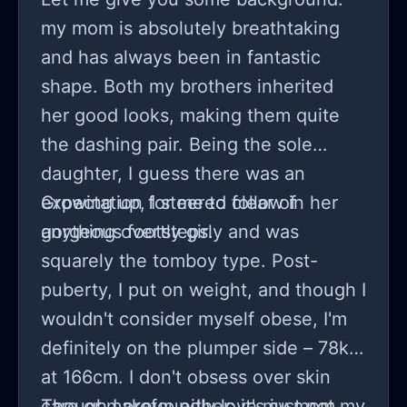
my mom is absolutely breathtaking
and has always been in fantastic
shape. Both my brothers inherited
her good looks, making them quite
the dashing pair. Being the sole
daughter, I guess there was an
expectation for me to follow in her
Growing up, I steered clear of
gorgeous footsteps.
anything overtly girly and was
squarely the tomboy type. Post-
puberty, I put on weight, and though I
wouldn't consider myself obese, I'm
definitely on the plumper side – 78kg
at 166cm. I don't obsess over skin
care or makeup either; it's just not my
Though I profoundly love my mom