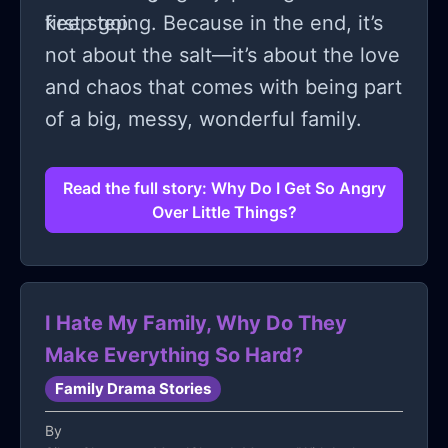
first step.
keep going. Because in the end, it’s
not about the salt—it’s about the love
and chaos that comes with being part
of a big, messy, wonderful family.
Read the full story: Why Do I Get So Angry
Over Little Things?
I Hate My Family, Why Do They
Make Everything So Hard?
Family Drama Stories
By