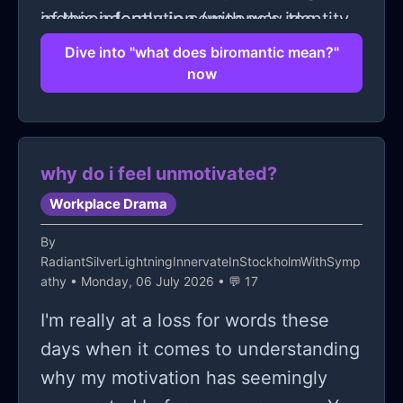
independently in someone's identity.
of this information (with way too
many question marks), I can't help
Dive into "what does biromantic mean?"
now
but think back on the conversations I
overheard and wonder: should I have
interrupted to ask for clarification?
But hey–who wants to be that person
why do i feel unmotivated?
interrupting strangers mid-discussion
Workplace Drama
on public transportation! 😅
By
RadiantSilverLightningInnervateInStockholmWithSymp
athy
• Monday, 06 July 2026 • 💬 17
I'm really at a loss for words these
days when it comes to understanding
why my motivation has seemingly