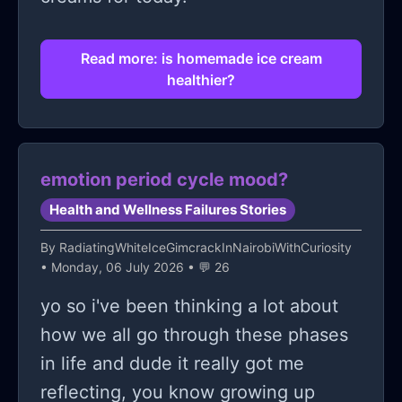
Read more: is homemade ice cream
healthier?
emotion period cycle mood?
Health and Wellness Failures Stories
By
RadiatingWhiteIceGimcrackInNairobiWithCuriosity
• Monday, 06 July 2026 • 💬 26
yo so i've been thinking a lot about
how we all go through these phases
in life and dude it really got me
reflecting, you know growing up