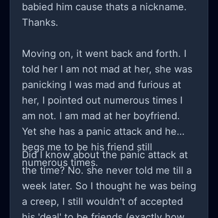
babied him cause thats a nickname.
Thanks.
Moving on, it went back and forth. I
told her I am not mad at her, she was
panicking I was mad and furious at
her, I pointed out numerous times I
am not. I am mad at her boyfriend.
Yet she has a panic attack and he
begs me to be his friend still
Did I know about the panic attack at
numerous times.
the time? No. she never told me till a
week later. So I thought he was being
a creep, I still wouldn't of accepted
his 'deal' to be friends (exactly how