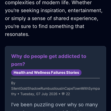
complexities of modern life. Whether
you're seeking inspiration, entertainment,
or simply a sense of shared experience,
you're sure to find something that
resonates.
Why do people get addicted to
porn?
Health and Wellness Failures Stories
By
SilentGoldShadowRumbustiousInCapeTownWithSympa
thy
• Tuesday, 07 July 2026 • 💬 22
I've been puzzling over why so many