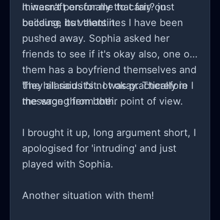
minecraft on for me to carry on
It wasn't personally that fair? just
building, but thats it.
because its valentines I have been
pushed away. Sophia asked her
friends to see if it's okay also, one of
them has a boyfriend themselves and
they all said it's not okay. Therefore I
The hilarious bit. I was practically in
message them both.
the wrong from their point of view.
I brought it up, long argument short, I
apologised for 'intruding' and just
played with Sophia.
Another situation with them!