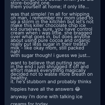
store-bought one.
them yourself at home; if only life
was that simple! i'm all for whipping
oh man, i remember my mom used to
up a storm in the kitchen but let's not
make this killer chocolate chip ice
kid ourselves. sure, you have control
cream when i was little. she bragged
over what goes in, but does anyone
about using pure cocoa and organic
really put less sugar in their treats?
milk - like okay mom, still packed
nah!
with sugar though! i guess we just
want to believe that putting some
in the end i just shrugged it off and
effort makes everything magically
decided not to waste more breath on
healthy.
it. he's stubborn and probably thinks
hippies have all the answers 😂
anyway i'm done with talking ice
creams for today.