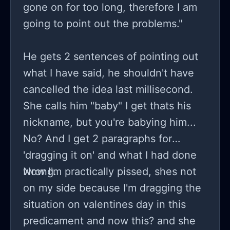
gone on for too long, therefore I am
going to point out the problems."
He gets 2 sentences of pointing out
what I have said, he shouldn't have
cancelled the idea last millisecond.
She calls him "baby" I get thats his
nickname, but you're babying him...
No? And I get 2 paragraphs for
'dragging it on' and what I had done
wrong.
Now I'm practically pissed, shes not
on my side because I'm dragging the
situation on valentines day in this
predicament and now this? and she