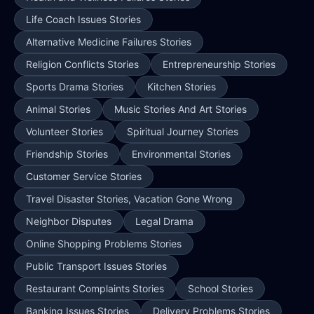
Life Coach Issues Stories
Alternative Medicine Failures Stories
Religion Conflicts Stories
Entrepreneurship Stories
Sports Drama Stories
Kitchen Stories
Animal Stories
Music Stories And Art Stories
Volunteer Stories
Spiritual Journey Stories
Friendship Stories
Environmental Stories
Customer Service Stories
Travel Disaster Stories, Vacation Gone Wrong
Neighbor Disputes
Legal Drama
Online Shopping Problems Stories
Public Transport Issues Stories
Restaurant Complaints Stories
School Stories
Banking Issues Stories
Delivery Problems Stories