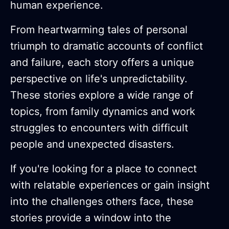
human experience.
From heartwarming tales of personal
triumph to dramatic accounts of conflict
and failure, each story offers a unique
perspective on life's unpredictability.
These stories explore a wide range of
topics, from family dynamics and work
struggles to encounters with difficult
people and unexpected disasters.
If you're looking for a place to connect
with relatable experiences or gain insight
into the challenges others face, these
stories provide a window into the