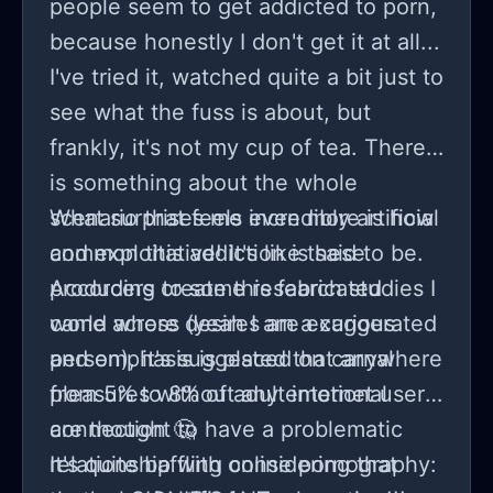
people seem to get addicted to porn,
because honestly I don't get it at all...
I've tried it, watched quite a bit just to
see what the fuss is about, but
frankly, it's not my cup of tea. There
is something about the whole
scenario that feels incredibly artificial
What surprises me even more is how
and exploitative! It's like these
common this addiction is said to be.
producers create this fabricated
According to some research studies I
world where desires are exaggerated
came across (yeah I am a curious
and emphasis is placed on carnal
person), it's suggested that anywhere
pleasures without any emotional
from 5% to 8% of adult internet users
connection 🤔
are thought to have a problematic
relationship with online pornography:
It's quite baffling considering that