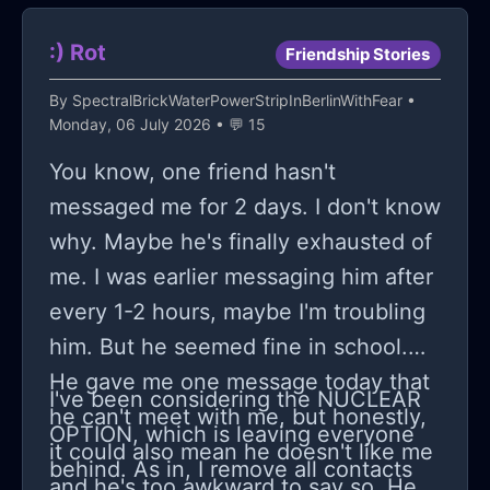
even an ounce of enthusiasm for
merely biding my time until the
projects that once held my complete
guillotine falls on me too, especially
:) Rot
Friendship Stories
attention and interest.
when everyone around seems
By
SpectralBrickWaterPowerStripInBerlinWithFear
•
equally afflicted by this wearying
Monday, 06 July 2026 • 💬 15
cycle of worrying anticipation and
You know, one friend hasn't
lackluster office morale. However
messaged me for 2 days. I don't know
detached I attempt to remain from
why. Maybe he's finally exhausted of
what happens during these
me. I was earlier messaging him after
downsizing periods (as if they were
every 1-2 hours, maybe I'm troubling
some distant thing happening
him. But he seemed fine in school.
elsewhere) the reality can't quite be
He gave me one message today that
shaken off: we're all cogs in a system
I've been considering the NUCLEAR
he can't meet with me, but honestly,
more disposable than we'd like to
OPTION, which is leaving everyone
it could also mean he doesn't like me
admit.
behind. As in, I remove all contacts
and he's too awkward to say so. He