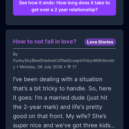
anymore? If anyone's got answers I'd
See how it ends: How long does it take to
get over a 2 year relationship?
love to hear... unless they're quoting
"time will tell" again!
How to not fall in love?
Love Stories
By
FunkySkyBlueShadowCoffeeScoopInTokyoWithAnxiet
y
• Monday, 06 July 2026 • 💬 17
I've been dealing with a situation
that’s a bit tricky to handle. So, here
it goes: I'm a married dude (just hit
the 2-year mark) and life's pretty
good on that front. My wife? She’s
super nice and we've got three kids