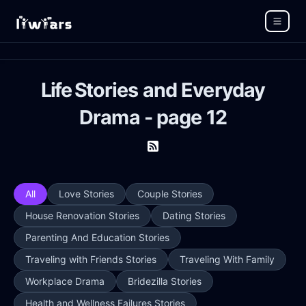
Life Stories and Everyday
Drama - page 12
All
Love Stories
Couple Stories
House Renovation Stories
Dating Stories
Parenting And Education Stories
Traveling with Friends Stories
Traveling With Family
Workplace Drama
Bridezilla Stories
Health and Wellness Failures Stories