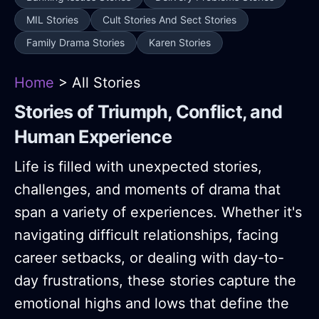
MIL Stories
Cult Stories And Sect Stories
Family Drama Stories
Karen Stories
Home
> All Stories
Stories of Triumph, Conflict, and
Human Experience
Life is filled with unexpected stories,
challenges, and moments of drama that
span a variety of experiences. Whether it's
navigating difficult relationships, facing
career setbacks, or dealing with day-to-
day frustrations, these stories capture the
emotional highs and lows that define the