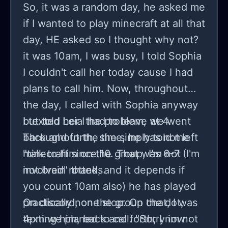
So, it was a random day, he asked me
if I wanted to play minecraft at all that
day, HE asked so I thought why not?
it was 10am, I was busy, I told Sophia
I couldn't call her today cause I had
plans to call him. Now, throughout
the day, I called with Sophia anyway
but told her I had to leave at 4.
I texted Leia the problem, we went
Throughout the time, he has not left
back and forth, she simply told me
minecraft since 10. That was 6-7 (I'm
"talk to him on the group, I'm not
not brain rotted, and it depends if
involved" thanks.
you count 10am also) he has played
practically none stop. On the dot,
On discord, on the group chat, I was
4pm we planed to call. "Sorry im not
texting him, back and forth, I now