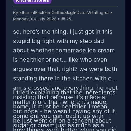
Kitchen Stories
(I know) is distance and keeping
By
EtherealBrickFireCoffeeMugInDubaiWithRegret
•
things professional but man...
Monday, 06 July 2026 • 💬 25
sometimes that's easier said than
so, here's the thing. i just got in this
done.
stupid big fight with my step dad
about whether homemade ice cream
is healthier or not... like who even
argues over that, right? we were both
standing there in the kitchen with our
arms crossed and everything. he kept
i tried explaining that the ingredients
insisting that because it's made at
matter more than where it's made,
home, it must be healthier. i mean,
but nope - he wasn't having any of it.
come on! you can load it up with
he just went off on a tangent about
sugar or cream just as much as a
how things were better when you did