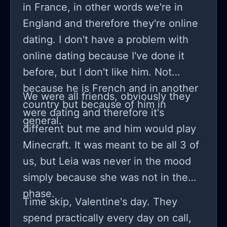
in France, in other words we're in
next day i'm like questioning my
England and therefore they're online
entire existence. and this isn't me
dating. I don't have a problem with
exaggerating here: this cycle? it feels
online dating because I've done it
kind of like art imitating life where
before, but I don't like him. Not
emotions are constantly ebbing
because he is French and in another
flowing. rereading old diaries brings
We were all friends, obviously they
country but because of him in
back memories and i find patterns the
were dating and therefore it's
general.
ones that might've gone unnoticed if
different but me and him would play
i wasn't paying attention.
Minecraft. It was meant to be all 3 of
us, but Leia was never in the mood
simply because she was not in the
phase.
Time skip, Valentine's day. They
spend practically every day on call,