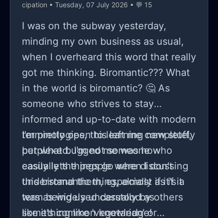
cipation
• Tuesday, 07 July 2026 • 💬 15
I was on the subway yesterday,
minding my own business as usual,
when I overheard this word that really
got me thinking. Biromantic??? What
in the world is biromantic? 🤔 As
someone who strives to stay
informed and up-to-date with modern
terminologies, this left me completely
I'm pretty open to learning new stuff,
perplexed. I'm not someone who
but what bugged me was how
easily lets things go when I don't
casually the people were discussing
understand them, especially if it's a
this biromantic thing, almost as if it
term being used casually by others
was as widely understood as
like it's common knowledge!
something like 'vegetarian' or