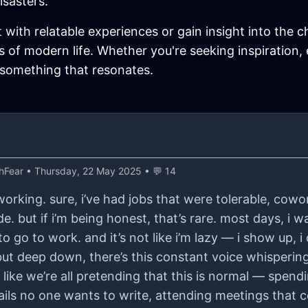
isasters.
t with relatable experiences or gain insight into the c
 of modern life. Whether you're seeking inspiration,
 something that resonates.
hFear
• Thursday, 22 May 2025 • 💬 14
 working. sure, i’ve had jobs that were tolerable, cowo
e. but if i’m being honest, that’s rare. most days, i w
o go to work. and it’s not like i’m lazy — i show up, 
but deep down, there’s this constant voice whispering, 
s like we’re all pretending that this is normal — spe
ils no one wants to write, attending meetings that 