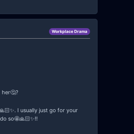
Workplace Drama
k her🤔?
🏻✨. I usually just go for your
 do so🤩🙏🏻✨!!