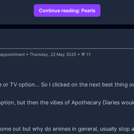
n logic and contractual beliefs. If there isn't a cont
Continue reading: Pearls
ery uncertain🥺. I hope everything will be okay, but I'
it, since I don't know when I'll get my next job, since I
sappointment
• Thursday, 22 May 2025 • 💬 11
or TV option... So I clicked on the next best thing o
ption, but then the vibes of Apothecary Diaries would
me out but why do animes in general, usually stop at