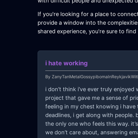
with difficult people and unexpected d
If you're looking for a place to connec
provide a window into the complexities
shared experience, you're sure to find
i hate working
By
ZanyTanMetalGossypibomaInReykjavikWit
i don’t think i’ve ever truly enjoyed
project that gave me a sense of prid
feeling in my chest knowing i have t
deadlines, i get along with people. 
the only one who feels this way. it’
we don’t care about, answering ema