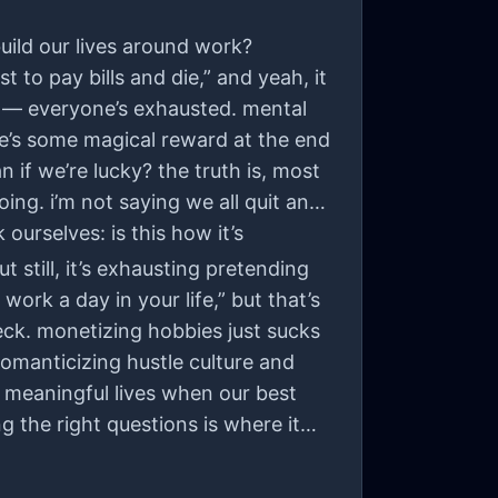
uild our lives around work?
 to pay bills and die,” and yeah, it
ne — everyone’s exhausted. mental
here’s some magical reward at the end
 if we’re lucky? the truth is, most
oing. i’m not saying we all quit and
ourselves: is this how it’s
t still, it’s exhausting pretending
work a day in your life,” but that’s
heck. monetizing hobbies just sucks
 romanticizing hustle culture and
e meaningful lives when our best
g the right questions is where it