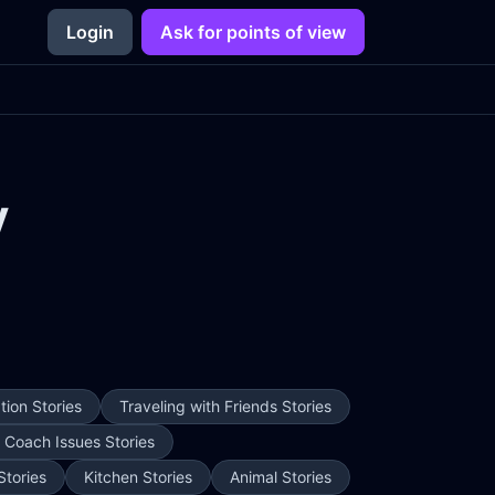
Login
Ask for points of view
y
ion Stories
Traveling with Friends Stories
e Coach Issues Stories
Stories
Kitchen Stories
Animal Stories