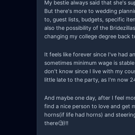
My bestie always said that she's s
But there's more to wedding plannin
to, guest lists, budgets, specific i
also the possibility of the Bridezill
changing my college degree back to p
It feels like forever since I've had
sometimes minimum wage is stable f
don't know since I live with my cou
little late to the party, as I'm now 
And maybe one day, after I feel mo
find a nice person to love and get ma
horns(if life had horns) and steerin
there🧐)!!