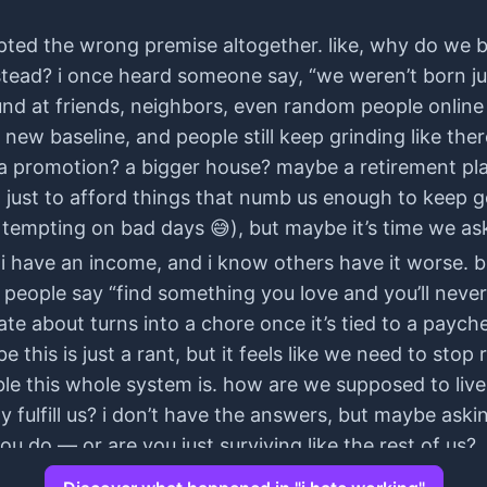
pted the wrong premise altogether. like, why do we b
tead? i once heard someone say, “we weren’t born just
around at friends, neighbors, even random people onli
he new baseline, and people still keep grinding like t
y? a promotion? a bigger house? maybe a retirement plan
s, just to afford things that numb us enough to keep g
s tempting on bad days 😅), but maybe it’s time we ask 
, i have an income, and i know others have it worse. bu
. people say “find something you love and you’ll never 
nate about turns into a chore once it’s tied to a payc
 this is just a rant, but it feels like we need to stop
ble this whole system is. how are we supposed to liv
y fulfill us? i don’t have the answers, but maybe askin
ou do — or are you just surviving like the rest of us?