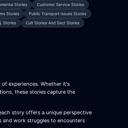
nmental Stories
Customer Service Stories
ms Stories
Public Transport Issues Stories
L Stories
Cult Stories And Sect Stories
y of experiences. Whether it's
tions, these stories capture the
each story offers a unique perspective
ics and work struggles to encounters