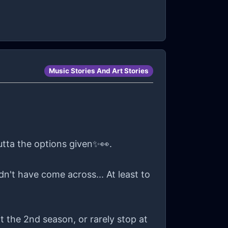
ract, or an equal way to pay someone
m grateful that I get to wear a nice
'm on a break🫠.
Music Stories And Art Stories
utta the options given✨👀.
n't have come across... At least to
 the 2nd season, or rarely stop at