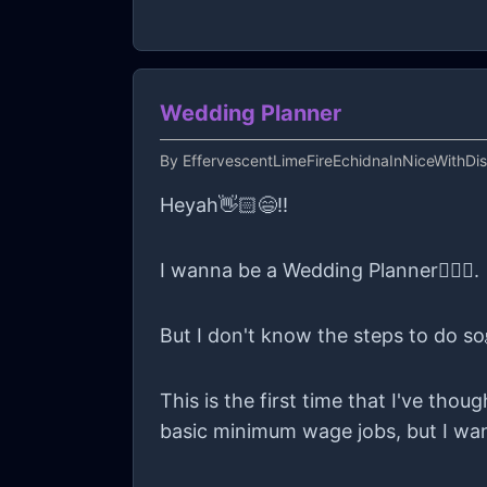
Wedding Planner
By
EffervescentLimeFireEchidnaInNiceWithDi
Heyah👋🏻😄!!
I wanna be a Wedding Planner👰🏻‍♀️.
But I don't know the steps to do so
This is the first time that I've tho
basic minimum wage jobs, but I wan