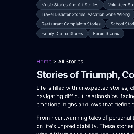
Music Stories And Art Stories
Volunteer Sto
Travel Disaster Stories, Vacation Gone Wrong
Restaurant Complaints Stories
School Stor
Family Drama Stories
Karen Stories
Home
> All Stories
Stories of Triumph, C
Life is filled with unexpected stories
navigating difficult relationships, fac
emotional highs and lows that define
From heartwarming tales of personal tr
on life's unpredictability. These stor