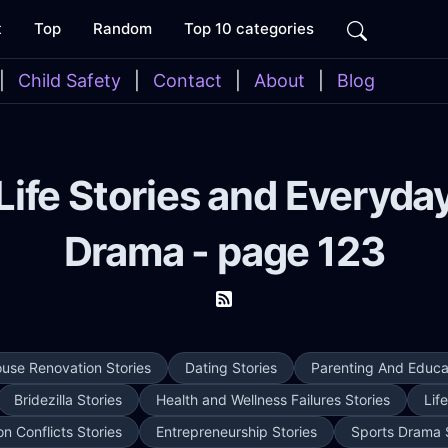
t
Top
Random
Top 10 categories
|
Child Safety
|
Contact
|
About
|
Blog
Life Stories and Everyda
Drama - page 123
use Renovation Stories
Dating Stories
Parenting And Educat
Bridezilla Stories
Health and Wellness Failures Stories
Lif
on Conflicts Stories
Entrepreneurship Stories
Sports Drama 