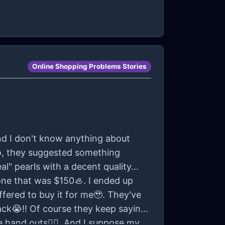
Online Shopping Problems Stories
And I don't know anything about
So, they suggested something
eal" pearls with a decent quality...
one that was $150🦪. I ended up
ffered to buy it for me🥹. They've
ck😭!! Of course they keep saying
e hand outs😮‍💨. And I suppose my