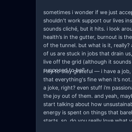
sometimes i wonder if we just acce
shouldn't work support our lives ins
sounds cliché, but it hits. i look 
health’s in the gutter, burnout is t
of the tunnel. but what is it, reall
of us are stuck in jobs that drain u
live off the grid (although it sound
supposed to be?
i try to stay grateful — i have a job
that everything's fine when it’s not
a joke, right? even stuff i’m passio
the joy out of them. and yeah, maybe
start talking about how unsustaina
energy is spent on things that barel
starts. so, do you really love what y