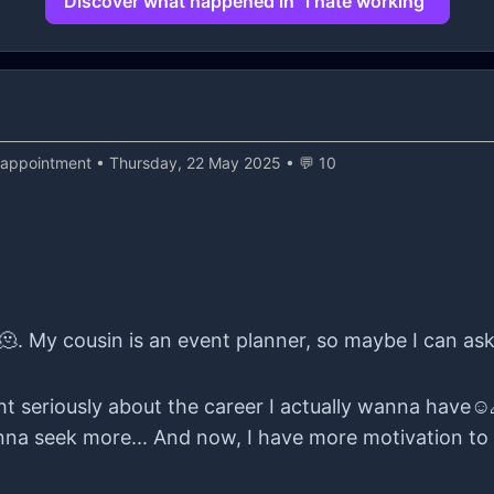
Discover what happened in "i hate working"
sappointment
• Thursday, 22 May 2025 • 💬 10
🫠. My cousin is an event planner, so maybe I can as
ught seriously about the career I actually wanna have☺️
na seek more... And now, I have more motivation to