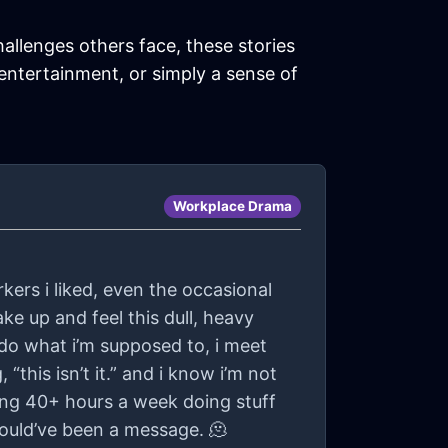
hallenges others face, these stories
 entertainment, or simply a sense of
Workplace Drama
rkers i liked, even the occasional
ake up and feel this dull, heavy
i do what i’m supposed to, i meet
“this isn’t it.” and i know i’m not
nding 40+ hours a week doing stuff
could’ve been a message. 🫠