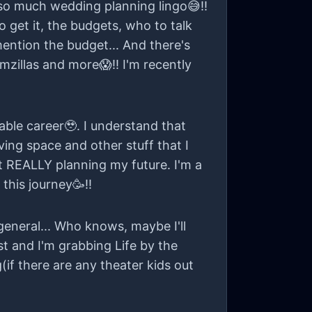
 so much wedding planning lingo😅!!
 get it, the budgets, who to talk
 mention the budget... And there's
oomzillas and more😱!! I'm recently
table career🥹. I understand that
ing space and other stuff that I
rt REALLY planning my future. I'm a
 this journey🥳!!
general... Who knows, maybe I'll
ast and I'm grabbing Life by the
(if there are any theater kids out