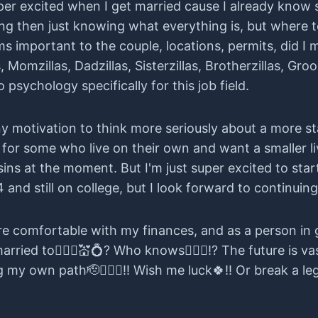
uper excited when I get married cause I already know
g then just knowing what everything is, but where to
tems important to the couple, locations, permits, did I
as, Momzillas, Dadzillas, Sisterzillas, Brotherzillas, Gr
sychology specifically for this job field.
 any motivation to think more seriously about a more s
or some who live on their own and want a smaller liv
sins at the moment. But I'm just super excited to sta
24 and still on college, but I look forward to continuing
re comfortable with my finances, and as a person in 
rried to👰🏻‍♀️💒💍? Who knows🤷🏻‍♀️!? The future is v
g my own path🫡👍🏻✨!! Wish me luck🍀!! Or break a leg