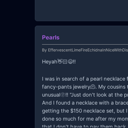
Pearls
By
EffervescentLimeFireEchidnaInNiceWithDi
Heyah👋🏻😄!!
I was in search of a pearl necklace
fancy-pants jewelry🫠. My cousins t
unusual🫥!! "Just don't look at the pr
And I found a necklace with a brac
getting the $150 necklace set, but I
done so much for me after my mom 
that I don't have to pay them back..