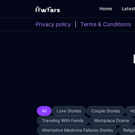
Home
Lates
Privacy policy
|
Terms & Conditions
All
Love Stories
Couple Stories
Ho
Traveling With Family
Workplace Drama
Alternative Medicine Failures Stories
Religi