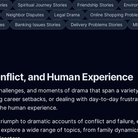
ries
Spiritual Journey Stories
Friendship Stories
Enviro
Neighbor Disputes
Legal Drama
Online Shopping Proble
ies
Banking Issues Stories
Delivery Problems Stories
MI
onflict, and Human Experience
, challenges, and moments of drama that span a variet
ing career setbacks, or dealing with day-to-day frustra
 the human experience.
iumph to dramatic accounts of conflict and failure, 
ies explore a wide range of topics, from family dynam