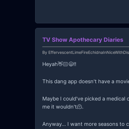
overall view of the world is based o
back for kindness, then I just feel v
necklace... Even if it's only for a b
TV Show Apothecary Diaries
By
EffervescentLimeFireEchidnaInNiceWithDi
Heyah👋🏻😄!!
This dang app doesn't have a movie 
Maybe I could've picked a medical o
me it wouldn't🫠.
Anyway... I want more seasons to co