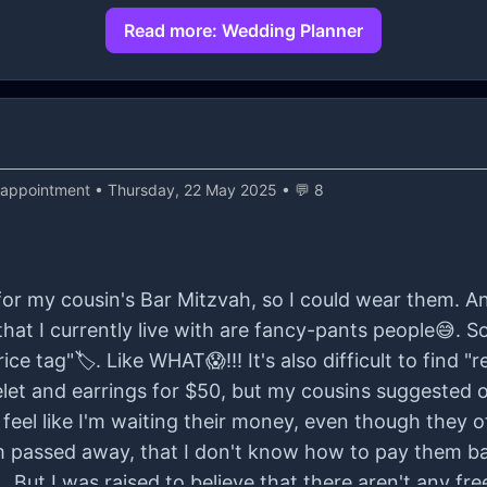
Read more: Wedding Planner
sappointment
• Thursday, 22 May 2025 • 💬 8
 for my cousin's Bar Mitzvah, so I could wear them. 
hat I currently live with are fancy-pants people😅. 
ice tag"🏷️. Like WHAT😱!!! It's also difficult to find "r
elet and earrings for $50, but my cousins suggested 
 feel like I'm waiting their money, even though they o
passed away, that I don't know how to pay them ba
. But I was raised to believe that there aren't any fre