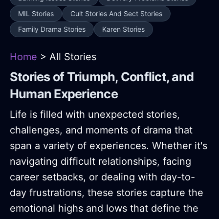
MIL Stories
Cult Stories And Sect Stories
Family Drama Stories
Karen Stories
Home
> All Stories
Stories of Triumph, Conflict, and
Human Experience
Life is filled with unexpected stories,
challenges, and moments of drama that
span a variety of experiences. Whether it's
navigating difficult relationships, facing
career setbacks, or dealing with day-to-
day frustrations, these stories capture the
emotional highs and lows that define the