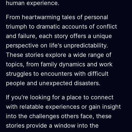
human experience.
From heartwarming tales of personal
triumph to dramatic accounts of conflict
and failure, each story offers a unique
perspective on life's unpredictability.
These stories explore a wide range of
topics, from family dynamics and work
struggles to encounters with difficult
people and unexpected disasters.
If you're looking for a place to connect
with relatable experiences or gain insight
into the challenges others face, these
stories provide a window into the