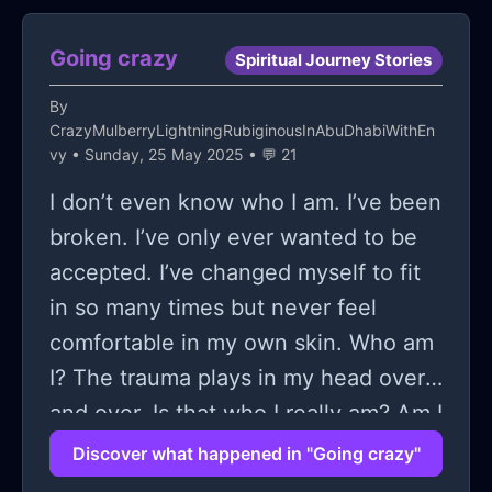
issue that doesn't even exist, but
you're just sitting there
Going crazy
Spiritual Journey Stories
overanalyzing; it feels like a tornado
By
of mental chaos. I'm talking about
CrazyMulberryLightningRubiginousInAbuDhabiWithEn
when you're chilling at two in the
vy
• Sunday, 25 May 2025 • 💬 21
morning, staring blankly at the
I don’t even know who I am. I’ve been
ceiling, and your mind decides it's the
broken. I’ve only ever wanted to be
perfect time to dissect every single
accepted. I’ve changed myself to fit
embarrassing memory from the past
in so many times but never feel
decade. Seriously, what’s up with our
comfortable in my own skin. Who am
brains behaving like this, right?
I? The trauma plays in my head over
Maybe you’re in the middle of
and over. Is that who I really am? Am I
something casual, like scrolling
the weird girl who’s been abused and
Discover what happened in "Going crazy"
through your phone, and suddenly,
discarded? Does anyone even care