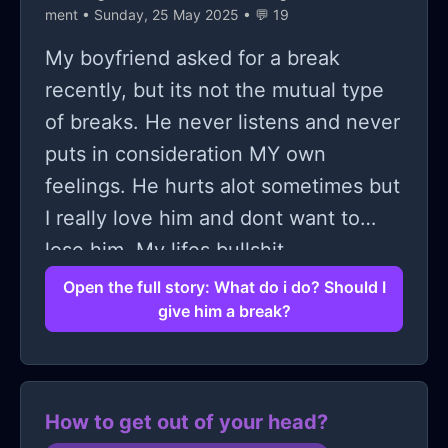
ment
• Sunday, 25 May 2025 • 💬 19
My boyfriend asked for a break
recently, but its not the mutual type
of breaks. He never listens and never
puts in consideration MY own
feelings. He hurts alot sometimes but
I really love him and dont want to
lose him. My lifes bullshit
Open the full story: What do i do? Should I
give him a break?
How to get out of your head?