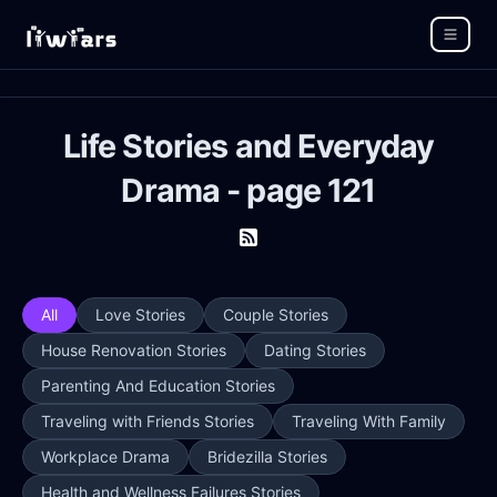
Life Stories and Everyday
Drama - page 121
All
Love Stories
Couple Stories
House Renovation Stories
Dating Stories
Parenting And Education Stories
Traveling with Friends Stories
Traveling With Family
Workplace Drama
Bridezilla Stories
Health and Wellness Failures Stories