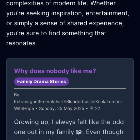
complexities of modern life. Whether
you're seeking inspiration, entertainment,
or simply a sense of shared experience,
you're sure to find something that
resonates.
Why does nobody like me?
Family Drama Stories
By
ExtravagantEmeraldEarthBlunderbussInKualaLumpur
WithHope
• Sunday, 25 May 2025 • 💬 22
Growing up, I always felt like the odd
one out in my family 🧩. Even though