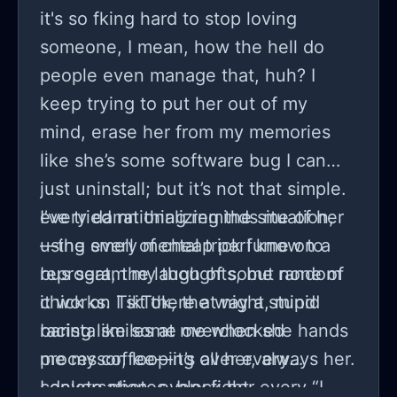
are?
keeping everyone out. I don’t have
it's so fking hard to stop loving
the answers, but I can’t help but ask
someone, I mean, how the hell do
—do we sometimes create our own
people even manage that, huh? I
loneliness without even realizing it?
keep trying to put her out of my
mind, erase her from my memories
like she’s some software bug I can
just uninstall; but it’s not that simple.
every damn thing reminds me of her
I’ve tried rationalizing the situation,
—the smell of cheap perfume on a
using every mental trick I know to
bus seat, the laugh of some random
reprogram my thoughts, but none of
chick on TikTok, the way a stupid
it works. I sit there at night, mind
barista smiles at me when she hands
racing like some overclocked
me my coffee—it’s all her, always her.
processor, looping over every
I delete photos, block her
conversation, every fight, every “I