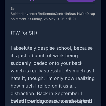
I’m at right now;
shit...).
By
SpiritedLavenderFireRemoteControlInBrasiliaWithDisap
pointment
• Sunday, 25 May 2025 • 💬 21
(TW for SH)
I abselutely despise school, because
it's just a bunch of work being
suddenly loaded onto your back
which is really stressful. As much as I
hate it, though, I'm only now realizing
how much I relied on it as a
distraction. Back in September I
caved in under pessure and started
I wish I could go back to school, and I