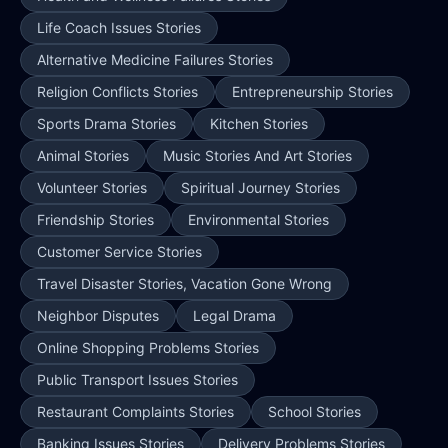
Life Coach Issues Stories
Alternative Medicine Failures Stories
Religion Conflicts Stories
Entrepreneurship Stories
Sports Drama Stories
Kitchen Stories
Animal Stories
Music Stories And Art Stories
Volunteer Stories
Spiritual Journey Stories
Friendship Stories
Environmental Stories
Customer Service Stories
Travel Disaster Stories, Vacation Gone Wrong
Neighbor Disputes
Legal Drama
Online Shopping Problems Stories
Public Transport Issues Stories
Restaurant Complaints Stories
School Stories
Banking Issues Stories
Delivery Problems Stories