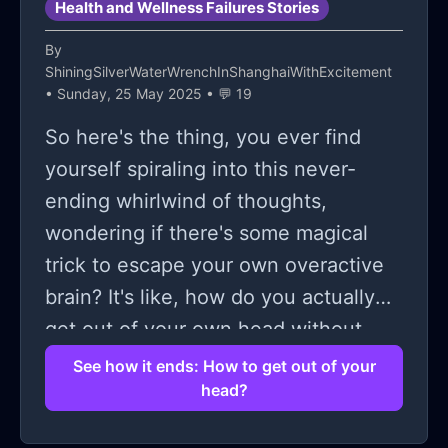
Health and Wellness Failures Stories
By
ShiningSilverWaterWrenchInShanghaiWithExcitement
• Sunday, 25 May 2025 • 💬 19
So here's the thing, you ever find
yourself spiraling into this never-
ending whirlwind of thoughts,
wondering if there's some magical
trick to escape your own overactive
brain? It's like, how do you actually
get out of your own head without
losing it entirely? We all know those
See how it ends: How to get out of your
head?
moments when every little thing
starts blowing up into some colossal