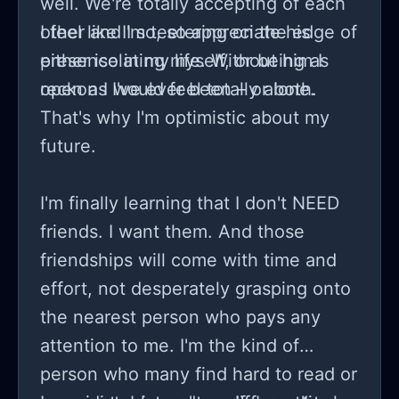
well. We're totally accepting of each
other and I so, so appreciate his
I feel like I'm teetering on the edge of
presence in my life. Without him I
either isolating myself, or being as
reckon I would feel totally alone.
open as I've ever been – or both.
That's why I'm optimistic about my
future.
I'm finally learning that I don't NEED
friends. I want them. And those
friendships will come with time and
effort, not desperately grasping onto
the nearest person who pays any
attention to me. I'm the kind of
person who many find hard to read or