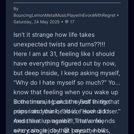
By
BouncingLemonMetalMusicPlayerInEvoraWithRegret
•
Saturday, 24 May 2025 • 💬 17
Isn't it strange how life takes
unexpected twists and turns??!!!
Here I am at 31, feeling like I should
have everything figured out by now,
but deep inside, I keep asking myself,
"Why do I hate myself so much?" You
know that feeling when you wake up
in the morning and the first thing that
Sometimes, I look at myself in the
pops into your head is, “How did I
mirror and think, "You're such a loser."
mess that up again?” That's me,
And then I remember, I have friends
every single day. 😅 I mean, how
who care, a job that pays the bills,