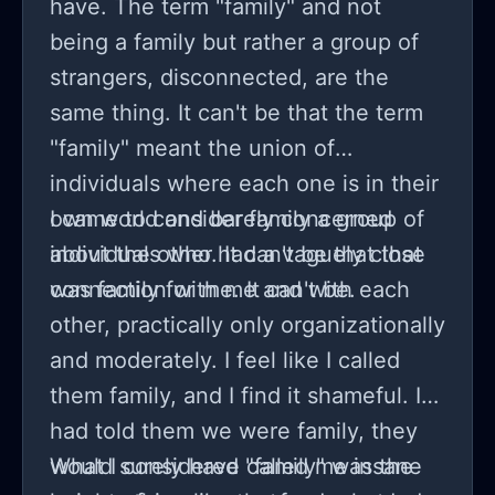
have. The term "family" and not
being a family but rather a group of
strangers, disconnected, are the
same thing. It can't be that the term
"family" meant the union of
individuals where each one is in their
own world and barely concerned
I came to consider family a group of
about the other. It can't be that that
individuals who had a vaguely close
was family for me. It can't be.
connection with me and with each
other, practically only organizationally
and moderately. I feel like I called
them family, and I find it shameful. If I
had told them we were family, they
would surely have called me insane
What I considered "family" was the