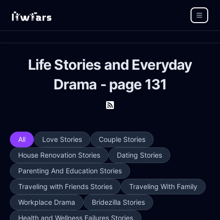
Life Stories and Everyday
Drama - page 131
All
Love Stories
Couple Stories
House Renovation Stories
Dating Stories
Parenting And Education Stories
Traveling with Friends Stories
Traveling With Family
Workplace Drama
Bridezilla Stories
Health and Wellness Failures Stories