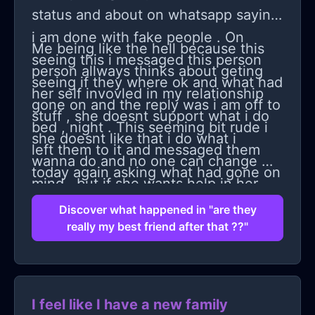
nothing's worse than getting used to
status and about on whatsapp saying
being with your family and then being
i am done with fake people . On
Me being like the hell because this
without them and still having all that
seeing this i messaged this person
person allways thinks about geting
weight on your shoulders.
seeing if they where ok and what had
her self invovled in my relationship
gone on and the reply was i am off to
stuff , she doesnt support what i do
bed , night . This seeming bit rude i
she doesnt like that i do what i
left them to it and messaged them
wanna do and no one can change my
today again asking what had gone on
mind . but if she wants help in her
, the question then still been ignored
relationship i dont say basically dump
Discover what happened in "are they
. so i was like i am trying to care but
really my best friend after that ??"
him that she had no respect for her
there not aloowing me too . Then got
self ect. So i told them how i felt and
a 13 min voice note , telling me i
said i wanted space as how upset
have no respect for my self
this person made me feel but also
I feel like I have a new family
apparently that i wasnt