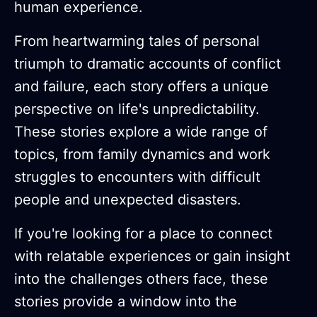
human experience.
From heartwarming tales of personal
triumph to dramatic accounts of conflict
and failure, each story offers a unique
perspective on life's unpredictability.
These stories explore a wide range of
topics, from family dynamics and work
struggles to encounters with difficult
people and unexpected disasters.
If you're looking for a place to connect
with relatable experiences or gain insight
into the challenges others face, these
stories provide a window into the