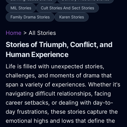
MIL Stories
Cult Stories And Sect Stories
Family Drama Stories
Karen Stories
Home
> All Stories
Stories of Triumph, Conflict, and
Human Experience
Life is filled with unexpected stories,
challenges, and moments of drama that
span a variety of experiences. Whether it's
navigating difficult relationships, facing
career setbacks, or dealing with day-to-
day frustrations, these stories capture the
emotional highs and lows that define the