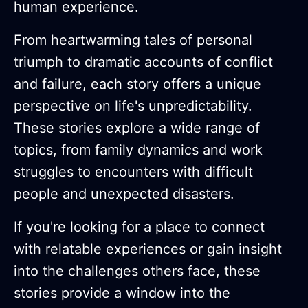
human experience.
From heartwarming tales of personal
triumph to dramatic accounts of conflict
and failure, each story offers a unique
perspective on life's unpredictability.
These stories explore a wide range of
topics, from family dynamics and work
struggles to encounters with difficult
people and unexpected disasters.
If you're looking for a place to connect
with relatable experiences or gain insight
into the challenges others face, these
stories provide a window into the