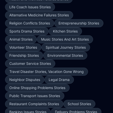
Life Coach Issues Stories
Alternative Medicine Failures Stories
Religion Conflicts Stories
Entrepreneurship Stories
Sports Drama Stories
Kitchen Stories
Animal Stories
Music Stories And Art Stories
Volunteer Stories
Spiritual Journey Stories
Friendship Stories
Environmental Stories
Customer Service Stories
Travel Disaster Stories, Vacation Gone Wrong
Neighbor Disputes
Legal Drama
Online Shopping Problems Stories
Public Transport Issues Stories
Restaurant Complaints Stories
School Stories
Banking Issues Stories
Delivery Problems Stories