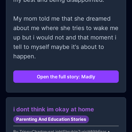
lot, I'm 6months pregnant now
(25weeks and 2 days) and I'm
My mom told me that she dreamed
depressed for everything my parents
about me where she tries to wake me
have made me feel, they told me
up but i would not and that moment i
things, very hurtful things because I
tell to myself maybe it's about to
am pregnant now
happen.
Open the full story: Madly
i dont think im okay at home
Parenting And Education Stories
By
TrippyChartreuseLightShrubInZurichWithFear
•