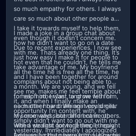
live in an irrational world over a
so much empathy for others. I always
rational world because for most,
care so much about other people and
irrationality doesn't interfere with
I take it towards myself to help them,
I made a joke in a group chat about
their ability to live their lives.
even though it doesn’t concern me.
how he didn’t want to go on a date
Due to recent experiences, I now see
with me. Thats already one thing, It’s
just how easy I make it for people to
not even that he couldn’t, he tells me
take advantage of me. My boyfriend
all the time he is free all the time, he
and I have been together for around
complains about not being able to
a month. We are young, and we fell
see me, makes me feel terrible about
for each other fast, and we fell for
to help him, I want to grow with him,
it, and when I finally make an
each other hard. We are very similar
no matter how draining it could get.
opportunity I’m content with, he
in some ways, but different in others.
My mom and sister and I came up
simply didn’t want to go out with me
When we first got together, I thought
with a straight forward simple reply.
yesterday. Immediately I apologized
I was so lucky to have him. He came
Addressing the overreaction, how his