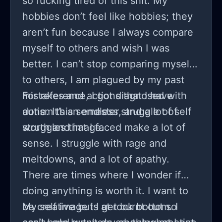
so fucking tired of this shit. My
another day will only make me more
hobbies don’t feel like hobbies; they
miserable.
aren’t fun because I always compare
myself to others and wish I was
better. I can’t stop comparing myself
to others, I am plagued by my past
mistakes and actions that I have
For reference, I got diagnosed with
done. It’s an endless struggle of self
autism this semester, and a lot of
worth and image.
struggles that I faced make a lot of
sense. I struggle with rage and
meltdowns, and a lot of apathy.
There are times where I wonder if
doing anything is worth it. I want to
be creative but I get burnt out so
My self image is at rock bottom. I