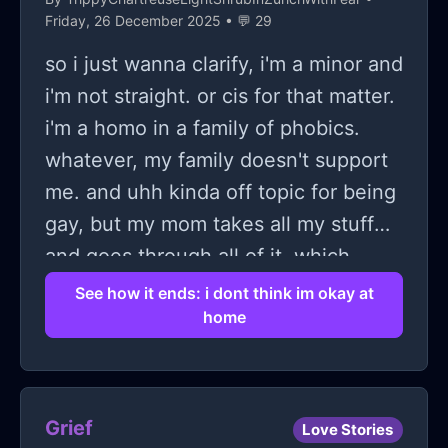
Friday, 26 December 2025 • 💬 29
so i just wanna clarify, i'm a minor and
i'm not straight. or cis for that matter.
i'm a homo in a family of phobics.
whatever, my family doesn't support
me. and uhh kinda off topic for being
gay, but my mom takes all my stuff
and goes through all of it, which
pisses me the fuck off because if she
See how it ends: i dont think im okay at
home
didn't do that back when i was like 11
i would probably be fine. she went
through all of it. messages, school
notes, i even found her logged into
Grief
Love Stories