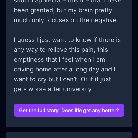
should appreciate this life that I have
been granted, but my brain pretty
much only focuses on the negative.
I guess I just want to know if there is
any way to relieve this pain, this
emptiness that I feel when I am
driving home after a long day and I
want to cry but I can’t. Or if it just
gets worse after university.
Get the full story: Does life get any better?