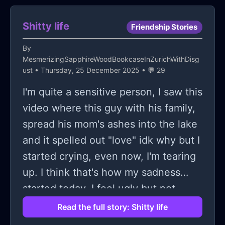
Shitty life
Friendship Stories
By
MesmerizingSapphireWoodBookcaseInZurichWithDisg
ust
• Thursday, 25 December 2025 • 💬 29
I'm quite a sensitive person, I saw this
video where this guy with his family,
spread his mom's ashes into the lake
and it spelled out "love" idk why but I
started crying, even now, I'm tearing
up. I think that's how my sadness
started today. I feel ugly but not
super ugly, I don't have a boyfriend, I
Read the full story: Shitty life
have one online friend but we don't