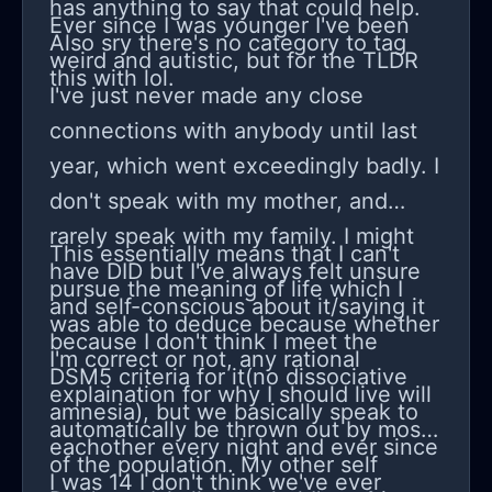
has anything to say that could help.
Ever since I was younger I've been
Also sry there's no category to tag
weird and autistic, but for the TLDR
this with lol.
I've just never made any close
connections with anybody until last
year, which went exceedingly badly. I
don't speak with my mother, and
rarely speak with my family. I might
This essentially means that I can't
have DID but I've always felt unsure
pursue the meaning of life which I
and self-conscious about it/saying it
was able to deduce because whether
because I don't think I meet the
I'm correct or not, any rational
DSM5 criteria for it(no dissociative
explaination for why I should live will
amnesia), but we basically speak to
automatically be thrown out by most
eachother every night and ever since
of the population. My other self
I was 14 I don't think we've ever