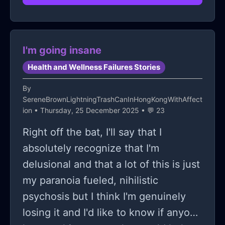
Maybe I'm just undiagnosed or
honestly gave up with interpersonal
something, idk.
relationships
I'm going insane
Health and Wellness Failures Stories
By
SereneBrownLightningTrashCanInHongKongWithAffect
ion
• Thursday, 25 December 2025 • 💬 23
Right off the bat, I'll say that I
absolutely recognize that I'm
delusional and that a lot of this is just
my paranoia fueled, nihilistic
psychosis but I think I'm genuinely
losing it and I'd like to know if anyone