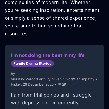
complexities of modern life. Whether
you're seeking inspiration, entertainment,
or simply a sense of shared experience,
you're sure to find something that
resonates.
I'm not doing the best in my life
Family Drama Stories
By
VibratingMaroonEarthFryingPanInEvoraWithEmpathy
•
Friday, 26 December 2025 • 💬 29
I am from Philippines and I struggle
with depression. I'm currently