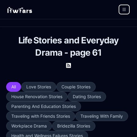
Life Stories and Everyday
Drama - page 61
All
Love Stories
Couple Stories
House Renovation Stories
Dating Stories
Parenting And Education Stories
Traveling with Friends Stories
Traveling With Family
Workplace Drama
Bridezilla Stories
Health and Wellness Failures Stories