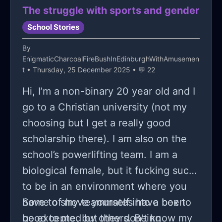
The struggle with sports and gender
School Stories
By
EnigmaticCharcoalFireBushInEdinburghWithAmusemen
t
• Thursday, 25 December 2025 • 💬 22
Hi, I’m a non-binary 20 year old and I
go to a Christian university (not my
choosing but I get a really good
scholarship there). I am also on the
school’s powerlifting team. I am a
biological female, but it fucking sucks
to be in an environment where you
have to shove yourself into a box to
Some of my teammates have been
be excepted by others. Being
good to me, but they don’t know my