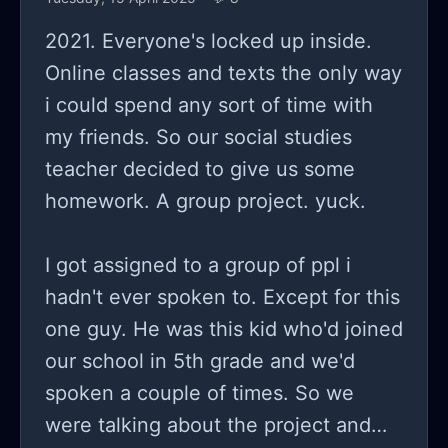
2021. Everyone's locked up inside.
Online classes and texts the only way
i could spend any sort of time with
my friends. So our social studies
teacher decided to give us some
homework. A group project. yuck.
I got assigned to a group of ppl i
hadn't ever spoken to. Except for this
one guy. He was this kid who'd joined
our school in 5th grade and we'd
spoken a couple of times. So we
were talking about the project and