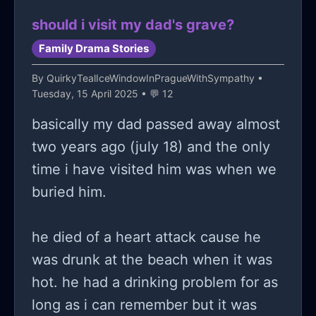
should i visit my dad's grave?
Family Drama Stories
By
QuirkyTealIceWindowInPragueWithSympathy
•
Tuesday, 15 April 2025 • 💬 12
basically my dad passed away almost
two years ago (july 18) and the only
time i have visited him was when we
buried him.
he died of a heart attack cause he
was drunk at the beach when it was
hot. he had a drinking problem for as
long as i can remember but it was