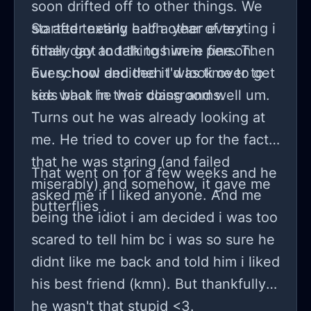
soon drifted off to other things. We
started texting each other every
So after nearly half a year of texting i
other day and things were fine. Then
finally got to talk to him in person.
our school decided it was time to get
Every now and then I'd look over to
kids back in their classrooms.
see what he was doing and well um.
Turns out he was already looking at
me. He tried to cover up for the fact
that he was staring (and failed
That went on for a few weeks and he
miserably) and somehow, it gave me
asked me if I liked anyone. And me
butterflies .
being the idiot i am decided i was too
scared to tell him bc i was so sure he
didnt like me back and told him i liked
his best friend (kmn). But thankfully
he wasn't that stupid <3.