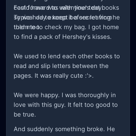
could have was with your text books
Fast forward to valentine's day.
so we had to keep it a secret from
Typical day except before leaving he
them too.
told me to check my bag. I got home
to find a pack of Hershey's kisses.
We used to lend each other books to
read and slip letters between the
pages. It was really cute :'>.
We were happy. I was thoroughly in
love with this guy. It felt too good to
be true.
And suddenly something broke. He