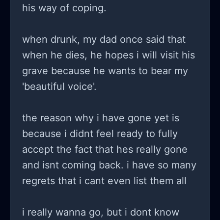
his way of coping.
when drunk, my dad once said that
when he dies, he hopes i will visit his
grave because he wants to bear my
'beautiful voice'.
the reason why i have gone yet is
because i didnt feel ready to fully
accept the fact that hes really gone
and isnt coming back. i have so many
regrets that i cant even list them all
i really wanna go, but i dont know