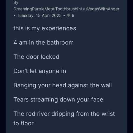
By
need the anonymity.
DreamingPurpleMetalToothbrushInLasVegasWithAnger
• Tuesday, 15 April 2025 • 💬 9
this is my experiences
4 am in the bathroom
The door locked
Don't let anyone in
Banging your head against the wall
Tears streaming down your face
The red river dripping from the wrist
to floor