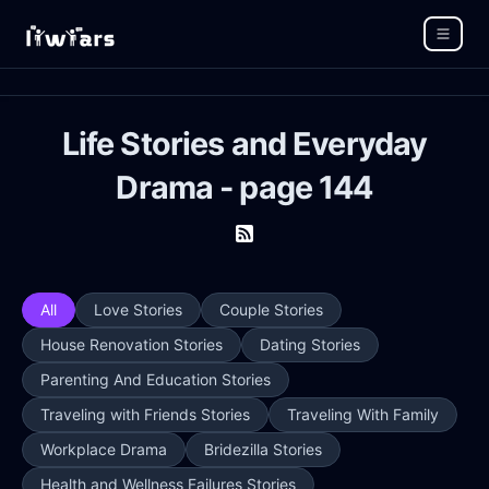
Life Stories and Everyday
Drama - page 144
All
Love Stories
Couple Stories
House Renovation Stories
Dating Stories
Parenting And Education Stories
Traveling with Friends Stories
Traveling With Family
Workplace Drama
Bridezilla Stories
Health and Wellness Failures Stories