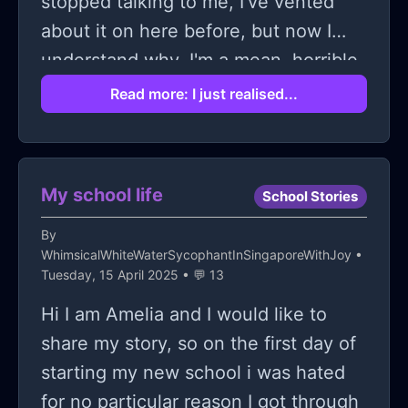
stopped talking to me, I've vented
about it on here before, but now I
understand why. I'm a mean, horrible
person. No wonder they all hate me. I
Read more: I just realised...
try to be myself but the person I truly
am is a jerk. Maybe if I'm someone
else they'll like me again. I constantly
My school life
School Stories
feel the need to change myself for
them, so maybe that's what actually
By
WhimsicalWhiteWaterSycophantInSingaporeWithJoy
•
needs to happen. Maybe I do need to
Tuesday, 15 April 2025 • 💬 13
change. Maybe if I make the right
Hi I am Amelia and I would like to
changes, they'll talk to me again.
share my story, so on the first day of
Maybe if I'm interested in the same
starting my new school i was hated
things as them, if I talk the way they
for no particular reason I got through