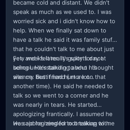
became cold and distant. We didn't
speak as much as we used to. I was
worried sick and i didn't know how to
help. When we finally sat down to
have a talk he said it was family stuff
that he couldn't talk to me about just
yet, and i felt really guilty for not
Few weeks later. It's sports day at
being understanding about his
school. He's talking to who i thought
silence. But it had hurt a lot...
was my best friend ( more on that
another time). He said he needed to
talk so we went to a corner and he
was nearly in tears. He started
apologizing frantically. I assumed he
was apologizing for not talking to me
He said he needed to breakup with