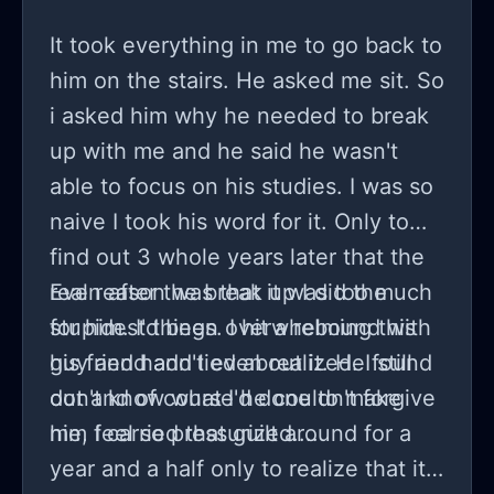
It took everything in me to go back to
him on the stairs. He asked me sit. So
i asked him why he needed to break
up with me and he said he wasn't
able to focus on his studies. I was so
naive I took his word for it. Only to
find out 3 whole years later that the
real reason was that it was too much
Even after the break up I did the
for him. I'd been overwhelming this
stupidest things. I hit a rebound with
guy and hadn't even realized. I still
his friend and lied about it. He found
don't know what I'd done to make
out and of course he couldn't forgive
him feel so pressurized....
me, I carried that guilt around for a
year and a half only to realize that it