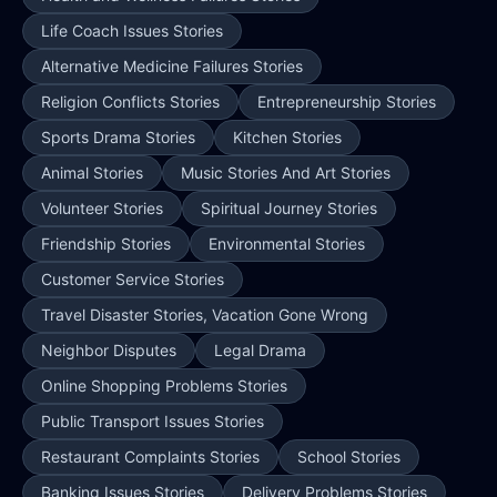
Life Coach Issues Stories
Alternative Medicine Failures Stories
Religion Conflicts Stories
Entrepreneurship Stories
Sports Drama Stories
Kitchen Stories
Animal Stories
Music Stories And Art Stories
Volunteer Stories
Spiritual Journey Stories
Friendship Stories
Environmental Stories
Customer Service Stories
Travel Disaster Stories, Vacation Gone Wrong
Neighbor Disputes
Legal Drama
Online Shopping Problems Stories
Public Transport Issues Stories
Restaurant Complaints Stories
School Stories
Banking Issues Stories
Delivery Problems Stories