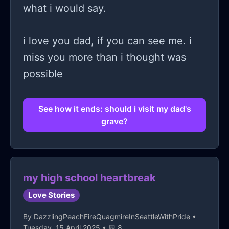
what i would say.
i love you dad, if you can see me. i
miss you more than i thought was
possible
See how it ends: should i visit my dad's
grave?
my high school heartbreak
Love Stories
By
DazzlingPeachFireQuagmireInSeattleWithPride
•
Tuesday, 15 April 2025 • 💬 8