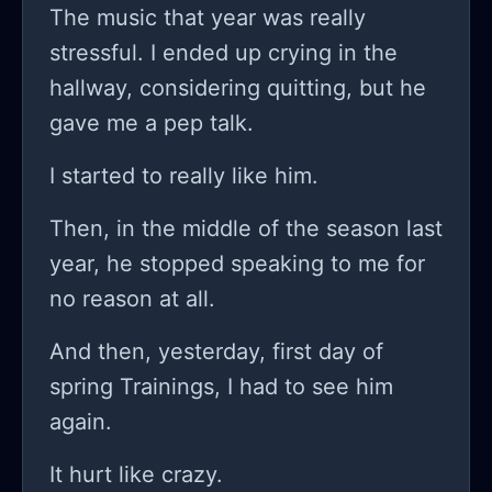
The music that year was really
stressful. I ended up crying in the
hallway, considering quitting, but he
gave me a pep talk.
I started to really like him.
Then, in the middle of the season last
year, he stopped speaking to me for
no reason at all.
And then, yesterday, first day of
spring Trainings, I had to see him
again.
It hurt like crazy.