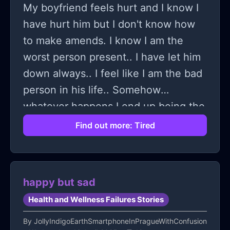
My boyfriend feels hurt and I know I
have hurt him but I don't know how
to make amends. I know I am the
worst person present.. I have let him
down always.. I feel like I am the bad
person in his life.. Somehow
whatever happens I end up being the
bad person.. I get angry I shout.. I
Find out more: Tired
don't know how to process anything..
I don't know how to go on.. I have
made a decision to end my life right
happy but sad
now.. I feel like I have no purpose
Health and Wellness Failures Stories
and no motivation if things will be
alright.. I have no hope left.. I can't
By
JollyIndigoEarthSmartphoneInPragueWithConfusion