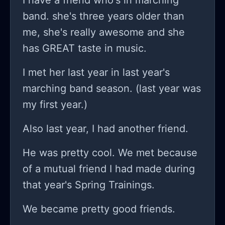
I have a friend who's in marching
band. she's three years older than
me, she's really awesome and she
has GREAT taste in music.
I met her last year in last year's
marching band season. (last year was
my first year.)
Also last year, I had another friend.
He was pretty cool. We met because
of a mutual friend I had made during
that year's Spring Trainings.
We became pretty good friends.