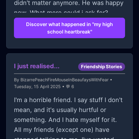
didn't matter anymore. He was happy
now. What more could i ask for?
(sorry for making it so cheese but it is
Discover what happened in "my high
school heartbreak"
what it is...<3)
I just realised...
Friendship Stories
By
BizarrePeachFireMouseInBeaufaysWithFear
•
Tuesday, 15 April 2025 • 💬 6
I'm a horrible friend. I say stuff I don't
mean, and it's usually hurtful or
something. And I hate myself for it.
All my friends (except one) have