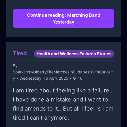
Continue reading: Marching Band
Yesterday
Tired
Health and Wellness Failures Stories
By
SparklingMulberryFireMatchesInBudapestWithCuriosit
y
• Wednesday, 16 April 2025 • 💬 16
I am tired about feeling like a failure..
I have done a mistake and I want to
find amends to it.. But all I feel is I am
tired I can't anymore..