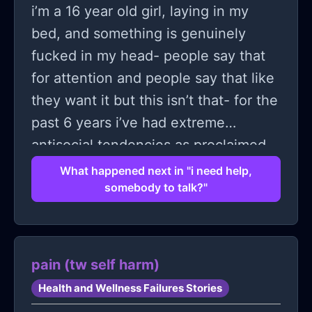
i’m a 16 year old girl, laying in my
bed, and something is genuinely
fucked in my head- people say that
for attention and people say that like
they want it but this isn’t that- for the
past 6 years i’ve had extreme
antisocial tendencies as proclaimed
by my psychiatrist, and i just don’t
What happened next in "i need help,
somebody to talk?"
know what to do. i feel stuck. i don’t
know how to change in an
environment that insists that i cannot
and never will. i really just need
pain (tw self harm)
someone to talk to; i told a real life
Health and Wellness Failures Stories
friend, they thought i was insane. i