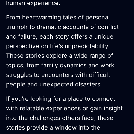
human experience.
From heartwarming tales of personal
triumph to dramatic accounts of conflict
and failure, each story offers a unique
perspective on life's unpredictability.
These stories explore a wide range of
topics, from family dynamics and work
struggles to encounters with difficult
people and unexpected disasters.
If you're looking for a place to connect
with relatable experiences or gain insight
into the challenges others face, these
stories provide a window into the