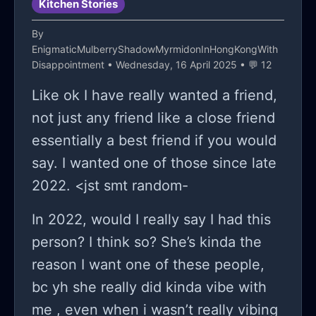
Kitchen Stories
followin me everywhere even when
the sun’s out, i could be in the middle
By
EnigmaticMulberryShadowMyrmidonInHongKongWith
of a good moment and then boom i
Disappointment
• Wednesday, 16 April 2025 • 💬 12
just feel kinda empty, and it dont
Like ok I have really wanted a friend,
make sense cause my life isn’t bad, i
not just any friend like a close friend
got a roof, i eat every day, my family’s
essentially a best friend if you would
not perfect but they’re not awful
say. I wanted one of those since late
either, nd i got a few real friends, not
2022. <jst smt random-
a lot but enough, so why do i feel like
this? why do i feel like im broken or
In 2022, would I really say I had this
like something’s missin? sometimes i’ll
person? I think so? She’s kinda the
be walking home and suddenly i feel
reason I want one of these people,
like crying for no reason at all, and i
bc yh she really did kinda vibe with
dont cry, not really, but like inside it
me , even when i wasn’t really vibing