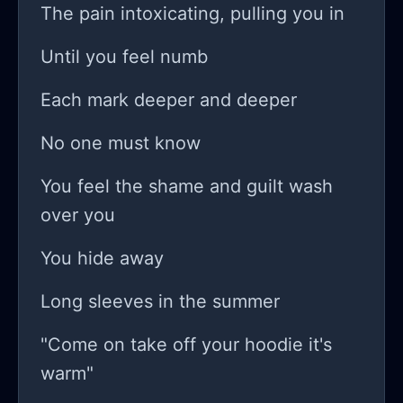
The pain intoxicating, pulling you in
Until you feel numb
Each mark deeper and deeper
No one must know
You feel the shame and guilt wash
over you
You hide away
Long sleeves in the summer
"Come on take off your hoodie it's
warm"