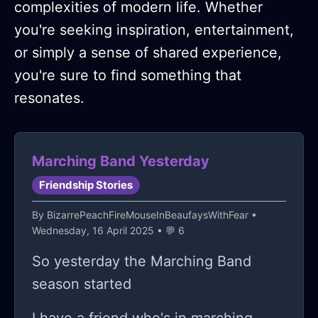
complexities of modern life. Whether
you're seeking inspiration, entertainment,
or simply a sense of shared experience,
you're sure to find something that
resonates.
Marching Band Yesterday
Friendship Stories
By
BizarrePeachFireMouseInBeaufaysWithFear
•
Wednesday, 16 April 2025 • 💬 6
So yesterday the Marching Band
season started