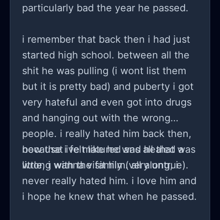
particularly bad the year he passed.
i remember that back then i had just
started high school. between all the
shit he was pulling (i wont list them
but it is pretty bad) and puberty i got
very hateful and even got into drugs
and hanging out with the wrong
people. i really hated him back then,
because i felt like he was all that was
now that ive matured and healed a
wrong with the family (very untrue).
little, i wanna visit him. all along, i
never really hated him. i love him and
i hope he knew that when he passed.