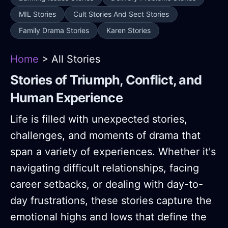
MIL Stories
Cult Stories And Sect Stories
Family Drama Stories
Karen Stories
Home
> All Stories
Stories of Triumph, Conflict, and
Human Experience
Life is filled with unexpected stories,
challenges, and moments of drama that
span a variety of experiences. Whether it's
navigating difficult relationships, facing
career setbacks, or dealing with day-to-
day frustrations, these stories capture the
emotional highs and lows that define the