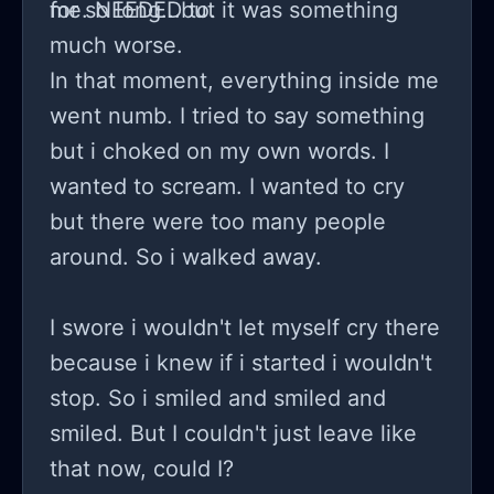
for so long...but it was something
me. NEEDED to.
much worse.
In that moment, everything inside me
went numb. I tried to say something
but i choked on my own words. I
wanted to scream. I wanted to cry
but there were too many people
around. So i walked away.
I swore i wouldn't let myself cry there
because i knew if i started i wouldn't
stop. So i smiled and smiled and
smiled. But I couldn't just leave like
that now, could I?