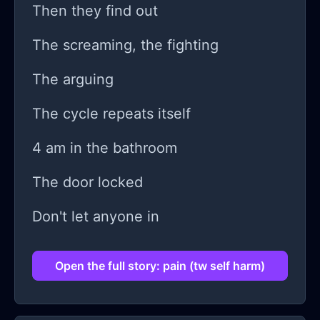
Then they find out
The screaming, the fighting
The arguing
The cycle repeats itself
4 am in the bathroom
The door locked
Don't let anyone in
Open the full story: pain (tw self harm)