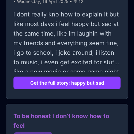
• Wednesday, 16 April 2025 • 💬 12
change the situation nor myself and
nothing is getting solved anymore..
i dont really kno how to explain it but
So I have decided to die
like most days i feel happy but sad at
the same time, like im laughin with
my friends and everything seem fine,
i go to school, i joke around, i listen
to music, i even get excited for stuff
like a new movie or some game night
or whatever, but deep down theres
Get the full story: happy but sad
this weird sadness just sittin there
and i dont even kno why, like theres
nothin wrong exactly, nothing i can
To be honest I don’t know how to
point to and say “this is why im sad”
feel
but it’s just there like a quiet shadow