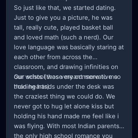
So just like that, we started dating.
Just to give you a picture, he was
tall, really cute, played basket ball
and loved math (such a nerd). Our
love language was basically staring at
each other from across the
classroom, and drawing infinities on
our wrists (those meant more to me
Our school was very conservative so
holding hands under the desk was
the craziest thing we could do. We
never got to hug let alone kiss but
holding his hand made me feel like i
was flying. With most Indian parents,
the only high school romance you