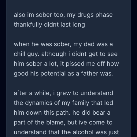
also im sober too, my drugs phase
thankfully didnt last long
when he was sober, my dad was a
chill guy. although i didnt get to see
him sober a lot, it pissed me off how
good his potential as a father was.
after a while, i grew to understand
the dynamics of my family that led
him down this path. he did bear a
part of the blame, but ive come to
understand that the alcohol was just