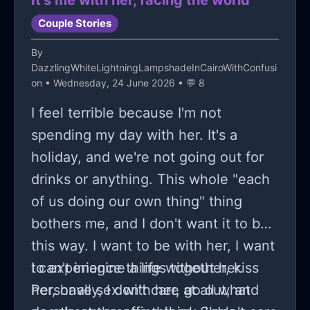
It's me with her, facing the world
Couple Stories
By
DazzlingWhiteLightningLampshadeInCairoWithConfusi
on
• Wednesday, 24 June 2026 • 💬 8
I feel terrible because I'm not
spending my day with her. It's a
holiday, and we're not going out for
drinks or anything. This whole "each
of us doing our own thing" thing
bothers me, and I don't want it to be
this way. I want to be with her, I want
to experience things together, kiss
I can't imagine a life without her.
her, have sex with her, go out, and
Personally, I don't care at all what