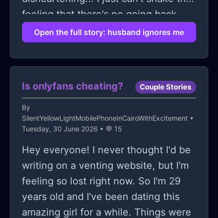
feeling that there's no going back
once you've hit this kind of
Open the full story: husband ignores me
disconnect.
Is onlyfans cheating?
Couple Stories
By
SilentYellowLightMobilePhoneInCairoWithExcitement
•
Tuesday, 30 June 2026 • 💬 15
Hey everyone! I never thought I'd be
writing on a venting website, but I'm
feeling so lost right now. So I'm 29
years old and I've been dating this
amazing girl for a while. Things were