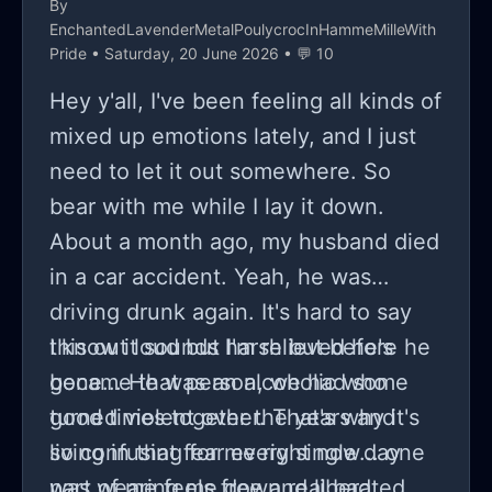
By
EnchantedLavenderMetalPoulycrocInHammeMilleWith
Pride
• Saturday, 20 June 2026 • 💬 10
Hey y'all, I've been feeling all kinds of
mixed up emotions lately, and I just
need to let it out somewhere. So
bear with me while I lay it down.
About a month ago, my husband died
in a car accident. Yeah, he was
driving drunk again. It's hard to say
this out loud but I'm relieved he's
I know it sounds harsh but before he
gone... He was an alcoholic who
became that person, we had some
turned violent over the years and
good times together. That's why it's
living in that fear every single day
so confusing for me right now... one
was wearing me down real bad.
part of me feels free and liberated