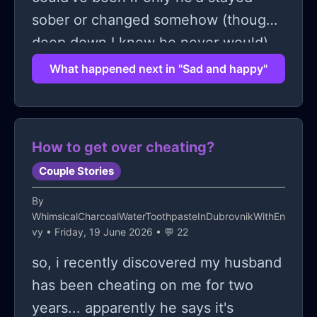
sober or changed somehow (though
deep down I knew he never would).
So yeah that's where my head's at
What happened next in "Sad and happy"
these days: sad & happy...
How to get over cheating?
Couple Stories
By
WhimsicalCharcoalWaterToothpasteInDubrovnikWithEn
vy
• Friday, 19 June 2026 • 💬 22
so, i recently discovered my husband
has been cheating on me for two
years... apparently he says it's