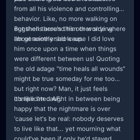
from all his violence and controlling
behavior. Like, no more walking on
eggshells around him or worrying
But then there's this other side where
about another blow-up.
I'm genuinely sad 'cause I did love
him once upon a time when things
were different between us! Quoting
the old adage "time heals all wounds"
might be true someday for me too
but right now? Man, it just feels
complicated AF.
It's like I'm caught in between being
happy that the nightmare is over
'cause let's be real: nobody deserves
to live like that... yet mourning what
could've been if only he'd stayed