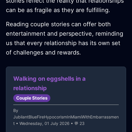
stories reflect the reality that relationships
can be as fragile as they are fulfilling.
Reading couple stories can offer both
entertainment and perspective, reminding
us that every relationship has its own set
of challenges and rewards.
Walking on eggshells in a
relationship
Couple Stories
By
JubilantBlueFireHypocorismInMiamiWithEmbarrassmen
t
• Wednesday, 01 July 2026 • 💬 23