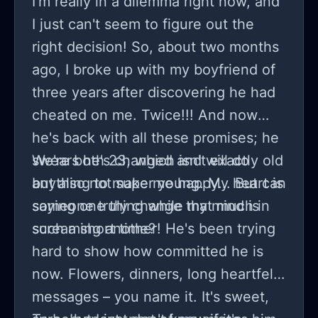
I'm really in a dilemma right now, and
here or if i'm stuck in this agony
I just can't seem to figure out the
forever.. my nights are restless as
right decision! So, about two months
memories replay in an endless loop,
ago, I broke up with my boyfriend of
us celebrating birthdays,
three years after discovering he had
anniversaries without even
cheated on me. Twice!!! And now
suspecting foul play. some tell me
he's back with all these promises; he
time heals, but what's tied to that
swears he's changed and will do
We're both 23, which isn't exactly old
clock? why should i even consider
anything to make me happy... But can
but also not super young. My heart is
remaining stuck in something that's
someone truly change that much in
saying one thing while my mind is
tainted by betrayal?. maintaining
such a short time?
screaming another! He's been trying
composure while contemplating next
hard to show how committed he is
steps feels absurdly artificial given
now. Flowers, dinners, long heartfelt
the upheaval in our life. trust
messages – you name it. It's sweet,
shattered and heart in pieces, yet