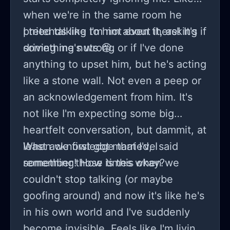
when we're in the same room he
pretends like I'm not even there! It's
I tried talking to him about it, asking if
driving me nuts 😡.
something's wrong or if I've done
anything to upset him, but he's acting
like a stone wall. Not even a peep or
an acknowledgement from him. It's
not like I'm expecting some big
heartfelt conversation, but dammit, at
least acknowledge that I've said
When we first got married, I
something! How is this okay?
remember those times when we
couldn't stop talking (or maybe
goofing around) and now it's like he's
in his own world and I've suddenly
become invisible. Feels like I'm living