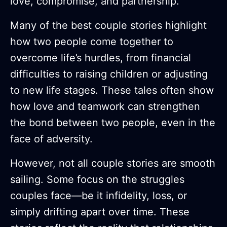
love, compromise, and partnership.
Many of the best couple stories highlight
how two people come together to
overcome life’s hurdles, from financial
difficulties to raising children or adjusting
to new life stages. These tales often show
how love and teamwork can strengthen
the bond between two people, even in the
face of adversity.
However, not all couple stories are smooth
sailing. Some focus on the struggles
couples face—be it infidelity, loss, or
simply drifting apart over time. These