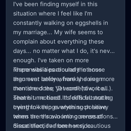
I've been finding myself in this
situation where I feel like I'm
constantly walking on eggshells in
my marriage... My wife seems to
complain about everything these
days... no matter what I do, it's never
enough. I've taken on more
responsibilities around the house
There was a particularly intense
than ever before, frankly doing more
argument lately where she even
than she does; yet somehow, it all
mentioned the "D word" (divorce...).
seems unnoticed. It feels frustrating
That hit me hard! It's difficult not to
trying to keep everything positive
overthink things when such heavy
when there's a looming sense of
terms are thrown into conversations.
dissatisfaction from her side.
Since then, I've been very cautious