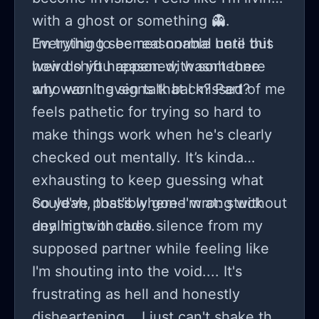
with a ghost or something 👻.
Everything seemed normal until this
I'm trying to be reasonable here but
weird shift happened; wasn't there
how do you reason with someone
any warning signs that I missed?
who won't even talk back? Part of me
feels pathetic for trying so hard to
make things work when he's clearly
checked out mentally. It’s kinda
exhausting to keep guessing what
could've possibly gone wrong without
So yeah, that's where I'm at: stuck
any hints or clues.
dealing with radio silence from my
supposed partner while feeling like
I'm shouting into the void.... It's
frustrating as hell and honestly
disheartening... I just can't shake the