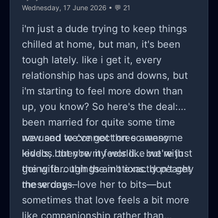
whatever... cynicism furnished its
Wednesday, 17 June 2026 • 💬 21
permanent piece within me though
i'm just a dude trying to keep things
digging through layers might
chilled at home, but man, it's been
eventually reveal clarity solutions
tough lately. like i get it, every
optimism some claim linger there!
relationship has ups and downs, but
i'm starting to feel more down than
up, you know? So here's the deal:
been married for quite some time
now and we've got three awesome
we used to connect on so many
kiddos. they're my world... but with
levels, but now it feels like we're just
the wife... things ain't exactly peachy
going through the motions. don't get
these days.
me wrong—love her to bits—but
sometimes that love feels a bit more
like companionship rather than