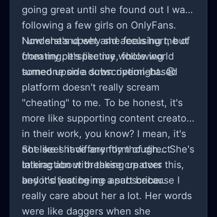
going great until she found out I was
following a few girls on OnlyFans.
Now she's upset and accusing me of
I understand why she feels hurt, but
cheating. It's like my whole world
from my perspective, following
turned upside down overnight. 😩
someone on a subscription-based
platform doesn't really scream
"cheating" to me. To be honest, it's
more like supporting content creators
in their work, you know? I mean, it's
not like I have any form of direct
She sees it differently though... She's
interaction with these creators
talking about breaking up over this,
beyond just being a subscriber.
and it's tearing me apart because I
really care about her a lot. Her words
were like daggers when she