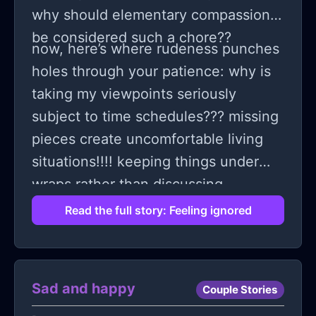
why should elementary compassion
be considered such a chore??
now, here’s where rudeness punches
holes through your patience: why is
taking my viewpoints seriously
subject to time schedules??? missing
pieces create uncomfortable living
situations!!!! keeping things under
wraps rather than discussing
generates irreparable gaps... when
Read the full story: Feeling ignored
will listening cease being optional
and transform into absolute
necessity?
Sad and happy
Couple Stories