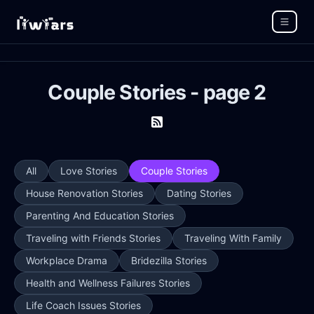
Couple Stories - page 2
All
Love Stories
Couple Stories
House Renovation Stories
Dating Stories
Parenting And Education Stories
Traveling with Friends Stories
Traveling With Family
Workplace Drama
Bridezilla Stories
Health and Wellness Failures Stories
Life Coach Issues Stories