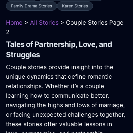
Family Drama Stories
Karen Stories
Home
>
All Stories
> Couple Stories Page
2
Tales of Partnership, Love, and
Struggles
Couple stories provide insight into the
unique dynamics that define romantic
relationships. Whether it’s a couple
learning how to communicate better,
navigating the highs and lows of marriage,
or facing unexpected challenges together,
these stories offer valuable lessons in