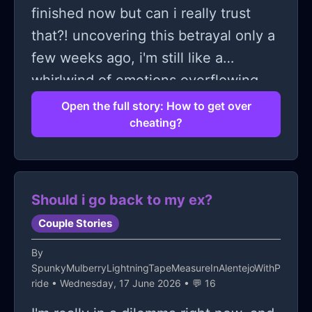
finished now but can i really trust
that?! uncovering this betrayal only a
few weeks ago, i'm still like a
whirlwind of emotions overflowing
with uncertainty... how do i move
Open the full story: How to get over
cheating?
past this? it's frustrating to think that
all those 'special' moments we shared
were just lies disguising his deceit.
what really grinds my gears is the
Should i go back to my ex?
audacity he had to carry on like
Couple Stories
everything was normal... lying
By
straight to my face!!! Though i'm hurt
SpunkyMulberryLightningTapeMeasureInAlentejoWithP
beyond measure i can't help but
ride
• Wednesday, 17 June 2026 • 💬 16
question if there's a way forward from