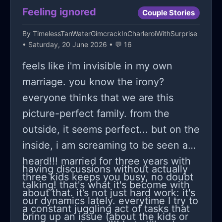
truth lies beyond this veil of
Feeling ignored
Couple Stories
uncertainty? Contemplating
By
TimelessTanWaterGimcrackInCharleroiWithSurprise
scenarios where everything could
• Saturday, 20 June 2026 • 💬 16
crumble based on possibly
feels like i'm invisible in my own
unfounded suspicions makes
marriage. you know the irony?
navigating this emotional labyrinth
everyone thinks that we are this
that much more complex yet
picture-perfect family. from the
necessary.
outside, it seems perfect... but on the
inside, i am screaming to be seen and
heard!!! married for three years with
having discussions without actually
three kids keeps you busy, no doubt
talking! that's what it's become with
about that. it’s not just hard work: it's
our dynamics lately. everytime I try to
a constant juggling act of tasks that
bring up an issue (about the kids or