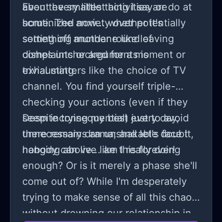
about every little thing I say or do at
Even the smallest activities are
home. The anxiety over potentially
scrutinized now... whether it's
setting off another round of
something mundane like leaving
complaints or arguments is
dishes unchecked for a moment or
exhausting.
trivial matters like the choice of TV
channel. You find yourself triple-
checking your actions (even if they
seem inconsequential) just to avoid
Despite trying my best every day,
unnecessary drama; and let's face it,
there remains an unshakable doubt
nobody can live like this forever!
hanging above... am I really doing
enough? Or is it merely a phase she'll
come out of? While I'm desperately
trying to make sense of all this chaos
without drowning our relationship in