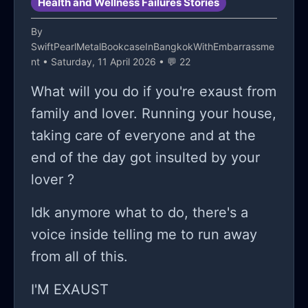
Health and Wellness Failures Stories
By
SwiftPearlMetalBookcaseInBangkokWithEmbarrassme
nt
• Saturday, 11 April 2026 • 💬 22
What will you do if you're exaust from
family and lover. Running your house,
taking care of everyone and at the
end of the day got insulted by your
lover ?
Idk anymore what to do, there's a
voice inside telling me to run away
from all of this.
I'M EXAUST