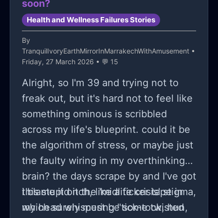
soon?
Health and Wellness Failures Stories
By
TranquilIvoryEarthMirrorInMarrakechWithAmusement
•
Friday, 27 March 2026 • 💬 15
Alright, so I'm 39 and trying not to
freak out, but it's hard not to feel like
something ominous is scribbled
across my life's blueprint. could it be
the algorithm of stress, or maybe just
the faulty wiring in my overthinking
brain? the days scrape by and I've got
this stupid itch, like a ticker tape in
i blame it on the 'midlife crisis' stigma,
my head whispering "tick-tock, hun,
which surely must be some twisted