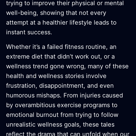
trying to improve their physical or mental
well-being, showing that not every
attempt at a healthier lifestyle leads to
instant success.
Whether it’s a failed fitness routine, an
extreme diet that didn’t work out, or a
wellness trend gone wrong, many of these
health and wellness stories involve
frustration, disappointment, and even
humorous mishaps. From injuries caused
by overambitious exercise programs to
emotional burnout from trying to follow
unrealistic wellness goals, these tales
reflect the drama that can unfold when our