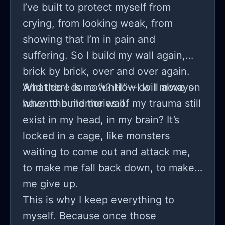
I’ve built to protect myself from
crying, from looking weak, from
showing that I’m in pain and
suffering. So I build my wall again,
brick by brick, over and over again.
And there is no “until”—I will always
What do I do now? How do I move on
have to build the wall.
when the memories of my trauma still
exist in my head, in my brain? It’s
locked in a cage, like monsters
waiting to come out and attack me,
to make me fall back down, to make
me give up.
This is why I keep everything to
myself. Because once those