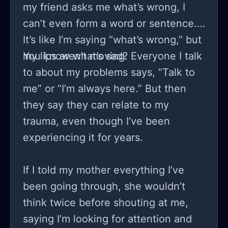
my friend asks me what’s wrong, I
can’t even form a word or sentence.
It’s like I’m saying “what’s wrong,” but
my lips aren’t moving.
You know what’s sad? Everyone I talk
to about my problems says, “Talk to
me” or “I’m always here.” But then
they say they can relate to my
trauma, even though I’ve been
experiencing it for years.
If I told my mother everything I’ve
been going through, she wouldn’t
think twice before shouting at me,
saying I’m looking for attention and