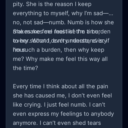
pity. She is the reason I keep
everything to myself, why I’m sad—
no, not sad—numb. Numb is how she
makes me feel most of the time,
She makes me feel like I’m a burden
every second, every minute, every
to her. What I don’t understand is: if
hour.
I’m such a burden, then why keep
me? Why make me feel this way all
the time?
Every time I think about all the pain
she has caused me, I don’t even feel
like crying. I just feel numb. I can’t
even express my feelings to anybody
anymore. I can’t even shed tears