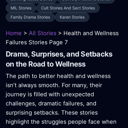
MIL Stories
Cult Stories And Sect Stories
Family Drama Stories
Karen Stories
Home
>
All Stories
> Health and Wellness
Failures Stories Page 7
Drama, Surprises, and Setbacks
on the Road to Wellness
The path to better health and wellness
isn’t always smooth. For many, their
journey is filled with unexpected
challenges, dramatic failures, and
surprising setbacks. These stories
highlight the struggles people face when