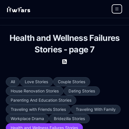
Health and Wellness Failures
Stories - page 7
All
Love Stories
Couple Stories
House Renovation Stories
Dating Stories
Parenting And Education Stories
Traveling with Friends Stories
Traveling With Family
Workplace Drama
Bridezilla Stories
Health and Wellness Failures Stories