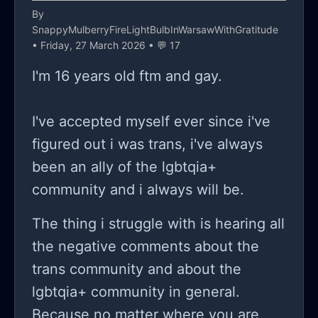
By
SnappyMulberryFireLightBulbInWarsawWithGratitude
• Friday, 27 March 2026 • 💬 17
I'm 16 years old ftm and gay.
I've accepted myself ever since i've
figured out i was trans, i've always
been an ally of the lgbtqia+
community and i always will be.
The thing i struggle with is hearing all
the negative comments about the
trans community and about the
lgbtqia+ community in general.
Because no matter where you are