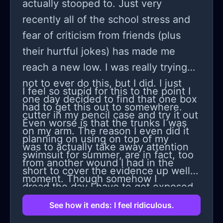
somehow I thought I should use that
actually stooped to. Just very
one year to go in an excellent college
recently all of the school stress and
and become successful and till time I
fear of criticism from friends (plus
will improve my skills but they didn't
their hurtful jokes) has made me
agree due to some called society
reach a new low. I was really trying
opinion and now stu k on zu h a
not to ever do this, but I did. I just
I feel so stupid for this to the point I
college whose name is only famous
one day decided to find that one box
had to get this out to somewhere.
by publicity but not with education
cutter in my pencil case and try it out
Even worse is that the trunks I was
and faculty as it was my last option I
on my arm. The reason I even did it
planning on using on top of my
had to move i thought may be faculty
was to actually take away attention
swimsuit for summer, are in fact, too
must be good but the here is also a
from another wound I had in the
short to cover the evidence up well. I
ratta fixation and teachers don't
moment. Though somehow I
dread the day I have to get exposed
teach properly didn't get our sem
would've thought I'd feel bad, but i
to this friend or anyone close to me. I
See how it ends: I feel ridiculous.
syllabus,HOD is a kind of person who
didn't. Instead I just felt weird and
should now probably go and prepare