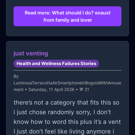
Read more: What should I do? exaust
from family and lover
just venting
Health and Wellness Failures Stories
By
LuminousTerracottaAirSmartphoneInBogotaWithAmuse
ment
• Saturday, 11 April 2026 • 💬 21
there’s not a category that fits this so
i just chose randomly sorry, I don’t
know how to word this plus it’s a vent
I just don’t feel like living anymore i