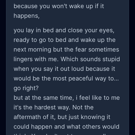
time I was allowed to sleep at her
because you won't wake up if it
house she was weird the whole day
happens,
making me change in front of her
you lay in bed and close your eyes,
because girls must show each other
ready to go to bed and wake up the
everything I made it clear I didn't
next morning but the fear sometimes
want to and it led to her taking off my
lingers with me. Which sounds stupid
shirt and fondling me this night
when you say it out loud because it
ruined my sexual drive I have an
would be the most peaceful way to
addiction now and I absolutely feel
go right?
disgusting and hate myself my body
but at the same time, i feel like to me
and my life but I want to continue
it's the hardest way. Not the
living and to be happy so if anyone is
aftermath of it, but just knowing it
reading this please help me through
could happen and what others would
text (sorry for little to no punctuation