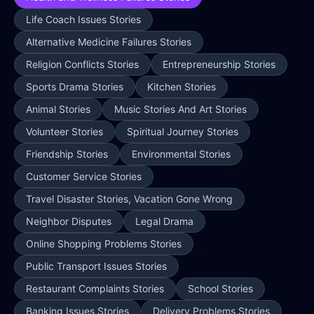
Life Coach Issues Stories
Alternative Medicine Failures Stories
Religion Conflicts Stories
Entrepreneurship Stories
Sports Drama Stories
Kitchen Stories
Animal Stories
Music Stories And Art Stories
Volunteer Stories
Spiritual Journey Stories
Friendship Stories
Environmental Stories
Customer Service Stories
Travel Disaster Stories, Vacation Gone Wrong
Neighbor Disputes
Legal Drama
Online Shopping Problems Stories
Public Transport Issues Stories
Restaurant Complaints Stories
School Stories
Banking Issues Stories
Delivery Problems Stories