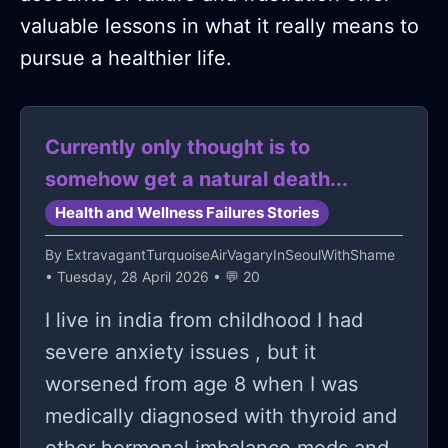
valuable lessons in what it really means to
pursue a healthier life.
Currently only thought is to
somehow get a natural death...
Health and Wellness Failures Stories
By
ExtravagantTurquoiseAirVagaryInSeoulWithShame
• Tuesday, 28 April 2026 • 💬 20
I live in india from childhood I had
severe anxiety issues , but it
worsened from age 8 when I was
medically diagnosed with thyroid and