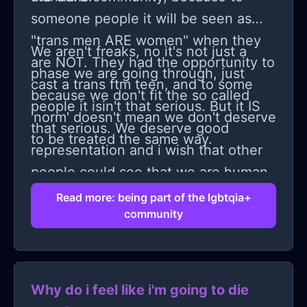
someone people it will be seen as
"trans men ARE women" when they
We aren't freaks, no it's not just a
are NOT. They had the opportunity to
phase we are going through, just
cast a trans ftm teen, and to some
because we don't fit the so called
people it isin't that serious. But it IS
'norm' doesn't mean we don't deserve
that serious. We deserve good
to be treated the same way.
representation and i wish that other
people could see that we are human
too.
Read more: being part of the lgbtqia+
community
Why do i feel like i'm going to die