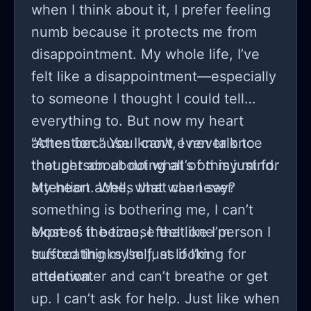
help that I feel more guilty when
when I think about it, I prefer feeling
thinking of this friend actually having
numb because it protects me from
struggles and like almost a reason to
disappointment. My whole life, I’ve
do it, though that feels rude and
felt like a disappointment—especially
offensive to say.
to someone I thought I could tell
everything to. But now my heart
aches because I can’t even talk to
“Attention.” You know, I never once
that person about what’s on my mind.
thought about doing all of this just for
My heart aches that whenever
attention. Well, what can I say?
something is bothering me, I can’t
express it because that one person I
Most of the time, I feel like I’m
trusted thinks I’m just looking for
suffocating myself, as if I’m
attention.
underwater and can’t breathe or get
up. I can’t ask for help. Just like when