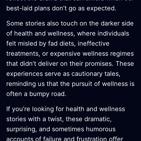
best-laid plans don’t go as expected.
Some stories also touch on the darker side
of health and wellness, where individuals
felt misled by fad diets, ineffective
treatments, or expensive wellness regimes
that didn’t deliver on their promises. These
experiences serve as cautionary tales,
reminding us that the pursuit of wellness is
often a bumpy road.
If you’re looking for health and wellness
stories with a twist, these dramatic,
surprising, and sometimes humorous
accounts of failure and frustration offer