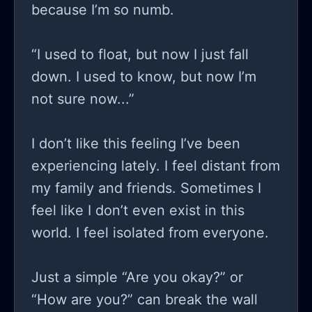
because I’m so numb.
“I used to float, but now I just fall
down. I used to know, but now I’m
not sure now...”
I don’t like this feeling I’ve been
experiencing lately. I feel distant from
my family and friends. Sometimes I
feel like I don’t even exist in this
world. I feel isolated from everyone.
Just a simple “Are you okay?” or
“How are you?” can break the wall