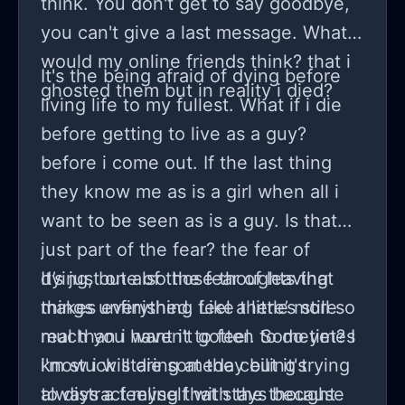
think. You don't get to say goodbye,
and shitty grammar I am not from an
you can't give a last message. What
English speaking country)
would my online friends think? that i
It's the being afraid of dying before
ghosted them but in reality i died?
living life to my fullest. What if i die
before getting to live as a guy?
before i come out. If the last thing
they know me as is a girl when all i
want to be seen as is a guy. Is that
just part of the fear? the fear of
dying, but also the fear of leaving
It’s just one of those thoughts that
things unfinished. Like there’s still so
makes everything feel a little more
much you haven’t gotten to do yet? I
real than i want it to feel. Sometimes
know i will die someday but it's
i'm stuck staring at the ceiling trying
always a feeling that stays because
to distract myself with the thought