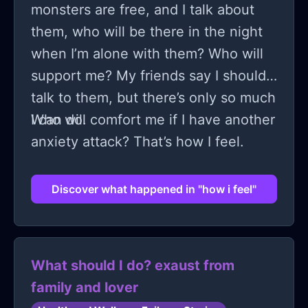
monsters are free, and I talk about
them, who will be there in the night
when I’m alone with them? Who will
support me? My friends say I should
talk to them, but there’s only so much
I can do.
Who will comfort me if I have another
anxiety attack? That’s how I feel.
Discover what happened in "how i feel"
What should I do? exaust from
family and lover