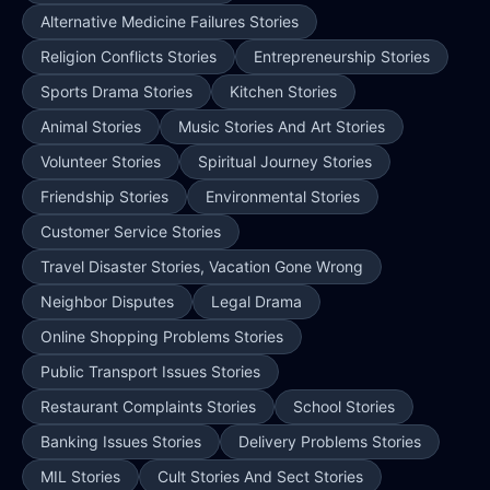
Alternative Medicine Failures Stories
Religion Conflicts Stories
Entrepreneurship Stories
Sports Drama Stories
Kitchen Stories
Animal Stories
Music Stories And Art Stories
Volunteer Stories
Spiritual Journey Stories
Friendship Stories
Environmental Stories
Customer Service Stories
Travel Disaster Stories, Vacation Gone Wrong
Neighbor Disputes
Legal Drama
Online Shopping Problems Stories
Public Transport Issues Stories
Restaurant Complaints Stories
School Stories
Banking Issues Stories
Delivery Problems Stories
MIL Stories
Cult Stories And Sect Stories