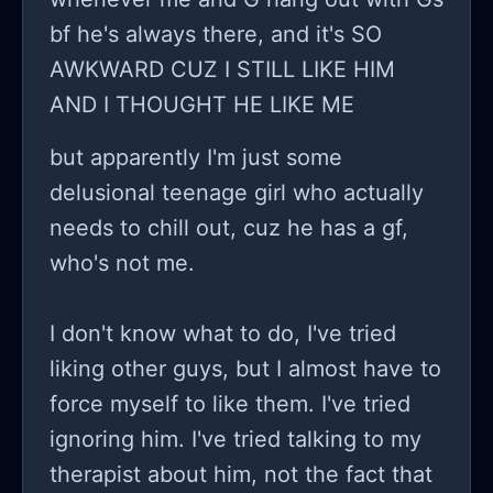
bf he's always there, and it's SO
AWKWARD CUZ I STILL LIKE HIM
AND I THOUGHT HE LIKE ME
but apparently I'm just some
delusional teenage girl who actually
needs to chill out, cuz he has a gf,
who's not me.
I don't know what to do, I've tried
liking other guys, but I almost have to
force myself to like them. I've tried
ignoring him. I've tried talking to my
therapist about him, not the fact that