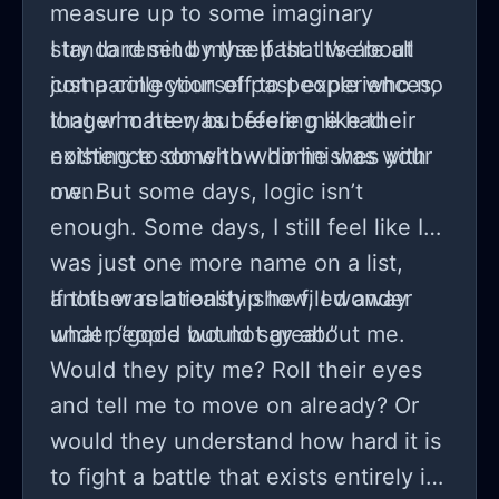
measure up to some imaginary
standard set by the past. It’s about
I try to remind myself that we’re all
comparing yourself to people who no
just a collection of past experiences,
longer matter, but feeling like their
that who he was before me had
existence somehow diminishes your
nothing to do with who he was with
own.
me. But some days, logic isn’t
enough. Some days, I still feel like I
was just one more name on a list,
another relationship he filed away
If this was a reality show, I wonder
under “good but not great.”
what people would say about me.
Would they pity me? Roll their eyes
and tell me to move on already? Or
would they understand how hard it is
to fight a battle that exists entirely in