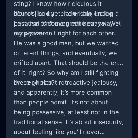
sting? I know how ridiculous it
sounds, and yet, here I am, letting a
It’s not like our relationship ended
past that isn’t even mine eat away at
because of some great betrayal. We
my peace.
simply weren’t right for each other.
He was a good man, but we wanted
different things, and eventually, we
drifted apart. That should be the end
of it, right? So why am I still fighting
these ghosts?
I’ve read about retroactive jealousy,
and apparently, it’s more common
than people admit. It’s not about
being possessive, at least not in the
traditional sense. It’s about insecurity,
about feeling like you’ll never