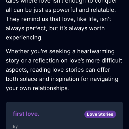
tales where love isn't enough to conquer
all can be just as powerful and relatable.
They remind us that love, like life, isn't
always perfect, but it’s always worth
experiencing.
Whether you're seeking a heartwarming
story or a reflection on love’s more difficult
aspects, reading love stories can offer
both solace and inspiration for navigating
your own relationships.
first love.
Love Stories
By