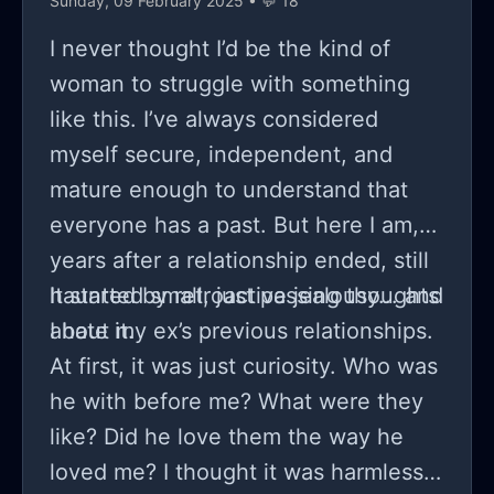
Sunday, 09 February 2025 • 💬 18
and the clear boundaries have not
been crossed. I hoped that it
I never thought I’d be the kind of
would've stayed as that bond of
woman to struggle with something
brother and sister but when one
like this. I’ve always considered
starts to think of the other in a
myself secure, independent, and
different light they die inside. You're
mature enough to understand that
left with 3 options: 1. Die inside and
everyone has a past. But here I am,
tell her how you feel and she accepts
years after a relationship ended, still
and everything will be great. 2. Die
haunted by retroactive jealousy... and
It started small, just passing thoughts
inside and tell her how you feel and
I hate it.
about my ex’s previous relationships.
she doesn't like that so you can't be
At first, it was just curiosity. Who was
friends. 3. Die inside and don't tell
he with before me? What were they
her and preserve your entire
like? Did he love them the way he
relationship with the person. Under
loved me? I thought it was harmless,