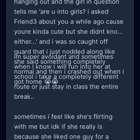
hanging out and the girl in question
tells me 'are u into girls? i asked
Friend3 about you a while ago cause
youre kinda cute but she didnt know
either...' and i was so caught off
guard that i just nodded along like
im super avoidant and sometimes
she said something completely
when i know i will run into her at
normal and then i crashed out when i
school i take a completely different
got home 😭😭
route or just stay in class the entire
break..
sometimes i feel like she's flirting
with me but idk if she really is
because she liked one guy for a