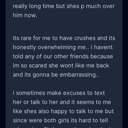
really long time but shes p much over
him now.
its rare for me to have crushes and its
honestly overwhelming me.. i havent
told any of our other friends because
im so scared she wont like me back
and its gonna be embarrassing..
i sometimes make excuses to text
her or talk to her and it seems to me
like shes also happy to talk to me but
since were both girls its hard to tell