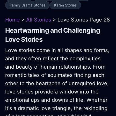
Family Drama Stories
Karen Stories
Home
>
All Stories
> Love Stories Page 28
Heartwarming and Challenging
Love Stories
Love stories come in all shapes and forms,
and they often reflect the complexities
and beauty of human relationships. From
romantic tales of soulmates finding each
other to the heartache of unrequited love,
love stories provide a window into the
emotional ups and downs of life. Whether
it's a dramatic love triangle, the rekindling