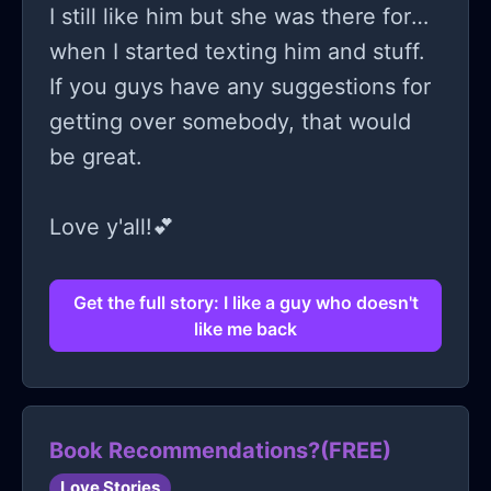
I still like him but she was there for
when I started texting him and stuff.
If you guys have any suggestions for
getting over somebody, that would
be great.
Love y'all!💕
Get the full story: I like a guy who doesn't
like me back
Book Recommendations?(FREE)
Love Stories