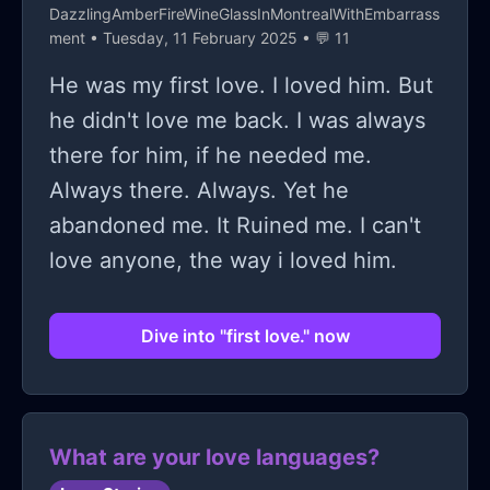
DazzlingAmberFireWineGlassInMontrealWithEmbarrass
ment
• Tuesday, 11 February 2025 • 💬 11
He was my first love. I loved him. But
he didn't love me back. I was always
there for him, if he needed me.
Always there. Always. Yet he
abandoned me. It Ruined me. I can't
love anyone, the way i loved him.
Dive into "first love." now
What are your love languages?