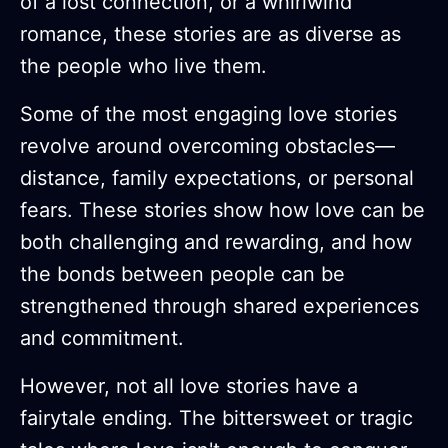
of a lost connection, or a whirlwind
romance, these stories are as diverse as
the people who live them.
Some of the most engaging love stories
revolve around overcoming obstacles—
distance, family expectations, or personal
fears. These stories show how love can be
both challenging and rewarding, and how
the bonds between people can be
strengthened through shared experiences
and commitment.
However, not all love stories have a
fairytale ending. The bittersweet or tragic