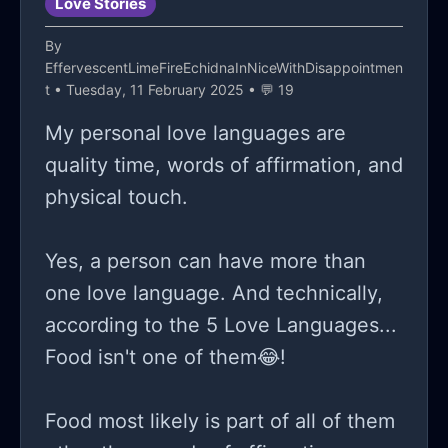
Love Stories
By
EffervescentLimeFireEchidnaInNiceWithDisappointmen
t
• Tuesday, 11 February 2025 • 💬 19
My personal love languages are
quality time, words of affirmation, and
physical touch.
Yes, a person can have more than
one love language. And technically,
according to the 5 Love Languages...
Food isn't one of them😂!
Food most likely is part of all of them