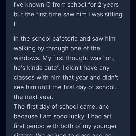
I've known C from school for 2 years
to do anymore.
but the first time saw him I was sitting
I
In the school cafeteria and saw him
walking by through one of the
windows. My first thought was "oh,
he's kinda cute". I didn't have any
classes with him that year and didn't
see him until the first day of school
the next year.
The first day of school came, and
because I am sooo lucky, I had art
first period with both of my younger
sisters. We arrived to class and he