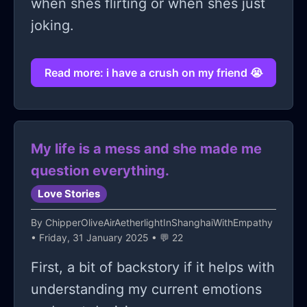
when shes flirting or when shes just
joking.
Read more: i have a crush on my friend 😭
My life is a mess and she made me
question everything.
Love Stories
By
ChipperOliveAirAetherlightInShanghaiWithEmpathy
• Friday, 31 January 2025 • 💬 22
First, a bit of backstory if it helps with
understanding my current emotions