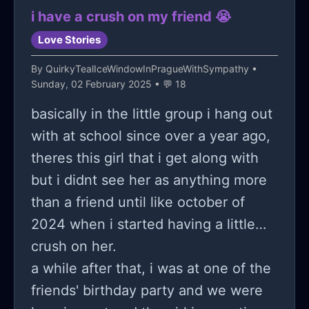
i have a crush on my friend 😭
Love Stories
By
QuirkyTealIceWindowInPragueWithSympathy
•
Sunday, 02 February 2025 • 💬 18
basically in the little group i hang out
with at school since over a year ago,
theres this girl that i get along with
but i didnt see her as anything more
than a friend until like october of
2024 when i started having a little
crush on her.
a while after that, i was at one of the
friends' birthday party and we were