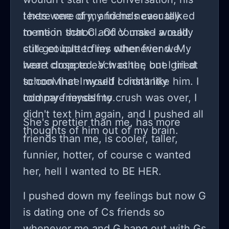
texts were dry, and he never talked
I here one of my friends casually
to me in school. Of course I would
mention that C and V make a really
still get butterflies whenever we
cute couple to my other friend. My
were close to each other, but I tried
heart dropped. V was the one girl at
to convince myself I didn't like him. I
school that I would constantly
told my friends my crush was over, I
compare myself to.
didn't text him again, and I pushed all
She's prettier than me, has more
thoughts of him out of my brain.
friends than me, is cooler, taller,
funnier, hotter, of course c wanted
her, hell I wanted to BE HER.
I pushed down my feelings but now G
is dating one of Cs friends so
whenever me and G hang out with Gs