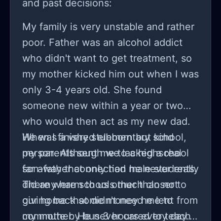
and past decisions:
My family is very unstable and rather
poor. Father was an alcohol addict
who didn't want to get treatment, so
my mother kicked him out when I was
only 3-4 years old. She found
someone new within a year or two
who would then act as my new dad.
He was a very stubborn but kind
When I finished elementary school,
person. Although we lacked a real
my parents sent me to a highschool
son-father connection he never really
far away that only had male students.
did any harm to us other than not
There were schools much closer to
giving back some money he lent from
our home that didn't need me to
my mother. He never cared to teach
commute by bus 3 hours every day.