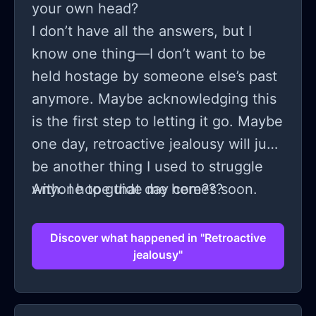
your own head?
I don’t have all the answers, but I
know one thing—I don’t want to be
held hostage by someone else’s past
anymore. Maybe acknowledging this
is the first step to letting it go. Maybe
one day, retroactive jealousy will just
be another thing I used to struggle
with. I hope that day comes soon.
Anyone to guide me here???
Discover what happened in "Retroactive
jealousy"