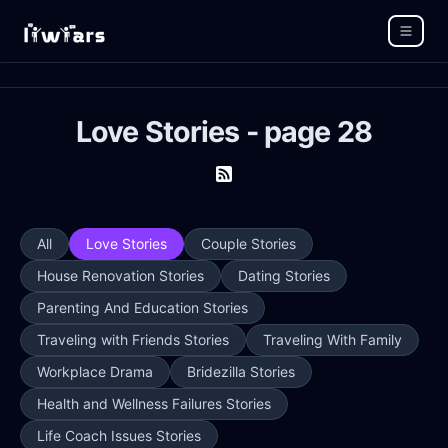
Love Stories - page 28
All
Love Stories
Couple Stories
House Renovation Stories
Dating Stories
Parenting And Education Stories
Traveling with Friends Stories
Traveling With Family
Workplace Drama
Bridezilla Stories
Health and Wellness Failures Stories
Life Coach Issues Stories