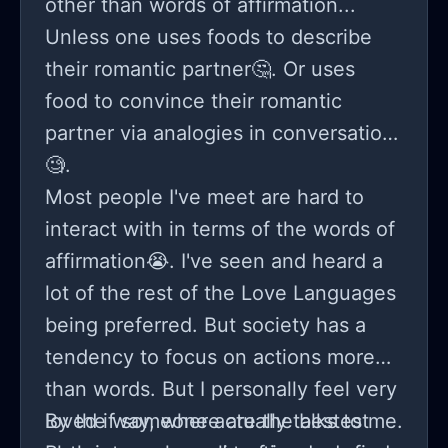
other than words of affirmation...
Unless one uses foods to describe
their romantic partner🤔. Or uses
food to convince their romantic
partner via analogies in conversation
🧐.
Most people I've meet are hard to
interact with in terms of the words of
affirmation😭. I've seen and heard a
lot of the rest of the Love Languages
being preferred. But society has a
tendency to focus on actions more
than words. But I personally feel very
loved if someone actually talks to me.
By the way, where are the bestest