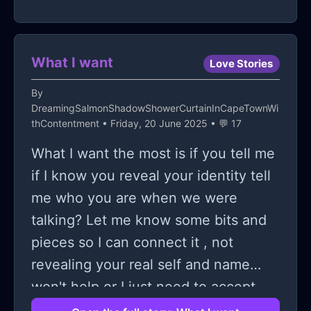
What I want
Love Stories
By
DreamingSalmonShadowShowerCurtainInCapeTownWi
thContentment
• Friday, 20 June 2025 • 💬 17
What I want the most is if you tell me
if I know you reveal your identity tell
me who you are when we were
talking? Let me know some bits and
pieces so I can connect it , not
revealing your real self and name
won't help or I just need to accept
the fact that you are just a figment of