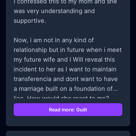
I confessed this to my mom and she
was very understanding and
supportive.
Now, i am not in any kind of
relationship but in future when i meet
my future wife and I Will reveal this
incident to her as I want to maintain
transferencia and dont want to have
a marriage built on a foundation of
lies. How would she react to me?
Imagine if you were my future
Read more: Guilt
partner, how would you respond?.