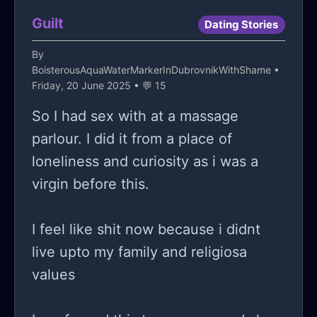
Guilt
Dating Stories
By
BoisterousAquaWaterMarkerInDubrovnikWithShame
•
Friday, 20 June 2025 • 💬 15
So I had sex with at a massage
parlour. I did it from a place of
loneliness and curiosity as i was a
virgin before this.
I feel like shit now because i didnt
live upto my family and religiosa
values