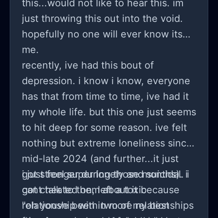
this...would not like to hear this. im
wasn’t invited to was. i’ve never rlly
just throwing this out into the void.
been to a real party before (only
hopefully no one will ever know its
small get-togethers in basements and
me.
that type of thing) and after she left i
recently, ive had this bout of
was just so hurt that she or our other
depression. i know i know, everyone
friend wouldn’t invite me, or at the
has that from time to time, ive had it
very least just not describe it to me in
my whole life. but this one just seems
detail when she knows i have never
to hit deep for some reason. ive felt
been to something like that. she’s not
nothing but extreme loneliness since
a huge party person either though
mid-late 2024 (and further...it just
(doesn’t wanna drink) so i’ve been
got stronger during those months). i
i just feel super lonely and suicidal. i
wondering if i’m just overreacting and
got cheated on, left a toxic
cant talk to them about it because
being a baby or if she was being a
relationship with two of my best
"oh youve been in more relationships
jerk. any opinions appreciated