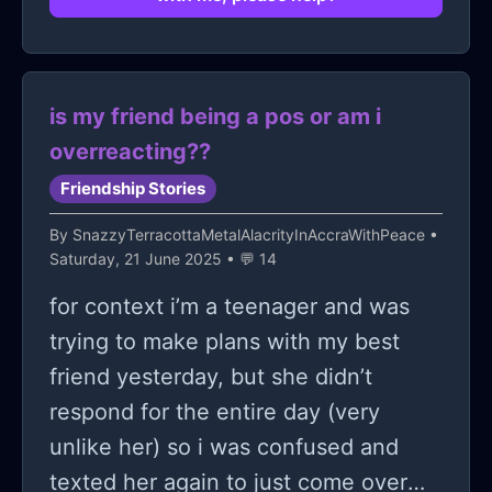
stop?
is my friend being a pos or am i
overreacting??
Friendship Stories
By
SnazzyTerracottaMetalAlacrityInAccraWithPeace
•
Saturday, 21 June 2025 • 💬 14
for context i’m a teenager and was
trying to make plans with my best
friend yesterday, but she didn’t
respond for the entire day (very
unlike her) so i was confused and
texted her again to just come over