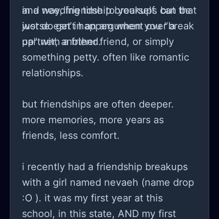
and needing time to yourself. but that
in a way, friendship breakups can be
just doesn’t happen when you “break
worse. get in an argument over a
up” with a friend.
partner, another friend, or simply
something petty. often like romantic
relationships.
but friendships are often deeper.
more memories, more years as
friends, less comfort.
i recently had a friendship breakups
with a girl named nevaeh (name drop
:O ). it was my first year at this
school, in this state, AND my first