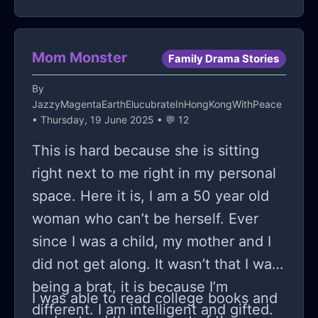
again. I get really disappointed
whenever he can't FaceTime or text
me. Because it depends on whether
Mom Monster
Family Drama Stories
our parents' schedules align, we've
By
only been able to see each other in
JazzyMagentaEarthElucubrateInHongKongWithPeace
person twice since school ended and
• Thursday, 19 June 2025 • 💬 12
most of our interaction comes from
This is hard because she is sitting
video calls and texts. I fully believe
right next to me right in my personal
that I feel a lot more
space. Here it is, I am a 50 year old
attracted/attached to him than he
woman who can’t be herself. Ever
does to me. When I'm talking to him,
since I was a child, my mother and I
there's the constant fearful
did not get along. It wasn’t that I was
background thought of "What if he
being a brat, it is because I’m
I was able to read college books and
breaks up with me?" or "What if he
different. I am intelligent and gifted.