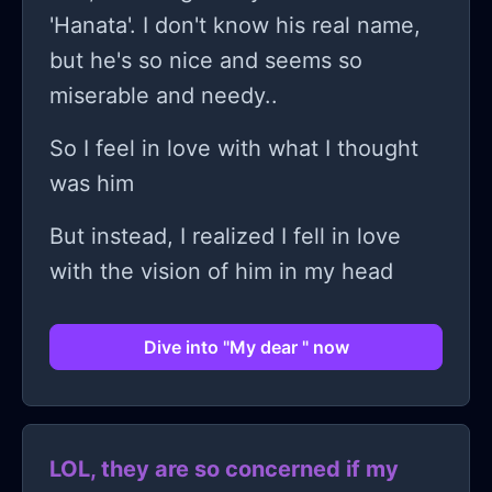
'Hanata'. I don't know his real name,
but he's so nice and seems so
miserable and needy..
So I feel in love with what I thought
was him
But instead, I realized I fell in love
with the vision of him in my head
Dive into "My dear " now
LOL, they are so concerned if my