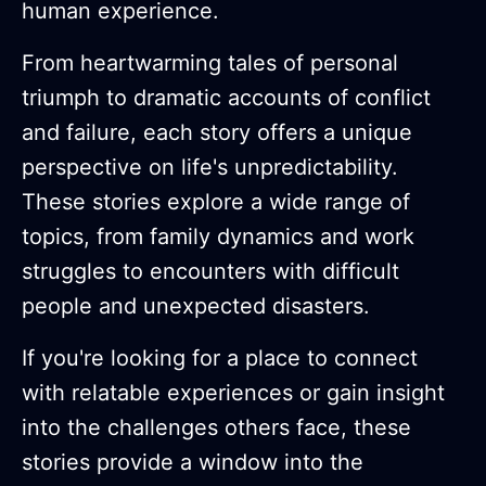
human experience.
From heartwarming tales of personal
triumph to dramatic accounts of conflict
and failure, each story offers a unique
perspective on life's unpredictability.
These stories explore a wide range of
topics, from family dynamics and work
struggles to encounters with difficult
people and unexpected disasters.
If you're looking for a place to connect
with relatable experiences or gain insight
into the challenges others face, these
stories provide a window into the