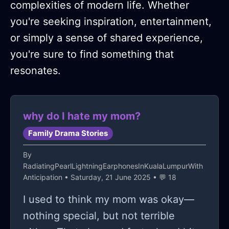
complexities of modern life. Whether
you're seeking inspiration, entertainment,
or simply a sense of shared experience,
you're sure to find something that
resonates.
why do I hate my mom?
Family Drama Stories
By
RadiatingPearlLightningEarphonesInKualaLumpurWith
Anticipation
• Saturday, 21 June 2025 • 💬 18
I used to think my mom was okay—
nothing special, but not terrible