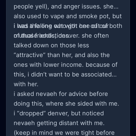
people yell), and anger issues. she
also used to vape and smoke pot, but
i was the one who got her out of both
i had a falling out with one of our
of those addictions.
mutual friends, denver. she often
talked down on those less
“attractive” than her, and also the
ones with lower income. because of
this, i didn’t want to be associated
with her.
i asked nevaeh for advice before
doing this, where she sided with me.
i “dropped” denver, but noticed
nevaeh getting distant with me.
(keep in mind we were tight before