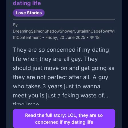
dating life
Love Stories
By
DreamingSalmonShadowShowerCurtainInCapeTownWi
thContentment
• Friday, 20 June 2025 • 💬 18
They are so concerned if my dating
life when they are all gay. They
should just move on and get going as
they are not perfect after all. A guy
who takes 3 years just to wanna
meet you is just a fcking waste of
time lmao.
Read the full story: LOL, they are so
concerned if my dating life