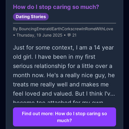
How do I stop caring so much?
Dating Stories
By
BouncingEmeraldEarthCorkscrewInRomeWithLove
• Thursday, 19 June 2025 • 💬 21
Just for some context, I am a 14 year
old girl. I have been in my first
serious relationship for a little over a
month now. He's a really nice guy, he
treats me really well and makes me
feel loved and valued. But I think I've
become too attached for my own
good. My life seems like it's revolving
Find out more: How do I stop caring so
much?
around him and when I can see him