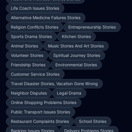
Life Coach Issues Stories
Alternative Medicine Failures Stories
Religion Conflicts Stories
Entrepreneurship Stories
Sports Drama Stories
Kitchen Stories
Animal Stories
Music Stories And Art Stories
Volunteer Stories
Spiritual Journey Stories
Friendship Stories
Environmental Stories
Customer Service Stories
Travel Disaster Stories, Vacation Gone Wrong
Neighbor Disputes
Legal Drama
Online Shopping Problems Stories
Public Transport Issues Stories
Restaurant Complaints Stories
School Stories
Banking Issues Stories
Delivery Problems Stories