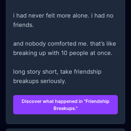
i had never felt more alone. i had no
friends.
and nobody comforted me. that’s like
breaking up with 10 people at once.
long story short, take friendship
breakups seriously.
Discover what happened in "Friendship
Breakups."