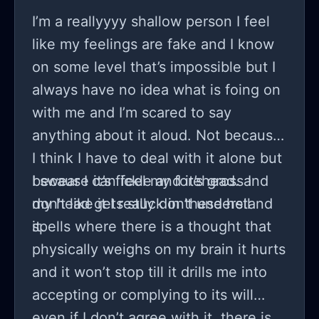
I’m a reallyyyy shallow person I feel
like my feelings are fake and I know
on some level that’s impossible but I
always have no idea what is foing on
with me and I’m scared to say
anything about it aloud. Not because
I think I have to deal with it alone but
because it’s fickle and it’s gross I
I swear I can feel my forehead. and
don’t like it I really don’t understand
my head gets stuck in these hell
it.
spells where there is a thought that
physically weighs on my brain it hurts
and it won’t stop till it drills me into
accepting or complying to its will
even if I don’t agree with it. there is