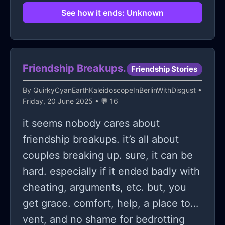
will never cross and even if we did I
See how it ends: Unknown
will never know. Just so you know
that I still think about you until today
sometimes I wonder what you look
Friendship Breakups.
Friendship Stories
like and what is your real name bit
maybe the odds are just better and
By
QuirkyCyanEarthKaleidoscopeInBerlinWithDisgust
•
Friday, 20 June 2025 • 💬 16
we'll never know? I still think about
you up to this day but I believe it is
it seems nobody cares about
impossible to meet and see you in
friendship breakups. it’s all about
real person? Your fake name and
couples breaking up. sure, it can be
personality doesn't even help lol. To
hard. especially if it ended badly with
whoever you are my batman thank
cheating, arguments, etc. but, you
you and I will never forget you.
get grace. comfort, help, a place to
vent, and no shame for bedrotting