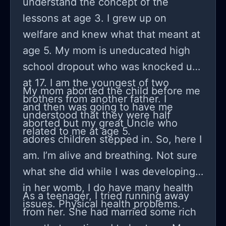
understand the concept of the
doesn't actually like me?". Taking into
lessons at age 3. I grew up on
account that we're 14 and have only
welfare and knew what that meant at
been together for a month, I'm not
age 5. My mom is uneducated high
sure if this is a normal way to feel or
school dropout who was knocked up
not. How do I stop being so attached
at 17. I am the youngest of two
to him? Should I talk about this with
My mom aborted the child before me
brothers from another father. I
him or not?
and then was going to have me
understood that they were half
aborted but my great Uncle who
related to me at age 5.
adores children stepped in. So, here I
am. I’m alive and breathing. Not sure
what she did while I was developing
in her womb, I do have many health
As a teenager, I tried running away
issues. Physical health problems.
from her. She had married some rich