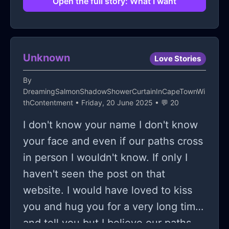
Open the full story: What I want
my imagination and so be it I guess. I
need help guys I need to move on
the point is moot.
Unknown
Love Stories
By
DreamingSalmonShadowShowerCurtainInCapeTownWi
thContentment
• Friday, 20 June 2025 • 💬 20
I don't know your name I don't know
your face and even if our paths cross
in person I wouldn't know. If only I
haven't seen the post on that
website. I would have loved to kiss
you and hug you for a very long time
and tell you but I believe our paths