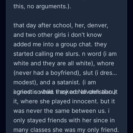
this, no arguments.).
that day after school, her, denver,
and two other girls i don’t know
added me into a group chat. they
started calling me slurs. n word (i am
white and they are all white), whore
(never had a boyfriend), slut (i dress
modest), and a satanist. (i am
agnostic while they are all christian.)
i cried. so bad. i asked Nevaeh about
it, where she played innocent. but it
was never the same between us. i
only stayed friends with her since in
many classes she was my only friend.