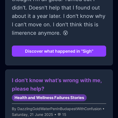
into something sharp. Something I
hate my mom? Is it because she
didn't. Doesn't help that I found out
didn’t want anymore.
failed me, or because I needed her to
about it a year later. I don't know why
be someone she couldn’t be? Maybe
I can't move on. I don't think this is
both; Maybe you’ve felt that too.
limerence anymore. 😵
Maybe you’re reading this wondering
if you’re the only one—trust me,
Discover what happened in "Sigh"
you’re not. It sucks. It hurts. But it
gets better. It can get better.
I don’t know what’s wrong with me,
please help?
Health and Wellness Failures Stories
By
DazzlingGoldWaterPenInBudapestWithConfusion
•
Saturday, 21 June 2025 • 💬 15