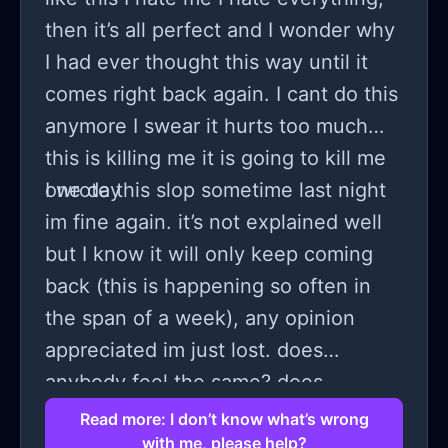
then it’s all perfect and I wonder why
I had ever thought this way until it
comes right back again. I cant do this
anymore I swear it hurts too much
this is killing me it is going to kill me
one day
I wrote this slop sometime last night
im fine again. it’s not explained well
but I know it will only keep coming
back (this is happening so often in
the span of a week), any opinion
appreciated im just lost. does
anybody feel the same? does
anybody know what is happening?
Read more: I don’t know what’s wrong
with me, please help?
does anybody know how to make it