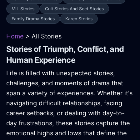
MIL Stories
Cult Stories And Sect Stories
Family Drama Stories
Karen Stories
Home
> All Stories
Stories of Triumph, Conflict, and
Human Experience
Life is filled with unexpected stories,
challenges, and moments of drama that
span a variety of experiences. Whether it's
navigating difficult relationships, facing
career setbacks, or dealing with day-to-
day frustrations, these stories capture the
emotional highs and lows that define the