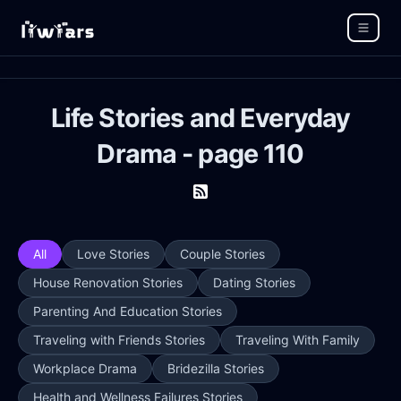
Life Stories and Everyday
Drama - page 110
All
Love Stories
Couple Stories
House Renovation Stories
Dating Stories
Parenting And Education Stories
Traveling with Friends Stories
Traveling With Family
Workplace Drama
Bridezilla Stories
Health and Wellness Failures Stories