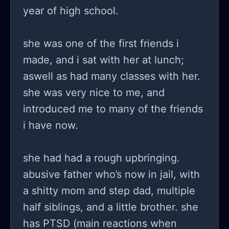
year of high school.
she was one of the first friends i
made, and i sat with her at lunch;
aswell as had many classes with her.
she was very nice to me, and
introduced me to many of the friends
i have now.
she had had a rough upbringing.
abusive father who’s now in jail, with
a shitty mom and step dad, multiple
half siblings, and a little brother. she
has PTSD (main reactions when