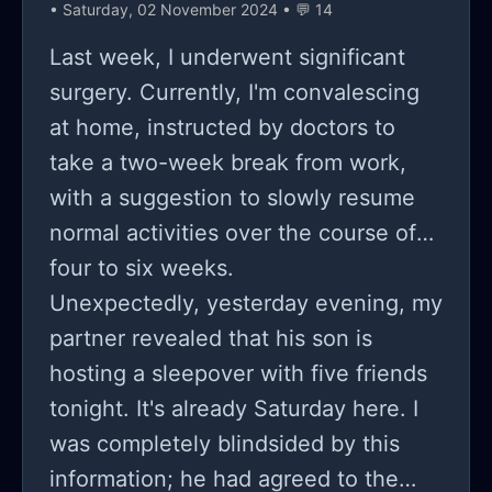
• Saturday, 02 November 2024 • 💬 14
Last week, I underwent significant
surgery. Currently, I'm convalescing
at home, instructed by doctors to
take a two-week break from work,
with a suggestion to slowly resume
normal activities over the course of
four to six weeks.
Unexpectedly, yesterday evening, my
partner revealed that his son is
hosting a sleepover with five friends
tonight. It's already Saturday here. I
was completely blindsided by this
information; he had agreed to the