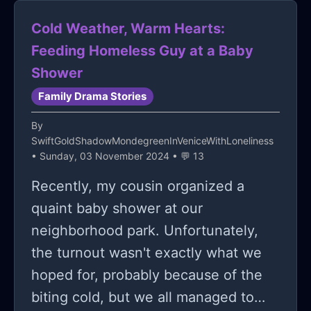
Cold Weather, Warm Hearts:
Feeding Homeless Guy at a Baby
Shower
Family Drama Stories
By
SwiftGoldShadowMondegreenInVeniceWithLoneliness
• Sunday, 03 November 2024 • 💬 13
Recently, my cousin organized a
quaint baby shower at our
neighborhood park. Unfortunately,
the turnout wasn't exactly what we
hoped for, probably because of the
biting cold, but we all managed to