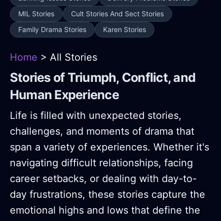
MIL Stories
Cult Stories And Sect Stories
Family Drama Stories
Karen Stories
Home
> All Stories
Stories of Triumph, Conflict, and
Human Experience
Life is filled with unexpected stories,
challenges, and moments of drama that
span a variety of experiences. Whether it's
navigating difficult relationships, facing
career setbacks, or dealing with day-to-
day frustrations, these stories capture the
emotional highs and lows that define the