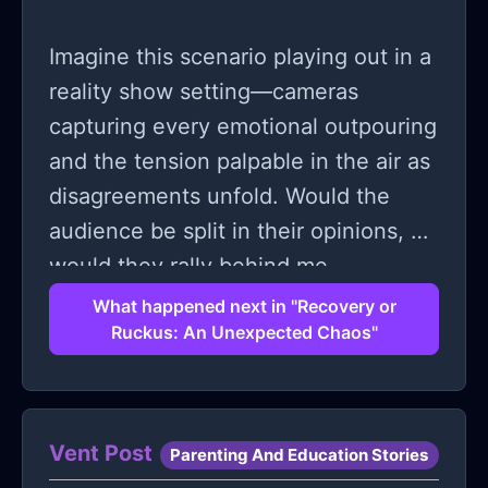
Imagine this scenario playing out in a
reality show setting—cameras
capturing every emotional outpouring
and the tension palpable in the air as
disagreements unfold. Would the
audience be split in their opinions, or
would they rally behind me,
empathizing with my need for quiet
What happened next in "Recovery or
Ruckus: An Unexpected Chaos"
and rest during such a critical
recovery period?
Vent Post
Parenting And Education Stories