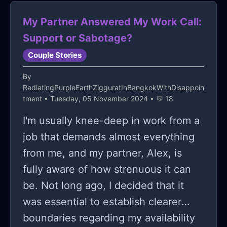
supportive.
My Partner Answered My Work Call:
Support or Sabotage?
Couple Stories
By
RadiatingPurpleEarthZigguratInBangkokWithDisappoin
tment
• Tuesday, 05 November 2024 • 💬 18
I'm usually knee-deep in work from a
job that demands almost everything
from me, and my partner, Alex, is
fully aware of how strenuous it can
be. Not long ago, I decided that it
was essential to establish clearer
boundaries regarding my availability