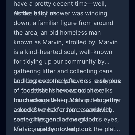
have a pretty decent time—well,
almost all of us.
As the baby shower was winding
down, a familiar figure from around
the area, an old homeless man
known as Marvin, strolled by. Marvin
is a kind-hearted soul, well-known
for tidying up our community by
gathering litter and collecting cans
and bottles to recycle. He's really one
Looking over the leftovers—a surplus
of those silent heroes no one talks
of food that I knew wouldn't be
much about. When Marvin hesitantly
touched again—I quickly put together
asked if we had a spare sandwich,
a modest meal for him: a sandwich,
seeing the genuine need in his eyes,
some chips, and a few grapes.
I felt compelled to help out.
Marvin, visibly moved, took the plate