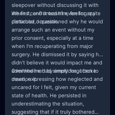
sleepover without discussing it with
me first, and it wasn't even for any
When I confronted him, feeling quite
disturbed, I questioned why he would
arrange such an event without my
prior consent, especially at a time
when I'm recuperating from major
surgery. He dismissed it by saying he
didn't believe it would impact me and
admitted he had simply forgotten to
Overwhelmed by emotions, I broke
mention it.
down, expressing how neglected and
uncared for I felt, given my current
state of health. He persisted in
underestimating the situation,
suggesting that if it truly bothered