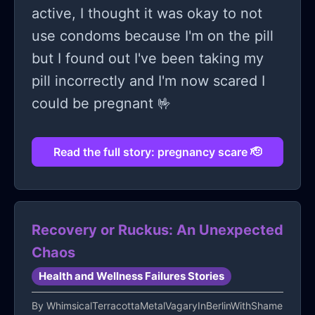
active, I thought it was okay to not
use condoms because I'm on the pill
but I found out I've been taking my
pill incorrectly and I'm now scared I
could be pregnant 🤟
Read the full story: pregnancy scare 🫡
Recovery or Ruckus: An Unexpected
Chaos
Health and Wellness Failures Stories
By
WhimsicalTerracottaMetalVagaryInBerlinWithShame