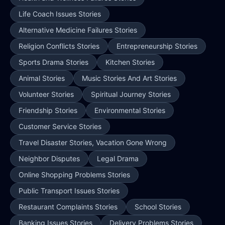
Life Coach Issues Stories
Alternative Medicine Failures Stories
Religion Conflicts Stories
Entrepreneurship Stories
Sports Drama Stories
Kitchen Stories
Animal Stories
Music Stories And Art Stories
Volunteer Stories
Spiritual Journey Stories
Friendship Stories
Environmental Stories
Customer Service Stories
Travel Disaster Stories, Vacation Gone Wrong
Neighbor Disputes
Legal Drama
Online Shopping Problems Stories
Public Transport Issues Stories
Restaurant Complaints Stories
School Stories
Banking Issues Stories
Delivery Problems Stories