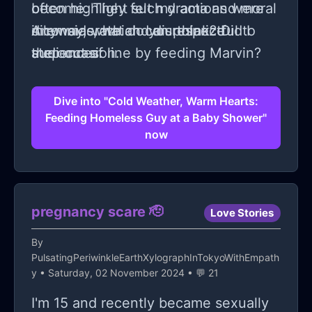
become. They felt my actions were
often highlight such drama and moral
inconsiderate and disrespectful to
dilemmas, which can polarize
Anyway, what do you think? Did I
the occasion.
audiences.
step out of line by feeding Marvin?
Dive into "Cold Weather, Warm Hearts:
Feeding Homeless Guy at a Baby Shower"
now
pregnancy scare 🫡
Love Stories
By
PulsatingPeriwinkleEarthXylographInTokyoWithEmpath
y
• Saturday, 02 November 2024 • 💬 21
I'm 15 and recently became sexually