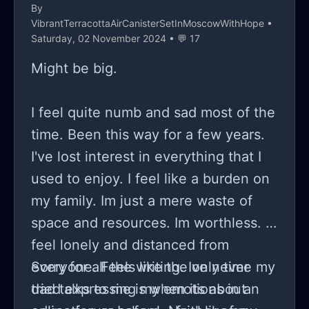
By
VibrantTerracottaAirCanisterSetInMoscowWithHope
•
Saturday, 02 November 2024 • 💬 17
Might be big.
I feel quite numb and sad most of the
time. Been this way for a few years.
I've lost interest in everything that I
used to enjoy. I feel like a burden on
my family. Im just a mere waste of
space and resources. Im worthless. I
feel lonely and distanced from
everyone. Feels like the only time my
Sorry for all the writing. Ive never
dad talks to me is when its about
tried expressing my emotions in an