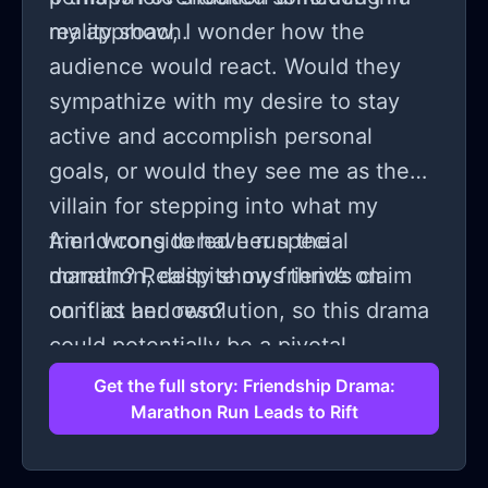
my approach.
reality show, I wonder how the
audience would react. Would they
sympathize with my desire to stay
active and accomplish personal
goals, or would they see me as the
villain for stepping into what my
friend considered her special
Am I wrong to have run the
domain? Reality shows thrive on
marathon, despite my friend’s claim
conflict and resolution, so this drama
on it as her own?
could potentially be a pivotal
storyline, drawing viewers to take
Get the full story: Friendship Drama:
Marathon Run Leads to Rift
sides and speculate on our motives
and actions.