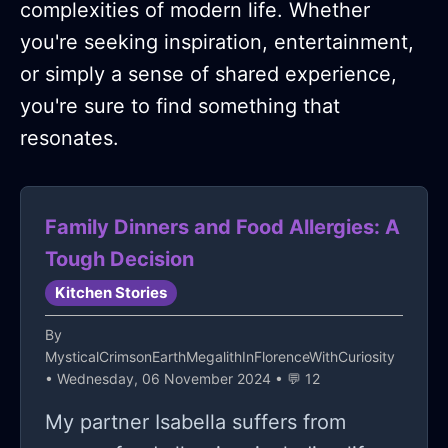
complexities of modern life. Whether
you're seeking inspiration, entertainment,
or simply a sense of shared experience,
you're sure to find something that
resonates.
Family Dinners and Food Allergies: A
Tough Decision
Kitchen Stories
By
MysticalCrimsonEarthMegalithInFlorenceWithCuriosity
• Wednesday, 06 November 2024 • 💬 12
My partner Isabella suffers from