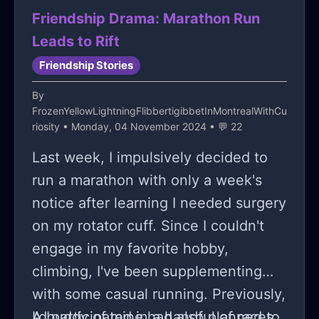
relationship dynamics after being
Friendship Drama: Marathon Run
exposed to widespread scrutiny.
Leads to Rift
Friendship Stories
By
FrozenYellowLightningFlibbertigibbetInMontrealWithCu
riosity
• Monday, 04 November 2024 • 💬 22
Last week, I impulsively decided to
run a marathon with only a week's
notice after learning I needed surgery
on my rotator cuff. Since I couldn't
engage in my favorite hobby,
climbing, I've been supplementing
with some casual running. Previously,
I'd participated in a handful of races,
A buddy of mine had also planned to