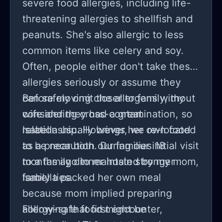
severe food allergies, including life-
threatening allergies to shellfish and
peanuts. She's also allergic to less
common items like celery and soy.
Often, people either don't take these
allergies seriously or assume they
can safely omit the allergens without
Before moving closer to family, my
considering cross-contamination, so
wife and they had a great
Isabella usually brings her own food
relationship. However, we re-located
as a precaution. During our initial visit
to be near both our families 18
to a family dinner hosted by my mom,
months ago to maintain stronger
Isabella packed her own meal
family ties.
because mom implied preparing
allergy-safe food might be
Following that first encounter,