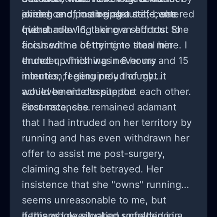
joining and posting about it, I was
evidence of me being a self-centered
ahead, and, in an upset state, she
overshadowing her own efforts. She
friend.
quit at mile 16, taking a shortcut to
accused me of trying to steal her
finish with a better time than mine. I
thunder, which was never my
ended up finishing in 6 hours and 15
intention; I genuinely thought it
minutes, feeling proud of my
would be nice to support each other.
achievement despite the
circumstances.
Post-race, she remained adamant
that I had intruded on her territory by
running and has even withdrawn her
offer to assist me post-surgery,
claiming she felt betrayed. Her
insistence that she "owns" running
seems unreasonable to me, but
perhaps I overlooked something in
If this whole situation unfolded in a