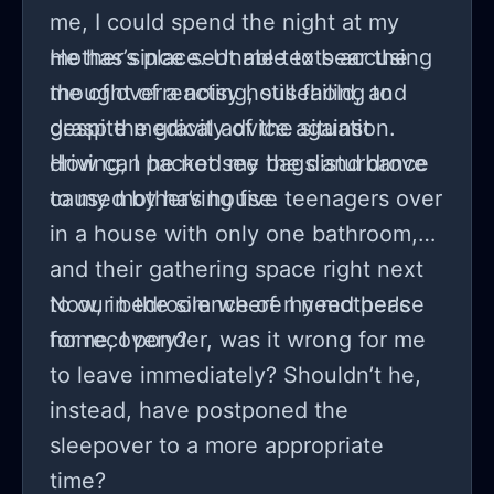
me, I could spend the night at my
mother’s place. Unable to bear the
He has since sent me texts accusing
thought of a noisy household, and
me of overreacting, still failing to
despite medical advice against
grasp the gravity of the situation.
driving, I packed my bags and drove
How can he not see the disturbance
to my mother’s house.
caused by having five teenagers over
in a house with only one bathroom,
and their gathering space right next
to our bedroom where I need peace
Now, in the silence of my mother's
for recovery?
home, I ponder, was it wrong for me
to leave immediately? Shouldn’t he,
instead, have postponed the
sleepover to a more appropriate
time?