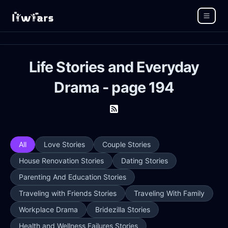
Life Stories and Everyday
Drama - page 194
All
Love Stories
Couple Stories
House Renovation Stories
Dating Stories
Parenting And Education Stories
Traveling with Friends Stories
Traveling With Family
Workplace Drama
Bridezilla Stories
Health and Wellness Failures Stories