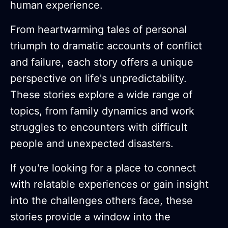
human experience.
From heartwarming tales of personal
triumph to dramatic accounts of conflict
and failure, each story offers a unique
perspective on life's unpredictability.
These stories explore a wide range of
topics, from family dynamics and work
struggles to encounters with difficult
people and unexpected disasters.
If you're looking for a place to connect
with relatable experiences or gain insight
into the challenges others face, these
stories provide a window into the