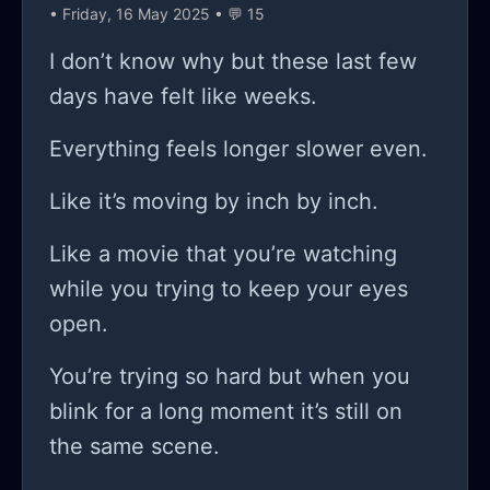
• Friday, 16 May 2025 • 💬 15
fooling? I’m sitting here staring at this
screen like I’ve lost my mind, and the
I don’t know why but these last few
worst part? the more I dive into this,
days have felt like weeks.
the more I can feel her doubts
Everything feels longer slower even.
creeping in and sinking into my brain!
it’s relentless! how do I prove to her—
Like it’s moving by inch by inch.
or even myself—that I can really
Like a movie that you’re watching
make this work? every time I show
while you trying to keep your eyes
her a little bit of progress, it’s like I
open.
can hear her inner voice saying,
“great, another day wasted on a pipe
You’re trying so hard but when you
dream.” but you know what? that’s
blink for a long moment it’s still on
the struggle of the freelancer, isn't it?
the same scene.
constantly battling not just market