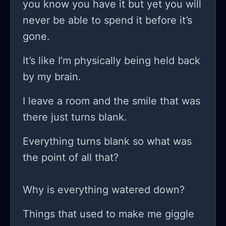
you know you have it but yet you will
does anyone actually just pick up
never be able to spend it before it’s
coding and have instant success?
gone.
because if that’s the case, then I
might need to re-evaluate my life
It’s like I’m physically being held back
choices! it’s not all sunshine and
by my brain.
rainbows; it’s more like being trapped
I leave a room and the smile that was
in a perpetual storm cloud that rains
there just turns blank.
down self-doubt instead of water.
while I keep pushing through these
Everything turns blank so what was
coding blocks and trying to keep my
the point of all that?
head above water, every notification I
get seems like a reminder of how
Why is everything watered down?
much further I am from any type of
Things that used to make me giggle
success. have you ever felt that way,