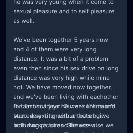
he was very young when it come to
sexual pleasure and to self pleasure
as well.
We've been together 5 years now
and 4 of them were very long
distance. It was a bit of a problem
even then since his sex drive on long
distance was very high while mine
not. We have moved now together
and we've been living with eachother
for almost a year. Our sex life hasn't
But last holidays he went online and
been very intense but thats bc we
started sexting with an other girl
both work a lot and fitness-wise we
including pictures. She was a