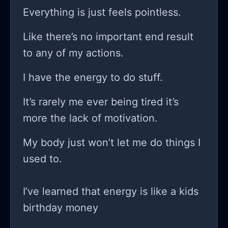
competition but your inner demons
Everything is just feels pointless.
and the opinions of those around
Like there’s no important end result
you! and don’t even get me started
to any of my actions.
on all the self-proclaimed
“entrepreneurs” online spinning tales
I have the energy to do stuff.
of their immense success one month
It’s rarely me ever being tired it’s
after they started their business. do
more the lack of motivation.
you ever wonder if some of them are
just pulling a fast one on us? there
My body just won’t let me do things I
has to be a good chunk of them who
used to.
are just as lost as I am, right?
sometimes I feel like I'm just another
I’ve learned that energy is like a kids
cog in a giant machine that’s destined
birthday money
to break down. I mean, come on!