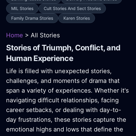
MIL Stories
Cult Stories And Sect Stories
Family Drama Stories
Karen Stories
Home
> All Stories
Stories of Triumph, Conflict, and
Human Experience
Life is filled with unexpected stories,
challenges, and moments of drama that
span a variety of experiences. Whether it's
navigating difficult relationships, facing
career setbacks, or dealing with day-to-
day frustrations, these stories capture the
emotional highs and lows that define the