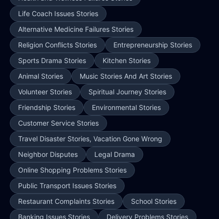
Life Coach Issues Stories
Alternative Medicine Failures Stories
Religion Conflicts Stories
Entrepreneurship Stories
Sports Drama Stories
Kitchen Stories
Animal Stories
Music Stories And Art Stories
Volunteer Stories
Spiritual Journey Stories
Friendship Stories
Environmental Stories
Customer Service Stories
Travel Disaster Stories, Vacation Gone Wrong
Neighbor Disputes
Legal Drama
Online Shopping Problems Stories
Public Transport Issues Stories
Restaurant Complaints Stories
School Stories
Banking Issues Stories
Delivery Problems Stories