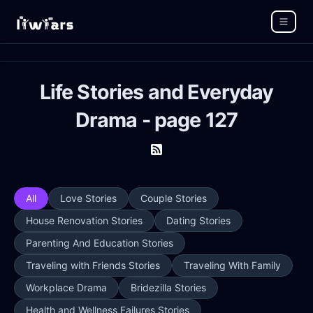
Life Stories and Everyday
Drama - page 127
All
Love Stories
Couple Stories
House Renovation Stories
Dating Stories
Parenting And Education Stories
Traveling with Friends Stories
Traveling With Family
Workplace Drama
Bridezilla Stories
Health and Wellness Failures Stories