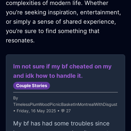
complexities of modern life. Whether
you're seeking inspiration, entertainment,
or simply a sense of shared experience,
you're sure to find something that
resonates.
Im not sure if my bf cheated on my
and idk how to handle it.
Couple Stories
By
TimelessPlumWoodPicnicBasketInMontrealWithDisgust
• Friday, 16 May 2025 • 💬 27
My bf has had some troubles since