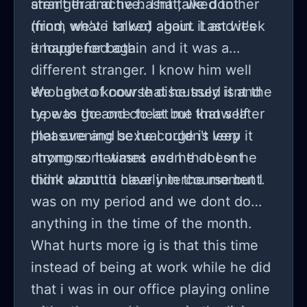
aren't that active. That, we dont
stranger and he hasnt talked to her
mind, we've talked about it and it's
(from what i knwo) again. Last week
enough for both.
it happened again and it was a
different stranger. I know him well
enough to know that he truly isnt the
We have of course discussed it and
type to go and cheat but that self
he was the one to let me know later
pleasure and sexual urge is very
that evening bc he couldn't leep it
strong sometimes and he doesnt
anymore. It wasnt even that I or he
think about it clearly in the moment.
didnt want to have intercourse but I
was on my period and we dont do
anything in the time of the month.
What hurts more ig is that this time
instead of being at work while he did
that i was in our office playing online