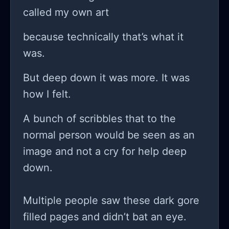
I do? do I listen to my girlfriend and
called my own art
consider this a lost cause or do I
because technically that’s what it
forge ahead blindly into the chaos of
was.
the unknown, clinging to this idea
that if I push hard enough, maybe,
But deep down it was more. It was
just maybe, I’ll find something
how I felt.
worthwhile on the other side of all
A bunch of scribbles that to the
this mess?
normal person would be seen as an
image and not a cry for help deep
down.
Multiple people saw these dark gore
filled pages and didn’t bat an eye.