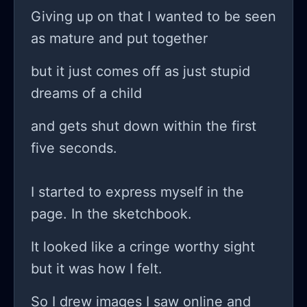
gimmicks, you know? how do some
Giving up on that I wanted to be seen
people garner millions in funding
as mature and put together
while I’m just out here sweating over
but it just comes off as just stupid
a simple AI-driven user interface? am
dreams of a child
I just a fool chasing after shadows, or
can I actually turn this around?!
and gets shut down within the first
sometimes I think I should just toss in
five seconds.
the towel and get a 'real' job that
pays the bills instead of this stressful
I started to express myself in the
rollercoaster ride of tech dreams and
page. In the sketchbook.
failures. it’s exhausting living on this
It looked like a cringe worthy sight
edge of hope and despair every
but it was how I felt.
single day while I try to create
something out of nothing. so what do
So I drew images I saw online and