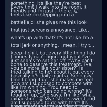
something. It’s like they’re best
Every time I walk into the room, it
friends and I’m just... there. 😕
feels like I’m stepping into a
battlefield; she gives me this look
that just screams annoyance. Like,
what’s up with that? It’s not like I’m a
total jerk or anything. I mean, I try to
keep it chill, but every little thing I do
I honestly can’t figure out what I’ve
just seems to set her off. “Why can’t
done to deserve this treatment. I’ve
you be more like your sister?” is
tried talking to her about it but every
basically her daily mantra. Seriously,
time I bring it up, she makes me feel
how am I supposed to compete with
like I'm whining. “You need to
someone who can do no wrong? It’s
toughen up,” she says. I’m like, what
exhausting. 😤 My sister is sweet and
am I supposed to do with that? It’s
always gets the praise. I don’t blame
I hear my friends tell stories about