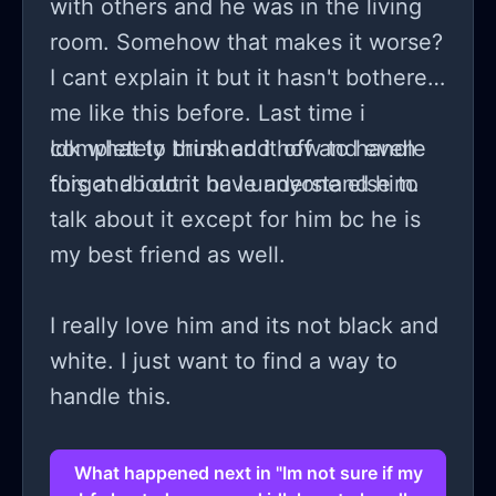
with others and he was in the living
room. Somehow that makes it worse?
I cant explain it but it hasn't bothered
me like this before. Last time i
completely brushed it off and even
Idk what to think and how to handle
forgot about it bc I understand him.
this and i dont have anyone else to
talk about it except for him bc he is
my best friend as well.
I really love him and its not black and
white. I just want to find a way to
handle this.
What happened next in "Im not sure if my