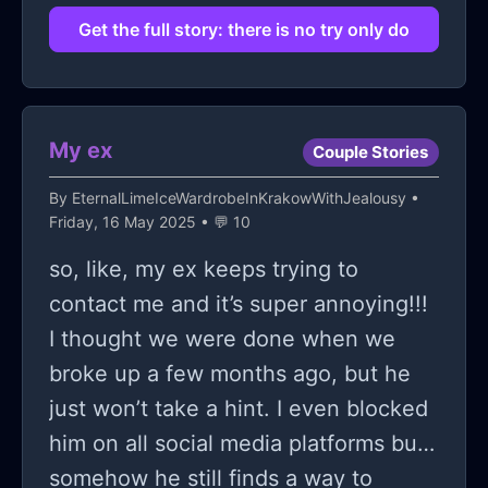
videos on how to build software with
Get the full story: there is no try only do
AI, and magically make it all happen;
my girlfriend? yeah, she's not so
supportive anymore. when I first told
My ex
Couple Stories
her I was going to dive into this thing,
her eyes kinda lit up, but that faded
By
EternalLimeIceWardrobeInKrakowWithJealousy
•
Friday, 16 May 2025 • 💬 10
quickly into this cold hard stare like
she’s watching a train wreck in slow
so, like, my ex keeps trying to
motion. she keeps saying things like,
contact me and it’s super annoying!!!
“you know, not everyone is cut out
I thought we were done when we
for this, and maybe you’re just
broke up a few months ago, but he
wasting time and money.” and
just won’t take a hint. I even blocked
honestly, those words gnaw at me
him on all social media platforms but
like a constant background static. it's
somehow he still finds a way to