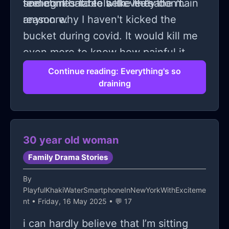
sometimes it feels like they don't.
feel comfortable with. He's the main
finding it hard to believe that
reason why I haven't kicked the
anymore.
bucket during covid. It would kill me
even more to know how painful it
would be for my father if I killed
Continue reading: Everything's so
draining
myself.
30 year old woman
Family Drama Stories
By
PlayfulKhakiWaterSmartphoneInNewYorkWithExciteme
nt
• Friday, 16 May 2025 • 💬 17
i can hardly believe that I’m sitting