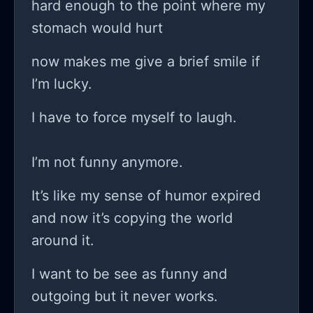
hard enough to the point where my
where every step forward is
stomach would hurt
accompanied by a hundred steps
backward? do you think it’s just a
now makes me give a brief smile if
psychological trick that our minds
I’m lucky.
play on us? like the more you
I have to force myself to laugh.
succeed, the more brutally aware you
become of the uphill battle ahead? I
I’m not funny anymore.
even signed up for a few forums and
groups, thinking I’d find solidarity or a
It’s like my sense of humor expired
little inspiration, but honestly, it
and now it’s copying the world
seems like it’s just an echo chamber
around it.
of complaints and failed projects;
I want to be see as funny and
sure, there are success stories
outgoing but it never works.
sprinkled in there, but a lot feel like