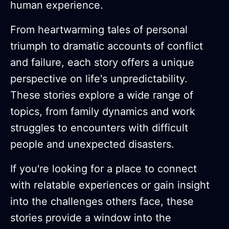
human experience.
From heartwarming tales of personal
triumph to dramatic accounts of conflict
and failure, each story offers a unique
perspective on life's unpredictability.
These stories explore a wide range of
topics, from family dynamics and work
struggles to encounters with difficult
people and unexpected disasters.
If you're looking for a place to connect
with relatable experiences or gain insight
into the challenges others face, these
stories provide a window into the