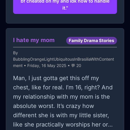
bf cheated on my and idk how to handle
it."
I hate my mom
Family Drama Stories
By
BubblingOrangeLightUbiquitousInBrasiliaWithContent
ment
• Friday, 16 May 2025 • 💬 20
Man, I just gotta get this off my
chest, like for real. I’m 16, right? And
my relationship with my mom is the
absolute worst. It’s crazy how
different she is with my little sister,
like she practically worships her or