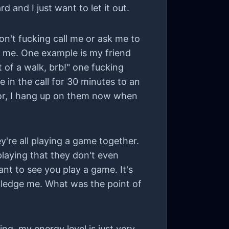
 and I just want to let it out.
 don't fucking call me or ask me to
ng me. One example is my friend
t of a walk, brb!" one fucking
e in the call for 30 minutes to an
for, I hang up on them now when
're all playing a game together.
laying that they don't even
ant to see you play a game. It's
wledge me. What was the point of
zing, my energy level is just very