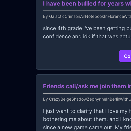
I have been bullied for years w
By
GalacticCrimsonAirNotebookInFlorenceWi
since 4th grade I've been getting bu
confidence and idk if that was actu
Con
Friends call/ask me join them in
By
CrazyBeigeShadowZephyrineInBerlinWithGu
I just want to clarify that I love my
bothering me about them, and I kno
since a new game came out. My fri