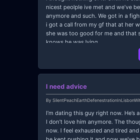
nicest peolple ive met and we've b
anymore and such. We got in a fight 
i got a call from my gf that at her
she was too good for me and that sh
knows he was lying.
I need advice
By
SilentPeachEarthDefenestrationInLisbonWit
I’m dating this guy right now. He’s
I don’t love him anymore. The thou
now. I feel exhausted and tired and 
he kept pushing it and now we’ve b