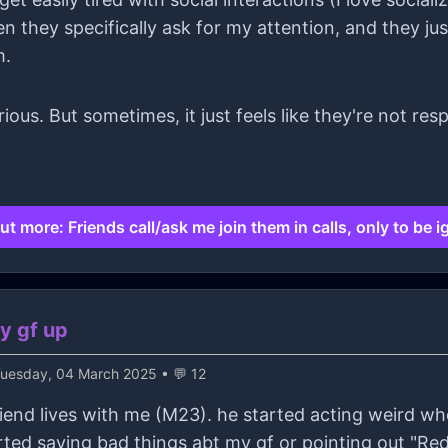
n they specifically ask for my attention, and they ju
m.
erious. But sometimes, it just feels like they're not r
ut more: Friends call/ask me join them in calls, only to be 
y gf up
uesday, 04 March 2025 • 💬 12
riend lives with me (M23). he started acting weird w
tarted saying bad things abt my gf or pointing out "Re