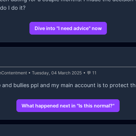
do I do it?
Dive into "I need advice" now
thContentment
• Tuesday, 04 March 2025 • 💬 11
 and bullies ppl and my main account is to protect th
What happened next in "Is this normal?"