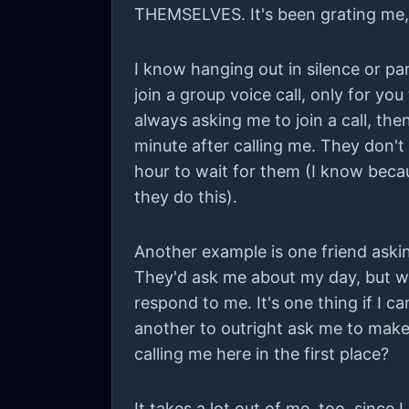
THEMSELVES. It's been grating me, li
I know hanging out in silence or para
join a group voice call, only for yo
always asking me to join a call, the
minute after calling me. They don't 
hour to wait for them (I know beca
they do this).
Another example is one friend askin
They'd ask me about my day, but wh
respond to me. It's one thing if I c
another to outright ask me to make
calling me here in the first place?
It takes a lot out of me, too, since I