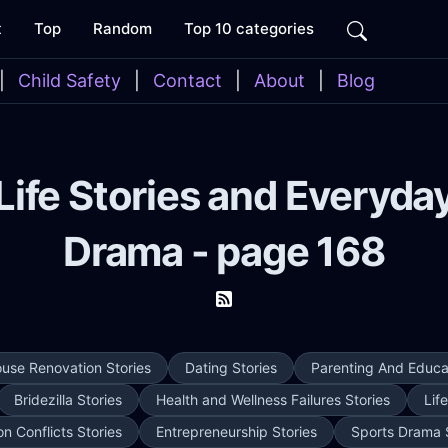
t
Top
Random
Top 10 categories
|
Child Safety
|
Contact
|
About
|
Blog
Life Stories and Everyda
Drama - page 168
use Renovation Stories
Dating Stories
Parenting And Educat
Bridezilla Stories
Health and Wellness Failures Stories
Lif
on Conflicts Stories
Entrepreneurship Stories
Sports Drama 