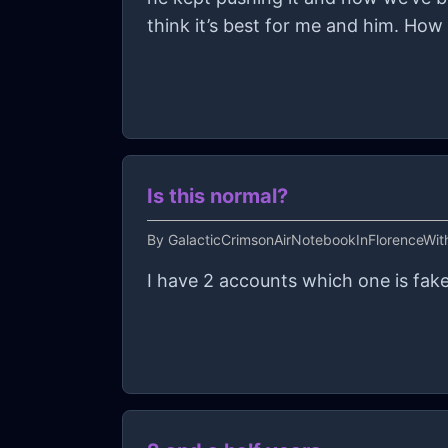
think it’s best for me and him. How 
Is this normal?
By
GalacticCrimsonAirNotebookInFlorenceWi
I have 2 accounts which one is fake