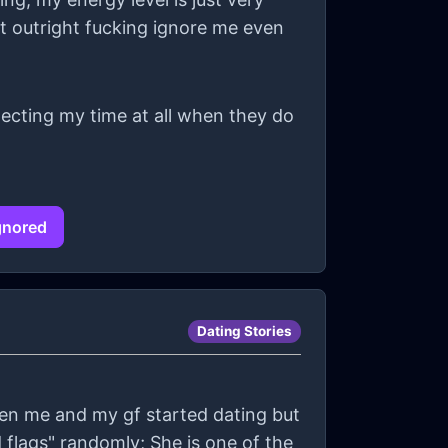
st outright fucking ignore me even
especting my time at all when they do
ignored
Dating Stories
hen me and my gf started dating but
d flags" randomly; She is one of the