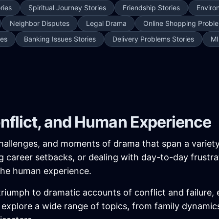
ries
Spiritual Journey Stories
Friendship Stories
Enviro
Neighbor Disputes
Legal Drama
Online Shopping Proble
ies
Banking Issues Stories
Delivery Problems Stories
MI
onflict, and Human Experience
, challenges, and moments of drama that span a variet
ing career setbacks, or dealing with day-to-day frustra
 the human experience.
iumph to dramatic accounts of conflict and failure, 
ies explore a wide range of topics, from family dynam