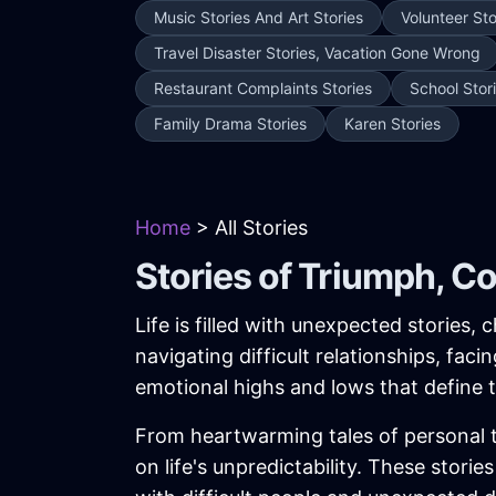
Music Stories And Art Stories
Volunteer Sto
Travel Disaster Stories, Vacation Gone Wrong
Restaurant Complaints Stories
School Stor
Family Drama Stories
Karen Stories
Home
> All Stories
Stories of Triumph, C
Life is filled with unexpected stories
navigating difficult relationships, fac
emotional highs and lows that define
From heartwarming tales of personal tr
on life's unpredictability. These stor