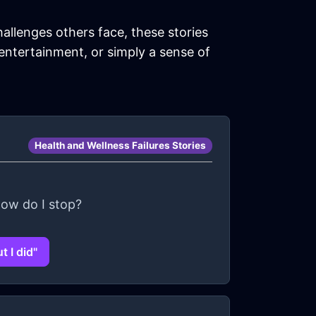
hallenges others face, these stories
 entertainment, or simply a sense of
Health and Wellness Failures Stories
How do I stop?
 I did"