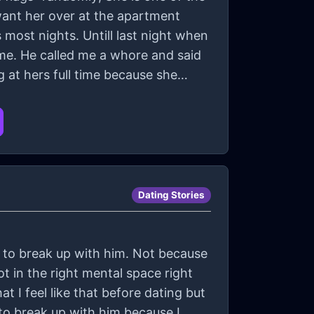
want her over at the apartment
 most nights. Untill last night when
 me. He called me a whore and said
 at hers full time because she
Dating Stories
t to break up with him. Not because
 in the right mental space right
t I feel like that before dating but
to break up with him because I