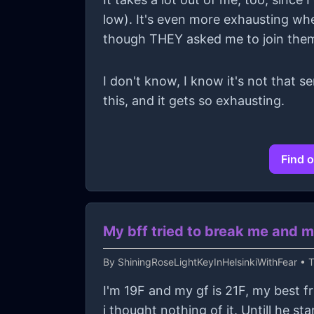
low). It's even more exhausting whe
though THEY asked me to join the
I don't know, I know it's not that s
this, and it gets so exhausting.
Find o
My bff tried to break me and m
By
ShiningRoseLightKeyInHelsinkiWithFear
• T
I'm 19F and my gf is 21F, my best f
i thought nothing of it. Untill he s