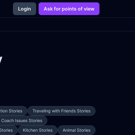
Login
Ask for points of view
y
ion Stories
Traveling with Friends Stories
e Coach Issues Stories
Stories
Kitchen Stories
Animal Stories