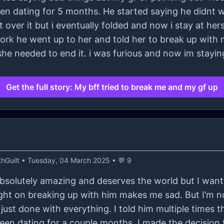
een dating for 5 months. He started saying he didnt 
over it but i eventually folded and now i stay at hers
 work he went up to her and told her to break up with
e needed to end it. i was furious and now im staying
Get the full story: My bff tried to break me and my gf up
hGuilt
• Tuesday, 04 March 2025 • 💬 9
 absolutely amazing and deserves the world but I wan
ght on breaking up with him makes me sad. But I’m not
just done with everything. I told him multiple times tha
een dating for a couple months. I made the decision 