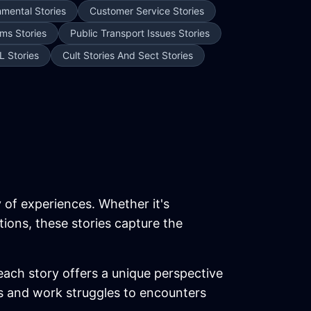
nmental Stories
Customer Service Stories
ms Stories
Public Transport Issues Stories
L Stories
Cult Stories And Sect Stories
y of experiences. Whether it's
tions, these stories capture the
each story offers a unique perspective
ics and work struggles to encounters