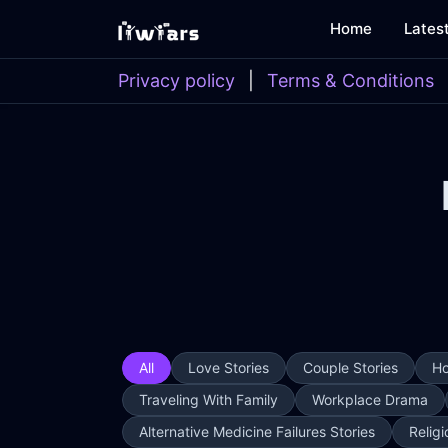
Home
Lates
Privacy policy
|
Terms & Conditions
All
Love Stories
Couple Stories
Ho
Traveling With Family
Workplace Drama
Alternative Medicine Failures Stories
Religi