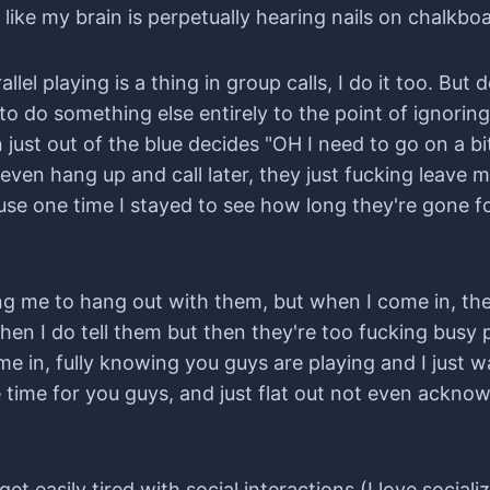
ke my brain is perpetually hearing nails on chalkboard
llel playing is a thing in group calls, I do it too. But
u to do something else entirely to the point of ignori
n just out of the blue decides "OH I need to go on a bi
even hang up and call later, they just fucking leave m
use one time I stayed to see how long they're gone 
g me to hang out with them, but when I come in, they
en I do tell them but then they're too fucking busy p
ame in, fully knowing you guys are playing and I just w
 time for you guys, and just flat out not even ackno
 get easily tired with social interactions (I love sociali