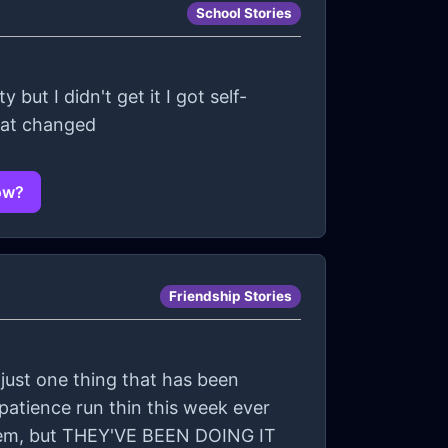
School Stories
but I didn't get it I got self-
what changed
now?
Friendship Stories
s just one thing that has been
patience run thin this week ever
them, but THEY'VE BEEN DOING IT