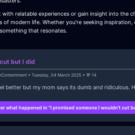
isasters.
t with relatable experiences or gain insight into the c
 of modern life. Whether you're seeking inspiration,
 something that resonates.
ut but I did
thContentment
• Tuesday, 04 March 2025 • 💬 14
feel better but my mom says its dumb and ridiculous. 
er what happened in "I promised someone I wouldn't cut but