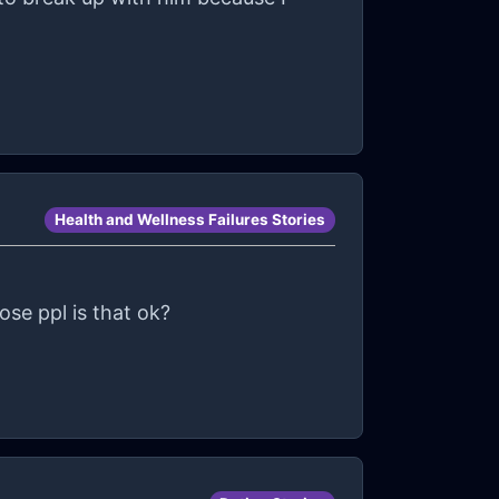
Health and Wellness Failures Stories
ose ppl is that ok?