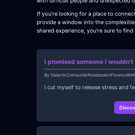
with difficult people and unexpected d
If you're looking for a place to connec
provide a window into the complexities
shared experience, you're sure to find
I promised someone I wouldn't c
By
GalacticCrimsonAirNotebookInFlorenceWi
I cut myself to release stress and 
Discov