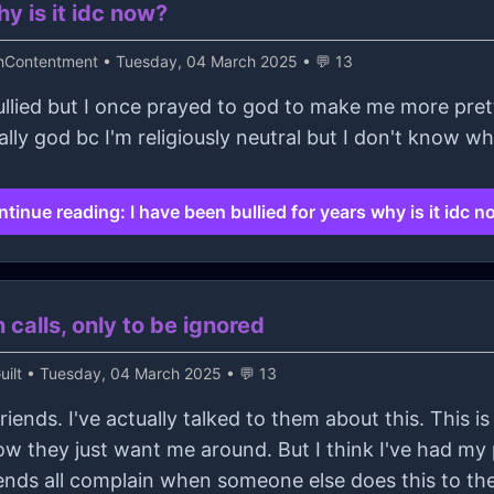
hy is it idc now?
thContentment
• Tuesday, 04 March 2025 • 💬 13
llied but I once prayed to god to make me more pretty 
ally god bc I'm religiously neutral but I don't know 
tinue reading: I have been bullied for years why is it idc 
 calls, only to be ignored
ilt
• Tuesday, 04 March 2025 • 💬 13
 friends. I've actually talked to them about this. This i
w they just want me around. But I think I've had my 
ends all complain when someone else does this to 