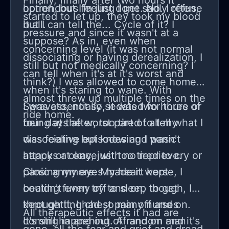
Finally, finally after two hours it
option, but I'm just done. No. I refuse
horrendous feeling I get sadly often,
started to let up, they took my blood
it all.
but I can tell the... Cycle of it? I
pressure and since it wasn't at a
suppose? As in, even when
concerning level (it was not normal
dissociating or having derealization, I
still but not medically concerning? I
can tell when it's at it's worst and
think?) I was allowed to come home. I
when it's staring to wane. With
almost threw up multiple times on the
Spravato, not so, it was two hours of
I was essentially sedated for three or
ride home.
being at the worst part of all my
four days after, too tired to tell what I
dissociative episodes and panic
was feeling but knowing I wasn't
attacks at once with no reprieve.
happy or okay, just too tired to cry or
Closing my eyes made it worse, I
panic anymore. My heart kept
couldn't even try to sleep to get
beating funny off and on, though, I
through it, I had so many nurses
kept getting chest pain off and on.
All therapeutic effects it had are
coming in and out. A random man
It's still happening off and on and it's