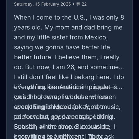
Saturday, 15 February 2025 • 💬 22
When I come to the U.S., I was only 8
years old. My mom and dad bring me
and my little sister from Mexico,
saying we gonna have better life,
better future. I believe them, I really
do. But now, I am 26, and sometimes,
I still don’t feel like I belong here. I do
everything like American people—I
Life as first generation immigrant is...
go school here, I work here, I even
weird. I grow up in house where
speak English good (okay, not
everything is Mexican—food, music,
perfect, but good enough, I think).
telenovelas, my parents speaking
But still, when people look at me, I
Spanish all the time. But outside,
know they see different. They ask
everything is American. I go to