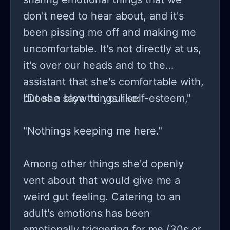
brother." To the point of questioning
don't need to hear about, and it's
me when i list up things on Facebook
been pissing me off and making me
market place as to why I am doing
uncomfortable. It's not directly at us,
that and not just giving her the
it's over our heads and to the
things. Or when I list them on
assistant that she's comfortable with,
freecycle again throwing a tantrum
but she says things like:
"Does a blow to your self-esteem,"
that they were not offered to her first
. When he does outgrow toys that
"Nothings keeping me here."
were given to him by her (which
doesn't happen often because they
Among other things she'd openly
are usually cheap and break before
vent about that would give me a
that can happen) they are offered
weird gut feeling. Catering to an
back to her. But seeing as how my
adult's emotions has been
husband, his family, my family or
emotionally triggering for me (30s or