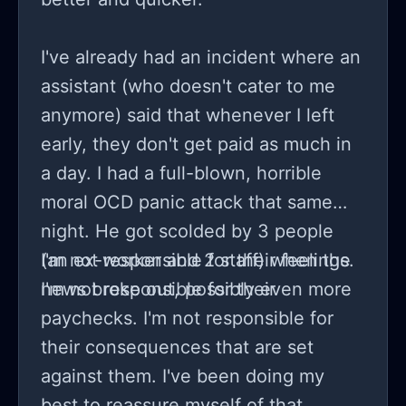
I've already had an incident where an
assistant (who doesn't cater to me
anymore) said that whenever I left
early, they don't get paid as much in
a day. I had a full-blown, horrible
moral OCD panic attack that same
night. He got scolded by 3 people
(an ex-worker and 2 staff) when the
I'm not responsible for their feelings.
news broke out, possibly even more
I'm not responsible for their
paychecks. I'm not responsible for
their consequences that are set
against them. I've been doing my
best to reassure myself of that.