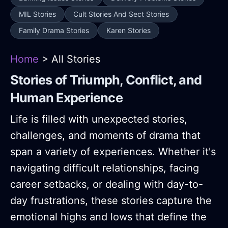
MIL Stories
Cult Stories And Sect Stories
Family Drama Stories
Karen Stories
Home
> All Stories
Stories of Triumph, Conflict, and
Human Experience
Life is filled with unexpected stories,
challenges, and moments of drama that
span a variety of experiences. Whether it's
navigating difficult relationships, facing
career setbacks, or dealing with day-to-
day frustrations, these stories capture the
emotional highs and lows that define the