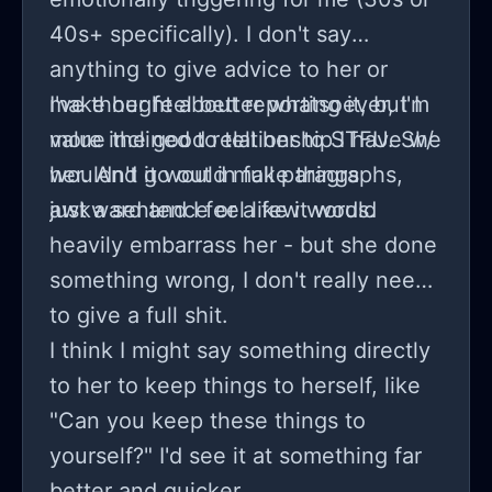
myself solely support my son's every
40s+ specifically). I don't say
want and need i feel it is within my
anything to give advice to her or
right to do whatever I want with what
make her feel better whatsoever, I'm
I've thought about reporting it, but I
is ours and think it is ridiculous she
more inclined to tell her to STFU. She
value the good relationship I have w/
thinks she has a right to them in any
wouldn't go out in full paragraphs,
her. And it would make things
way.
just a sentence or a few words.
awkward and I feel like it would
heavily embarrass her - but she done
something wrong, I don't really need
to give a full shit.
I think I might say something directly
to her to keep things to herself, like
"Can you keep these things to
yourself?" I'd see it at something far
better and quicker.