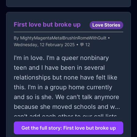
should just ignore the feeling or bury
it
First love but broke up
Love Stories
By
MightyMagentaMetalBrushInRomeWithGuilt
•
Wednesday, 12 February 2025 • 💬 12
I'm in love. I'm a queer nonbinary
teen and I have been in several
relationships but none have felt like
this. I'm in a group home currently
and so is she. We can't talk anymore
because she moved schools and we
can't add each other to our call lists.
We broke up due to her moving
Get the full story: First love but broke up
schools and it hurts so bad. I know