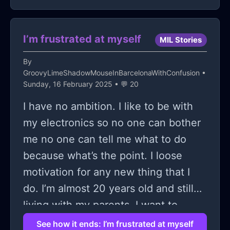
situation. It felt like dismissal and a
"welp not my problem- figure it out!"
and I said so. I said that people need
I’m frustrated at myself
MIL Stories
to stop leaving the most vulnerable
By
of the lgbtqia2p community in the
GroovyLimeShadowMouseInBarcelonaWithConfusion
•
dust and this girl got four other
Sunday, 16 February 2025 • 💬 20
people to gang up on me.
I have no ambition. I like to be with
my electronics so no one can bother
me no one can tell me what to do
because what’s the point. I loose
motivation for any new thing that I
do. I’m almost 20 years old and still
living with my parents. I want to
move out but even I don’t feel like I
See how it ends: I’m frustrated at myself