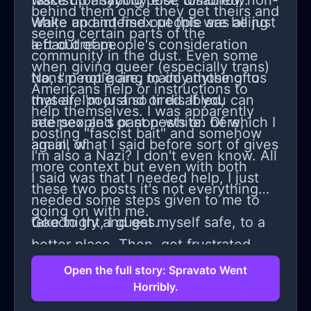
fascist for saying poor, disabled, non-
wake up anybody else tomorrow.
behind them once they get theirs and
white and intersex people are being
Wake up and find out this was all just
seeing certain parts of the
left out of people's consideration
a bad dream.
community in the dust. Even some
when giving queer (especially trans)
trans people are, mainly those of us
No, I'm not going to do anything to
Americans help or instructions to
that are poor and or disabled,
myself, I'm just so tired. If you can
help themselves. I was apparently
intersex and or non-white. Of which I
see people's past posts on here,
posting "fascist bait" and somehow
am all of.
again, what I said before sort of gives
I'm also a Nazi? I don't even know. All
more context but even with both
I said was that I needed help, I just
these two posts it's not everything
needed some steps given to me to
going on with me.
take to try and get myself safe, to a
Goodnight, I guess.
better place. Then, got frustrated,
and said their advice wasn't even
Open the full story: Spravato Went
Horribly.
advice for me or many others in my