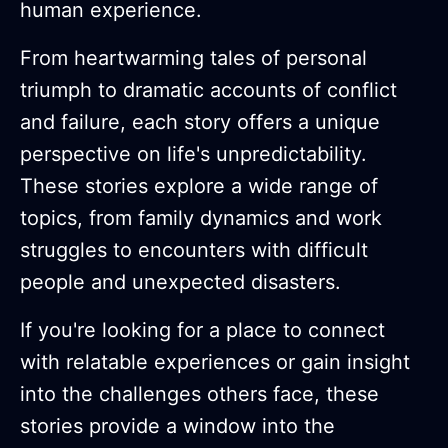
human experience.
From heartwarming tales of personal
triumph to dramatic accounts of conflict
and failure, each story offers a unique
perspective on life's unpredictability.
These stories explore a wide range of
topics, from family dynamics and work
struggles to encounters with difficult
people and unexpected disasters.
If you're looking for a place to connect
with relatable experiences or gain insight
into the challenges others face, these
stories provide a window into the