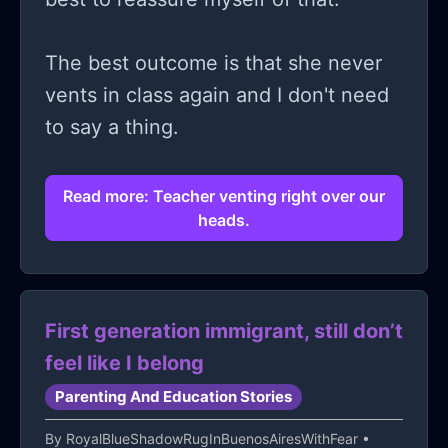
The best outcome is that she never
vents in class again and I don't need
to say a thing.
Read more: Teacher venting right over our
heads.
First generation immigrant, still don’t
feel like I belong
Parenting And Education Stories
By
RoyalBlueShadowRugInBuenosAiresWithFear
•