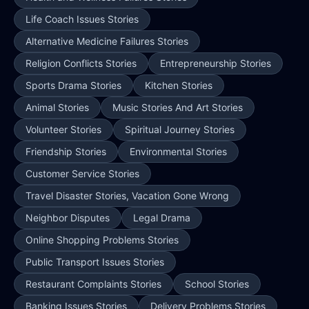
Life Coach Issues Stories
Alternative Medicine Failures Stories
Religion Conflicts Stories
Entrepreneurship Stories
Sports Drama Stories
Kitchen Stories
Animal Stories
Music Stories And Art Stories
Volunteer Stories
Spiritual Journey Stories
Friendship Stories
Environmental Stories
Customer Service Stories
Travel Disaster Stories, Vacation Gone Wrong
Neighbor Disputes
Legal Drama
Online Shopping Problems Stories
Public Transport Issues Stories
Restaurant Complaints Stories
School Stories
Banking Issues Stories
Delivery Problems Stories