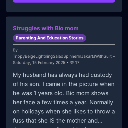
can. I want to talk to a friend but I’m
nervous and no matter what I do I can
never escape the nervousness. I
Struggles with Bio mom
know this seems out of place but I
Parenting And Education Stories
just need to vent. Because at this
point I’m just lost
By
TrippyBeigeLightningSaladSpinnerInJakartaWithGuilt
•
Saturday, 15 February 2025 • 💬 17
My husband has always had custody
of his son. I came in the picture when
he was 1 years old. Bio mom shows
her face a few times a year. Normally
on holidays when she likes to throw a
fuss that she IS the mother and