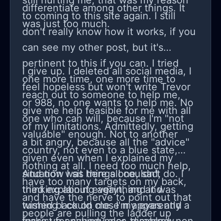
still hurting me, that was my reason
differentiate among other things. It
to coming to this site again. I still
was just too much.
don't really know how it works, if you
can see my other post, but it's
pertinent to this if you can. I tried
I give up. I deleted all social media, I
one more time, one more time to
feel hopeless but won't write Trevor
reach out to someone to help me,
or 988, no one wants to help me. No
give me help feasible for me with all
one who can will, because I'm "not
of my limitations. Admittedly, getting
valuable" enough. Not to another
a bit angry, because all the "advice"
country, not even to a blue state,
given even when I explained my
nothing at all. I need too much help,
situation was things I couldn't do. I
And now I sit here alone, sad,
have too many targets on my back,
tried explaining again, and it was
thinking about everything and
and have the nerve to point out that
turned back on me. I'm apparently a
wishing I could close my eyes and
people are pulling the ladder up