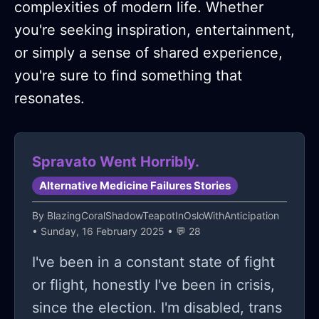
complexities of modern life. Whether
you're seeking inspiration, entertainment,
or simply a sense of shared experience,
you're sure to find something that
resonates.
Spravato Went Horribly.
Alternative Medicine Failures Stories
By
BlazingCoralShadowTeapotInOsloWithAnticipation
• Sunday, 16 February 2025 • 💬 28
I've been in a constant state of fight
or flight, honestly I've been in crisis,
since the election. I'm disabled, trans