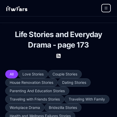
Life Stories and Everyday
Drama - page 173
All
Love Stories
Couple Stories
House Renovation Stories
Dating Stories
Parenting And Education Stories
Traveling with Friends Stories
Traveling With Family
Workplace Drama
Bridezilla Stories
Health and Wellness Failures Stories