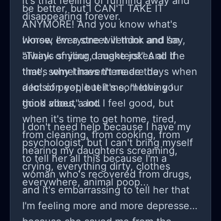
it's that feeling of running away and
be better, but I CAN'T TAKE IT
disappearing forever.
ANYMORE! And you know what's
worse, I'm a street vendor and I'm
I know everyone will think and say,
always smiling, I make jokes all the
"Think of your daughters!" And if
time, sometimes there are days when
that's why I haven't made the
a lot of people tell me, "I love your
decision yet, but it's something I
good vibes," and I feel good, but
think about a lot.
when it's time to get home, tired,
I don't need help because I have my
from cleaning, from cooking, from
psychologist, but I can't bring myself
hearing my daughters screaming,
to tell her all this because I'm a
crying, everything dirty, clothes
woman who's recovered from drugs,
everywhere, animal poop...
and it's embarrassing to tell her that
I'm feeling more and more depressed