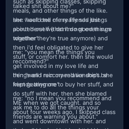
such as skipping classes, skipping
talked shit about me?"
meals, and other things of the like.
she would tell me really sad things
her: "well one of my friends just
about herself (that I'm not even sure
pointed out we dont do good things
whether they're true anymore) and
together"
then i'd feel obligated to give her
me: "you mean the things you
stuff, or comfort her. then she would
reccomend?"
get involved in my love life and
things and ruin my relationships. she
her: "well I reccomend we don't be
kept getting me to buy her stuff, and
friends anymore"
do stuff with her, then she blamed
me: "no I mean you recommend and
ME when we got caught. and so
ask me to do all the things your
about four weeks ago, I skipped class
friends are warning you about."
and went downtown with her. and