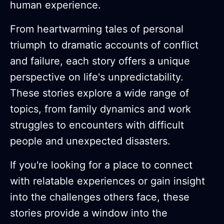
human experience.
From heartwarming tales of personal
triumph to dramatic accounts of conflict
and failure, each story offers a unique
perspective on life's unpredictability.
These stories explore a wide range of
topics, from family dynamics and work
struggles to encounters with difficult
people and unexpected disasters.
If you're looking for a place to connect
with relatable experiences or gain insight
into the challenges others face, these
stories provide a window into the