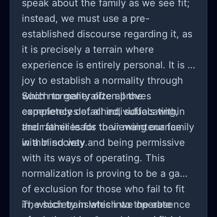
speak about the family as we see fit;
instead, we must use a pre-
established discourse regarding it, as
it is precisely a terrain where
experience is entirely personal. It is a
joy to establish a normality through
which to generalize all the
Such normality often proves
experiences of all individuals within
completely detached, suffocating,
their families for their maintenance
and rather leads to viewing our family
within society.
in a blind way and being permissive
with its ways of operating. This
normalization is proving to be a game
of exclusion for those who fail to fit
in, which translates into the absence
The society in which we operate