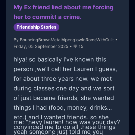
a old link or even they just left that
so, maybe we are not as powerless
My Ex friend lied about me forcing
part out. anyways, yea i had to type a
as we sometimes think 💪.
her to committ a crime.
little note in a website to get the link
Friendship Stories
for it no to work so here: {omg,
By
BouncingBrownMetalAlpenglowInRomeWithGuilt
•
sheesh! to think i would get a simple
Friday, 05 September 2025 • 💬 15
free drum kit but NO. whatever, this
hiya! so basically i've known this
dumb tom-foolery is a good vent
person ,we'll call her Lauren I guess,
anyways.}
for about three years now. we met
during classes one day and we sort
of just became friends, she wanted
things I had (food, money, drinks
etc.) and I wanted friends. so she
me: "heyy lauren! how was your day?
convinced me to do all these things
yeah someone just told me you