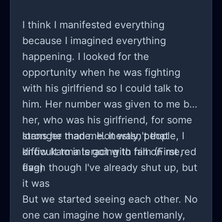
we begin? Despite the battle within, I
know and feel there’s still genuine
I think I manifested everything
affection and a craving for a shared
because I imagined everything
future....
happening. I looked for the
opportunity when he was fighting
with his girlfriend so I could talk to
him. Her number was given to me by
her, who was his girlfriend, for some
loans he made. Honestly, people, I
stronger than me. It wasn't that
know karma is going to fall on me,
difficult to interact with him (First red
even though I've already shut up, but
flag)
it was
But we started seeing each other. No
one can imagine how gentlemanly,