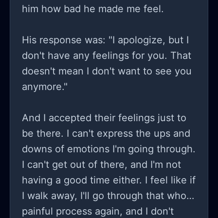
him how bad he made me feel.
His response was: "I apologize, but I
don't have any feelings for you. That
doesn't mean I don't want to see you
anymore."
And I accepted their feelings just to
be there. I can't express the ups and
downs of emotions I'm going through.
I can't get out of there, and I'm not
having a good time either. I feel like if
I walk away, I'll go through that whole
painful process again, and I don't