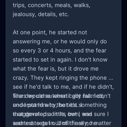
trips, concerts, meals, walks,
jealousy, details, etc.
At one point, he started not
answering me, or he would only do
so every 3 or 4 hours, and the fear
started to set in again. I don't know
what the fear is, but it drove me
crazy. They kept ringing the phone to
see if he'd talk to me, and if he didn't,
tears would automatically fall. I don't
The day came when I got married,
understand why, but it's something
and I put him to the test. I
that develops on its own, and
exaggerated a little, but I was sure I
sadness sets in. Until finally, he
wanted to get out of there no matter