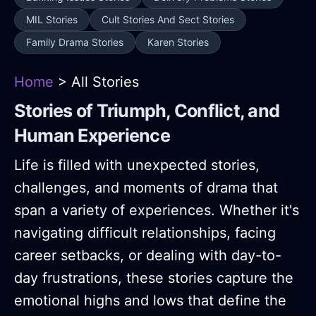
MIL Stories
Cult Stories And Sect Stories
Family Drama Stories
Karen Stories
Home
> All Stories
Stories of Triumph, Conflict, and
Human Experience
Life is filled with unexpected stories,
challenges, and moments of drama that
span a variety of experiences. Whether it's
navigating difficult relationships, facing
career setbacks, or dealing with day-to-
day frustrations, these stories capture the
emotional highs and lows that define the