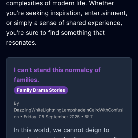
complexities of modern life. Whether
you're seeking inspiration, entertainment,
or simply a sense of shared experience,
you're sure to find something that
resonates.
I can't stand this normalcy of
families.
Family Drama Stories
By
DazzlingWhiteLightningLampshadeInCairoWithConfusi
on
• Friday, 05 September 2025 • 💬 7
In this world, we cannot deign to