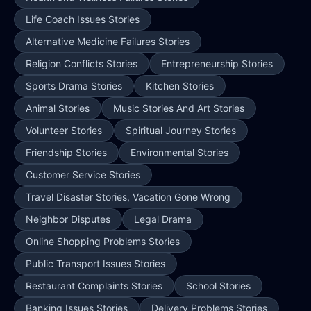
Life Coach Issues Stories
Alternative Medicine Failures Stories
Religion Conflicts Stories
Entrepreneurship Stories
Sports Drama Stories
Kitchen Stories
Animal Stories
Music Stories And Art Stories
Volunteer Stories
Spiritual Journey Stories
Friendship Stories
Environmental Stories
Customer Service Stories
Travel Disaster Stories, Vacation Gone Wrong
Neighbor Disputes
Legal Drama
Online Shopping Problems Stories
Public Transport Issues Stories
Restaurant Complaints Stories
School Stories
Banking Issues Stories
Delivery Problems Stories