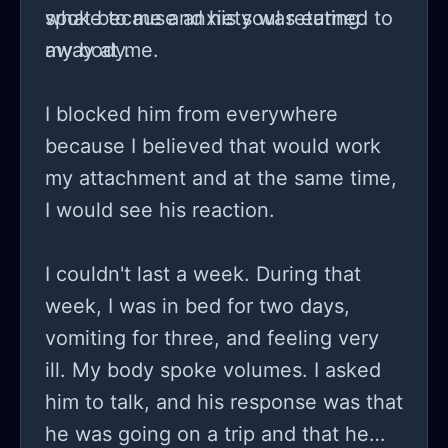
spoke to me and his soul returned to
what because anxiety was eating
my body.
away at me.
I blocked him from everywhere
because I believed that would work
my attachment and at the same time,
I would see his reaction.
I couldn't last a week. During that
week, I was in bed for two days,
vomiting for three, and feeling very
ill. My body spoke volumes. I asked
him to talk, and his response was that
he was going on a trip and that he