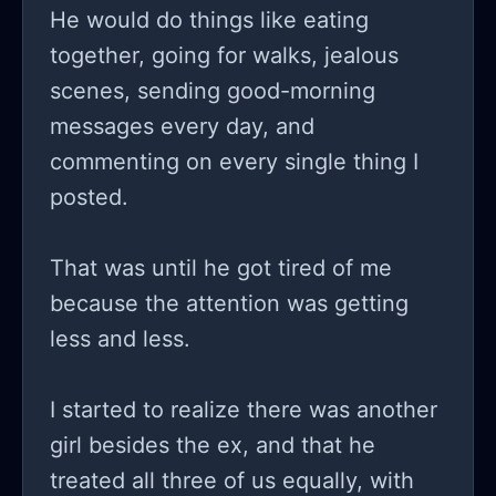
He would do things like eating
together, going for walks, jealous
scenes, sending good-morning
messages every day, and
commenting on every single thing I
posted.
That was until he got tired of me
because the attention was getting
less and less.
I started to realize there was another
girl besides the ex, and that he
treated all three of us equally, with