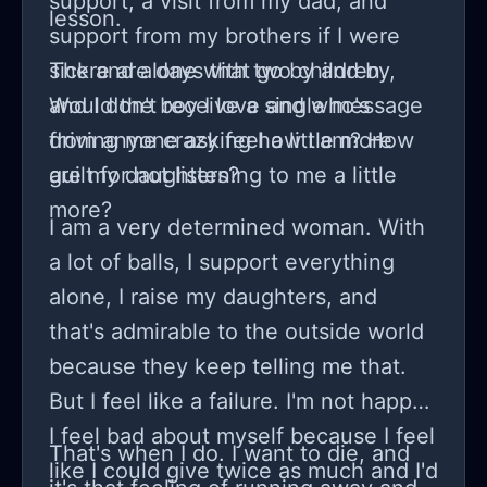
support, a visit from my dad, and
lesson.
support from my brothers if I were
sick and alone with two children.
There are days that go by and by,
Would the boy I love and who's
and I don't receive a single message
driving me crazy feel a little more
from anyone asking how I am? How
guilt for not listening to me a little
are my daughters?
more?
I am a very determined woman. With
a lot of balls, I support everything
alone, I raise my daughters, and
that's admirable to the outside world
because they keep telling me that.
But I feel like a failure. I'm not happy.
I feel bad about myself because I feel
That's when I do. I want to die, and
like I could give twice as much and I'd