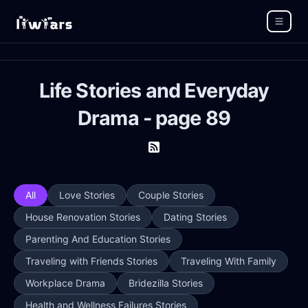
Life Stories and Everyday
Drama - page 89
All
Love Stories
Couple Stories
House Renovation Stories
Dating Stories
Parenting And Education Stories
Traveling with Friends Stories
Traveling With Family
Workplace Drama
Bridezilla Stories
Health and Wellness Failures Stories