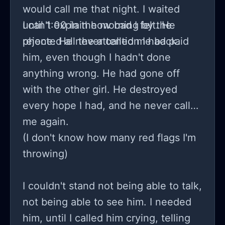
would call me that night. I waited
until 1:00 in the morning by the
I can't explain how bad I felt. He
phone. He never called me back.
rejected all the attention I had paid
him, even though I hadn't done
anything wrong. He had gone off
with the other girl. He destroyed
every hope I had, and he never called
me again.
(I don't know how many red flags I'm
throwing)
I couldn't stand not being able to talk,
not being able to see him. I needed
him, until I called him crying, telling