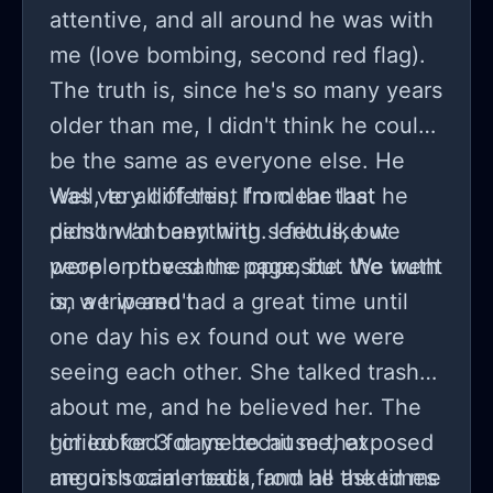
attentive, and all around he was with
me (love bombing, second red flag).
The truth is, since he's so many years
older than me, I didn't think he could
be the same as everyone else. He
was very different from the last
Well, to all of this, I'm clear that he
person I'd been with. I felt like we
didn't want anything serious, but
were on the same page, but the truth
people proved the opposite. We went
is, we weren't.
on a trip and had a great time until
one day his ex found out we were
seeing each other. She talked trash
about me, and he believed her. The
girl looked for me to hit me, exposed
I cried for 3 days because that
me on social media, and he asked me
anguish came back from all the times