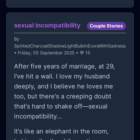
footage of me slipping a drink in your
bag when you weren't looking. but I
sexual incompatibility
just said I was forced to do it."
Couple Stories
obviously I was very confused and a
By
little pissed. because I wasn't aware
SpiritedCharcoalShadowLightBulbInEvoraWithSadness
• Friday, 05 September 2025 • 💬 15
she put the drink into my bag. and so
After five years of marriage, at 29,
then I heard from one of the teachers
I've hit a wall. I love my husband
daughters that Lauren told them I
deeply, and I believe he loves me
forced her to do It. so I told the
too, but there's a creeping doubt
principal what Lauren had told me.
that's hard to shake off—sexual
and she got in a lot of trouble, and in
incompatibility...
even more trouble from the teacher
for lying. so then she wasn't too
It's like an elephant in the room,
happy about that, and gathered a