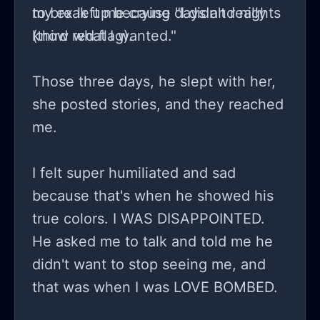
to break up because "I didn't really
my ex left me crying days and nights
know what I wanted."
(third red flag).
Those three days, he slept with her,
she posted stories, and they reached
me.
I felt super humiliated and sad
because that's when he showed his
true colors. I WAS DISAPPOINTED.
He asked me to talk and told me he
didn't want to stop seeing me, and
that was when I was LOVE BOMBED.