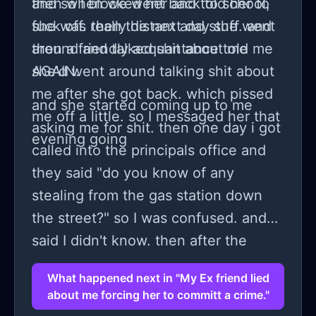
then when we went back to school,
and so I blocked her and told her to
she was really distant and stuff. and
fuck off. then the next day she went
then a friendly acquantance told me
around and talked shit about me
she'd went around talking shit about
AGAIN.
me after she got back. which pissed
and she started coming up to me
me off a little. so I messaged her that
asking me for shit. then one day i got
evening going
called into the principals office and
they said "do you know of any
stealing from the gas station down
the street?" so I was confused. and
said I didn't know. then after the
made me write down I had no idea
What happened next in "My Ex friend lied
anyone I knew was stealing. then
about me forcing her to committ a crime."
Lauren said "oh yeah they have