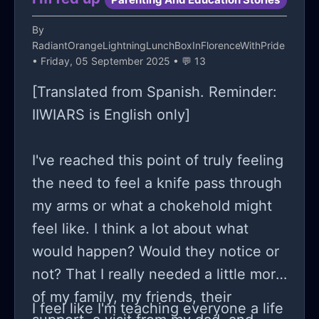
By
RadiantOrangeLightningLunchBoxInFlorenceWithPride
• Friday, 05 September 2025 • 💬 13
[Translated from Spanish. Reminder:
IIWIARS is English only]
I've reached this point of truly feeling
the need to feel a knife pass through
my arms or what a chokehold might
feel like. I think a lot about what
would happen? Would they notice or
not? That I really needed a little more
of my family, my friends, their
I feel like I'm teaching everyone a life