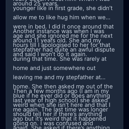
around 25 years.
I’m also a human being, and some
younger like in first grade, she didn’t
nights after she goes to her room, I
allow me to like hug him when we
just sit there thinking, why is my
were in bed. I did it once around that
Another instance was when I was
teenage daughter so mean to me?
age and she ignored me for the next
around 11 years old. She and my
hours till I apologised to her for that
stepfather had quite an awful dispute
and said I won’t do it again.
during that time. She was rarely at
home and just somewhere out
leaving me and my stepfather at
home. She then asked me out of the
Then a few months ago (I am in my
blue if he ever did or does anything
last year of high school) she asked
weird when she isn’t here and that I
me again. The last time was longer
should tell her if there’s anything
ago but it’s weird that it happened
going on. I was confused and
again. She asked if there’s anything