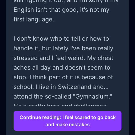
still figuring it out, and I'm sorry if my
English isn't that good, it's not my
first language.
I don't know who to tell or how to
handle it, but lately I've been really
stressed and I feel weird. My chest
aches all day and doesn't seem to
stop. I think part of it is because of
school. I live in Switzerland and
attend the so-called "Gymnasium."
It's a pretty hard and challenging
school. Lately, I've been feeling
Continue reading: I feel scared to go back
and make mistakes
scared. I'm currently on holiday, but I