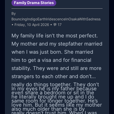
Family Drama Stories
sometimes harm myself (scratching,
but you do have to speak to me with
the person making the meals, buying
cvtting, hitting) just do i dont lash out
respect,” and she laughed, which
the shampoo, remembering the
By
BouncingIndigoEarthIridescenceInOsakaWithSadness
on my loved ones there’s nothing and
somehow felt worse than yelling.
dentist appointment, staying up until
• Friday, 10 April 2026 • 💬 17
no one stopping me from attempting
Maybe some of you have been here
she gets home, and then getting
My family life isn’t the most perfect.
and im scared im gonna do it soon,
too;
treated like I’m this huge problem.
My mother and my stepfather married
im a failure to everyone i even have a
Has anyone else had a daughter act
when I was just born. She married
not incase i do attempt
like this and then eventually come
him to get a visa and for financial
back around, or is there something
stability. They were and still are more
I’m missing here? I’m trying really
strangers to each other and don’t
hard to stay balanced and not turn
really do things together. They don’t
this into a “kids these days” rant,
In my eyes he is my father because
even share a bedroom or sit in the
because I do think being a teenager
he literally brought me up and I do
same room for longer together. He’s
right now looks exhausting in ways
love him. But it seems like my mother
also much older than she is by
my generation didn’t deal with. But
really doesn’t trust him. When I was