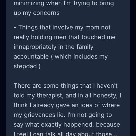
minimizing when I'm trying to bring
up my concerns
- Things that involve my mom not
really holding men that touched me
innapropriately in the family
accountable ( which includes my
stepdad )
There are some things that I haven't
told my therapist, and in all honesty, I
think I already gave an idea of where
my grievances lie. I'm not going to
say what exactly happened, because
I feel I can talk all day about those,