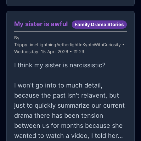
start shaking and feel like I'm
suffocating when I just think about
going back. I haven't had the best
My sister is awful
Family Drama Stories
experiences, a few weeks ago, my
By
teacher humiliated me in front of the
TrippyLimeLightningAetherlightInKyotoWithCuriosity
•
whole class. We had to do a group
Wednesday, 15 April 2026 • 💬 29
presentation and used ChatGPT
I think my sister is narcissistic?
because we didn't have enough time.
He started calling me stupid and
I won't go into to much detail,
incapable of finishing school, and he
because the past isn't relavent, but
continued to mock me. It was
just to quickly summarize our current
embarrassing, and he refused to let
drama there has been tension
me sit back down; he kept me in the
between us for months because she
front of the class as he went on
wanted to watch a video, I told her