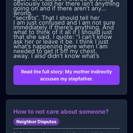
obviously told her there isn’t anything
going on and if there aren’t any
wrong.
“secrets”. That I should tell her
I am just confused and I am not sure
immediately if there’s anything. And
what to think of it all if I should just
that she said, I quote: “I can’t know
ask her or leave it be. I think I just
what’s happening here when I am
needed to get it off my chest.
away. I also didn’t know what’s
happening when you were younger
Read the full story: My mother indirectly
and I wasn’t here.”
accuses my stepfather.
How to not care about someone?
Neighbor Disputes