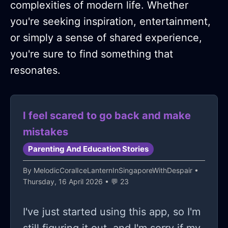
complexities of modern life. Whether
you're seeking inspiration, entertainment,
or simply a sense of shared experience,
you're sure to find something that
resonates.
I feel scared to go back and make
mistakes
Parenting And Education Stories
By
MelodicCoralIceLanternInSingaporeWithDespair
•
Thursday, 16 April 2026 • 💬 23
I've just started using this app, so I'm