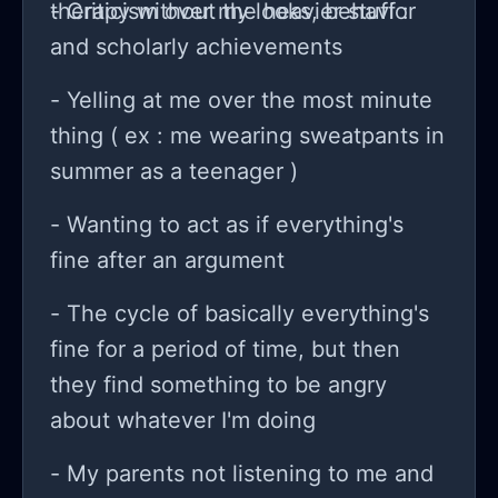
therapy without the heavier stuff :
- Criticism over my looks, behavior
and scholarly achievements
- Yelling at me over the most minute
thing ( ex : me wearing sweatpants in
summer as a teenager )
- Wanting to act as if everything's
fine after an argument
- The cycle of basically everything's
fine for a period of time, but then
they find something to be angry
about whatever I'm doing
- My parents not listening to me and