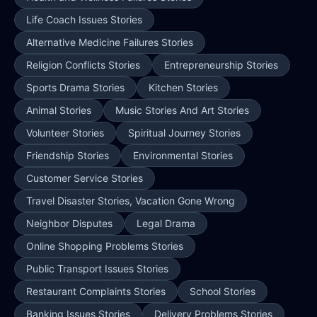
Life Coach Issues Stories
Alternative Medicine Failures Stories
Religion Conflicts Stories
Entrepreneurship Stories
Sports Drama Stories
Kitchen Stories
Animal Stories
Music Stories And Art Stories
Volunteer Stories
Spiritual Journey Stories
Friendship Stories
Environmental Stories
Customer Service Stories
Travel Disaster Stories, Vacation Gone Wrong
Neighbor Disputes
Legal Drama
Online Shopping Problems Stories
Public Transport Issues Stories
Restaurant Complaints Stories
School Stories
Banking Issues Stories
Delivery Problems Stories