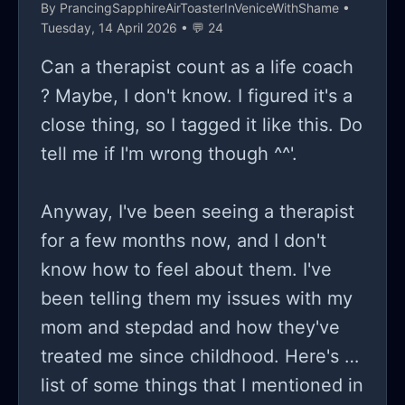
the big schebang ykyk. i check her
By
PrancingSapphireAirToasterInVeniceWithShame
•
Tuesday, 14 April 2026 • 💬 24
accounts on pinterest because vent
accts are very popular nowadays, and
Can a therapist count as a life coach
the messages consist of "it was
? Maybe, I don't know. I figured it's a
inevitable"/"I'm setting a [end it]
close thing, so I tagged it like this. Do
date"/"you couldn't've stopped this." i
tell me if I'm wrong though ^^'.
dont know what to do because im
scared of staying, i know she's
Anyway, I've been seeing a therapist
manipulating me in some way, but i
for a few months now, and I don't
cant experience the same guilt i did
know how to feel about them. I've
when i was younger.
been telling them my issues with my
mom and stepdad and how they've
treated me since childhood. Here's a
list of some things that I mentioned in