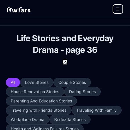
Life Stories and Everyday
Drama - page 36
All
Love Stories
Couple Stories
House Renovation Stories
Dating Stories
Parenting And Education Stories
Traveling with Friends Stories
Traveling With Family
Workplace Drama
Bridezilla Stories
Health and Wellness Failures Stories