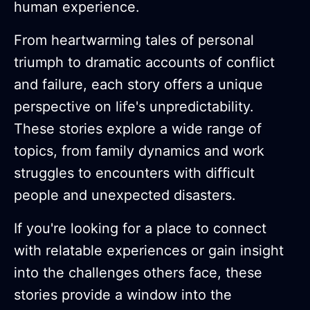
human experience.
From heartwarming tales of personal
triumph to dramatic accounts of conflict
and failure, each story offers a unique
perspective on life's unpredictability.
These stories explore a wide range of
topics, from family dynamics and work
struggles to encounters with difficult
people and unexpected disasters.
If you're looking for a place to connect
with relatable experiences or gain insight
into the challenges others face, these
stories provide a window into the