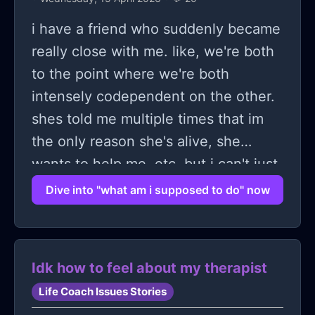
this time, I say that she is the jobless
i have a friend who suddenly became
one with no education so who is the
really close with me. like, we're both
real loser, she then screams "atleast
to the point where we're both
im not ugly!" i asked her to repeat
intensely codependent on the other.
herself she calls me a "chud" and
shes told me multiple times that im
runs upstairs.
the only reason she's alive, she
wants to help me, etc. but i can't just
get myself to tell her anything. this
Dive into "what am i supposed to do" now
whole thing has backfired because
we argue so often and i end up
apologizing like a little coward, but
Idk how to feel about my therapist
yesterday i finally broke and just
Life Coach Issues Stories
yelled at her. cried, fought, got angry,