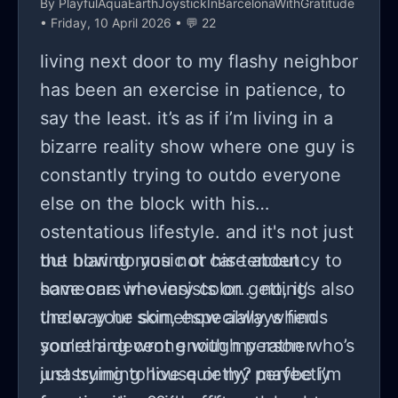
By
PlayfulAquaEarthJoystickInBarcelonaWithGratitude
• Friday, 10 April 2026 • 💬 22
living next door to my flashy neighbor
has been an exercise in patience, to
say the least. it’s as if i’m living in a
bizarre reality show where one guy is
constantly trying to outdo everyone
else on the block with his
ostentatious lifestyle. and it's not just
the blaring music or his tendency to
but how do you not care about
have cars in every color... no, it’s also
someone who insists on getting
the way he somehow always finds
under your skin, especially when
something wrong with my rather
you’re a decent enough person who’s
unassuming house or my perfectly
just trying to live quietly? maybe i’m