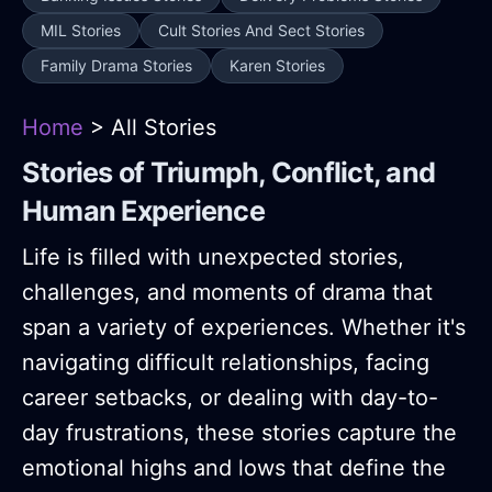
MIL Stories
Cult Stories And Sect Stories
Family Drama Stories
Karen Stories
Home
> All Stories
Stories of Triumph, Conflict, and
Human Experience
Life is filled with unexpected stories,
challenges, and moments of drama that
span a variety of experiences. Whether it's
navigating difficult relationships, facing
career setbacks, or dealing with day-to-
day frustrations, these stories capture the
emotional highs and lows that define the