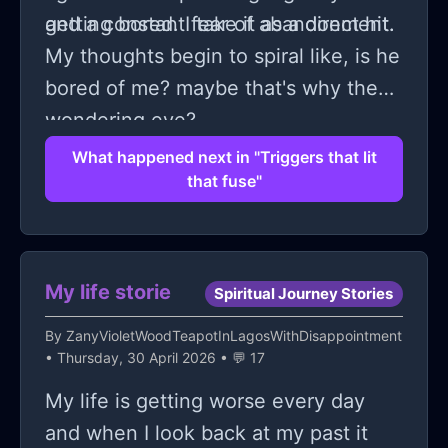
and a constant fear of abandonment.
getting bored. I take it as a direct hit.
My thoughts begin to spiral like, is he
bored of me? maybe that's why the
wondering eye?
What happened next in "Triggers that lit
that fuse"
My life storie
Spiritual Journey Stories
By
ZanyVioletWoodTeapotInLagosWithDisappointment
• Thursday, 30 April 2026 • 💬 17
My life is getting worse every day
and when I look back at my past it