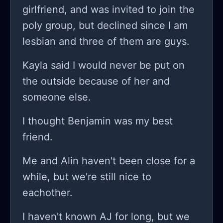
you so much and if you want to know
he's a pretty popular boy that went
girlfriend, and was invited to join the
more precisely my problems you can
out with so many girls and I have
poly group, but declined since I am
check my other stories. Again thank
never and I'm not really that kind of
lesbian and three of them are guys.
you so much for hearing me out I
girl that he like or notices I think.
Kayla said I would never be put on
needed it.
the outside because of her and
someone else.
I thought Benjamin was my best
friend.
Me and Alin haven't been close for a
while, but we're still nice to
eachother.
I haven't known AJ for long, but we