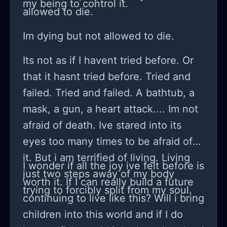
my being to control it.
allowed to die.
Im dying but not allowed to die.
Its not as if I havent tried before. Or
that it hasnt tried before. Tried and
failed. Tried and failed. A bathtub, a
mask, a gun, a heart attack.... Im not
afraid of death. Ive stared into its
eyes too many times to be afraid of
it. But i am terrified of living. Living
I wonder if all the joy ive felt before is
just two steps away of my body
worth it. If I can really build a future
trying to forcibly split from my soul.
continuing to live like this? Will i bring
children into this world and if I do