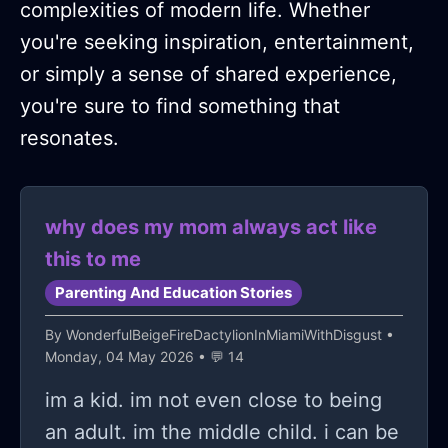
complexities of modern life. Whether
you're seeking inspiration, entertainment,
or simply a sense of shared experience,
you're sure to find something that
resonates.
why does my mom always act like
this to me
Parenting And Education Stories
By
WonderfulBeigeFireDactylionInMiamiWithDisgust
•
Monday, 04 May 2026 • 💬 14
im a kid. im not even close to being
an adult. im the middle child. i can be