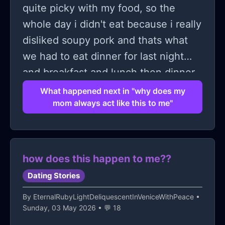
quite picky with my food, so the
whole day i didn't eat because i really
disliked soupy pork and thats what
we had to eat dinner for last night
and breakfast and lunch then dinner
and the day today is almost ending, i
What happened next in "why does my
mom always act like this to me"
kept asking my mom if i could eat
maybe canned tuna, or just an egg,
anything else. she refused, she kept
telling me to learn how to eat what's
how does this happen to me??
on the table and i didn't eat until 9
Dating Stories
pm when i ordered mcdonalds with
By
EternalRubyLightDeliquescentInVeniceWithPeace
•
my OWN money, my little brother
Sunday, 03 May 2026 • 💬 18
wanted food too so i added chicken