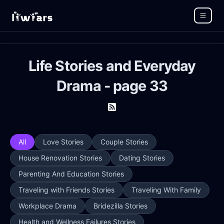
Life Stories and Everyday
Drama - page 33
All
Love Stories
Couple Stories
House Renovation Stories
Dating Stories
Parenting And Education Stories
Traveling with Friends Stories
Traveling With Family
Workplace Drama
Bridezilla Stories
Health and Wellness Failures Stories