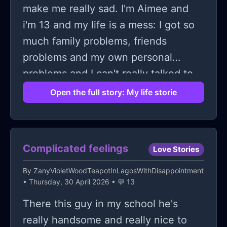
make me really sad. I'm Aimee and
i'm 13 and my life is a mess: I got so
much family problems, friends
problems and my own personal
problems and I can't really talked to
anyone because my parents don't
Open the full story: My life storie
understand that there are 80% of my
problems and I can't just tell them like
that and then there's my friends and I
Complicated feelings
Love Stories
just can't imagine telling them that
without getting completely humiliated
By
ZanyVioletWoodTeapotInLagosWithDisappointment
• Thursday, 30 April 2026 • 💬 13
and then there adult or a therapist
and I can't talked to them either
There this guy in my school he's
because I have trust issues because I
really handsome and really nice to