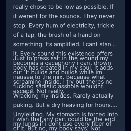
really chose to ɓe low as possible. If
it werent for the sounds. They never
stop. Every hum of electricity, trickle
of a tap, the brush of a hand on
something. Its amplified. I cant stand
it. Every sound this existence offers
Just to press salt in the wound my
becomes a cacaphony i cant drown
body has created in my soul, it adds
out. It builds and builds while im
nausea to the mix. Because what
screaming inside. I try but theres no
fucking sadistic asshole wouldnt.
escape. Not really.
Wracking my insides. Rarely actually
puking. But a dry heaving for hours.
Unyielding. My stomach is forced into
I wish that any part could be the end
my lungs if i dont use every fiber of
of it. But no, my body says. Not