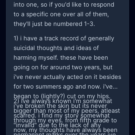
pity. I need to be able to fault others
into one, so if you'd like to respond
and yet I know that I don’t make it
to a specific one over all of them,
easy for others. I want to have
they'll just be numbered 1-3.
friends and want to be close to
1) i have a track record of generally
others but I can’t share anything
suicidal thoughts and ideas of
about myself. I want to have
harming myself. these have been
something genuine and yet I am
going on for around two years, but
jealous if they’re better than me or
i've never actually acted on it besides
even feel worse than me. I just can’t
for two summers ago and now. i've
feel empathy for them. Even while I
began to (lightly?) cut on my hips.
am writing this I feel like I am reading
2) ive always known i'm somewhat
i've broken the skin but its never
off a script. That I am not being
bigger than most of my peers, atleast
scarred. i find my story somewhat
genuine.
through my eyes. from fifth grade to
"invalid" due to the lack of any
now, my thoughts have always been
permanent marks over the years ive