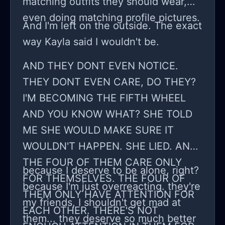
matching outfits they should wear,
even doing matching profile pictures.
And I'm left on the outside. The exact
way Kayla said I wouldn't be.
AND THEY DONT EVEN NOTICE.
THEY DONT EVEN CARE, DO THEY?
I'M BECOMING THE FIFTH WHEEL
AND YOU KNOW WHAT? SHE TOLD
ME SHE WOULD MAKE SURE IT
WOULDN'T HAPPEN. SHE LIED. AND
THE FOUR OF THEM CARE ONLY
because I deserve to be alone, right?
FOR THEMSELVES. THE FOUR OF
because I'm just overreacting. they're
THEM ONLY HAVE ATTENTION FOR
my friends, I shouldn't get mad at
EACH OTHER. THERE'S NOT
them... they deserve so much better