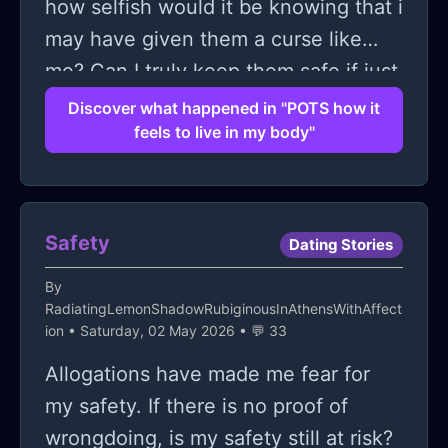
how selfish would it be knowing that i
may have given them a curse like
me? Can I truly keep them safe if just
like me their bodies are dying from
Discover what happened in "POTS how it
feels to live in my body"
the inside out? And I wonder selfishly
if i'll ever be able to have kids at all.
Because thats what i worry about of
all things. If my body will ever be
Safety
Dating Stories
capable of doing the one thing i have
By
ever truly wanted more than
RadiatingLemonShadowRubiginousInAthensWithAffect
anything.
ion
• Saturday, 02 May 2026 • 💬 33
Allogations have made me fear for
my safety. If there is no proof of
wrongdoing, is my safety still at risk?