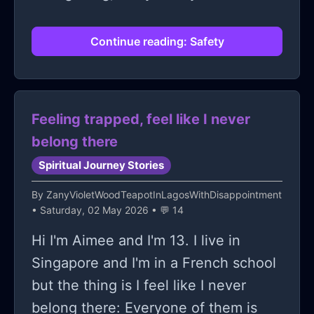
Continue reading: Safety
Feeling trapped, feel like I never
belong there
Spiritual Journey Stories
By
ZanyVioletWoodTeapotInLagosWithDisappointment
• Saturday, 02 May 2026 • 💬 14
Hi I'm Aimee and I'm 13. I live in
Singapore and I'm in a French school
but the thing is I feel like I never
belong there: Everyone of them is