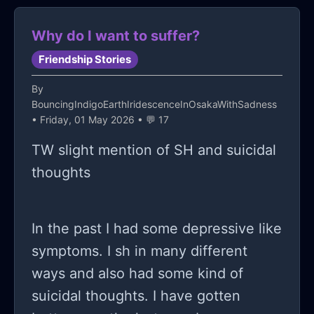
sure that I'm going to fall in
Why do I want to suffer?
depression really badly and trust me
really badly.
Friendship Stories
By
BouncingIndigoEarthIridescenceInOsakaWithSadness
• Friday, 01 May 2026 • 💬 17
TW slight mention of SH and suicidal
thoughts
In the past I had some depressive like
symptoms. I sh in many different
ways and also had some kind of
suicidal thoughts. I have gotten