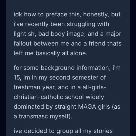
about me and are actually right in
many situations but I just tell them off
idk how to preface this, honestly, but
even yell and even am manipulative
i've recently been struggling with
in some situations. The worst about
light sh, bad body image, and a major
is that they often then actually
fallout between me and a friend thats
believe me and I do want to
left me basically all alone.
apologise but the words just don’t
for some background information, i'm
come out. I don’t make things better
15, im in my second semester of
and just wallow in my despair. I try to.
freshman year, and in a all-girls-
But I am not sure. I hurt myself again.
christian-catholic school widely
It’s stupid. I don’t even know why. I
dominated by straight MAGA girls (as
somehow feel like it’s all part of my
a transmasc myself).
character, who would I be without my
problems? I need that feeling of self-
ive decided to group all my stories