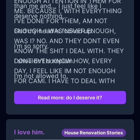
ENOUGH ATTENTION IN THEM FOR
than me and... I just feel like I
ME. BECAUSE I, WITH EVERYTHING
deserve nothing...
I'VE DONE FOR THEM, AM NOT
ENOUGH. I WAS NEVER ENOUGH,
God my head is fucked up.
WAS I? NO. AND THEY DONT EVEN
i'm so sorry.
KNOW THE SHIT I DEAL WITH. THEY
DONT EVEN KNOW HOW, EVERY
I shouldn't complain.
DAY, I FEEL LIKE IM NOT ENOUGH
I'm not allowed to.
FOR CAMI. I HAVE TO DEAL WITH
FEELING LIKE CAMI SHOULD LEAVE
Read more: do I deserve it?
ME FOR THE POLY GROUP.
I love him.
House Renovation Stories