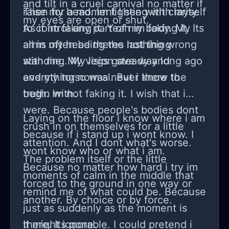
and tilt in a cruel carnival no matter if
raise my head. Im fighting with myself
Then for a moment I see with clarity.
my eyes are open or shut.
to control any part of my body. My
As if im faking it. Yeah im faking it. Its
arms often being the last thing
all in my head theres nothing wrong
standing. My legs gave way long ago
with me. My vision steady and
and my torso was never there to
everything normal. But i know the
begin with.
truth. Im not faking it. I wish that i
were. Because people's bodies dont
Laying on the floor i know where i am
crush in on themselves for a little
because if i stand up i wont know. I
attention. And I dont what's worse.
wont know who or what i am.
The problem itself or the little
Because no matter how hard i try im
moments of calm in the middle that
forced to the ground in one way or
remind me of what could be. Because
another. By choice or by force.
just as suddenly as the moment is
there. Its gone.
It might ignorable. I could pretend i