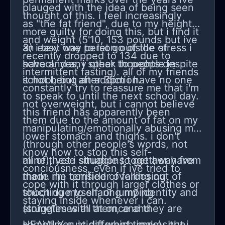
plauged with the idea of being seen
thought of this. i feel increasingly
as "the fat friend", due to my height
more guilty for doing this, but i find it
and weight (5'10, 153 pounds but ive
an easy way to let go of the stress i
3) i text one person outside of
recently dropped to 134 due to
have and any other thoughts despite
school. yes, i speak to people in
intermittent fasting). all of my friends
it not being an addiction.
school, but after 3pm i have no one
constantly try to reassure me that i'm
to speak to until the next school day.
not overweight, but i cannot believe
this friend has apparently been
them due to the amount of fat on my
manipulating/emotionally abusing me
lower stomach and thighs. i don't
(through other people's words, not
know how to stop this self-
mine), yet i struggle to get away from
all of these situations together have
conciousness, even if ive tried to
them. i'm terrified of falling out of
made me consider overdosing,
cope with it through larger clothes or
touch due to sharing my identity and
shooting myself, or jumping
staying inside whenever i can.
struggles with them, and they are
(sometimes all at once and
HEAVILY suicidal which makes the
sometimes at different times), but i