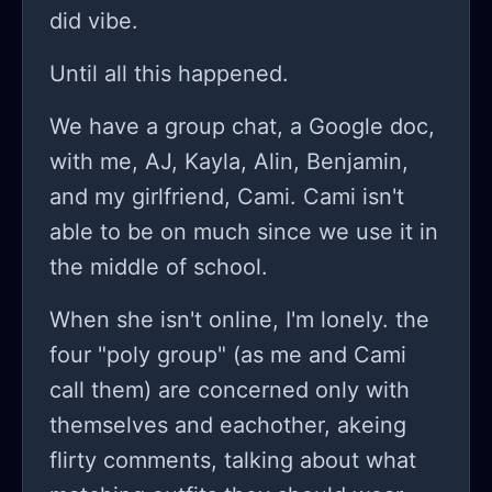
did vibe.
Until all this happened.
We have a group chat, a Google doc,
with me, AJ, Kayla, Alin, Benjamin,
and my girlfriend, Cami. Cami isn't
able to be on much since we use it in
the middle of school.
When she isn't online, I'm lonely. the
four "poly group" (as me and Cami
call them) are concerned only with
themselves and eachother, akeing
flirty comments, talking about what