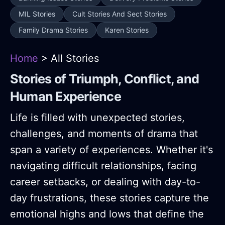
MIL Stories
Cult Stories And Sect Stories
Family Drama Stories
Karen Stories
Home
> All Stories
Stories of Triumph, Conflict, and
Human Experience
Life is filled with unexpected stories,
challenges, and moments of drama that
span a variety of experiences. Whether it's
navigating difficult relationships, facing
career setbacks, or dealing with day-to-
day frustrations, these stories capture the
emotional highs and lows that define the