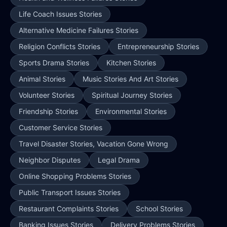
Life Coach Issues Stories
Alternative Medicine Failures Stories
Religion Conflicts Stories
Entrepreneurship Stories
Sports Drama Stories
Kitchen Stories
Animal Stories
Music Stories And Art Stories
Volunteer Stories
Spiritual Journey Stories
Friendship Stories
Environmental Stories
Customer Service Stories
Travel Disaster Stories, Vacation Gone Wrong
Neighbor Disputes
Legal Drama
Online Shopping Problems Stories
Public Transport Issues Stories
Restaurant Complaints Stories
School Stories
Banking Issues Stories
Delivery Problems Stories