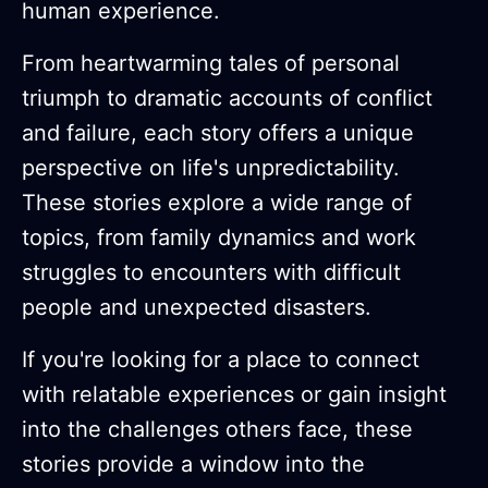
human experience.
From heartwarming tales of personal
triumph to dramatic accounts of conflict
and failure, each story offers a unique
perspective on life's unpredictability.
These stories explore a wide range of
topics, from family dynamics and work
struggles to encounters with difficult
people and unexpected disasters.
If you're looking for a place to connect
with relatable experiences or gain insight
into the challenges others face, these
stories provide a window into the