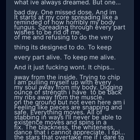
what ive always dreamed. But one
permission from a chatbot. I’m biased
bad day. One missed dose. And im
It starts at my core spreading like a
because this is my job and my
reminded of how horribly my body
fungus. Spreading through every part
identity, but I’m also trying to be fair:
wishes to be rid of me.
of me and refusing to do the very
maybe the industry is just changing
thing its designed to do. To keep
and I’m being stubborn. Maybe I need
every part alive. To keep me alive.
to adapt instead of whining. Still, I
And it just fucking wont. It chips
miss being excited by the work. I
away from the inside. Trying to chip
miss feeling sharp. Right now I just
I am pulling myself up with every
my soul away from my body. Digging
feel bored, replaceable, and pissed
ounce of strength i have to be back
my ribs away from the muscle.
off.
on the ground but not even here am i
Feeling like pieces are snapping and
safe. Everything moves. All of
stabbing in ways I'll never be able to
existence moves and spins in a
fix. The blackness, the whiteness,
dance that i cannot appreciate. I spin
the stars that overtake me if i dare to