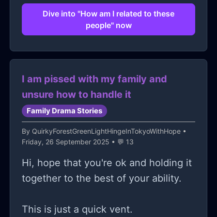
that maturity for him is the ability to
Dive into "How am I related to these
give in to whatever he wants. I don't
people" now
see this guy as a therapist or as a
carnival.
I am pissed with my family and
unsure how to handle it
Family Drama Stories
By
QuirkyForestGreenLightHingeInTokyoWithHope
•
Friday, 26 September 2025 • 💬 13
Hi, hope that you're ok and holding it
together to the best of your ability.
This is just a quick vent.