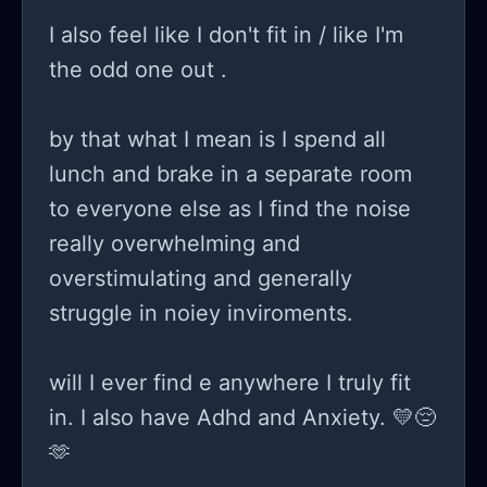
I also feel like I don't fit in / like I'm
the odd one out .
by that what I mean is I spend all
lunch and brake in a separate room
to everyone else as I find the noise
really overwhelming and
overstimulating and generally
struggle in noiey inviroments.
will I ever find e anywhere I truly fit
in. I also have Adhd and Anxiety. 💛😔
🫶