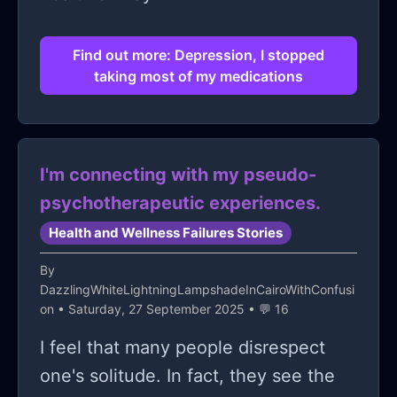
Find out more: Depression, I stopped
taking most of my medications
I'm connecting with my pseudo-
psychotherapeutic experiences.
Health and Wellness Failures Stories
By
DazzlingWhiteLightningLampshadeInCairoWithConfusi
on
• Saturday, 27 September 2025 • 💬 16
I feel that many people disrespect
one's solitude. In fact, they see the