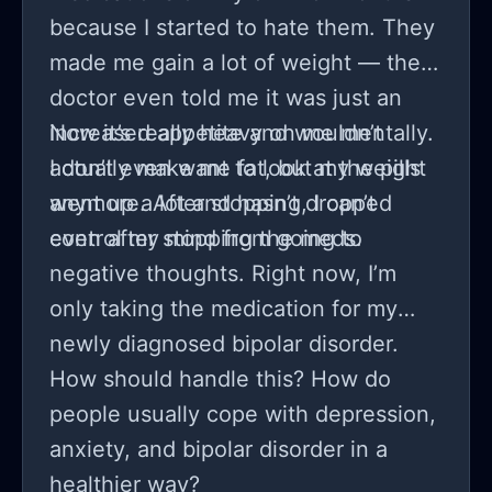
because I started to hate them. They
made me gain a lot of weight — the
doctor even told me it was just an
increased appetite and wouldn’t
Now it’s really heavy on me mentally.
actually make me fat, but my weight
I don’t even want to look at the pills
went up a lot and hasn’t dropped
anymore. After stopping, I can’t
even after stopping the meds.
control my mind from going to
negative thoughts. Right now, I’m
only taking the medication for my
newly diagnosed bipolar disorder.
How should handle this? How do
people usually cope with depression,
anxiety, and bipolar disorder in a
healthier way?