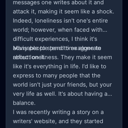
messages one writes about it and
attack it, making it seem like a shock.
Indeed, loneliness isn't one's entire
world; however, when faced with
difficult experiences, I think it's
advisable to spend time alone to
Many people tend to exaggerate
reflect on it.
about loneliness. They make it seem
like it's everything in life. I'd like to
express to many people that the
world isn't just your friends, but your
very life as well. It's about having a
balance.
I was recently writing a story on a
writers' website, and they started