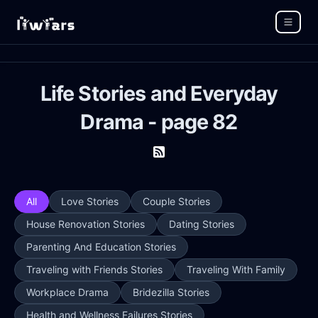
Life Stories and Everyday
Drama - page 82
All
Love Stories
Couple Stories
House Renovation Stories
Dating Stories
Parenting And Education Stories
Traveling with Friends Stories
Traveling With Family
Workplace Drama
Bridezilla Stories
Health and Wellness Failures Stories