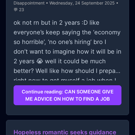
Disappointment
• Wednesday, 24 September 2025 •
💬 23
ok not rn but in 2 years :D like
everyone’s keep saying the ‘economy
so horrible’, ‘no one’s hiring’ bro I
don’t want to imagine how it will be in
2 years 😭 well it could be much
better? Well like how should I prepare
right now to get myself a job when I
graduate??
Continue reading: CAN SOMEONE GIVE
ME ADVICE ON HOW TO FIND A JOB
Hopeless romantic seeks guidance