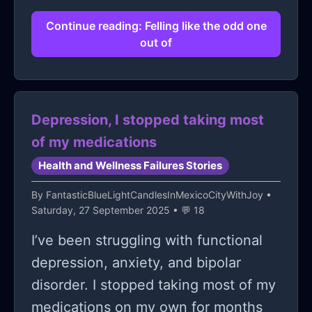
Continue reading: Felling like the odd one
out of
Depression, I stopped taking most
of my medications
Health and Wellness Failures Stories
By
FantasticBlueLightCandlesInMexicoCityWithJoy
•
Saturday, 27 September 2025 • 💬 18
I’ve been struggling with functional
depression, anxiety, and bipolar
disorder. I stopped taking most of my
medications on my own for months