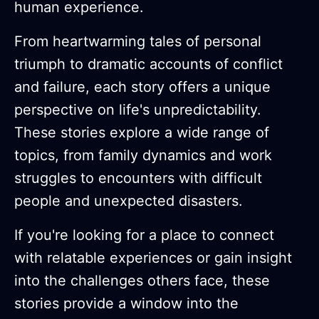
human experience.
From heartwarming tales of personal
triumph to dramatic accounts of conflict
and failure, each story offers a unique
perspective on life's unpredictability.
These stories explore a wide range of
topics, from family dynamics and work
struggles to encounters with difficult
people and unexpected disasters.
If you're looking for a place to connect
with relatable experiences or gain insight
into the challenges others face, these
stories provide a window into the