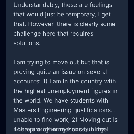
Understandably, these are feelings
that would just be temporary, I get
that. However, there is clearly some
challenge here that requires
solutions.
I am trying to move out but that is
proving quite an issue on several
accounts: 1) I am in the country with
the highest unemployment figures in
the world. We have students with
Masters Engineering qualifications
unable to find work, 2) Moving out is
not a priority in my house, in my
There are other reasons but I feel