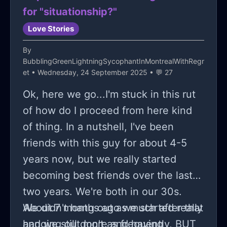
for "situationship?"
Love Stories
By
BubblingGreenLightningSycophantInMontrealWithRegr
et
• Wednesday, 24 September 2025 • 💬 27
Ok, here we go...I'm stuck in this rut
of how do I proceed from here kind
of thing. In a nutshell, I've been
friends with this guy for about 4-5
years now, but we really started
becoming best friends over the last
two years. We're both in our 30s.
About 7 months ago we started really
We didn't hang out as much after that
hanging out more and having
and we still don't as frequently, BUT