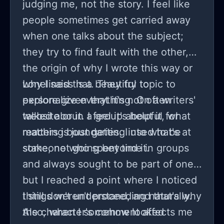
judging me, not the story. I feel like
people sometimes get carried away
when one talks about the subject;
they try to find fault with the other,
the origin of why I wrote this way or
why I said that. They try to
Loneliness is a beautiful topic to
personalize everything. On a writers'
explore given that it's not often
website or in a group about it, what
talked about. I feel it's helpful for
matters is just getting into what's at
reaching boundaries. I used to be
stake, not going beyond it.
someone who spent time in groups
and always sought to be part of one,
but I reached a point where I noticed
things weren't proceeding naturally.
I still don't understand, and that's why
Also, when I somehow looked
the character's comment affects me