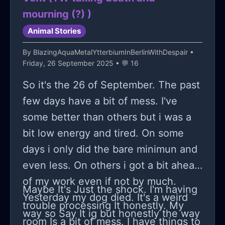
mourning (?) )
Animal Stories
By
BlazingAquaMetalYtterbiumInBerlinWithDespair
•
Friday, 26 September 2025 • 💬 16
So it's the 26 of September. The past
few days have a bit of mess. I've
some better than others but i was a
bit low energy and tired. On some
days i only did the bare minimun and
even less. On others i got a bit ahead
of my work even if not by much.
Maybe It's Just the shock. I'm having
Yesterday my dog died. It's a weird
trouble processing It honestly. My
way so Say It ig but honestly the way
room Is a bit of mess. I have things to