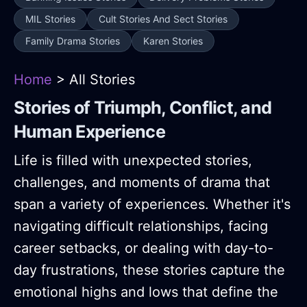
MIL Stories
Cult Stories And Sect Stories
Family Drama Stories
Karen Stories
Home
> All Stories
Stories of Triumph, Conflict, and
Human Experience
Life is filled with unexpected stories,
challenges, and moments of drama that
span a variety of experiences. Whether it's
navigating difficult relationships, facing
career setbacks, or dealing with day-to-
day frustrations, these stories capture the
emotional highs and lows that define the