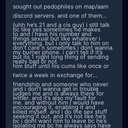
tension or even breathing weird
that makes me question everything
sought out pedophiles on map/aam
when you’re nervous. It made sense
again; like maybe I am just
discord servers. and one of them
because this happens the most when
overthinking but maybe not. My best
(uhh he’s 21 and a cis guy) i still talk
bc like yes sometimes he makes
I’m panicking, like during tests or
friend told me, “you’re worrying about
to and i have his number and
things sexual but like whatever i
when I have to talk in front of people.
worrying,” and she’s probably right,
everything. but i only talk to him on
don’t care n sometimes i dont wanna.
But at the same time I keep
but I can’t stop noticing it. I started
my burner phone. i can’t tell if it’s
but its 1 night long thing of sending
overthinking like, what if it’s
keeping a little log in my notebook
really bad or not
him stuff until his cums like once or
something worse? I read about
about when it happens, how I’m
twice a week in exchange for
migraines with aura, blood sugar
feeling, and how long it lasts so I can
friendship and someone who never
drops, and other scary things, and
show it to my doctor if it keeps going.
and i don’t wanna get in trouble
judges me and is always there for
that makes me spiral even more. So
I don’t want to ignore it just in case,
either. and it’s also my fault for
me. and without him i would have
now I’m just stuck asking myself over
but I also don’t want to stress myself
encouraging it, enabling it and
killed myself. and i do the sex stuff
and over—could anxiety really be the
more if it really is just anxiety playing
seeking it out. and it’s not like he’s
bc i dont want him to leave bc he’s
reason my vision blurs, or am I
tricks on me. Do you think anxiety
isolating me bc he always says have