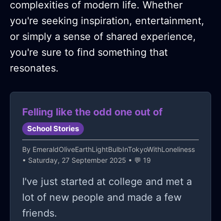
complexities of modern life. Whether
you're seeking inspiration, entertainment,
or simply a sense of shared experience,
you're sure to find something that
resonates.
Felling like the odd one out of
School Stories
By
EmeraldOliveEarthLightBulbInTokyoWithLoneliness
• Saturday, 27 September 2025 • 💬 19
I've just started at college and met a
lot of new people and made a few
friends.