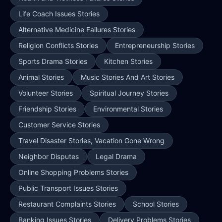
Life Coach Issues Stories
Alternative Medicine Failures Stories
Religion Conflicts Stories
Entrepreneurship Stories
Sports Drama Stories
Kitchen Stories
Animal Stories
Music Stories And Art Stories
Volunteer Stories
Spiritual Journey Stories
Friendship Stories
Environmental Stories
Customer Service Stories
Travel Disaster Stories, Vacation Gone Wrong
Neighbor Disputes
Legal Drama
Online Shopping Problems Stories
Public Transport Issues Stories
Restaurant Complaints Stories
School Stories
Banking Issues Stories
Delivery Problems Stories