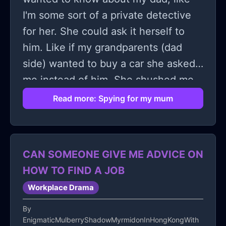
I'm some sort of a private detective
for her. She could ask it herself to
him. Like if my grandparents (dad
side) wanted to buy a car she asked
me instead of him. She shushed me
when i was too loud it was weird. I've
Read more: Spying for my mum
also felt a bit disgusted lately, I can't
let go how she whispers to my ear
about my dad. Idk it just makes me
CAN SOMEONE GIVE ME ADVICE ON
feel uncomfortable remembering that
HOW TO FIND A JOB
and reminding myself of that.
Workplace Drama
By
EnigmaticMulberryShadowMyrmidonInHongKongWith