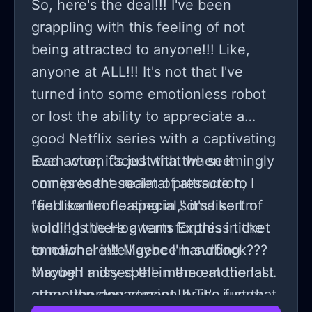
So, here's the deal!!! I've been
grappling with this feeling of not
being attracted to anyone!!! Like,
anyone at ALL!!! It's not that I've
turned into some emotionless robot
or lost the ability to appreciate a
good Netflix series with a captivating
lead actor; it's just that when it
Even when faced with the seemingly
comes to the realm of attraction, I
omnipresent societal pressure to
feel like I'm floating in some sort of
"find someone special," it's like I'm
void!!! Is there a term for this in the
holding the Hogwarts Express ticket
emotional intelligence handbook???
to nowhere!!! Maybe I'm surfing
Maybe I missed the memo at the last
through a dry spell in the emotional
group therapy session!!! The funny
attraction department, or it's just that