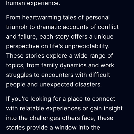
human experience.
From heartwarming tales of personal
triumph to dramatic accounts of conflict
and failure, each story offers a unique
perspective on life's unpredictability.
These stories explore a wide range of
topics, from family dynamics and work
struggles to encounters with difficult
people and unexpected disasters.
If you're looking for a place to connect
with relatable experiences or gain insight
into the challenges others face, these
stories provide a window into the