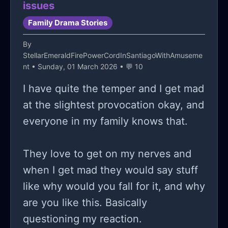
issues
dwelling in isolation, don't you think?
Family Drama Stories
maybe it's time to take max up on
By
that invite and actually show up for
StellarEmeraldFirePowerCordInSantiagoWithAmuseme
once. maybe changing the narrative,
nt
• Sunday, 01 March 2026 • 💬 10
changing the script to finally answer
I have quite the temper and I get mad
this maddening question: why do i
at the slightest provocation okay, and
isolate myself from everyone?
everyone in my family knows that.
They love to get on my nerves and
when I get mad they would say stuff
like why would you fall for it, and why
are you like this. Basically
questioning my reaction.