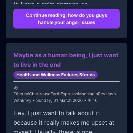
to keep a calm composure
Continue reading: how do you guys
handle your anger issues
Maybe as a human being, I just want
to live in the end
Health and Wellness Failures Stories
By
EtherealChartreuseEarthEspressoMachineInReykjavik
WithEnvy
• Sunday, 01 March 2026 • 💬 16
Hey, I just want to talk about it
because it really makes me upset at
myself. Usually, there is one