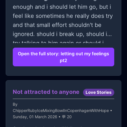
enough and i should let him go, but i
feel like sometimes he really does try
and that small effort shouldn't be
ignored. should i break up, should i
try talking to him again or should i
wait and see what happens?
Open the full story: letting out my feelings
pt2
Not attracted to anyone
Love Stories
By
ChipperRubyIceMixingBowlInCopenhagenWithHope
•
Sunday, 01 March 2026 • 💬 20