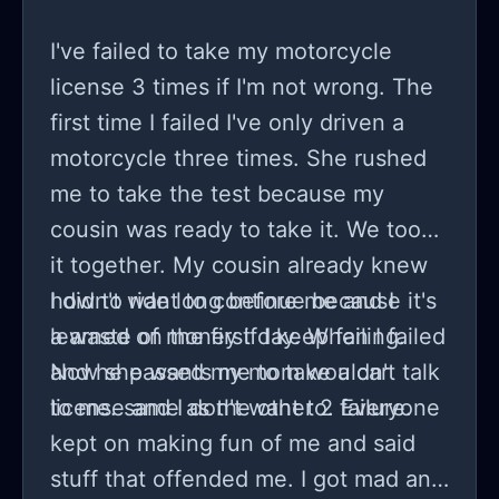
I've failed to take my motorcycle
license 3 times if I'm not wrong. The
first time I failed I've only driven a
motorcycle three times. She rushed
me to take the test because my
cousin was ready to take it. We took
it together. My cousin already knew
how to ride long before me and I
I didn't want to continue because it's
learned on the first day. When I failed
a waste of money if I keep failing.
and he passed my mom wouldn't talk
Now she wants me to take a car
to me. same as the other 2 failure.
license and I don't want to. Everyone
kept on making fun of me and said
stuff that offended me. I got mad and