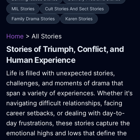
MIL Stories
Cult Stories And Sect Stories
Family Drama Stories
Karen Stories
Home
> All Stories
Stories of Triumph, Conflict, and
Human Experience
Life is filled with unexpected stories,
challenges, and moments of drama that
span a variety of experiences. Whether it's
navigating difficult relationships, facing
career setbacks, or dealing with day-to-
day frustrations, these stories capture the
emotional highs and lows that define the