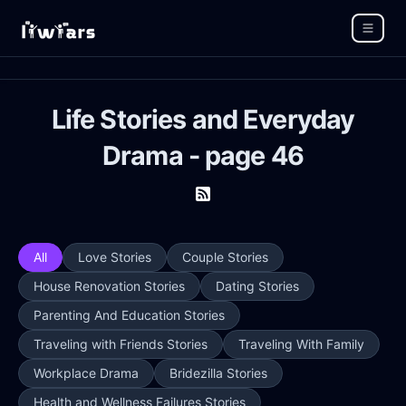
Life Stories and Everyday
Drama - page 46
All
Love Stories
Couple Stories
House Renovation Stories
Dating Stories
Parenting And Education Stories
Traveling with Friends Stories
Traveling With Family
Workplace Drama
Bridezilla Stories
Health and Wellness Failures Stories