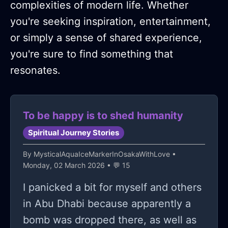
complexities of modern life. Whether
you're seeking inspiration, entertainment,
or simply a sense of shared experience,
you're sure to find something that
resonates.
To be happy is to shed humanity
Spiritual Journey Stories
By
MysticalAquaIceMarkerInOsakaWithLove
•
Monday, 02 March 2026 • 💬 15
I panicked a bit for myself and others
in Abu Dhabi because apparently a
bomb was dropped there, as well as