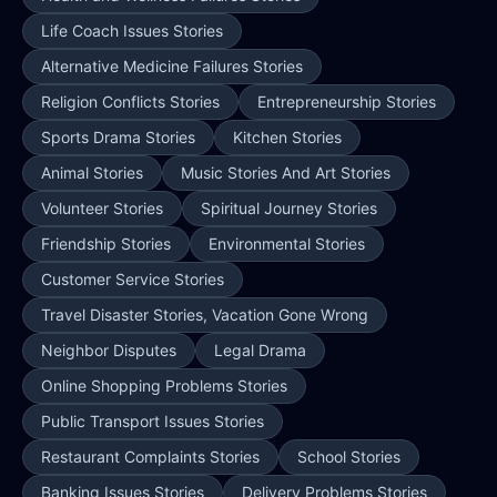
Life Coach Issues Stories
Alternative Medicine Failures Stories
Religion Conflicts Stories
Entrepreneurship Stories
Sports Drama Stories
Kitchen Stories
Animal Stories
Music Stories And Art Stories
Volunteer Stories
Spiritual Journey Stories
Friendship Stories
Environmental Stories
Customer Service Stories
Travel Disaster Stories, Vacation Gone Wrong
Neighbor Disputes
Legal Drama
Online Shopping Problems Stories
Public Transport Issues Stories
Restaurant Complaints Stories
School Stories
Banking Issues Stories
Delivery Problems Stories